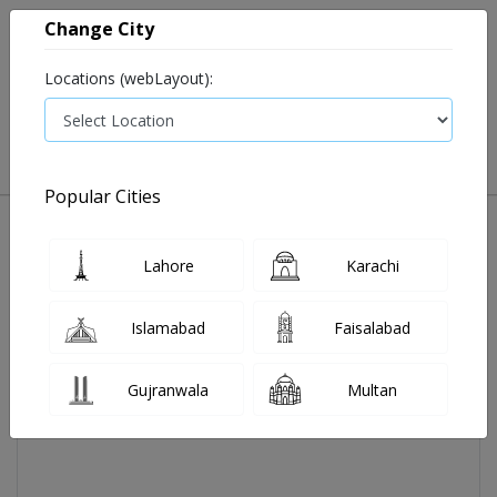
Change City
Locations (webLayout):
0
VIEW CART
Popular Cities
Home
Evocheck Gs700 Glucose Stips 25's
Lahore
Karachi
Islamabad
Faisalabad
Gujranwala
Multan