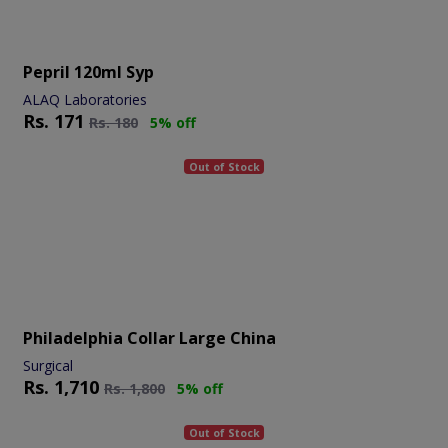
Pepril 120ml Syp
ALAQ Laboratories
Rs.
171
Rs.
180
5% off
Out of Stock
Philadelphia Collar Large China
Surgical
Rs.
1,710
Rs.
1,800
5% off
Out of Stock