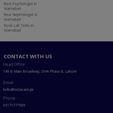
Best Psychologist in
Islamabad
Best Nephrologist in
Islamabad
Book Lab Tests in
Islamabad
CONTACT WITH US
Head Office
149 B Main Broadway, DHA Phase 8, Lahore
Email
hello@instacare.pk
Phone
03171777509