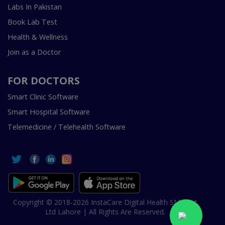
Labs In Pakistan
Book Lab Test
Health & Wellness
Join as a Doctor
FOR DOCTORS
Smart Clinic Software
Smart Hospital Software
Telemedicine / Telehealth Software
Copyright © 2018-2026 InstaCare Digital Health SMC Pvt
Ltd Lahore | All Rights Are Reserved.