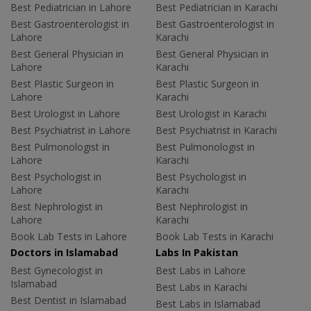
Best Pediatrician in Lahore
Best Pediatrician in Karachi
Best Gastroenterologist in
Best Gastroenterologist in
Lahore
Karachi
Best General Physician in
Best General Physician in
Lahore
Karachi
Best Plastic Surgeon in
Best Plastic Surgeon in
Lahore
Karachi
Best Urologist in Lahore
Best Urologist in Karachi
Best Psychiatrist in Lahore
Best Psychiatrist in Karachi
Best Pulmonologist in
Best Pulmonologist in
Lahore
Karachi
Best Psychologist in
Best Psychologist in
Lahore
Karachi
Best Nephrologist in
Best Nephrologist in
Lahore
Karachi
Book Lab Tests in Lahore
Book Lab Tests in Karachi
Doctors in Islamabad
Labs In Pakistan
Best Gynecologist in
Best Labs in Lahore
Islamabad
Best Labs in Karachi
Best Dentist in Islamabad
Best Labs in Islamabad