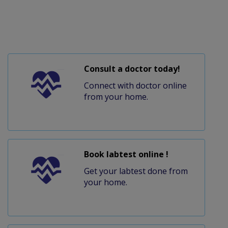
Consult a doctor today!
Connect with doctor online
from your home.
Book labtest online !
Get your labtest done from
your home.