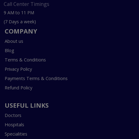
Call Center Timings
9 AM to 11 PM
(7 Days a week)
COMPANY
About us
Blog
Terms & Conditions
Privacy Policy
Payments Terms & Conditions
Refund Policy
USEFUL LINKS
Doctors
Hospitals
Specialities