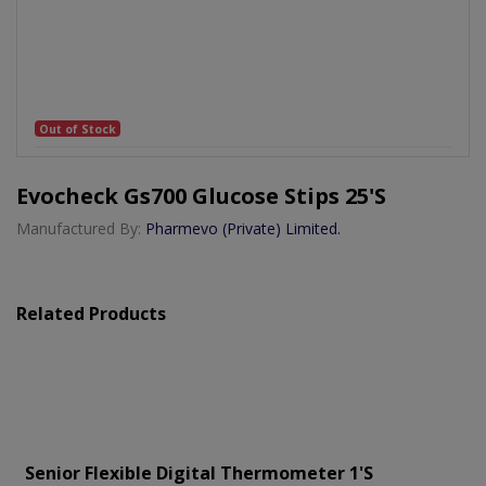
Out of Stock
Evocheck Gs700 Glucose Stips 25's
Manufactured By:
Pharmevo (Private) Limited.
Related Products
Senior Flexible Digital Thermometer 1's