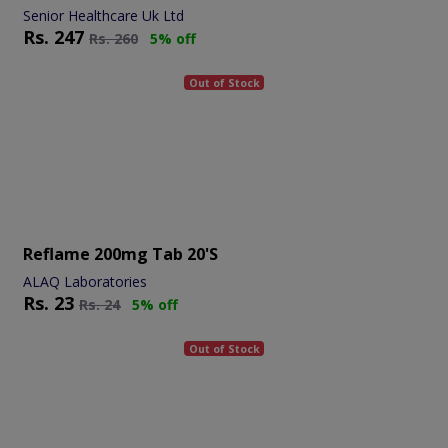
Senior Healthcare Uk Ltd
Rs.
247
Rs.
260
5% off
Out of Stock
Reflame 200mg Tab 20's
ALAQ Laboratories
Rs.
23
Rs.
24
5% off
Out of Stock