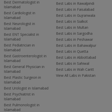
Best Dermatologist in
Best Labs in Rawalpindi
Islamabad
Best Labs in Faisalabad
Best Cardiologist in
Best Labs in Gujranwala
Islamabad
Best Labs in Sialkot
Best Neurologist in
Best Labs in Multan
Islamabad
Best Labs in Sargodha
Best ENT Specialist in
Islamabad
Best Labs in Peshawar
Best Pediatrician in
Best Labs in Bahawalpur
Islamabad
Best Labs in Quetta
Best Gastroenterologist in
Best Labs in Abbottabad
Islamabad
Best Labs in Sahiwal
Best General Physician in
Best Labs in Wah Cantt
Islamabad
View All Labs in Pakistan
Best Plastic Surgeon in
Islamabad
Best Urologist in Islamabad
Best Psychiatrist in
Islamabad
Best Pulmonologist in
Islamabad