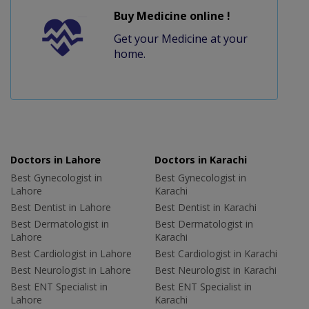
Buy Medicine online !
Get your Medicine at your
home.
Doctors in Lahore
Doctors in Karachi
Best Gynecologist in
Best Gynecologist in
Lahore
Karachi
Best Dentist in Lahore
Best Dentist in Karachi
Best Dermatologist in
Best Dermatologist in
Lahore
Karachi
Best Cardiologist in Lahore
Best Cardiologist in Karachi
Best Neurologist in Lahore
Best Neurologist in Karachi
Best ENT Specialist in
Best ENT Specialist in
Lahore
Karachi