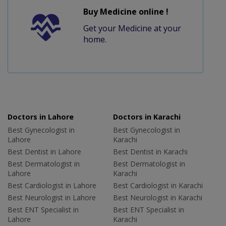
Buy Medicine online !
Get your Medicine at your
home.
Doctors in Lahore
Doctors in Karachi
Best Gynecologist in
Best Gynecologist in
Lahore
Karachi
Best Dentist in Lahore
Best Dentist in Karachi
Best Dermatologist in
Best Dermatologist in
Lahore
Karachi
Best Cardiologist in Lahore
Best Cardiologist in Karachi
Best Neurologist in Lahore
Best Neurologist in Karachi
Best ENT Specialist in
Best ENT Specialist in
Lahore
Karachi