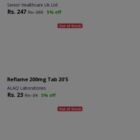
Senior Healthcare Uk Ltd
Rs.
247
Rs.
260
5% off
Out of Stock
Reflame 200mg Tab 20's
ALAQ Laboratories
Rs.
23
Rs.
24
5% off
Out of Stock