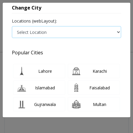
Change City
Locations (webLayout):
0
VIEW CART
Popular Cities
Home
Evocheck M Blood Glucose Meter Pg-115
Lahore
Karachi
Islamabad
Faisalabad
Gujranwala
Multan