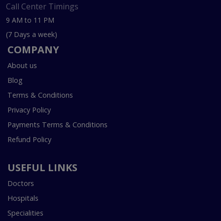
Call Center Timings
9 AM to 11 PM
(7 Days a week)
COMPANY
About us
Blog
Terms & Conditions
Privacy Policy
Payments Terms & Conditions
Refund Policy
USEFUL LINKS
Doctors
Hospitals
Specialities