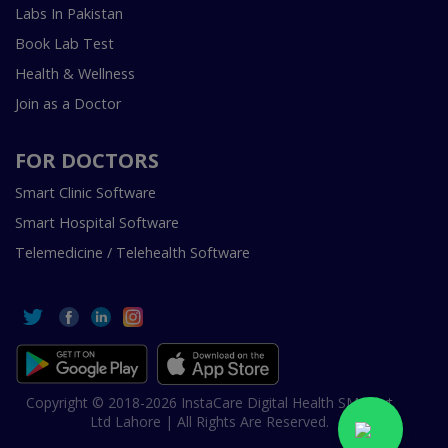
Labs In Pakistan
Book Lab Test
Health & Wellness
Join as a Doctor
FOR DOCTORS
Smart Clinic Software
Smart Hospital Software
Telemedicine / Telehealth Software
Copyright © 2018-2026 InstaCare Digital Health SMC Pvt
Ltd Lahore | All Rights Are Reserved.