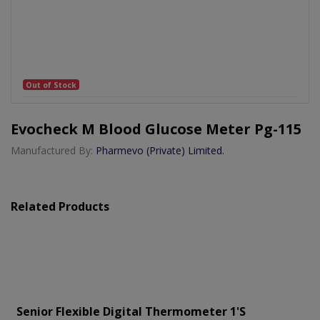
Out of Stock
Evocheck M Blood Glucose Meter Pg-115
Manufactured By:
Pharmevo (Private) Limited.
Related Products
Senior Flexible Digital Thermometer 1's