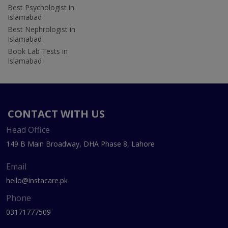
Best Psychologist in
Islamabad
Best Nephrologist in
Islamabad
Book Lab Tests in
Islamabad
CONTACT WITH US
Head Office
149 B Main Broadway, DHA Phase 8, Lahore
Email
hello@instacare.pk
Phone
03171777509