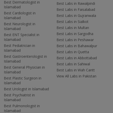
Best Dermatologist in
Best Labs in Rawalpindi
Islamabad
Best Labs in Faisalabad
Best Cardiologist in
Best Labs in Gujranwala
Islamabad
Best Labs in Sialkot
Best Neurologist in
Best Labs in Multan
Islamabad
Best Labs in Sargodha
Best ENT Specialist in
Islamabad
Best Labs in Peshawar
Best Pediatrician in
Best Labs in Bahawalpur
Islamabad
Best Labs in Quetta
Best Gastroenterologist in
Best Labs in Abbottabad
Islamabad
Best Labs in Sahiwal
Best General Physician in
Best Labs in Wah Cantt
Islamabad
View All Labs in Pakistan
Best Plastic Surgeon in
Islamabad
Best Urologist in Islamabad
Best Psychiatrist in
Islamabad
Best Pulmonologist in
Islamabad