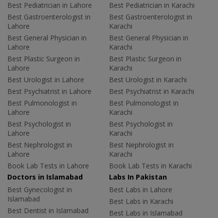
Best Pediatrician in Lahore
Best Pediatrician in Karachi
Best Gastroenterologist in
Best Gastroenterologist in
Lahore
Karachi
Best General Physician in
Best General Physician in
Lahore
Karachi
Best Plastic Surgeon in
Best Plastic Surgeon in
Lahore
Karachi
Best Urologist in Lahore
Best Urologist in Karachi
Best Psychiatrist in Lahore
Best Psychiatrist in Karachi
Best Pulmonologist in
Best Pulmonologist in
Lahore
Karachi
Best Psychologist in
Best Psychologist in
Lahore
Karachi
Best Nephrologist in
Best Nephrologist in
Lahore
Karachi
Book Lab Tests in Lahore
Book Lab Tests in Karachi
Doctors in Islamabad
Labs In Pakistan
Best Gynecologist in
Best Labs in Lahore
Islamabad
Best Labs in Karachi
Best Dentist in Islamabad
Best Labs in Islamabad