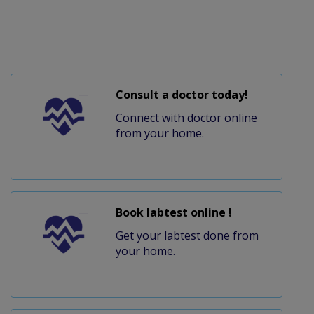
Consult a doctor today!
Connect with doctor online
from your home.
Book labtest online !
Get your labtest done from
your home.