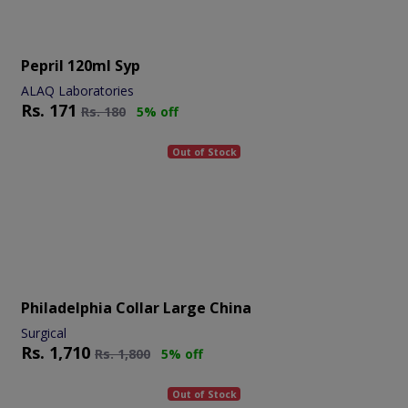
Pepril 120ml Syp
ALAQ Laboratories
Rs.
171
Rs.
180
5% off
Out of Stock
Philadelphia Collar Large China
Surgical
Rs.
1,710
Rs.
1,800
5% off
Out of Stock