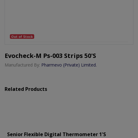
Out of Stock
Evocheck-M Ps-003 Strips 50's
Manufactured By:
Pharmevo (Private) Limited.
Related Products
Senior Flexible Digital Thermometer 1's