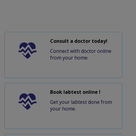
Consult a doctor today!
Connect with doctor online
from your home.
Book labtest online !
Get your labtest done from
your home.