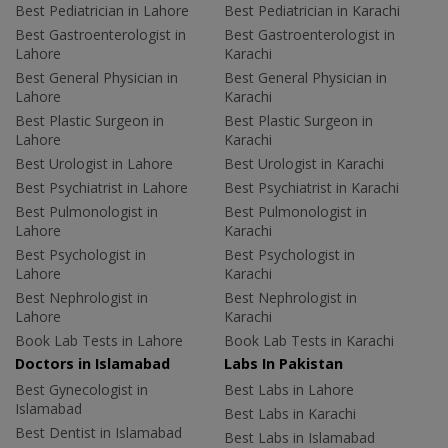
Best Pediatrician in Lahore
Best Pediatrician in Karachi
Best Gastroenterologist in
Best Gastroenterologist in
Lahore
Karachi
Best General Physician in
Best General Physician in
Lahore
Karachi
Best Plastic Surgeon in
Best Plastic Surgeon in
Lahore
Karachi
Best Urologist in Lahore
Best Urologist in Karachi
Best Psychiatrist in Lahore
Best Psychiatrist in Karachi
Best Pulmonologist in
Best Pulmonologist in
Lahore
Karachi
Best Psychologist in
Best Psychologist in
Lahore
Karachi
Best Nephrologist in
Best Nephrologist in
Lahore
Karachi
Book Lab Tests in Lahore
Book Lab Tests in Karachi
Doctors in Islamabad
Labs In Pakistan
Best Gynecologist in
Best Labs in Lahore
Islamabad
Best Labs in Karachi
Best Dentist in Islamabad
Best Labs in Islamabad