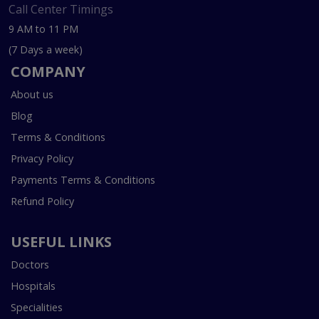
Call Center Timings
9 AM to 11 PM
(7 Days a week)
COMPANY
About us
Blog
Terms & Conditions
Privacy Policy
Payments Terms & Conditions
Refund Policy
USEFUL LINKS
Doctors
Hospitals
Specialities