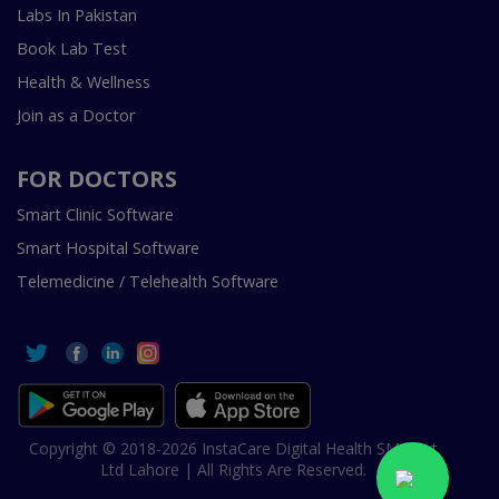
Labs In Pakistan
Book Lab Test
Health & Wellness
Join as a Doctor
FOR DOCTORS
Smart Clinic Software
Smart Hospital Software
Telemedicine / Telehealth Software
Copyright © 2018-2026 InstaCare Digital Health SMC Pvt
Ltd Lahore | All Rights Are Reserved.