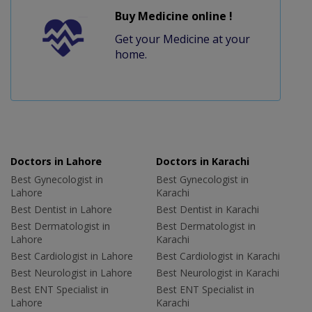
Buy Medicine online !
Get your Medicine at your
home.
Doctors in Lahore
Doctors in Karachi
Best Gynecologist in
Best Gynecologist in
Lahore
Karachi
Best Dentist in Lahore
Best Dentist in Karachi
Best Dermatologist in
Best Dermatologist in
Lahore
Karachi
Best Cardiologist in Lahore
Best Cardiologist in Karachi
Best Neurologist in Lahore
Best Neurologist in Karachi
Best ENT Specialist in
Best ENT Specialist in
Lahore
Karachi