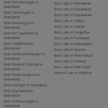
Best Dermatologist in
Best Labs in Rawalpindi
Islamabad
Best Labs in Faisalabad
Best Cardiologist in
Best Labs in Gujranwala
Islamabad
Best Labs in Sialkot
Best Neurologist in
Best Labs in Multan
Islamabad
Best Labs in Sargodha
Best ENT Specialist in
Islamabad
Best Labs in Peshawar
Best Pediatrician in
Best Labs in Bahawalpur
Islamabad
Best Labs in Quetta
Best Gastroenterologist in
Best Labs in Abbottabad
Islamabad
Best Labs in Sahiwal
Best General Physician in
Best Labs in Wah Cantt
Islamabad
View All Labs in Pakistan
Best Plastic Surgeon in
Islamabad
Best Urologist in Islamabad
Best Psychiatrist in
Islamabad
Best Pulmonologist in
Islamabad