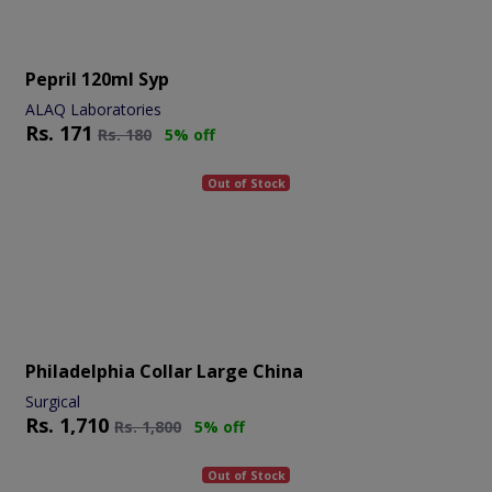
Pepril 120ml Syp
ALAQ Laboratories
Rs.
171
Rs.
180
5% off
Out of Stock
Philadelphia Collar Large China
Surgical
Rs.
1,710
Rs.
1,800
5% off
Out of Stock