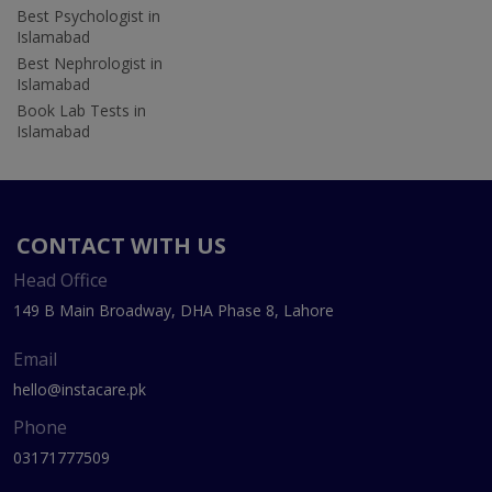
Best Psychologist in
Islamabad
Best Nephrologist in
Islamabad
Book Lab Tests in
Islamabad
CONTACT WITH US
Head Office
149 B Main Broadway, DHA Phase 8, Lahore
Email
hello@instacare.pk
Phone
03171777509