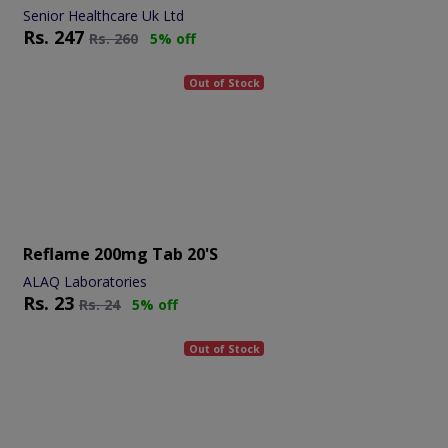
Senior Healthcare Uk Ltd
Rs.
247
Rs.
260
5% off
Out of Stock
Reflame 200mg Tab 20's
ALAQ Laboratories
Rs.
23
Rs.
24
5% off
Out of Stock