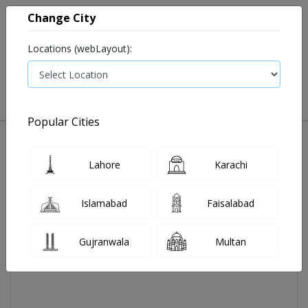
Change City
Locations (webLayout):
0
VIEW CART
Popular Cities
Home
Evocheck-M Ps-003 Strips 50's
Lahore
Karachi
Islamabad
Faisalabad
Gujranwala
Multan