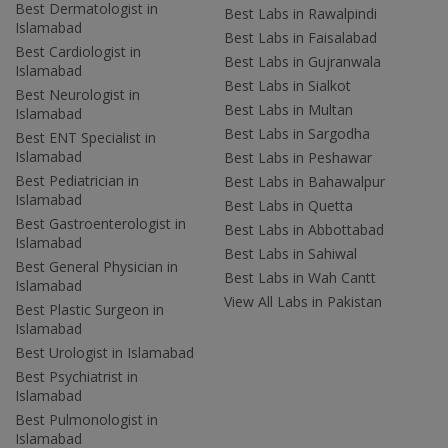
Best Dermatologist in
Best Labs in Rawalpindi
Islamabad
Best Labs in Faisalabad
Best Cardiologist in
Best Labs in Gujranwala
Islamabad
Best Labs in Sialkot
Best Neurologist in
Best Labs in Multan
Islamabad
Best Labs in Sargodha
Best ENT Specialist in
Islamabad
Best Labs in Peshawar
Best Pediatrician in
Best Labs in Bahawalpur
Islamabad
Best Labs in Quetta
Best Gastroenterologist in
Best Labs in Abbottabad
Islamabad
Best Labs in Sahiwal
Best General Physician in
Best Labs in Wah Cantt
Islamabad
View All Labs in Pakistan
Best Plastic Surgeon in
Islamabad
Best Urologist in Islamabad
Best Psychiatrist in
Islamabad
Best Pulmonologist in
Islamabad