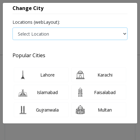
Change City
Locations (webLayout):
0
VIEW CART
Popular Cities
Home
Nebulizer Kit Adults (jnh)
Lahore
Karachi
Islamabad
Faisalabad
Gujranwala
Multan