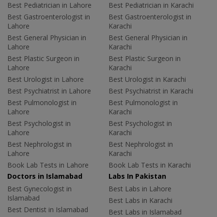
Best Pediatrician in Lahore
Best Pediatrician in Karachi
Best Gastroenterologist in
Best Gastroenterologist in
Lahore
Karachi
Best General Physician in
Best General Physician in
Lahore
Karachi
Best Plastic Surgeon in
Best Plastic Surgeon in
Lahore
Karachi
Best Urologist in Lahore
Best Urologist in Karachi
Best Psychiatrist in Lahore
Best Psychiatrist in Karachi
Best Pulmonologist in
Best Pulmonologist in
Lahore
Karachi
Best Psychologist in
Best Psychologist in
Lahore
Karachi
Best Nephrologist in
Best Nephrologist in
Lahore
Karachi
Book Lab Tests in Lahore
Book Lab Tests in Karachi
Doctors in Islamabad
Labs In Pakistan
Best Gynecologist in
Best Labs in Lahore
Islamabad
Best Labs in Karachi
Best Dentist in Islamabad
Best Labs in Islamabad