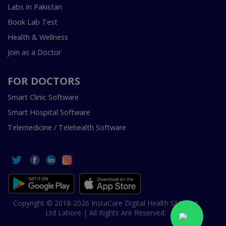
Labs In Pakistan
Book Lab Test
Health & Wellness
Join as a Doctor
FOR DOCTORS
Smart Clinic Software
Smart Hospital Software
Telemedicine / Telehealth Software
Copyright © 2018-2026 InstaCare Digital Health SMC Pvt
Ltd Lahore | All Rights Are Reserved.