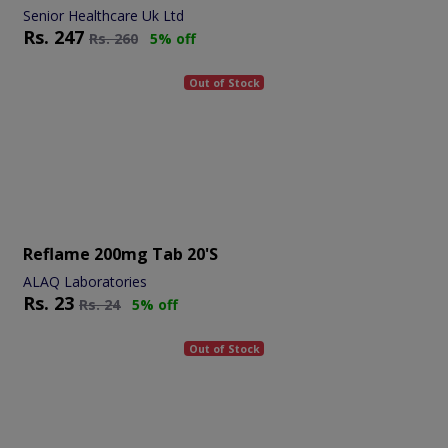
Senior Healthcare Uk Ltd
Rs.
247
Rs.
260
5% off
Out of Stock
Reflame 200mg Tab 20's
ALAQ Laboratories
Rs.
23
Rs.
24
5% off
Out of Stock