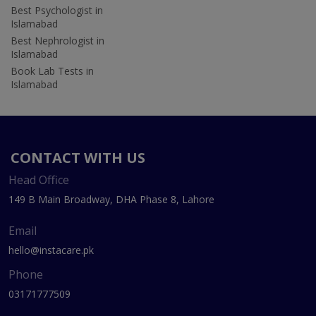
Best Psychologist in
Islamabad
Best Nephrologist in
Islamabad
Book Lab Tests in
Islamabad
CONTACT WITH US
Head Office
149 B Main Broadway, DHA Phase 8, Lahore
Email
hello@instacare.pk
Phone
03171777509