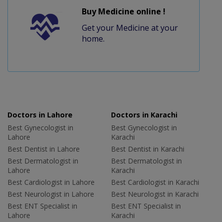
Buy Medicine online !
Get your Medicine at your
home.
Doctors in Lahore
Doctors in Karachi
Best Gynecologist in
Best Gynecologist in
Lahore
Karachi
Best Dentist in Lahore
Best Dentist in Karachi
Best Dermatologist in
Best Dermatologist in
Lahore
Karachi
Best Cardiologist in Lahore
Best Cardiologist in Karachi
Best Neurologist in Lahore
Best Neurologist in Karachi
Best ENT Specialist in
Best ENT Specialist in
Lahore
Karachi