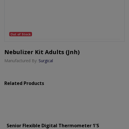
Out of Stock
Nebulizer Kit Adults (jnh)
Manufactured By:
Surgical
Related Products
Senior Flexible Digital Thermometer 1's