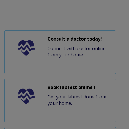
Consult a doctor today!
Connect with doctor online
from your home.
Book labtest online !
Get your labtest done from
your home.