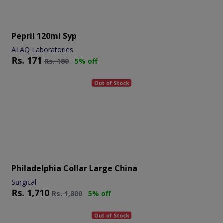
Pepril 120ml Syp
ALAQ Laboratories
Rs.
171
Rs.
180
5% off
Out of Stock
Philadelphia Collar Large China
Surgical
Rs.
1,710
Rs.
1,800
5% off
Out of Stock