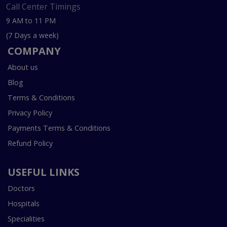
Call Center Timings
9 AM to 11 PM
(7 Days a week)
COMPANY
About us
Blog
Terms & Conditions
Privacy Policy
Payments Terms & Conditions
Refund Policy
USEFUL LINKS
Doctors
Hospitals
Specialities