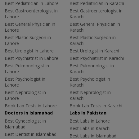
Best Pediatrician in Lahore
Best Pediatrician in Karachi
Best Gastroenterologist in
Best Gastroenterologist in
Lahore
Karachi
Best General Physician in
Best General Physician in
Lahore
Karachi
Best Plastic Surgeon in
Best Plastic Surgeon in
Lahore
Karachi
Best Urologist in Lahore
Best Urologist in Karachi
Best Psychiatrist in Lahore
Best Psychiatrist in Karachi
Best Pulmonologist in
Best Pulmonologist in
Lahore
Karachi
Best Psychologist in
Best Psychologist in
Lahore
Karachi
Best Nephrologist in
Best Nephrologist in
Lahore
Karachi
Book Lab Tests in Lahore
Book Lab Tests in Karachi
Doctors in Islamabad
Labs In Pakistan
Best Gynecologist in
Best Labs in Lahore
Islamabad
Best Labs in Karachi
Best Dentist in Islamabad
Best Labs in Islamabad