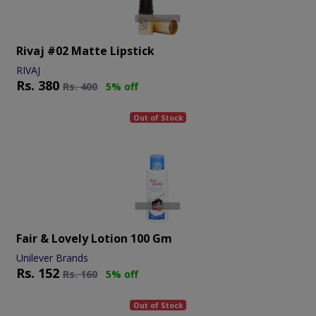
Rivaj #02 Matte Lipstick
RIVAJ
Rs.
380
Rs.
400
5% off
Out of Stock
Fair & Lovely Lotion 100 Gm
Unilever Brands
Rs.
152
Rs.
160
5% off
Out of Stock