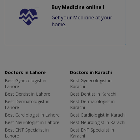
Buy Medicine online !
Get your Medicine at your
home.
Doctors in Lahore
Doctors in Karachi
Best Gynecologist in
Best Gynecologist in
Lahore
Karachi
Best Dentist in Lahore
Best Dentist in Karachi
Best Dermatologist in
Best Dermatologist in
Lahore
Karachi
Best Cardiologist in Lahore
Best Cardiologist in Karachi
Best Neurologist in Lahore
Best Neurologist in Karachi
Best ENT Specialist in
Best ENT Specialist in
Lahore
Karachi