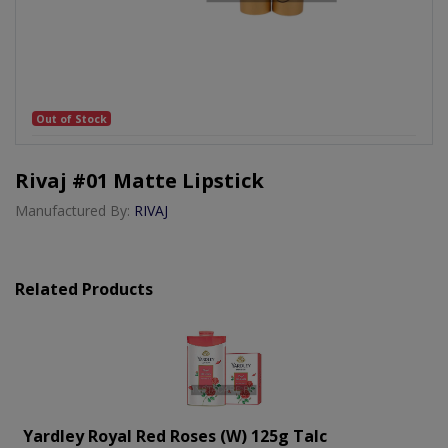
Out of Stock
Rivaj #01 Matte Lipstick
Manufactured By:
RIVAJ
Related Products
Yardley Royal Red Roses (w) 125g Talc