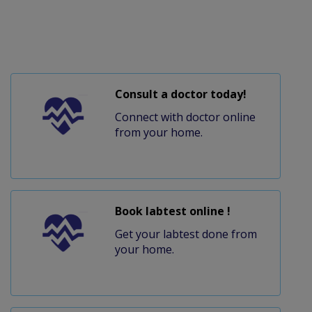
Consult a doctor today!
Connect with doctor online
from your home.
Book labtest online !
Get your labtest done from
your home.