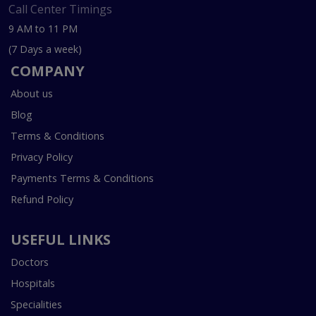
Call Center Timings
9 AM to 11 PM
(7 Days a week)
COMPANY
About us
Blog
Terms & Conditions
Privacy Policy
Payments Terms & Conditions
Refund Policy
USEFUL LINKS
Doctors
Hospitals
Specialities