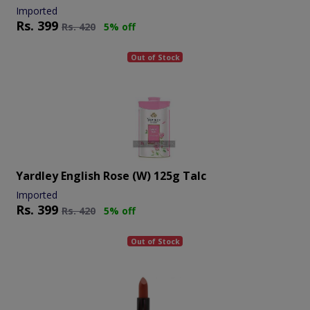
Imported
Rs.
399
Rs.
420
5% off
Out of Stock
Yardley English Rose (w) 125g Talc
Imported
Rs.
399
Rs.
420
5% off
Out of Stock