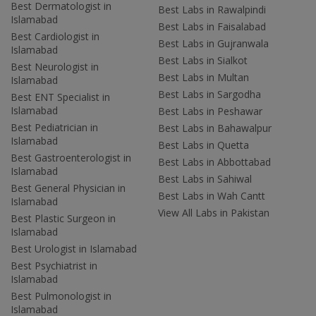
Best Dermatologist in
Best Labs in Rawalpindi
Islamabad
Best Labs in Faisalabad
Best Cardiologist in
Best Labs in Gujranwala
Islamabad
Best Labs in Sialkot
Best Neurologist in
Best Labs in Multan
Islamabad
Best Labs in Sargodha
Best ENT Specialist in
Islamabad
Best Labs in Peshawar
Best Pediatrician in
Best Labs in Bahawalpur
Islamabad
Best Labs in Quetta
Best Gastroenterologist in
Best Labs in Abbottabad
Islamabad
Best Labs in Sahiwal
Best General Physician in
Best Labs in Wah Cantt
Islamabad
View All Labs in Pakistan
Best Plastic Surgeon in
Islamabad
Best Urologist in Islamabad
Best Psychiatrist in
Islamabad
Best Pulmonologist in
Islamabad