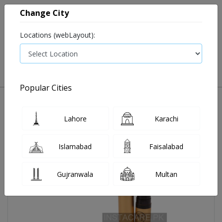
Change City
Locations (webLayout):
0
VIEW CART
Popular Cities
Home
Rivaj #01 Matte Lipstick
Lahore
Karachi
Islamabad
Faisalabad
Gujranwala
Multan