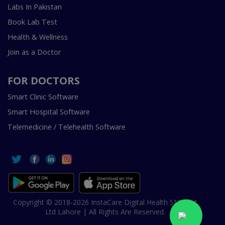
Labs In Pakistan
Book Lab Test
Health & Wellness
Join as a Doctor
FOR DOCTORS
Smart Clinic Software
Smart Hospital Software
Telemedicine / Telehealth Software
Copyright © 2018-2026 InstaCare Digital Health SMC Pvt
Ltd Lahore | All Rights Are Reserved.