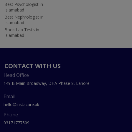
Best Psychologist in
Islamabad
Best Nephrologist in
Islamabad
Book Lab Tests in
Islamabad
CONTACT WITH US
Head Office
149 B Main Broadway, DHA Phase 8, Lahore
Email
hello@instacare.pk
Phone
03171777509