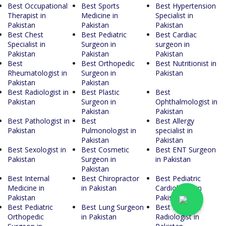
Best Occupational
Best Sports
Best Hypertension
Therapist in
Medicine in
Specialist in
Pakistan
Pakistan
Pakistan
Best Chest
Best Pediatric
Best Cardiac
Specialist in
Surgeon in
surgeon in
Pakistan
Pakistan
Pakistan
Best
Best Orthopedic
Best Nutritionist in
Rheumatologist in
Surgeon in
Pakistan
Pakistan
Pakistan
Best Radiologist in
Best Plastic
Best
Pakistan
Surgeon in
Ophthalmologist in
Pakistan
Pakistan
Best Pathologist in
Best
Best Allergy
Pakistan
Pulmonologist in
specialist in
Pakistan
Pakistan
Best Sexologist in
Best Cosmetic
Best ENT Surgeon
Pakistan
Surgeon in
in Pakistan
Pakistan
Best Internal
Best Chiropractor
Best Pediatric
Medicine in
in Pakistan
Cardiologist in
Pakistan
Pakistan
Best Pediatric
Best Lung Surgeon
Best Pediatric
Orthopedic
in Pakistan
Radiologist in