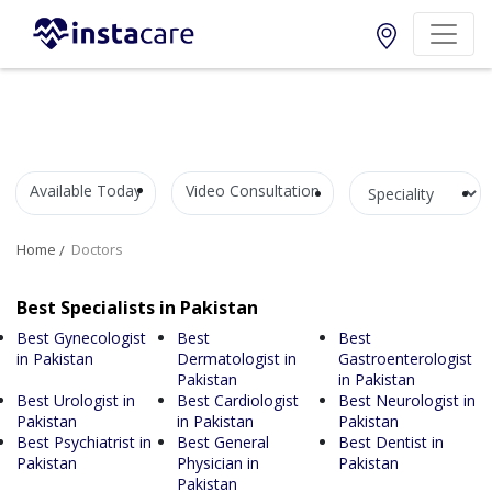
Available Today
Video Consultation
Home
Doctors
Best Specialists in Pakistan
Best Gynecologist
Best
Best
in Pakistan
Dermatologist in
Gastroenterologist
Pakistan
in Pakistan
Best Urologist in
Best Cardiologist
Best Neurologist in
Pakistan
in Pakistan
Pakistan
Best Psychiatrist in
Best General
Best Dentist in
Pakistan
Physician in
Pakistan
Pakistan