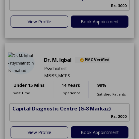
Rs. 3000
View Profile
Book Appointment
Dr. M. Iqbal
PMC Verified
Psychiatrist
MBBS,MCPS
Under 15 Mins
14 Years
99%
Wait Time
Experience
Satisfied Patients
Capital Diagnostic Centre
(G-8 Markaz)
Rs. 2000
View Profile
Book Appointment