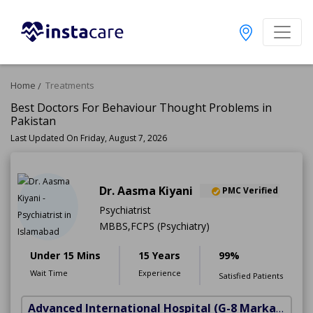
Home
Treatments
Best Doctors For Behaviour Thought Problems in
Pakistan
Last Updated On Friday, August 7, 2026
Dr. Aasma Kiyani
PMC Verified
Psychiatrist
MBBS,FCPS (Psychiatry)
Under 15 Mins
15 Years
99%
Wait Time
Experience
Satisfied Patients
Advanced International Hospital
(G-8 Markaz)