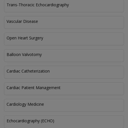
Trans-Thoracic Echocardiography
Vascular Disease
Open Heart Surgery
Balloon Valvotomy
Cardiac Catheterization
Cardiac Patient Management
Cardiology Medicine
Echocardiography (ECHO)