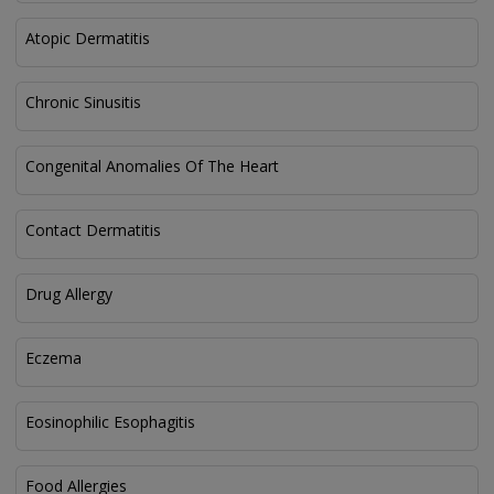
Atopic Dermatitis
Chronic Sinusitis
Congenital Anomalies Of The Heart
Contact Dermatitis
Drug Allergy
Eczema
Eosinophilic Esophagitis
Food Allergies