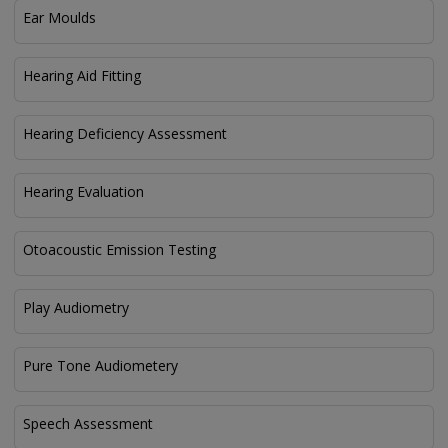
Ear Moulds
Hearing Aid Fitting
Hearing Deficiency Assessment
Hearing Evaluation
Otoacoustic Emission Testing
Play Audiometry
Pure Tone Audiometery
Speech Assessment