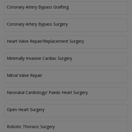
Coronary Artery Bypass Grafting
Coronary Artery Bypass Surgery
Heart Valve Repair/Replacement Surgery
Minimally Invasive Cardiac Surgery
Mitral Valve Repair
Neonatal Cardiology/ Paeds Heart Surgery
Open Heart Surgery
Robotic Thoracic Surgery