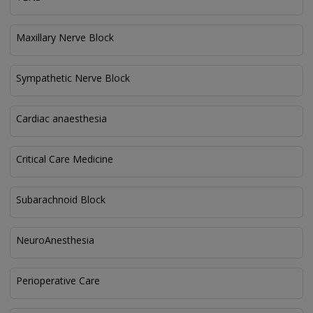
Maxillary Nerve Block
Sympathetic Nerve Block
Cardiac anaesthesia
Critical Care Medicine
Subarachnoid Block
NeuroAnesthesia
Perioperative Care