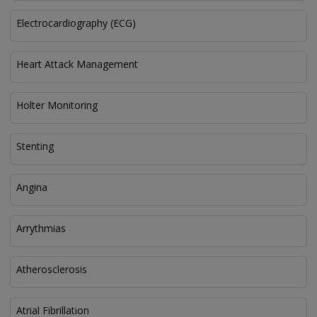
Electrocardiography (ECG)
Heart Attack Management
Holter Monitoring
Stenting
Angina
Arrythmias
Atherosclerosis
Atrial Fibrillation