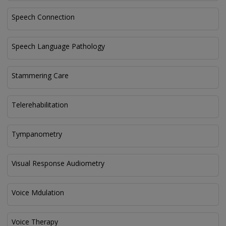
Speech Connection
Speech Language Pathology
Stammering Care
Telerehabilitation
Tympanometry
Visual Response Audiometry
Voice Mdulation
Voice Therapy