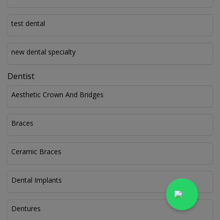
test dental
new dental specialty
Dentist
Aesthetic Crown And Bridges
Braces
Ceramic Braces
Dental Implants
Dentures