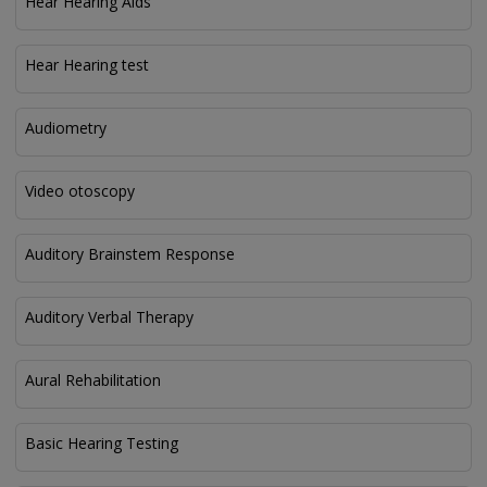
Hear Hearing Aids
Hear Hearing test
Audiometry
Video otoscopy
Auditory Brainstem Response
Auditory Verbal Therapy
Aural Rehabilitation
Basic Hearing Testing