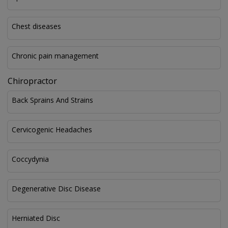
Chest diseases
Chronic pain management
Chiropractor
Back Sprains And Strains
Cervicogenic Headaches
Coccydynia
Degenerative Disc Disease
Herniated Disc