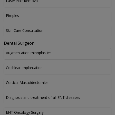
Laser Hair Removal
Pimples
Skin Care Consultation
Dental Surgeon
Augmentation rhinoplasties
Cochlear Implantation
Cortical Mastoidectomies
Diagnosis and treatment of all ENT diseases
ENT Oncology Surgery