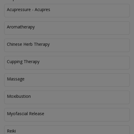
Acupressure - Acupres
Aromatherapy
Chinese Herb Therapy
Cupping Therapy
Massage
Moxibustion
Myofascial Release
Reiki