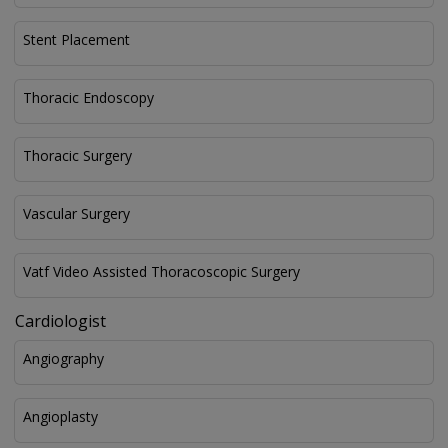
Stent Placement
Thoracic Endoscopy
Thoracic Surgery
Vascular Surgery
Vatf Video Assisted Thoracoscopic Surgery
Cardiologist
Angiography
Angioplasty