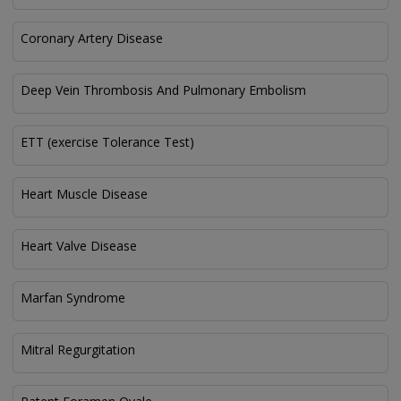
Coronary Artery Disease
Deep Vein Thrombosis And Pulmonary Embolism
ETT (exercise Tolerance Test)
Heart Muscle Disease
Heart Valve Disease
Marfan Syndrome
Mitral Regurgitation