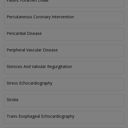
Patent Foramen Ovale
Percutaneous Coronary Intervention
Pericardial Disease
Peripheral Vascular Disease
Stenosis And Valvular Regurgitation
Stress Echocardiography
Stroke
Trans-Esophageal Echocardiography