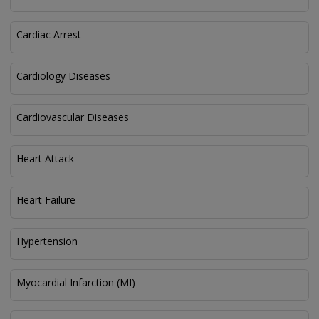
Cardiac Arrest
Cardiology Diseases
Cardiovascular Diseases
Heart Attack
Heart Failure
Hypertension
Myocardial Infarction (MI)