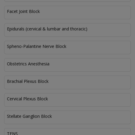
Facet Joint Block
Epidurals (cervical & lumbar and thoracic)
Spheno-Palantine Nerve Block
Obstetrics Anesthesia
Brachial Plexus Block
Cervical Plexus Block
Stellate Ganglion Block
TENS