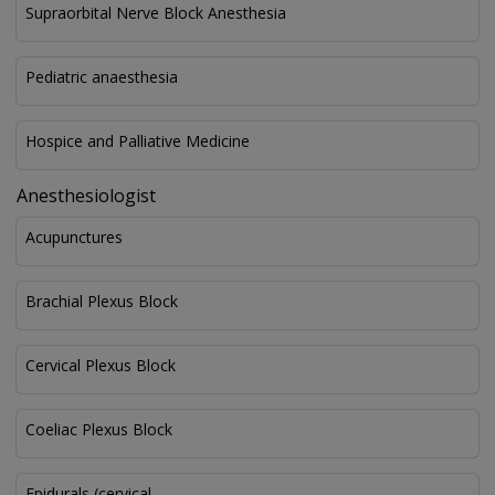
Supraorbital Nerve Block Anesthesia
Pediatric anaesthesia
Hospice and Palliative Medicine
Anesthesiologist
Acupunctures
Brachial Plexus Block
Cervical Plexus Block
Coeliac Plexus Block
Epidurals (cervical