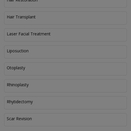
Hair Transplant
Laser Facial Treatment
Liposuction
Otoplasty
Rhinoplasty
Rhytidectomy
Scar Revision