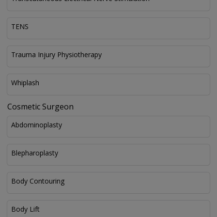
TENS
Trauma Injury Physiotherapy
Whiplash
Cosmetic Surgeon
Abdominoplasty
Blepharoplasty
Body Contouring
Body Lift