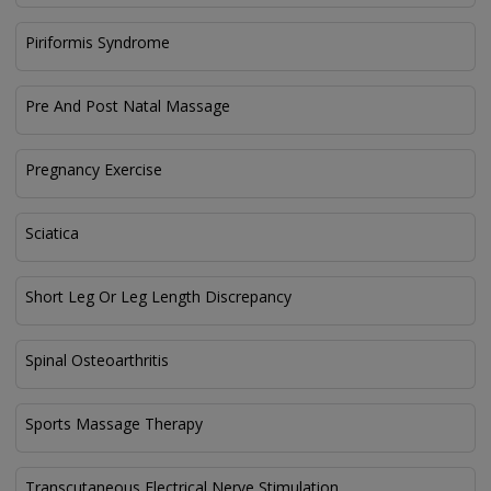
Piriformis Syndrome
Pre And Post Natal Massage
Pregnancy Exercise
Sciatica
Short Leg Or Leg Length Discrepancy
Spinal Osteoarthritis
Sports Massage Therapy
Transcutaneous Electrical Nerve Stimulation