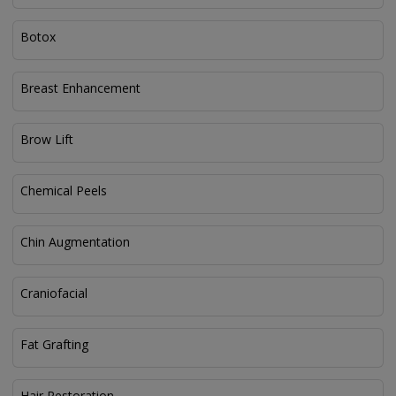
Botox
Breast Enhancement
Brow Lift
Chemical Peels
Chin Augmentation
Craniofacial
Fat Grafting
Hair Restoration