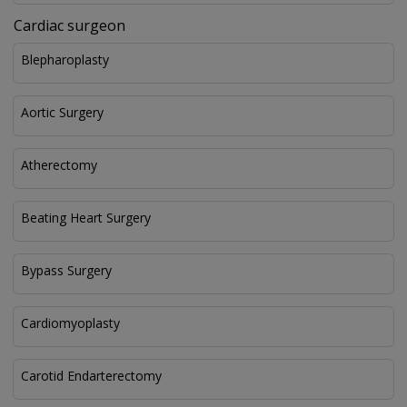
Cardiac surgeon
Blepharoplasty
Aortic Surgery
Atherectomy
Beating Heart Surgery
Bypass Surgery
Cardiomyoplasty
Carotid Endarterectomy