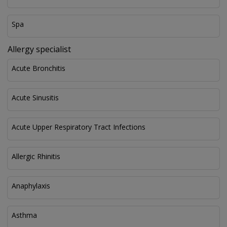
Spa
Allergy specialist
Acute Bronchitis
Acute Sinusitis
Acute Upper Respiratory Tract Infections
Allergic Rhinitis
Anaphylaxis
Asthma