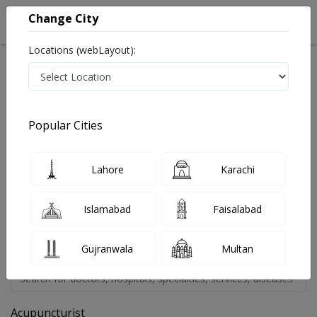
Change City
Locations (webLayout):
Home
Doctors
Popular Cities
Find A Doctor By Treatment
Last Updated On Friday, August 7, 2026
You can find a doctor most reliable and verified doctor in
Lahore
Karachi
Pakistan on InstaCare.Pk You can now book a service offered by
a doctor in affordable prices. You can find a service, view online
Islamabad
Faisalabad
booking details, reviews, fee, address and other information.
Below are the available specialties, select one to proceed or feel
free to contact Team InstaCare at 03171777509. Thanks
Gujranwala
Multan
Acupuncturist