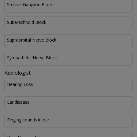
Stellate Ganglion Block
Subarachnoid Block
Supraorbital Nerve Block
Sympathetic Nerve Block
Audiologist
Hearing Loss
Ear disease
Ringing sounds in ear