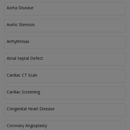
Aorta Disease
Aortic Stenosis
Arrhythmias
Atrial Septal Defect
Cardiac CT Scan
Cardiac Screening
Congenital Heart Disease
Coronary Angioplasty