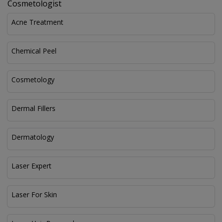
Cosmetologist
Acne Treatment
Chemical Peel
Cosmetology
Dermal Fillers
Dermatology
Laser Expert
Laser For Skin