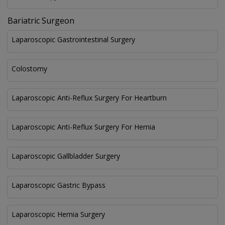
Bariatric Surgeon
Laparoscopic Gastrointestinal Surgery
Colostomy
Laparoscopic Anti-Reflux Surgery For Heartburn
Laparoscopic Anti-Reflux Surgery For Hernia
Laparoscopic Gallbladder Surgery
Laparoscopic Gastric Bypass
Laparoscopic Hernia Surgery