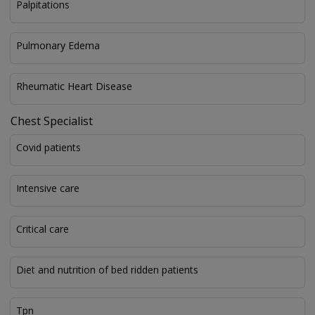
Palpitations
Pulmonary Edema
Rheumatic Heart Disease
Chest Specialist
Covid patients
Intensive care
Critical care
Diet and nutrition of bed ridden patients
Tpn