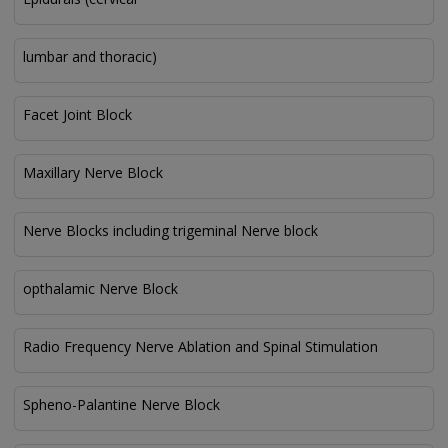
lumbar and thoracic)
Facet Joint Block
Maxillary Nerve Block
Nerve Blocks including trigeminal Nerve block
opthalamic Nerve Block
Radio Frequency Nerve Ablation and Spinal Stimulation
Spheno-Palantine Nerve Block