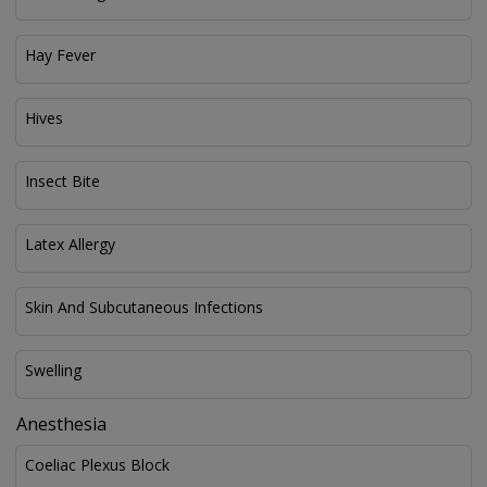
Hay Fever
Hives
Insect Bite
Latex Allergy
Skin And Subcutaneous Infections
Swelling
Anesthesia
Coeliac Plexus Block