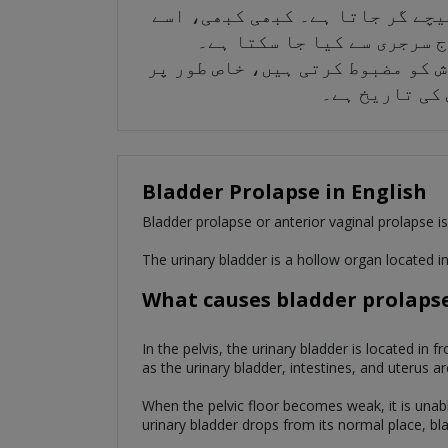
مثانے کا بڑھ جانا یا سیسٹوسیل 
کسی بھی علاج کی ضرورت نہیں
مثانے کے بڑھنے سے بچنے کے لیے، 
اگر آپ کے پاس
Bladder Prolapse in English
Bladder prolapse or anterior vaginal prolapse is 
The urinary bladder is a hollow organ located in
What causes bladder prolaps
In the pelvis, the urinary bladder is located in 
as the urinary bladder, intestines, and uterus ar
When the pelvic floor becomes weak, it is unabl
urinary bladder drops from its normal place, bl