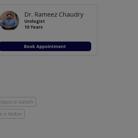
Dr. Rameez Chaudry
Urologist
10 Years
Book Appointment
olapse in Karachi
e in Multan