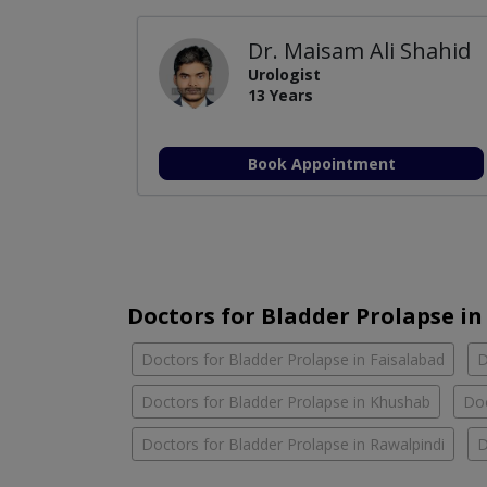
Dr. Maisam Ali Shahid
Urologist
13 Years
Book Appointment
Doctors for Bladder Prolapse in 
Doctors for Bladder Prolapse in Faisalabad
D
Doctors for Bladder Prolapse in Khushab
Doc
Doctors for Bladder Prolapse in Rawalpindi
D