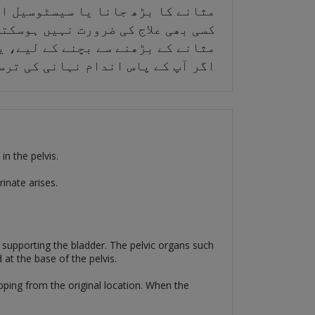
 نیچے گر جاتا ہے۔ کبھی کبھی، اسے
 کا علاج سرجری سے کیا جا سکتا ہے۔
رش کو مضبوط کرتی ہیں، خاص طور پر
یادہ بچوں کی پیدائش کی تاریخ ہے۔
in the pelvis.
rinate arises.
or supporting the bladder. The pelvic organs such
d at the base of the pelvis.
opping from the original location. When the