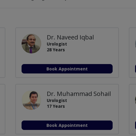
Dr. Naveed Iqbal
Urologist
28 Years
Book Appointment
Dr. Muhammad Sohail
Urologist
17 Years
Book Appointment