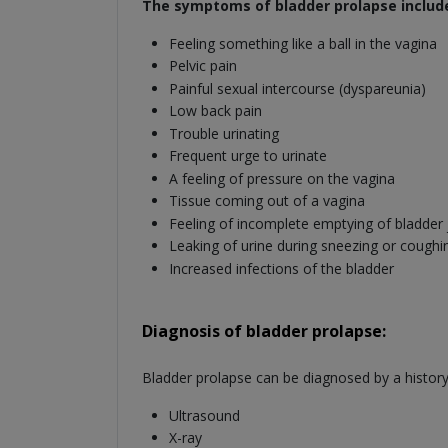
The symptoms of bladder prolapse includ
Feeling something like a ball in the vagina
Pelvic pain
Painful sexual intercourse (dyspareunia)
Low back pain
Trouble urinating
Frequent urge to urinate
A feeling of pressure on the vagina
Tissue coming out of a vagina
Feeling of incomplete emptying of bladder j
Leaking of urine during sneezing or coughi
Increased infections of the bladder
Diagnosis of bladder prolapse:
Bladder prolapse can be diagnosed by a history
Ultrasound
X-ray