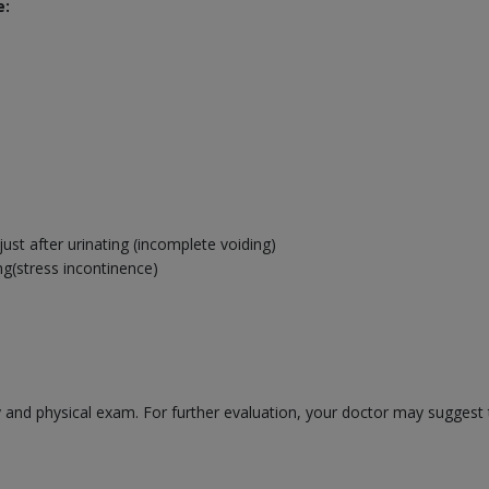
e:
ust after urinating (incomplete voiding)
ng(stress incontinence)
 and physical exam. For further evaluation, your doctor may suggest t