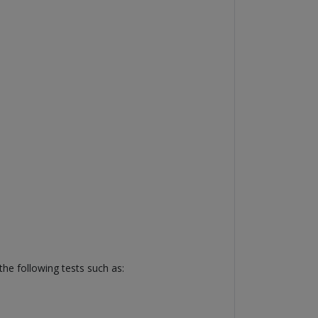
he following tests such as: