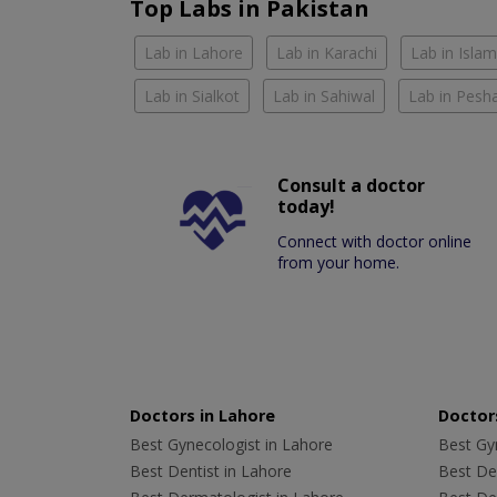
Top Labs in Pakistan
Lab in Lahore
Lab in Karachi
Lab in Isla
Lab in Sialkot
Lab in Sahiwal
Lab in Pesh
Consult a doctor
today!
Connect with doctor online
from your home.
Doctors in Lahore
Doctors
Best Gynecologist in Lahore
Best Gyn
Best Dentist in Lahore
Best Den