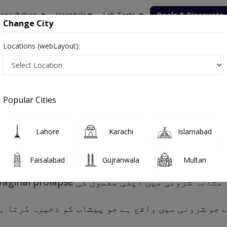
onsultation
Hospitals
Lab Tests
Deals & Discounts
Change City
Locations (webLayout):
Popular Cities
s, Risk factors and Treatment
Lahore
Karachi
Islamabad
Faisalabad
Gujranwala
Multan
و ہے جو شرونی میں واقع ہے جو پیشاب کو ذخیرہ کرت