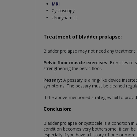
MRI
Cystoscopy
Urodynamics
Treatment of bladder prolapse:
Bladder prolapse may not need any treatment at
Pelvic floor muscle exercises:
Exercises to s
strengthening the pelvic floor.
Pessary:
A pessary is a ring-like device inserte
symptoms. The pessary must be cleaned regularl
If the above-mentioned strategies fail to provi
Conclusion:
Bladder prolapse or cystocele is a condition in
condition becomes very bothersome, it can be tr
especially if you have a history of one or more c