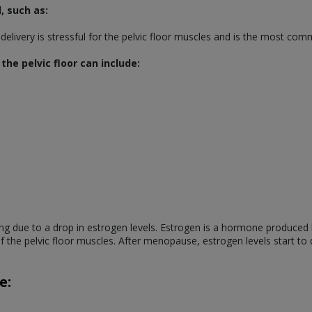
, such as:
l delivery is stressful for the pelvic floor muscles and is the most co
he pelvic floor can include:
ng due to a drop in estrogen levels. Estrogen is a hormone produced 
 of the pelvic floor muscles. After menopause, estrogen levels start t
e: