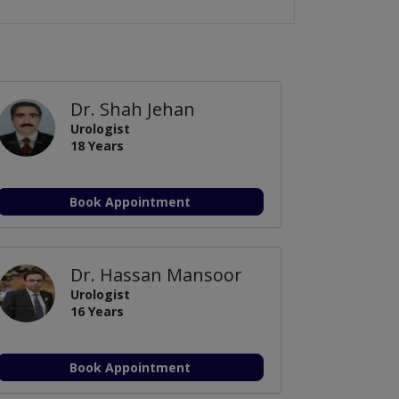
Dr. Shah Jehan
Urologist
18 Years
Book Appointment
Dr. Hassan Mansoor
Urologist
16 Years
Book Appointment