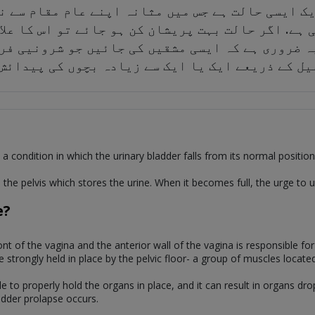
ایک ایسی حالت ہے جس میں مثانہ اپنے عام مقام سے
 ہوسکتی ہے. اگر حالت بہت پریشان کن ہو جائے تو اس
یہ ضروری ہے کہ ایسی مشقیں کی جائیں جو شرونیی ف
 اندام نہانی کی ترسیل کے ذریعے ایک یا ایک سے ز
a condition in which the urinary bladder falls from its normal position 
 the pelvis which stores the urine. When it becomes full, the urge to u
e?
front of the vagina and the anterior wall of the vagina is responsible f
e strongly held in place by the pelvic floor- a group of muscles locate
e to properly hold the organs in place, and it can result in organs dr
adder prolapse occurs.