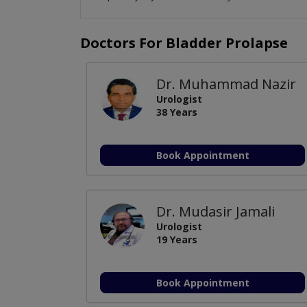
Doctors For Bladder Prolapse
Dr. Muhammad Nazir
Urologist
38 Years
Book Appointment
Dr. Mudasir Jamali
Urologist
19 Years
Book Appointment