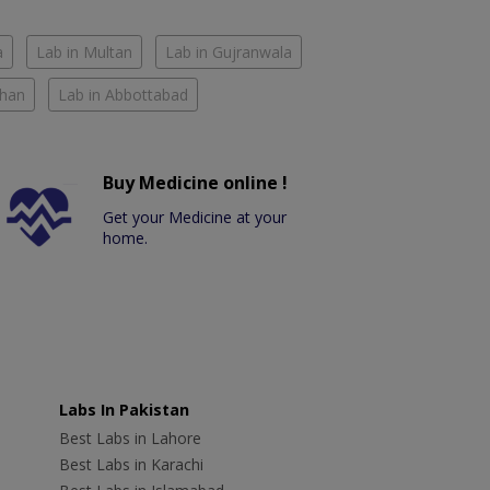
a
Lab in Multan
Lab in Gujranwala
Khan
Lab in Abbottabad
Buy Medicine online !
Get your Medicine at your
home.
Labs In Pakistan
Best Labs in Lahore
Best Labs in Karachi