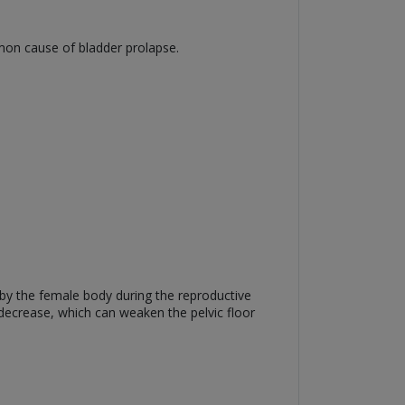
mmon cause of bladder prolapse.
by the female body during the reproductive
o decrease, which can weaken the pelvic floor