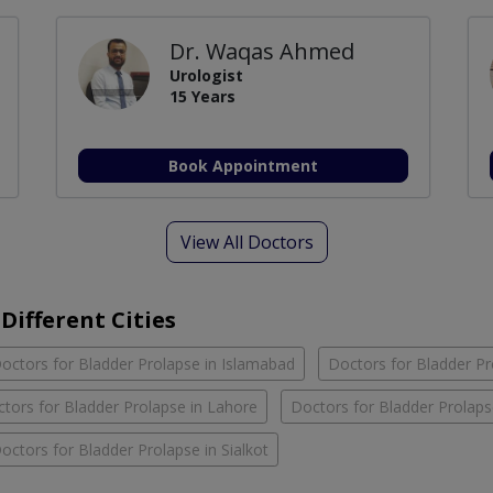
Dr. Waqas Ahmed
Urologist
15 Years
Book Appointment
View All Doctors
Different Cities
octors for Bladder Prolapse in Islamabad
Doctors for Bladder Pr
tors for Bladder Prolapse in Lahore
Doctors for Bladder Prolaps
octors for Bladder Prolapse in Sialkot