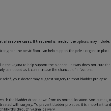
 all in some cases. If treatment is needed, the options may include:
trengthen the pelvic floor can help support the pelvic organs in plac
d in the vagina to help support the bladder. Pessary does not cure the 
y as needed as it can increase the chances of infections.
de relief, your doctor may suggest surgery to treat bladder prolapse.
 which the bladder drops down from its normal location. Sometimes, it
eated with surgery. To prevent bladder prolapse, it is important to do
hildbirths through vaginal delivery.