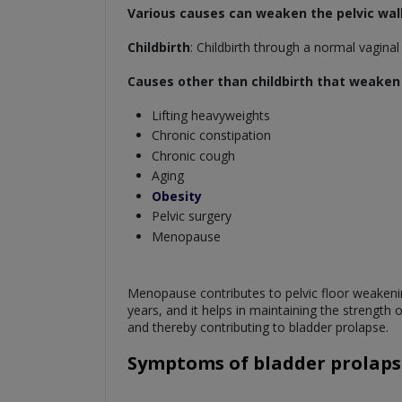
Various causes can weaken the pelvic wall
Childbirth
: Childbirth through a normal vagina
Causes other than childbirth that weaken t
Lifting heavyweights
Chronic constipation
Chronic cough
Aging
Obesity
Pelvic surgery
Menopause
Menopause contributes to pelvic floor weakeni
years, and it helps in maintaining the strength
and thereby contributing to bladder prolapse.
Symptoms of bladder prolaps