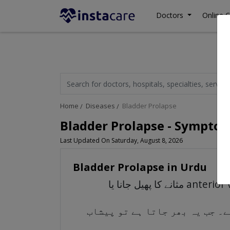
Doctors
Online C
Home
Diseases
Bladder Prolapse
Bladder Prolapse - Symptom
Last Updated On Saturday, August 8, 2026
Bladder Prolapse in Urdu
مثانے کا پھیل جانا یا anterior vaginal prolapse ایک ایسی حالت ہے جس میں پیشاب کا مثانہ شرونی میں اپنی معمول کی
پیشاب کا مثانہ ایک کھوکھلا عض