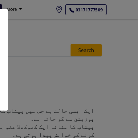
More
03171777509
Search
پوزیشن سے گر جاتا ہے۔
ا ہے۔ جب یہ بھر جاتا ہے تو پیشاب
کرنے کی خواہش پیدا ہوتی ہے۔