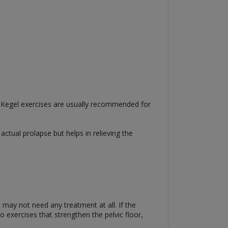
e. Kegel exercises are usually recommended for
actual prolapse but helps in relieving the
 may not need any treatment at all. If the
 exercises that strengthen the pelvic floor,