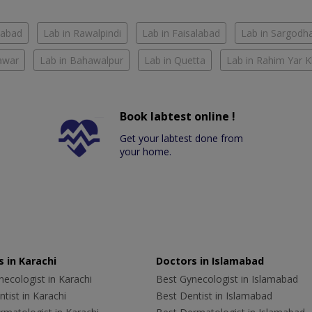
mabad
Lab in Rawalpindi
Lab in Faisalabad
Lab in Sargodh
awar
Lab in Bahawalpur
Lab in Quetta
Lab in Rahim Yar 
Book labtest online !
Get your labtest done from
your home.
 in Karachi
Doctors in Islamabad
ecologist in Karachi
Best Gynecologist in Islamabad
tist in Karachi
Best Dentist in Islamabad