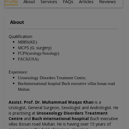
Profile
About
Services
FAQs
Articles
Reviews
About
Qualification:
MBBS(KE)
MCPS (G. surgery)
FCPS(urology/Sexology)
FACS(USA).
Experience:
Urosexology Disorders Treatment Centre;
Buchinternational hospital Buch executive villas bosan road
Multan.
Assist. Prof. Dr. Muhammad Waqas Khan
is a
Urologist, General Surgeon, Sexologist and Andrologist. He
is practising at
Urosexology Disorders Treatment
Centre
and
Buch international hospital
Buch executive
villas Bosan road Multan. He is having over 15 years of