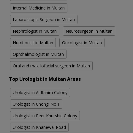
Internal Medicine in Multan
Laparoscopic Surgeon in Multan
Nephrologist in Multan
Neurosurgeon in Multan
Nutritionist in Multan
Oncologist in Multan
Ophthalmologist in Multan
Oral and maxillofacial surgeon in Multan
Top Urologist in Multan Areas
Urologist in Al Rahim Colony
Urologist in Chongi No.1
Urologist in Peer Khurshid Colony
Urologist in Khanewal Road