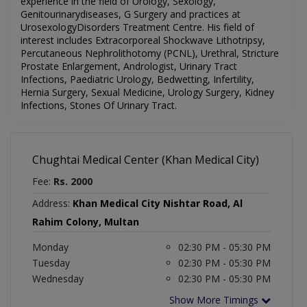
experience in the field of Urology, Sexology,
Genitourinarydiseases, G Surgery and practices at
UrosexologyDisorders Treatment Centre. His field of
interest includes Extracorporeal Shockwave Lithotripsy,
Percutaneous Nephrolithotomy (PCNL), Urethral, Stricture
Prostate Enlargement, Andrologist, Urinary Tract
Infections, Paediatric Urology, Bedwetting, Infertility,
Hernia Surgery, Sexual Medicine, Urology Surgery, Kidney
Infections, Stones Of Urinary Tract.
Chughtai Medical Center (Khan Medical City)
Fee:
Rs. 2000
Address:
Khan Medical City Nishtar Road, Al
Rahim Colony, Multan
Monday
02:30 PM - 05:30 PM
Tuesday
02:30 PM - 05:30 PM
Wednesday
02:30 PM - 05:30 PM
Show More Timings