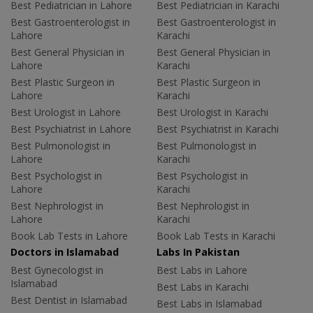
Best Pediatrician in Lahore
Best Pediatrician in Karachi
Best Gastroenterologist in
Best Gastroenterologist in
Lahore
Karachi
Best General Physician in
Best General Physician in
Lahore
Karachi
Best Plastic Surgeon in
Best Plastic Surgeon in
Lahore
Karachi
Best Urologist in Lahore
Best Urologist in Karachi
Best Psychiatrist in Lahore
Best Psychiatrist in Karachi
Best Pulmonologist in
Best Pulmonologist in
Lahore
Karachi
Best Psychologist in
Best Psychologist in
Lahore
Karachi
Best Nephrologist in
Best Nephrologist in
Lahore
Karachi
Book Lab Tests in Lahore
Book Lab Tests in Karachi
Doctors in Islamabad
Labs In Pakistan
Best Gynecologist in
Best Labs in Lahore
Islamabad
Best Labs in Karachi
Best Dentist in Islamabad
Best Labs in Islamabad