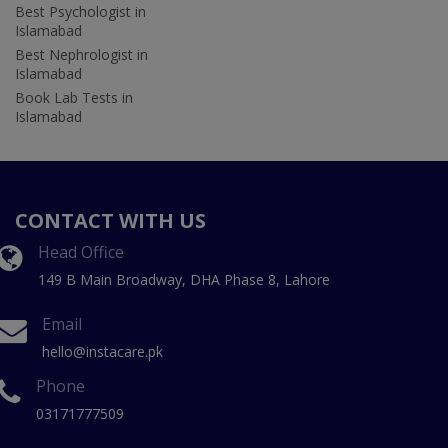
Best Psychologist in
Islamabad
Best Nephrologist in
Islamabad
Book Lab Tests in
Islamabad
CONTACT WITH US
Head Office
149 B Main Broadway, DHA Phase 8, Lahore
Email
hello@instacare.pk
Phone
03171777509