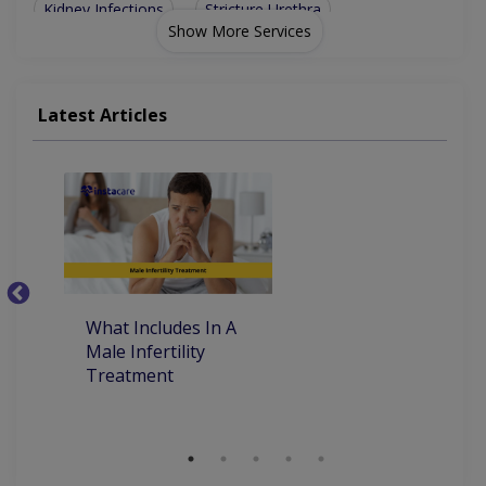
Kidney Infections
Stricture Urethra
Show More Services
Uniary Incontinence
Stones Of Urinary Tract
Urinary Tract Infection
Urinary Tract Infections
Latest Articles
Percutaneous Nephrolithotomy (PCNL)
Extracorporeal Shockwave Lithotripsy
What Includes In A
Ye
Male Infertility
M
Treatment
T
M