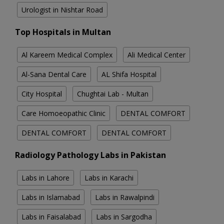
Urologist in Nishtar Road
Top Hospitals in Multan
Al Kareem Medical Complex
Ali Medical Center
Al-Sana Dental Care
AL Shifa Hospital
City Hospital
Chughtai Lab - Multan
Care Homoeopathic Clinic
DENTAL COMFORT
DENTAL COMFORT
DENTAL COMFORT
Radiology Pathology Labs in Pakistan
Labs in Lahore
Labs in Karachi
Labs in Islamabad
Labs in Rawalpindi
Labs in Faisalabad
Labs in Sargodha