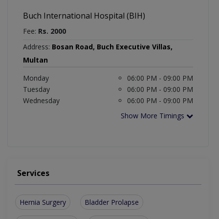
Buch International Hospital (BIH)
Fee:
Rs. 2000
Address:
Bosan Road, Buch Executive Villas,
Multan
Monday
06:00 PM - 09:00 PM
Tuesday
06:00 PM - 09:00 PM
Wednesday
06:00 PM - 09:00 PM
Show More Timings
Services
Hernia Surgery
Bladder Prolapse