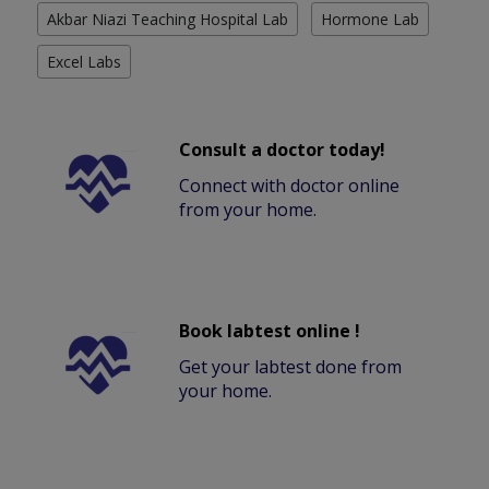
Akbar Niazi Teaching Hospital Lab
Hormone Lab
Excel Labs
Consult a doctor today!
Connect with doctor online
from your home.
Book labtest online !
Get your labtest done from
your home.