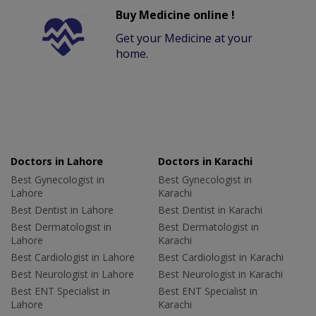
Buy Medicine online !
Get your Medicine at your
home.
Doctors in Lahore
Doctors in Karachi
Best Gynecologist in
Best Gynecologist in
Lahore
Karachi
Best Dentist in Lahore
Best Dentist in Karachi
Best Dermatologist in
Best Dermatologist in
Lahore
Karachi
Best Cardiologist in Lahore
Best Cardiologist in Karachi
Best Neurologist in Lahore
Best Neurologist in Karachi
Best ENT Specialist in
Best ENT Specialist in
Lahore
Karachi