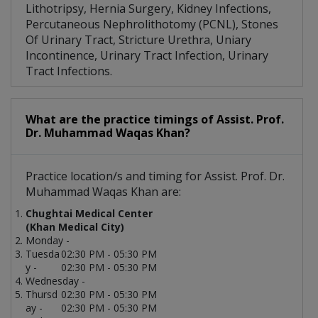
Lithotripsy, Hernia Surgery, Kidney Infections,
Percutaneous Nephrolithotomy (PCNL), Stones
Of Urinary Tract, Stricture Urethra, Uniary
Incontinence, Urinary Tract Infection, Urinary
Tract Infections.
What are the practice timings of Assist. Prof.
Dr. Muhammad Waqas Khan?
Practice location/s and timing for Assist. Prof. Dr.
Muhammad Waqas Khan are:
Chughtai Medical Center
(Khan Medical City)
Monday -
Tuesda
02:30 PM - 05:30 PM
y -
02:30 PM - 05:30 PM
Wednesday -
Thursd
02:30 PM - 05:30 PM
ay -
02:30 PM - 05:30 PM