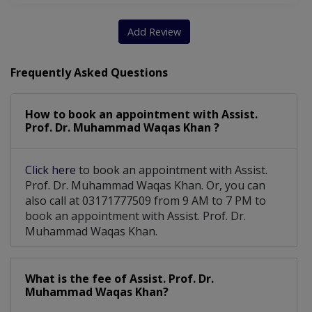
Add Review
Frequently Asked Questions
How to book an appointment with Assist.
Prof. Dr. Muhammad Waqas Khan ?
Click here
to book an appointment with Assist.
Prof. Dr. Muhammad Waqas Khan. Or, you can
also call at 03171777509 from 9 AM to 7 PM to
book an appointment with Assist. Prof. Dr.
Muhammad Waqas Khan.
What is the fee of Assist. Prof. Dr.
Muhammad Waqas Khan?