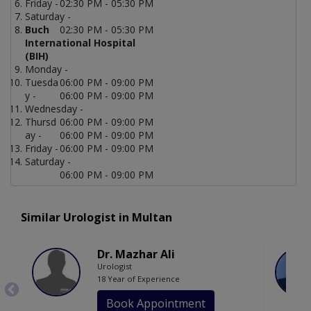
Friday -
02:30 PM - 05:30 PM
Saturday -
Buch
02:30 PM - 05:30 PM
International Hospital
(BIH)
Monday -
Tuesda
06:00 PM - 09:00 PM
y -
06:00 PM - 09:00 PM
Wednesday -
Thursd
06:00 PM - 09:00 PM
ay -
06:00 PM - 09:00 PM
Friday -
06:00 PM - 09:00 PM
Saturday -
06:00 PM - 09:00 PM
Similar Urologist in Multan
Dr. Mazhar Ali
Urologist
18 Year of Experience
Book Appointment