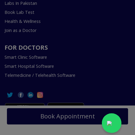
Labs In Pakistan
Book Lab Test
Health & Wellness
Join as a Doctor
FOR DOCTORS
Smart Clinic Software
Smart Hospital Software
Telemedicine / Telehealth Software
Book Appointment
Copyright © 2018-2026 InstaCare Digital Health SMC Pvt
Ltd Lahore | All Rights Are Reserved.