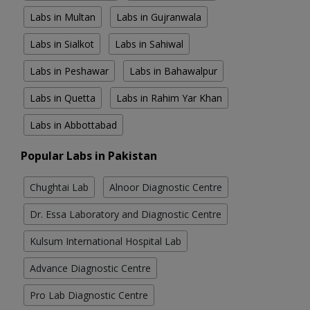
Labs in Multan
Labs in Gujranwala
Labs in Sialkot
Labs in Sahiwal
Labs in Peshawar
Labs in Bahawalpur
Labs in Quetta
Labs in Rahim Yar Khan
Labs in Abbottabad
Popular Labs in Pakistan
Chughtai Lab
Alnoor Diagnostic Centre
Dr. Essa Laboratory and Diagnostic Centre
Kulsum International Hospital Lab
Advance Diagnostic Centre
Pro Lab Diagnostic Centre