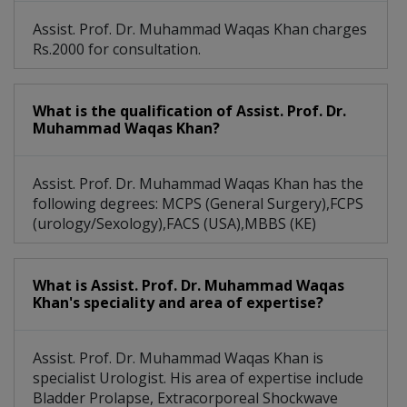
Assist. Prof. Dr. Muhammad Waqas Khan charges
Rs.2000 for consultation.
What is the qualification of Assist. Prof. Dr.
Muhammad Waqas Khan?
Assist. Prof. Dr. Muhammad Waqas Khan has the
following degrees: MCPS (General Surgery),FCPS
(urology/Sexology),FACS (USA),MBBS (KE)
What is Assist. Prof. Dr. Muhammad Waqas
Khan's speciality and area of expertise?
Assist. Prof. Dr. Muhammad Waqas Khan is
specialist Urologist. His area of expertise include
Bladder Prolapse, Extracorporeal Shockwave