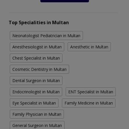
Top Specialities in Multan
Neonatologist Pediatrician in Multan
Anesthesiologist in Multan
Anesthetic in Multan
Chest Specialist in Multan
Cosmetic Dentistry in Multan
Dental Surgeon in Multan
Endocrinologist in Multan
ENT Specialist in Multan
Eye Specialist in Multan
Family Medicine in Multan
Family Physician in Multan
General Surgeon in Multan