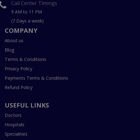
Call Center Timings
9 AM to 11 PM
(7 Days a week)
COMPANY
About us
Blog
Terms & Conditions
Privacy Policy
Payments Terms & Conditions
Refund Policy
USEFUL LINKS
Doctors
Hospitals
Specialities