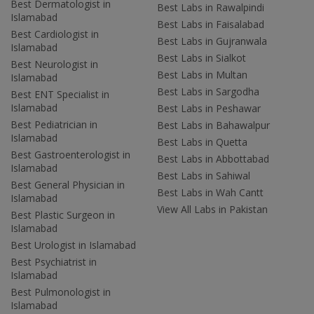
Best Dermatologist in
Best Labs in Rawalpindi
Islamabad
Best Labs in Faisalabad
Best Cardiologist in
Best Labs in Gujranwala
Islamabad
Best Labs in Sialkot
Best Neurologist in
Best Labs in Multan
Islamabad
Best Labs in Sargodha
Best ENT Specialist in
Islamabad
Best Labs in Peshawar
Best Pediatrician in
Best Labs in Bahawalpur
Islamabad
Best Labs in Quetta
Best Gastroenterologist in
Best Labs in Abbottabad
Islamabad
Best Labs in Sahiwal
Best General Physician in
Best Labs in Wah Cantt
Islamabad
View All Labs in Pakistan
Best Plastic Surgeon in
Islamabad
Best Urologist in Islamabad
Best Psychiatrist in
Islamabad
Best Pulmonologist in
Islamabad