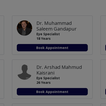
Dr. Muhammad
Saleem Gandapur
Eye Specialist
18 Years
Book Appointment
Dr. Arshad Mahmud
Kaisrani
Eye Specialist
26 Years
Book Appointment