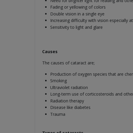
Need for brighter light for reading and other
Fading or yellowing of colors
Double vision in a single eye
Increasing difficulty with vision especially at
Sensitivity to light and glare
Causes
The causes of cataract are;
Production of oxygen species that are chemi
Smoking
Ultraviolet radiation
Long-term use of corticosteroids and othe
Radiation therapy
Disease like diabetes
Trauma
Types of cataracts