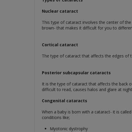
Nuclear cataract
This type of cataract involves the center of the
brown- that makes it difficult for you to differe
Cortical cataract
The type of cataract that affects the edges of th
Posterior subcapsular cataracts
It is the type of cataract that affects the back
difficult to read, causes halos and glare at night
Congenital cataracts
When a baby is born with a cataract- it is calle
conditions like;
Myotonic dystrophy