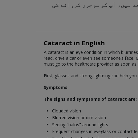
سب سے پہلے، شیشے اور تیز بجل
Cataract in English
A cataract is an eye condition in which blurrine
read, drive a car or even see someone’s face. Mo
must go to the healthcare provider as soon as 
First, glasses and strong lightning can help yo
Symptoms
The signs and symptoms of cataract are;
Clouded vision
Blurred vision or dim vision
Seeing "halos" around lights
Frequent changes in eyeglass or contact le