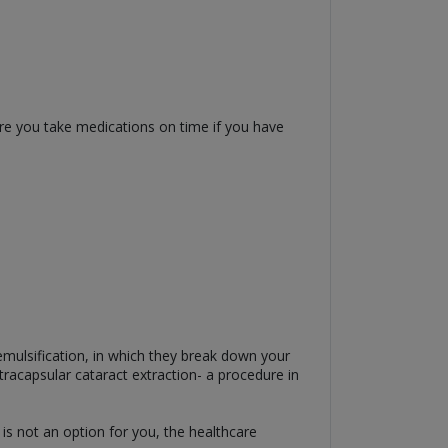
ure you take medications on time if you have
emulsification, in which they break down your
tracapsular cataract extraction- a procedure in
is not an option for you, the healthcare