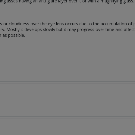
lasses having an anti glare layer over it or with a magnifying glass
ess or cloudiness over the eye lens occurs due to the accumulation of 
 Mostly it develops slowly but it may progress over time and affect yo
n as possible.