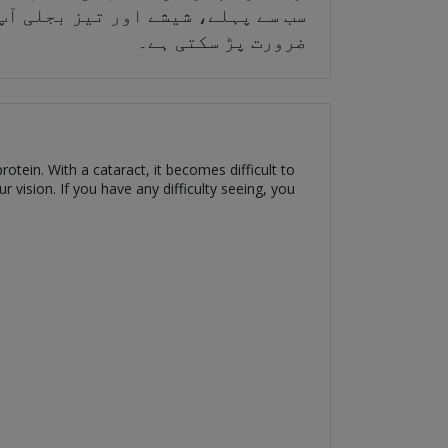
ن بعد میں، آپ کو سرجری کروانے کی
ضرورت پڑ سکتی ہے۔
otein. With a cataract, it becomes difficult to
 vision. If you have any difficulty seeing, you