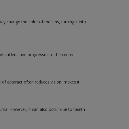
ay change the color of the lens, turning it into
cortical lens and progresses to the center.
e of cataract often reduces vision, makes it
rauma. However, it can also occur due to health