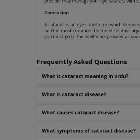
provider may manage your eye cataract with sung
Conclusion
A cataract is an eye condition in which blurrin
and the most common treatment for it is surgery.
you must go to the healthcare provider as soo
Frequently Asked Questions
What is cataract meaning in urdu?
What is cataract disease?
What causes cataract disease?
What symptoms of cataract disease?