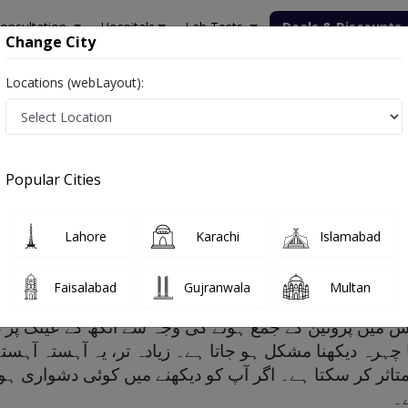
onsultation
Hospitals
Lab Tests
Deals & Discounts
Change City
Locations (webLayout):
Popular Cities
factors and Treatment
Lahore
Karachi
Islamabad
Faisalabad
Gujranwala
Multan
س میں پروٹین کے جمع ہونے کی وجہ سے آنکھ کے عینک پر دھن
کا چہرہ دیکھنا مشکل ہو جاتا ہے۔ زیادہ تر، یہ آہستہ آہ
کو متاثر کر سکتا ہے۔ اگر آپ کو دیکھنے میں کوئی دشوار
بھ