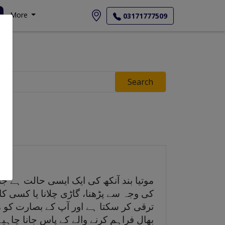
More
03171777509
Search
دلا پن یا بادل چھا جاتے ہیں۔ موتیابند
ستہ ترقی کرتا ہے، لیکن یہ وقت کے ساتھ
ی ہو تو آپ کو جلد از جلد صحت کی دیکھ
ال فراہم کرنے والے کے پاس جانا چاہیے۔