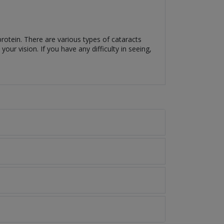
.
protein. There are various types of cataracts
ur vision. If you have any difficulty in seeing,