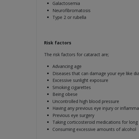
Galactosemia
Neurofibromatosis
Type 2 or rubella
Risk factors
The risk factors for cataract are;
Advancing age
Diseases that can damage your eye like dia
Excessive sunlight exposure
Smoking cigarettes
Being obese
Uncontrolled high blood pressure
Having any previous eye injury or inflamma
Previous eye surgery
Taking corticosteroid medications for long
Consuming excessive amounts of alcohol