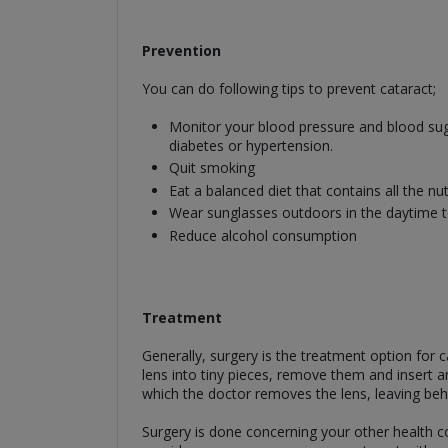
Prevention
You can do following tips to prevent cataract;
Monitor your blood pressure and blood suga
diabetes or hypertension.
Quit smoking
Eat a balanced diet that contains all the nu
Wear sunglasses outdoors in the daytime to
Reduce alcohol consumption
Treatment
Generally, surgery is the treatment option for
lens into tiny pieces, remove them and insert a
which the doctor removes the lens, leaving behi
Surgery is done concerning your other health c