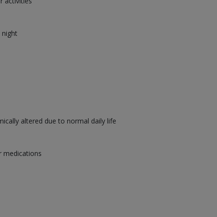
 activities
 night
cally altered due to normal daily life
r medications