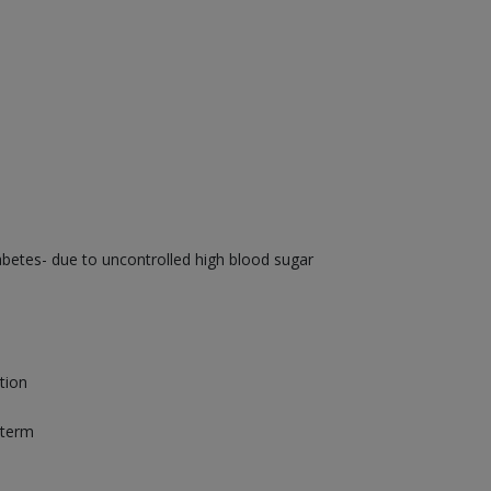
betes- due to uncontrolled high blood sugar
tion
 term