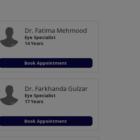
Dr. Fatima Mehmood
Eye Specialist
14 Years
Book Appointment
Dr. Farkhanda Gulzar
Eye Specialist
17 Years
Book Appointment