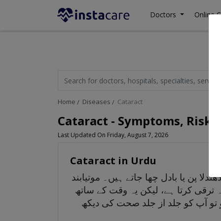
Doctors
Online C
Home
Diseases
Cataract
Cataract - Symptoms, Risk 
Last Updated On Friday, August 7, 2026
Cataract in Urdu
موتیا بند آنکھ کی ایک ایسی حالت ہے ج
کی وجہ سے پڑھنا، گاڑی چلانا یا کسی 
ترقی کر سکتا ہے اور آپ کے بصارت 