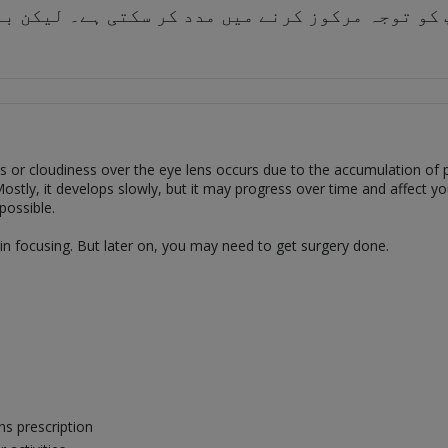
ی آپ کو توجہ مرکوز کرنے میں مدد کر سکتی ہے۔ لیک
ss or cloudiness over the eye lens occurs due to the accumulation of pr
stly, it develops slowly, but it may progress over time and affect your
possible.
u in focusing. But later on, you may need to get surgery done.
ns prescription