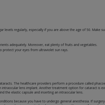
r levels regularly, especially if you are above the age of 50. Make s
trients adequately. Moreover, eat plenty of fruits and vegetables.
 protect your eyes from ultraviolet sun rays.
 cataracts. The healthcare providers perform a procedure called phaco
n intraocular lens implant. Another treatment option for cataract is ex
nd the elastic capsule and inserting an intraocular lens.
onditions because you have to undergo general anesthesia. If surgery 