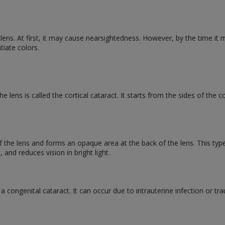
 lens. At first, it may cause nearsightedness. However, by the time it m
ntiate colors.
e lens is called the cortical cataract. It starts from the sides of the 
 of the lens and forms an opaque area at the back of the lens. This typ
, and reduces vision in bright light.
d a congenital cataract. It can occur due to intrauterine infection or t