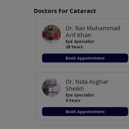
Doctors For Cataract
Dr. Rao Muhammad
Arif Khan
Eye Specialist
28 Years
Book Appointment
Dr. Nida Asghar
Sheikh
Eye Specialist
9 Years
Book Appointment