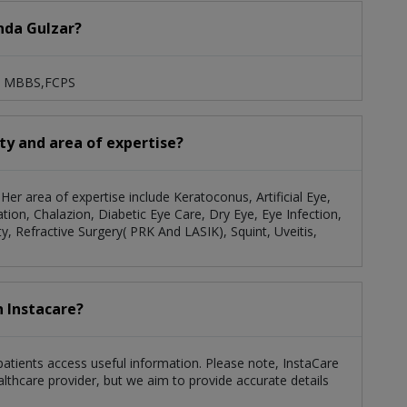
anda Gulzar?
es: MBBS,FCPS
ity and area of expertise?
 Her area of expertise include Keratoconus, Artificial Eye,
tion, Chalazion, Diabetic Eye Care, Dry Eye, Eye Infection,
, Refractive Surgery( PRK And LASIK), Squint, Uveitis,
h Instacare?
 patients access useful information. Please note, InstaCare
althcare provider, but we aim to provide accurate details