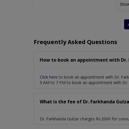
Show
Vitro-Retinl Surgery
Refractive Surgery( P
Cataract Surgery With Phacoemulsification
Frequently Asked Questions
How to book an appointment with Dr. 
Click here
to book an appointment with Dr. Fark
9 AM to 7 PM to book an appointment with Dr. 
What is the fee of Dr. Farkhanda Gulza
Dr. Farkhanda Gulzar charges Rs.2000 for consul