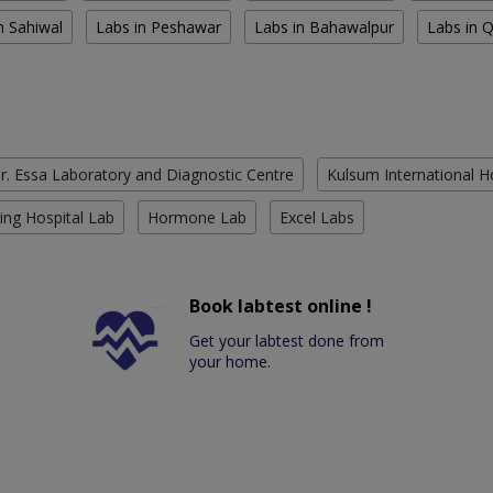
n Sahiwal
Labs in Peshawar
Labs in Bahawalpur
Labs in 
r. Essa Laboratory and Diagnostic Centre
Kulsum International H
ing Hospital Lab
Hormone Lab
Excel Labs
Book labtest online !
Get your labtest done from
your home.