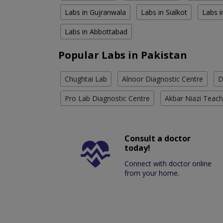
Labs in Gujranwala
Labs in Sialkot
Labs i
Labs in Abbottabad
Popular Labs in Pakistan
Chughtai Lab
Alnoor Diagnostic Centre
D
Pro Lab Diagnostic Centre
Akbar Niazi Teach
Consult a doctor
today!
Connect with doctor online
from your home.