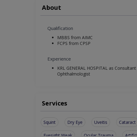
About
Qualification
MBBS from AIMC
FCPS from CPSP
Experience
KRL GENERAL HOSPITAL as Consultant
Ophthalmologist
Services
Squint
Dry Eye
Uveitis
Cataract
Eyesight Weak
Ocular Trauma
Artific