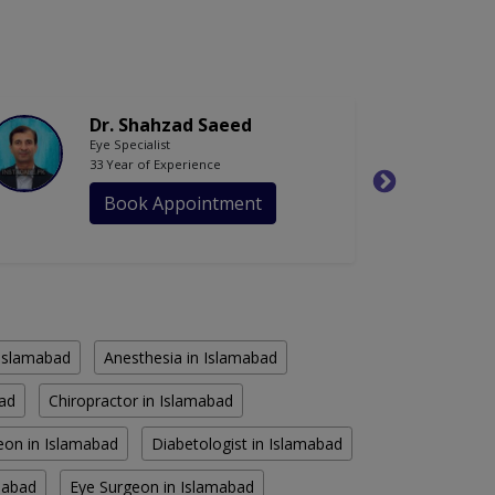
Dr. Shahzad Saeed
Eye Specialist
33 Year of Experience
Book Appointment
n Islamabad
Anesthesia in Islamabad
bad
Chiropractor in Islamabad
eon in Islamabad
Diabetologist in Islamabad
amabad
Eye Surgeon in Islamabad