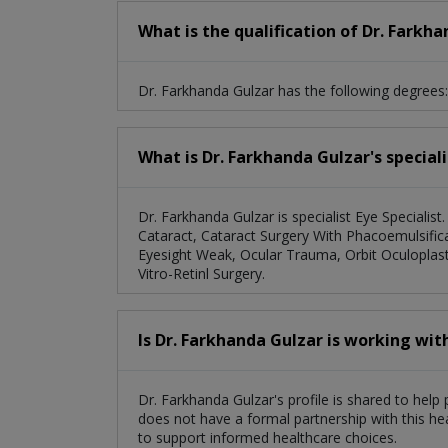
What is the qualification of Dr. Farkh
Dr. Farkhanda Gulzar has the following degre
What is Dr. Farkhanda Gulzar's special
Dr. Farkhanda Gulzar is specialist Eye Specialist.
Cataract, Cataract Surgery With Phacoemulsifica
Eyesight Weak, Ocular Trauma, Orbit Oculoplasty
Vitro-Retinl Surgery.
Is Dr. Farkhanda Gulzar is working wit
Dr. Farkhanda Gulzar's profile is shared to help
does not have a formal partnership with this he
to support informed healthcare choices.