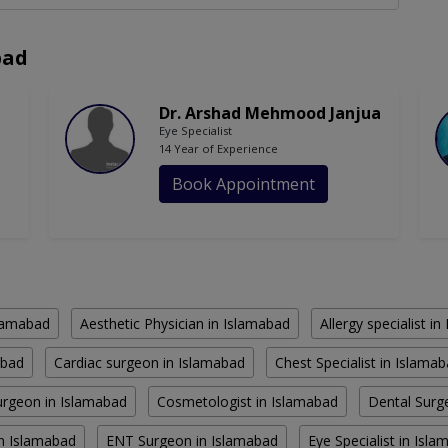
bad
Dr. Arshad Mehmood Janjua
Eye Specialist
14 Year of Experience
Book Appointment
slamabad
Aesthetic Physician in Islamabad
Allergy specialist i
abad
Cardiac surgeon in Islamabad
Chest Specialist in Islama
rgeon in Islamabad
Cosmetologist in Islamabad
Dental Surg
in Islamabad
ENT Surgeon in Islamabad
Eye Specialist in Isl