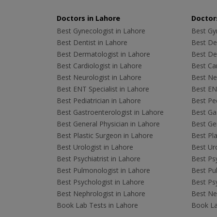
Doctors in Lahore
Doctors
Best Gynecologist in Lahore
Best Gyn
Best Dentist in Lahore
Best Den
Best Dermatologist in Lahore
Best De
Best Cardiologist in Lahore
Best Car
Best Neurologist in Lahore
Best Neu
Best ENT Specialist in Lahore
Best ENT
Best Pediatrician in Lahore
Best Ped
Best Gastroenterologist in Lahore
Best Gas
Best General Physician in Lahore
Best Gen
Best Plastic Surgeon in Lahore
Best Pla
Best Urologist in Lahore
Best Uro
Best Psychiatrist in Lahore
Best Psy
Best Pulmonologist in Lahore
Best Pu
Best Psychologist in Lahore
Best Psy
Best Nephrologist in Lahore
Best Nep
Book Lab Tests in Lahore
Book La