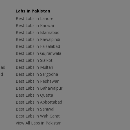
Labs In Pakistan
Best Labs in Lahore
Best Labs in Karachi
Best Labs in Islamabad
Best Labs in Rawalpindi
Best Labs in Faisalabad
Best Labs in Gujranwala
Best Labs in Sialkot
bad
Best Labs in Multan
ad
Best Labs in Sargodha
Best Labs in Peshawar
Best Labs in Bahawalpur
Best Labs in Quetta
Best Labs in Abbottabad
Best Labs in Sahiwal
Best Labs in Wah Cantt
View All Labs in Pakistan