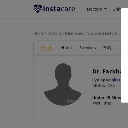
Doctors
Online C
Home
Doctors
Islamabad
Eye Specialist
Dr. Fa
Profile
About
Services
FAQs
Re
Dr. Farkhan
Eye Specialist
MBBS,FCPS
Under 15 Mins
Wait Time