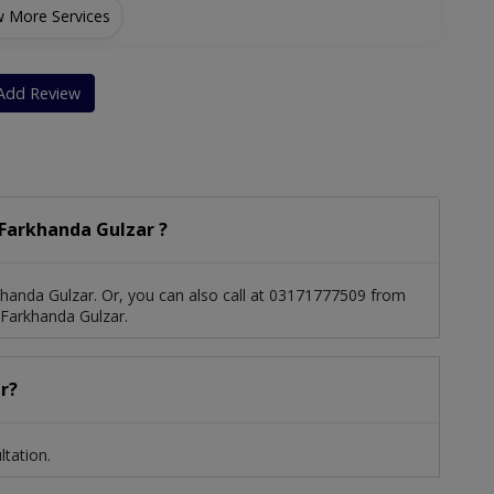
 More Services
RK And LASIK)
Add Review
Farkhanda Gulzar ?
handa Gulzar. Or, you can also call at 03171777509 from
Farkhanda Gulzar.
r?
tation.