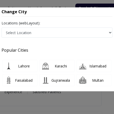
onsultation
Hospitals
Lab Tests
Deals & Discounts
Change City
Locations (webLayout):
rkhanda Gulzar
views
Popular Cities
da Gulzar
Lahore
Karachi
Islamabad
Faisalabad
Gujranwala
Multan
17 Year
99%
(0)
Experience
Satisfied Patients