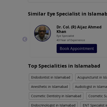
Similar Eye Specialist in Islama
Dr. Col. (R) Aijaz Ahmed
Khan
Eye Specialist
43 Year of Experience
Book Appointment
Top Specialities in Islamabad
Endodontist in Islamabad
Acupuncturist in I
Anesthetic in Islamabad
Audiologist in Islam
Cosmetic Dentistry in Islamabad
Cosmetic Su
Endocrinologist in Islamabad
ENT Specialist 