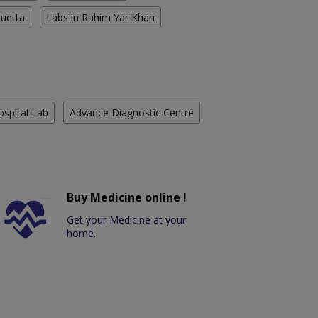
Quetta
Labs in Rahim Yar Khan
ospital Lab
Advance Diagnostic Centre
Buy Medicine online !
Get your Medicine at your
home.