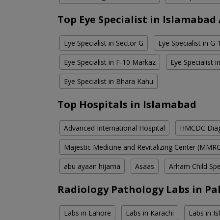
Top Eye Specialist in Islamabad
Eye Specialist in Sector G
Eye Specialist in G
Eye Specialist in F-10 Markaz
Eye Specialist 
Eye Specialist in Bhara Kahu
Top Hospitals in Islamabad
Advanced International Hospital
HMCDC Diagn
Majestic Medicine and Revitalizing Center (MMR
abu ayaan hijama
Asaas
Arham Child Spec
Radiology Pathology Labs in Pa
Labs in Lahore
Labs in Karachi
Labs in I