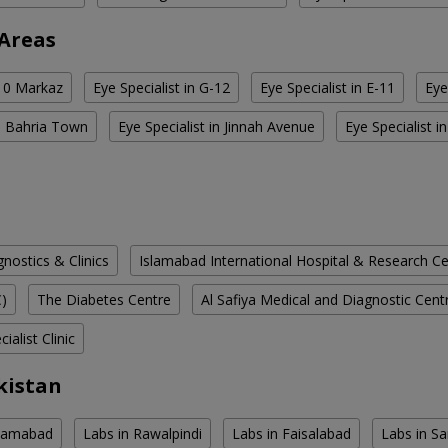
 Areas
-10 Markaz
Eye Specialist in G-12
Eye Specialist in E-11
Eye
in Bahria Town
Eye Specialist in Jinnah Avenue
Eye Specialist 
ostics & Clinics
Islamabad International Hospital & Research C
C)
The Diabetes Centre
Al Safiya Medical and Diagnostic Cent
ialist Clinic
kistan
slamabad
Labs in Rawalpindi
Labs in Faisalabad
Labs in S