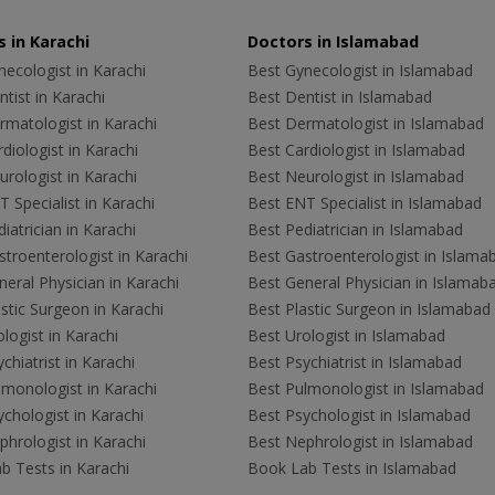
 in Karachi
Doctors in Islamabad
ecologist in Karachi
Best Gynecologist in Islamabad
tist in Karachi
Best Dentist in Islamabad
rmatologist in Karachi
Best Dermatologist in Islamabad
diologist in Karachi
Best Cardiologist in Islamabad
rologist in Karachi
Best Neurologist in Islamabad
 Specialist in Karachi
Best ENT Specialist in Islamabad
iatrician in Karachi
Best Pediatrician in Islamabad
troenterologist in Karachi
Best Gastroenterologist in Islama
eral Physician in Karachi
Best General Physician in Islamab
stic Surgeon in Karachi
Best Plastic Surgeon in Islamabad
logist in Karachi
Best Urologist in Islamabad
chiatrist in Karachi
Best Psychiatrist in Islamabad
lmonologist in Karachi
Best Pulmonologist in Islamabad
chologist in Karachi
Best Psychologist in Islamabad
hrologist in Karachi
Best Nephrologist in Islamabad
b Tests in Karachi
Book Lab Tests in Islamabad