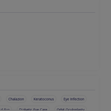
Chalazion
Keratoconus
Eye Infection
ial Eye
Diabetic Eye Care
Orbit Oculoplasty