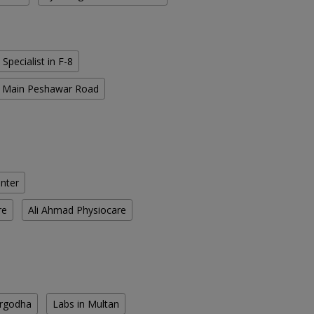
 Specialist in F-8
in Main Peshawar Road
enter
re
Ali Ahmad Physiocare
argodha
Labs in Multan