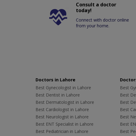
Consult a doctor
today!
Connect with doctor online
from your home.
Doctors in Lahore
Doctors
Best Gynecologist in Lahore
Best Gyn
Best Dentist in Lahore
Best Den
Best Dermatologist in Lahore
Best De
Best Cardiologist in Lahore
Best Car
Best Neurologist in Lahore
Best Neu
Best ENT Specialist in Lahore
Best ENT
Best Pediatrician in Lahore
Best Ped