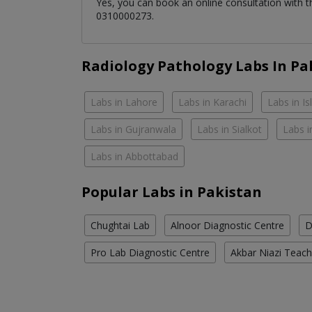
Yes, you can book an online consultation with 
0310000273.
Radiology Pathology Labs In Pa
Labs in Lahore
Labs in Karachi
Labs in I
Labs in Gujranwala
Labs in Sialkot
Labs i
Labs in Abbottabad
Popular Labs in Pakistan
Chughtai Lab
Alnoor Diagnostic Centre
D
Pro Lab Diagnostic Centre
Akbar Niazi Teach