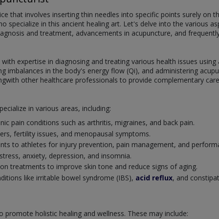
ce that involves inserting thin needles into specific points surely on 
 specialize in this ancient healing art. Let's delve into the various as
, diagnosis and treatment, advancements in acupuncture, and frequentl
s with expertise in diagnosing and treating various health issues usin
fying imbalances in the body's energy flow (Qi), and administering ac
ngwith other healthcare professionals to provide complementary care 
ecialize in various areas, including:
nic pain conditions such as arthritis, migraines, and back pain.
rs, fertility issues, and menopausal symptoms.
ents to athletes for injury prevention, pain management, and perfo
stress, anxiety, depression, and insomnia.
ion treatments to improve skin tone and reduce signs of aging.
ditions like irritable bowel syndrome (IBS),
acid reflux
, and constipa
to promote holistic healing and wellness. These may include: