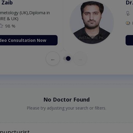
 Zaib
Dr
etology (UK),Diploma in
IRE & UK)
98 %
deo Consultation Now
←
→
No Doctor Found
Please try adjusting your search or filters.
puncturist