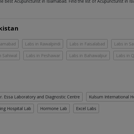
the best
Acupuncturist
in
Islamabad
. Find the list of
Acupuncturist
in
Is
kistan
slamabad
Labs in Rawalpindi
Labs in Faisalabad
Labs in S
n Sahiwal
Labs in Peshawar
Labs in Bahawalpur
Labs in 
r. Essa Laboratory and Diagnostic Centre
Kulsum International H
ing Hospital Lab
Hormone Lab
Excel Labs