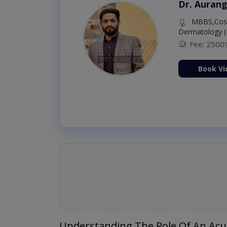
Dr. Aurang
MBBS,Cosm
Dermatology (
Fee: 2500
ion Now
Book Vi
Understanding The Role Of An Acu