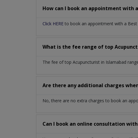
How can I book an appointment with 
Click HERE
to book an appointment with a Best A
What is the fee range of top
Acupunct
The fee of top
Acupuncturist
in
Islamabad
range
Are there any additional charges whe
No, there are no extra charges to book an app
Can I book an online consultation wit