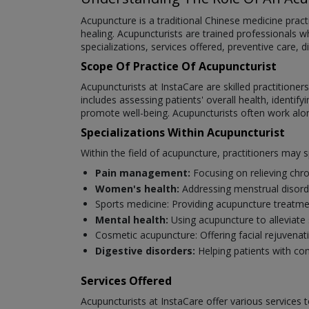
Acupuncture is a traditional Chinese medicine practi
healing. Acupuncturists are trained professionals who
specializations, services offered, preventive care
Scope Of Practice Of Acupuncturist
Acupuncturists at InstaCare are skilled practitioner
includes assessing patients' overall health, identi
promote well-being. Acupuncturists often work alo
Specializations Within Acupuncturist
Within the field of acupuncture, practitioners may sp
Pain management:
Focusing on relieving chro
Women's health:
Addressing menstrual disorde
Sports medicine: Providing acupuncture treatm
Mental health:
Using acupuncture to alleviate 
Cosmetic acupuncture: Offering facial rejuvenat
Digestive disorders:
Helping patients with con
Services Offered
Acupuncturists at InstaCare offer various services 