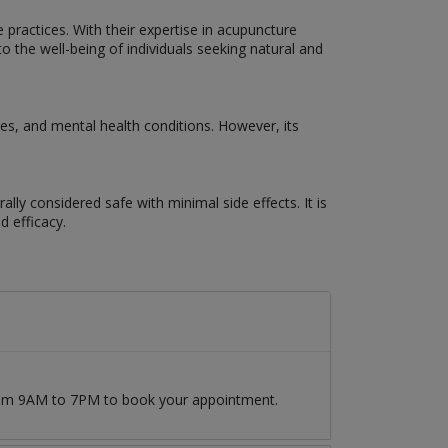
 practices. With their expertise in acupuncture
 the well-being of individuals seeking natural and
s, and mental health conditions. However, its
lly considered safe with minimal side effects. It is
d efficacy.
from 9AM to 7PM to book your appointment.