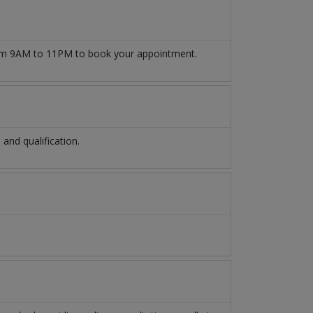
m 9AM to 11PM to book your appointment.
nd qualification.