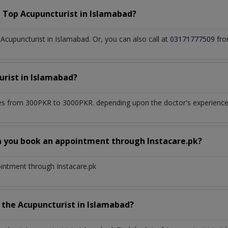
a Top
Acupuncturist
in
Islamabad?
cupuncturist in Islamabad. Or, you can also call at
03171777509
fro
urist
in
Islamabad?
s from 300PKR to 3000PKR. depending upon the doctor's experience a
n you book an appointment through Instacare.pk?
ointment through Instacare.pk
h the
Acupuncturist
in
Islamabad?