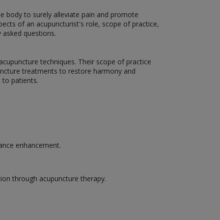
the body to surely alleviate pain and promote
pects of an acupuncturist's role, scope of practice,
y asked questions.
g acupuncture techniques. Their scope of practice
upuncture treatments to restore harmony and
to patients.
rmance enhancement.
tion through acupuncture therapy.