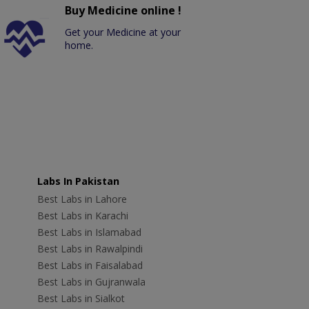
Buy Medicine online !
Get your Medicine at your
home.
Labs In Pakistan
Best Labs in Lahore
Best Labs in Karachi
Best Labs in Islamabad
Best Labs in Rawalpindi
Best Labs in Faisalabad
Best Labs in Gujranwala
Best Labs in Sialkot