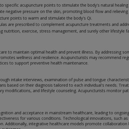
nto specific acupuncture points to stimulate the body's natural healin
ate negative pressure on the skin, promoting blood flow and relieving
ure points to warm and stimulate the body's Qi.
mulas are prescribed to complement acupuncture treatments and addre
g nutrition, exercise, stress management, and surely other lifestyle fa
are to maintain optimal health and prevent illness. By addressing s
omotes wellness and resilience. Acupuncturists may recommend regul
ctices to support preventive health maintenance.
rough intake interviews, examination of pulse and tongue characterist
ns based on their diagnosis tailored to each individual's needs. Treat
ry modifications, and lifestyle counseling. Acupuncturists monitor pa
cognition and acceptance in mainstream healthcare, leading to ongoi
ctiveness for various conditions. Technological innovations, such as
tion. Additionally, integrative healthcare models promote collaborati