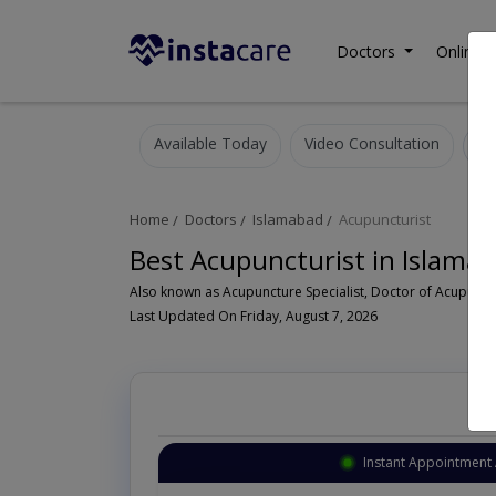
Doctors
Online C
Available Today
Video Consultation
Home
Doctors
Islamabad
Acupuncturist
Best Acupuncturist in Islama
Last Updated On Friday, August 7, 2026
Instant Appointment 