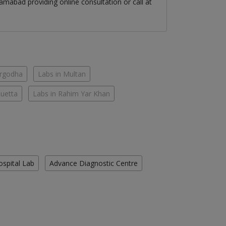
lamabad
providing online consultation or call at
argodha
Labs in Multan
Quetta
Labs in Rahim Yar Khan
ospital Lab
Advance Diagnostic Centre