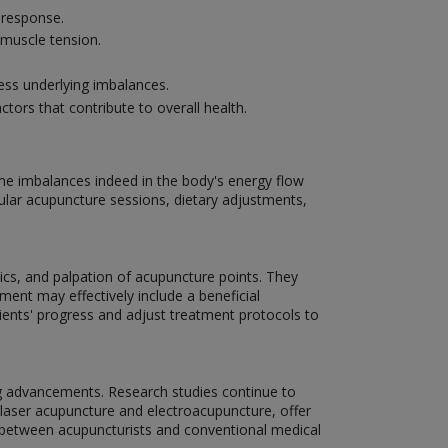
g response.
 muscle tension.
ss underlying imbalances.
ctors that contribute to overall health.
ome imbalances indeed in the body's energy flow
ar acupuncture sessions, dietary adjustments,
ics, and palpation of acupuncture points. They
ment may effectively include a beneficial
tients' progress and adjust treatment protocols to
ng advancements. Research studies continue to
 laser acupuncture and electroacupuncture, offer
on between acupuncturists and conventional medical