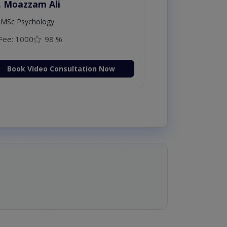
. Moazzam Ali
MSc Psychology
Fee: 1000
98 %
Book Video Consultation Now