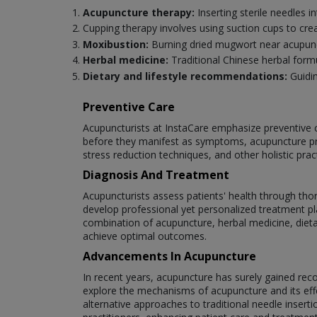
Acupuncture therapy:
Inserting sterile needles i
Cupping therapy involves using suction cups to cre
Moxibustion:
Burning dried mugwort near acupunct
Herbal medicine:
Traditional Chinese herbal for
Dietary and lifestyle recommendations:
Guidin
Preventive Care
Acupuncturists at InstaCare emphasize preventive c
before they manifest as symptoms, acupuncture pr
stress reduction techniques, and other holistic pra
Diagnosis And Treatment
Acupuncturists assess patients' health through tho
develop professional yet personalized treatment pla
combination of acupuncture, herbal medicine, dieta
achieve optimal outcomes.
Advancements In Acupuncture
In recent years, acupuncture has surely gained re
explore the mechanisms of acupuncture and its effe
alternative approaches to traditional needle inser