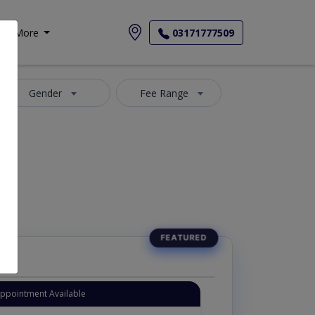
More
03171777509
Gender
Fee Range
Appointment Available