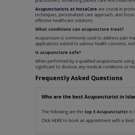
practitioners, enhancing patient care and treatme
Acupuncturists at InstaCare
are crucial in prom
techniques, personalized care approach, and focus 
effective healthcare solutions.
What conditions can acupuncture treat?
Acupuncture is commonly used to address pain mana
applications extend to various health concerns, inclu
Is acupuncture safe?
When performed by a qualified acupuncturist using s
significant to disclose any medical conditions or m
Frequently Asked Questions
Who are the best
Acupuncturist
in
Isl
The following are the
top 5 Acupuncturist
in 
Click HERE
to book an appointment with a Bes