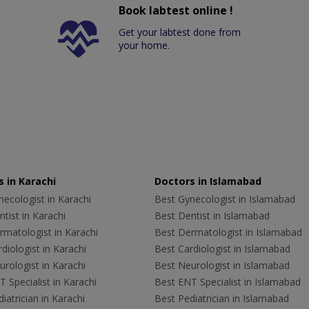
Book labtest online !
Get your labtest done from
your home.
 in Karachi
Doctors in Islamabad
ecologist in Karachi
Best Gynecologist in Islamabad
tist in Karachi
Best Dentist in Islamabad
rmatologist in Karachi
Best Dermatologist in Islamabad
diologist in Karachi
Best Cardiologist in Islamabad
rologist in Karachi
Best Neurologist in Islamabad
 Specialist in Karachi
Best ENT Specialist in Islamabad
iatrician in Karachi
Best Pediatrician in Islamabad