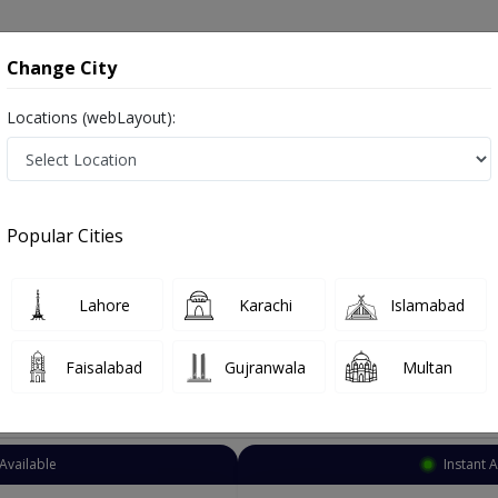
onsultation
Hospitals
Lab Tests
Deals & Discounts
Change City
Locations (webLayout):
Acupuncturist
Islamabad
Select Area
Popular Cities
bad
Also known as Acupuncture Specialist, Doctor of Acupuncture,اکوپانکچر کے سپیشلسٹ ڈاکٹر
Lahore
Karachi
Islamabad
Faisalabad
Gujranwala
Multan
Top Online Doctors This Week
Available
Instant 