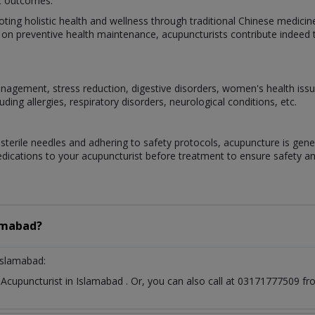
nt outcomes.
oting holistic health and wellness through traditional Chinese medicine
on preventive health maintenance, acupuncturists contribute indeed to
gement, stress reduction, digestive disorders, women's health issue
ding allergies, respiratory disorders, neurological conditions, etc.
terile needles and adhering to safety protocols, acupuncture is genera
edications to your acupuncturist before treatment to ensure safety an
amabad?
Islamabad:
t
Acupuncturist
in
Islamabad
. Or, you can also call at 03171777509 