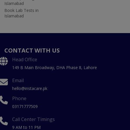
Islamabad
Book Lab Tests in
Islamabad
CONTACT WITH US
Head Office
149 B Main Broadway, DHA Phase 8, Lahore
Email
hello@instacare.pk
Phone
03171777509
Call Center Timings
9 AM to 11 PM