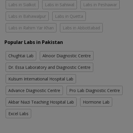
Labs in Sialkot
Labs in Sahiwal
Labs in Peshawar
Labs in Bahawalpur
Labs in Quetta
Labs in Rahim Yar Khan
Labs in Abbottabad
Popular Labs in Pakistan
Chughtai Lab
Alnoor Diagnostic Centre
Dr. Essa Laboratory and Diagnostic Centre
Kulsum International Hospital Lab
Advance Diagnostic Centre
Pro Lab Diagnostic Centre
Akbar Niazi Teaching Hospital Lab
Hormone Lab
Excel Labs