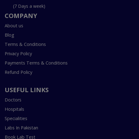
(7 Days a week)
COMPANY
About us
Blog
Terms & Conditions
Privacy Policy
Payments Terms & Conditions
Refund Policy
USEFUL LINKS
Doctors
Hospitals
Specialities
Labs In Pakistan
Book Lab Test