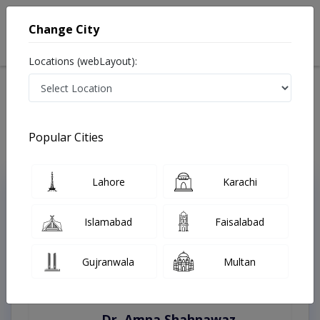
Change City
Locations (webLayout):
Home
Treatments
Islamabad
Best Doctors For Aromatherapy in Islamabad
Last Updated On Thursday, August 6, 2026
Popular Cities
Lahore
Karachi
Top Online Doctors This Week
Instant Appointment Available
Islamabad
Faisalabad
Gujranwala
Multan
Dr. Amna Shahnawaz