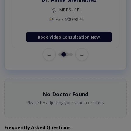
MBBS (K.E)
Fee: 500
98 %
Book Video Consultation Now
←
→
No Doctor Found
Please try adjusting your search or filters.
Frequently Asked Questions