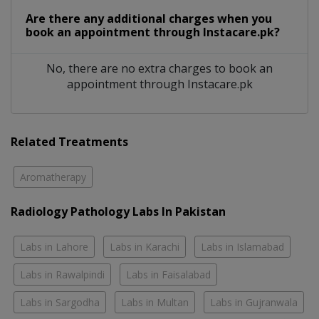
Are there any additional charges when you
book an appointment through Instacare.pk?
No, there are no extra charges to book an
appointment through Instacare.pk
Related Treatments
Aromatherapy
Radiology Pathology Labs In Pakistan
Labs in Lahore
Labs in Karachi
Labs in Islamabad
Labs in Rawalpindi
Labs in Faisalabad
Labs in Sargodha
Labs in Multan
Labs in Gujranwala