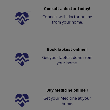
Consult a doctor today!
Connect with doctor online
from your home.
Book labtest online !
Get your labtest done from
your home.
Buy Medicine online !
Get your Medicine at your
home.