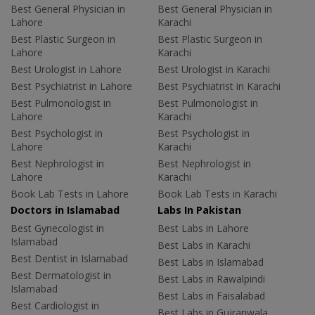
Best General Physician in
Best General Physician in
Lahore
Karachi
Best Plastic Surgeon in
Best Plastic Surgeon in
Lahore
Karachi
Best Urologist in Lahore
Best Urologist in Karachi
Best Psychiatrist in Lahore
Best Psychiatrist in Karachi
Best Pulmonologist in
Best Pulmonologist in
Lahore
Karachi
Best Psychologist in
Best Psychologist in
Lahore
Karachi
Best Nephrologist in
Best Nephrologist in
Lahore
Karachi
Book Lab Tests in Lahore
Book Lab Tests in Karachi
Doctors in Islamabad
Labs In Pakistan
Best Gynecologist in
Best Labs in Lahore
Islamabad
Best Labs in Karachi
Best Dentist in Islamabad
Best Labs in Islamabad
Best Dermatologist in
Best Labs in Rawalpindi
Islamabad
Best Labs in Faisalabad
Best Cardiologist in
Best Labs in Gujranwala