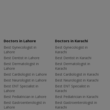
Doctors in Lahore
Doctors in Karachi
Best Gynecologist in
Best Gynecologist in
Lahore
Karachi
Best Dentist in Lahore
Best Dentist in Karachi
Best Dermatologist in
Best Dermatologist in
Lahore
Karachi
Best Cardiologist in Lahore
Best Cardiologist in Karachi
Best Neurologist in Lahore
Best Neurologist in Karachi
Best ENT Specialist in
Best ENT Specialist in
Lahore
Karachi
Best Pediatrician in Lahore
Best Pediatrician in Karachi
Best Gastroenterologist in
Best Gastroenterologist in
Lahore
Karachi