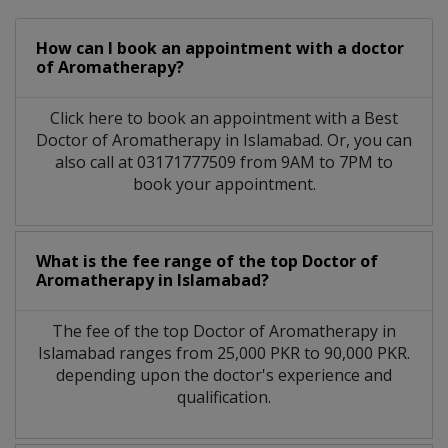
How can I book an appointment with a doctor
of Aromatherapy?
Click here to book an appointment with a Best
Doctor of Aromatherapy in Islamabad. Or, you can
also call at 03171777509 from 9AM to 7PM to
book your appointment.
What is the fee range of the top Doctor of
Aromatherapy in Islamabad?
The fee of the top Doctor of Aromatherapy in
Islamabad ranges from 25,000 PKR to 90,000 PKR.
depending upon the doctor's experience and
qualification.