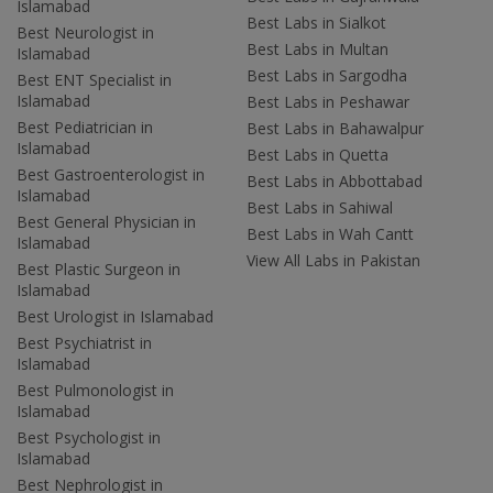
Islamabad
Best Labs in Sialkot
Best Neurologist in
Best Labs in Multan
Islamabad
Best Labs in Sargodha
Best ENT Specialist in
Islamabad
Best Labs in Peshawar
Best Pediatrician in
Best Labs in Bahawalpur
Islamabad
Best Labs in Quetta
Best Gastroenterologist in
Best Labs in Abbottabad
Islamabad
Best Labs in Sahiwal
Best General Physician in
Best Labs in Wah Cantt
Islamabad
View All Labs in Pakistan
Best Plastic Surgeon in
Islamabad
Best Urologist in Islamabad
Best Psychiatrist in
Islamabad
Best Pulmonologist in
Islamabad
Best Psychologist in
Islamabad
Best Nephrologist in