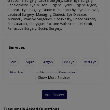
Glaucoma Surgery, Orbital Surgery, Laser Eye Surgery,
Canaloplasty, Eye Muscle Surgery, Eyelid Surgery, Argon,
Cataract Eye Surgery, Diabetic Retinopathy, Eye Removal,
Lacrimal Surgery, Managing Diabetic Eye Disease,
Minimally Invasive Surgeries, Occuplasty, Phaco Surgery
For Cataract, Pterygium Excision With Stem Cell Graft,
Refractive Surgery, Squint Surgery
.
Services
Stye
Squit
Argon
Dry Eye
Red Eye
Pink Eye
Low Vision
Spectacles
Show More Services
Occuplasty
Eye Removal
Femto Lasik
Contact Lens
Canaloplasty
Lasik Surgery
Add Review
Ocular Trauma
Artificial Eye
Conjunctivitis
Frequently Asked Questions