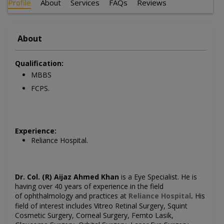
Profile
About
Services
FAQs
Reviews
About
Qualification:
MBBS
FCPS.
Experience:
Reliance Hospital.
Dr. Col. (R) Aijaz Ahmed Khan
is a Eye
Specialist. He is
having over 40 years of experience in the field
of ophthalmology and practices at
Reliance Hospital
His
.
field of interest includes
Vitreo Retinal Surgery, Squint
Cosmetic Surgery, Corneal Surgery, Femto Lasik,