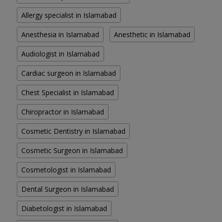
Allergy specialist in Islamabad
Anesthesia in Islamabad
Anesthetic in Islamabad
Audiologist in Islamabad
Cardiac surgeon in Islamabad
Chest Specialist in Islamabad
Chiropractor in Islamabad
Cosmetic Dentistry in Islamabad
Cosmetic Surgeon in Islamabad
Cosmetologist in Islamabad
Dental Surgeon in Islamabad
Diabetologist in Islamabad