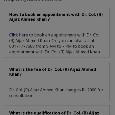
Eyelid Surgery
Corneal Surgery
Orbital Surgery
How to book an appointment with Dr. Col. (R)
Diabetic Eye Care
Orbit Oculoplasty
Aijaz Ahmed Khan ?
Laser Eye Surgery
Advance Refraction
Click here
to book an appointment with Dr. Col.
Pediatric Optometry
Vitro-Retinl Surgery
(R) Aijaz Ahmed Khan. Or, you can also call at
03171777509 from 9 AM to 7 PM to book an
Squint Cosmetic Surgery
appointment with Dr. Col. (R) Aijaz Ahmed Khan.
Cataract Surgery With Phacoemulsification
What is the fee of Dr. Col. (R) Aijaz Ahmed
Khan?
Dr. Col. (R) Aijaz Ahmed Khan charges Rs.2000 for
consultation.
What is the qualification of Dr. Col. (R) Aijaz