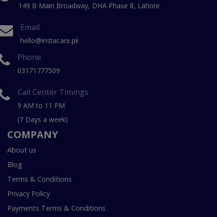
149 B Main Broadway, DHA Phase 8, Lahore
Email
hello@instacare.pk
Phone
03171777509
Call Center Timings
9 AM to 11 PM
(7 Days a week)
COMPANY
About us
Blog
Terms & Conditions
Privacy Policy
Payments Terms & Conditions