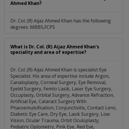
Ahmed Khan?
Dr. Col. (R) Aijaz Ahmed Khan has the following
degrees: MBBS,FCPS
What is Dr. Col. (R) Aijaz Ahmed Khan's
speciality and area of expertise?
Dr. Col. (R) Aijaz Ahmed Khan is specialist Eye
Specialist. His area of expertise include Argon,
Canaloplasty, Corneal Surgery, Eye Removal,
Eyelid Surgery, Femto Lasik, Laser Eye Surgery,
Occuplasty, Orbital Surgery, Advance Refraction,
Artificial Eye, Cataract Surgery With
Phacoemulsification, Conjunctivitis, Contact Lens,
Diabetic Eye Care, Dry Eye, Lasik Surgery, Low
Vision, Ocular Trauma, Orbit Oculoplasty,
Pediatric Optometry, Pink Eye, Red Eye,