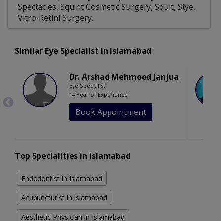
Spectacles, Squint Cosmetic Surgery, Squit, Stye,
Vitro-Retinl Surgery.
Similar Eye Specialist in Islamabad
Dr. Arshad Mehmood Janjua
Eye Specialist
14 Year of Experience
Book Appointment
Top Specialities in Islamabad
Endodontist in Islamabad
Acupuncturist in Islamabad
Aesthetic Physician in Islamabad