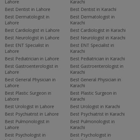
Lahore
Karachi
Best Dentist in Lahore
Best Dentist in Karachi
Best Dermatologist in
Best Dermatologist in
Lahore
Karachi
Best Cardiologist in Lahore
Best Cardiologist in Karachi
Best Neurologist in Lahore
Best Neurologist in Karachi
Best ENT Specialist in
Best ENT Specialist in
Lahore
Karachi
Best Pediatrician in Lahore
Best Pediatrician in Karachi
Best Gastroenterologist in
Best Gastroenterologist in
Lahore
Karachi
Best General Physician in
Best General Physician in
Lahore
Karachi
Best Plastic Surgeon in
Best Plastic Surgeon in
Lahore
Karachi
Best Urologist in Lahore
Best Urologist in Karachi
Best Psychiatrist in Lahore
Best Psychiatrist in Karachi
Best Pulmonologist in
Best Pulmonologist in
Lahore
Karachi
Best Psychologist in
Best Psychologist in