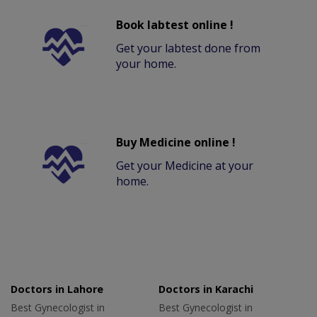
Book labtest online !
Get your labtest done from
your home.
Buy Medicine online !
Get your Medicine at your
home.
Doctors in Lahore
Doctors in Karachi
Best Gynecologist in
Best Gynecologist in