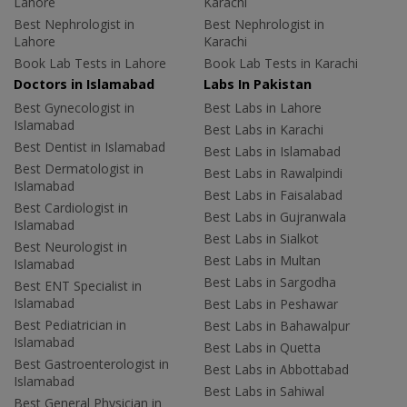
Lahore
Karachi
Best Nephrologist in
Best Nephrologist in
Lahore
Karachi
Book Lab Tests in Lahore
Book Lab Tests in Karachi
Doctors in Islamabad
Labs In Pakistan
Best Gynecologist in
Best Labs in Lahore
Islamabad
Best Labs in Karachi
Best Dentist in Islamabad
Best Labs in Islamabad
Best Dermatologist in
Best Labs in Rawalpindi
Islamabad
Best Labs in Faisalabad
Best Cardiologist in
Best Labs in Gujranwala
Islamabad
Best Labs in Sialkot
Best Neurologist in
Best Labs in Multan
Islamabad
Best Labs in Sargodha
Best ENT Specialist in
Islamabad
Best Labs in Peshawar
Best Pediatrician in
Best Labs in Bahawalpur
Islamabad
Best Labs in Quetta
Best Gastroenterologist in
Best Labs in Abbottabad
Islamabad
Best Labs in Sahiwal
Best General Physician in