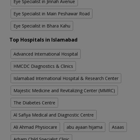
Eye Specialist in Jinnah Avenue
Eye Specialist in Main Peshawar Road
Eye Specialist in Bhara Kahu
Top Hospitals in Islamabad
Advanced International Hospital
HMCDC Diagnostics & Clinics
Islamabad International Hospital & Research Center
Majestic Medicine and Revitalizing Center (MMRC)
The Diabetes Centre
Al Safiya Medical and Diagnostic Centre
Ali Ahmad Physiocare
abu ayaan hijama
Asaas
Arham Child Specialist Clinic