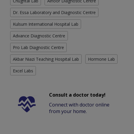
Chughtai Lab
Alnoor Diagnostic Centre
Dr. Essa Laboratory and Diagnostic Centre
Kulsum International Hospital Lab
Advance Diagnostic Centre
Pro Lab Diagnostic Centre
Akbar Niazi Teaching Hospital Lab
Hormone Lab
Excel Labs
Consult a doctor today!
Connect with doctor online
from your home.