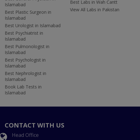
Best Labs in Wah Cantt
Islamabad
View All Labs in Pakistan
Best Plastic Surgeon in
Islamabad
Best Urologist in Islamabad
Best Psychiatrist in
Islamabad
Best Pulmonologist in
Islamabad
Best Psychologist in
Islamabad
Best Nephrologist in
Islamabad
Book Lab Tests in
Islamabad
CONTACT WITH US
Head Office