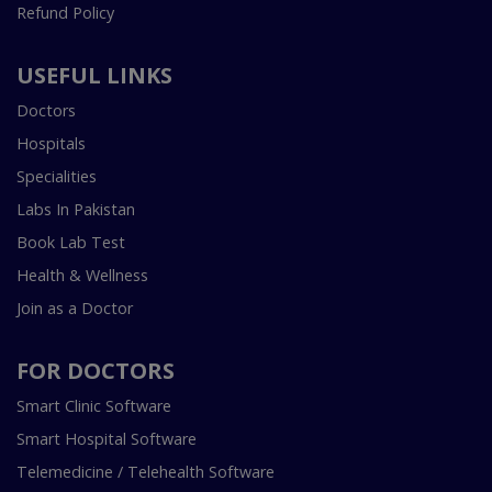
Refund Policy
USEFUL LINKS
Doctors
Hospitals
Specialities
Labs In Pakistan
Book Lab Test
Health & Wellness
Join as a Doctor
FOR DOCTORS
Smart Clinic Software
Smart Hospital Software
Telemedicine / Telehealth Software