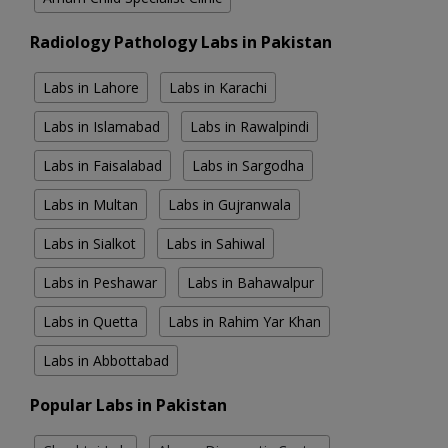
Radiology Pathology Labs in Pakistan
Labs in Lahore
Labs in Karachi
Labs in Islamabad
Labs in Rawalpindi
Labs in Faisalabad
Labs in Sargodha
Labs in Multan
Labs in Gujranwala
Labs in Sialkot
Labs in Sahiwal
Labs in Peshawar
Labs in Bahawalpur
Labs in Quetta
Labs in Rahim Yar Khan
Labs in Abbottabad
Popular Labs in Pakistan