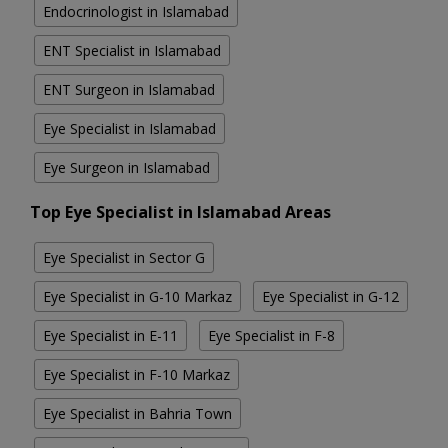
Endocrinologist in Islamabad
ENT Specialist in Islamabad
ENT Surgeon in Islamabad
Eye Specialist in Islamabad
Eye Surgeon in Islamabad
Top Eye Specialist in Islamabad Areas
Eye Specialist in Sector G
Eye Specialist in G-10 Markaz
Eye Specialist in G-12
Eye Specialist in E-11
Eye Specialist in F-8
Eye Specialist in F-10 Markaz
Eye Specialist in Bahria Town