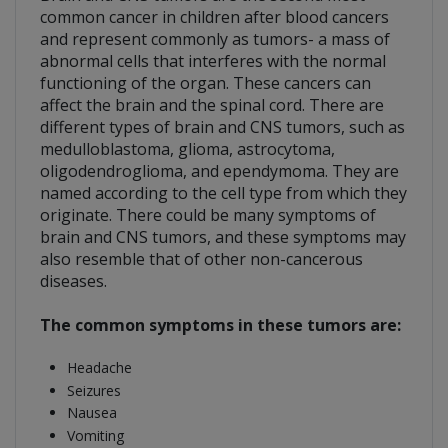
common cancer in children after blood cancers
and represent commonly as tumors- a mass of
abnormal cells that interferes with the normal
functioning of the organ. These cancers can
affect the brain and the spinal cord. There are
different types of brain and CNS tumors, such as
medulloblastoma, glioma, astrocytoma,
oligodendroglioma, and ependymoma. They are
named according to the cell type from which they
originate. There could be many symptoms of
brain and CNS tumors, and these symptoms may
also resemble that of other non-cancerous
diseases.
The common symptoms in these tumors are:
Headache
Seizures
Nausea
Vomiting