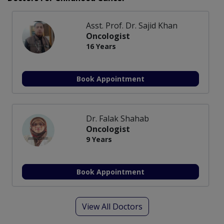
Asst. Prof. Dr. Sajid Khan
Oncologist
16 Years
Book Appointment
Dr. Falak Shahab
Oncologist
9 Years
Book Appointment
View All Doctors