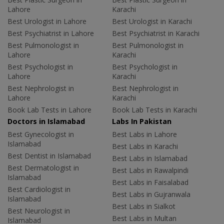
Lahore
Karachi
Best Urologist in Lahore
Best Urologist in Karachi
Best Psychiatrist in Lahore
Best Psychiatrist in Karachi
Best Pulmonologist in
Best Pulmonologist in
Lahore
Karachi
Best Psychologist in
Best Psychologist in
Lahore
Karachi
Best Nephrologist in
Best Nephrologist in
Lahore
Karachi
Book Lab Tests in Lahore
Book Lab Tests in Karachi
Doctors in Islamabad
Labs In Pakistan
Best Gynecologist in
Best Labs in Lahore
Islamabad
Best Labs in Karachi
Best Dentist in Islamabad
Best Labs in Islamabad
Best Dermatologist in
Best Labs in Rawalpindi
Islamabad
Best Labs in Faisalabad
Best Cardiologist in
Best Labs in Gujranwala
Islamabad
Best Labs in Sialkot
Best Neurologist in
Best Labs in Multan
Islamabad