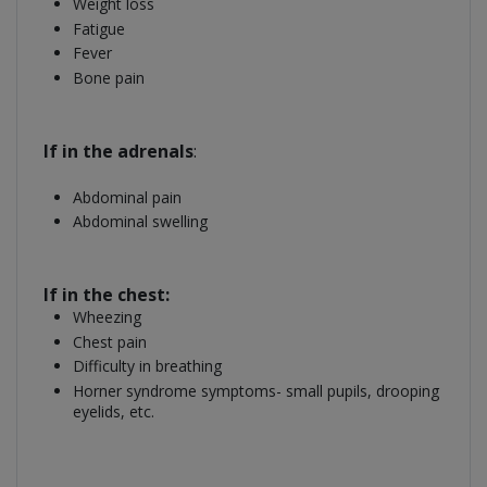
Weight loss
Fatigue
Fever
Bone pain
If in the adrenals
:
Abdominal pain
Abdominal swelling
If in the chest:
Wheezing
Chest pain
Difficulty in breathing
Horner syndrome symptoms- small pupils, drooping
eyelids, etc.