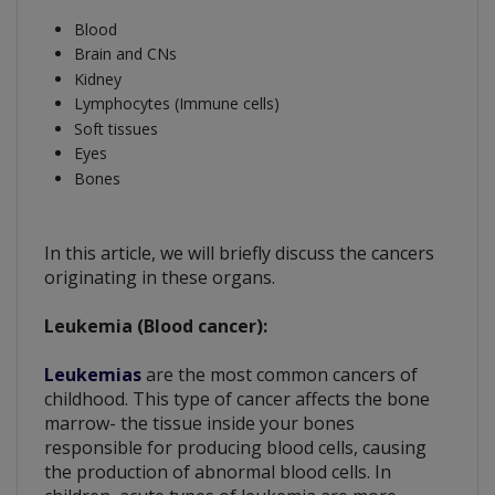
Blood
Brain and CNs
Kidney
Lymphocytes (Immune cells)
Soft tissues
Eyes
Bones
In this article, we will briefly discuss the cancers
originating in these organs.
Leukemia (Blood cancer):
Leukemias
are the most common cancers of
childhood. This type of cancer affects the bone
marrow- the tissue inside your bones
responsible for producing blood cells, causing
the production of abnormal blood cells. In