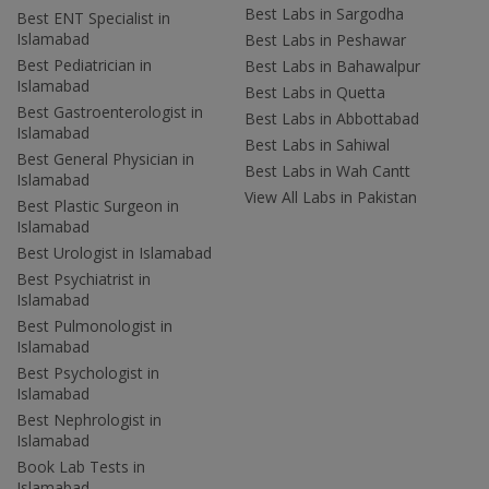
Best Labs in Sargodha
Best ENT Specialist in
Islamabad
Best Labs in Peshawar
Best Pediatrician in
Best Labs in Bahawalpur
Islamabad
Best Labs in Quetta
Best Gastroenterologist in
Best Labs in Abbottabad
Islamabad
Best Labs in Sahiwal
Best General Physician in
Best Labs in Wah Cantt
Islamabad
View All Labs in Pakistan
Best Plastic Surgeon in
Islamabad
Best Urologist in Islamabad
Best Psychiatrist in
Islamabad
Best Pulmonologist in
Islamabad
Best Psychologist in
Islamabad
Best Nephrologist in
Islamabad
Book Lab Tests in
Islamabad