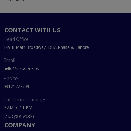
CONTACT WITH US
Head Office
149 B Main Broadway, DHA Phase 8, Lahore
Email
hello@instacare.pk
Phone
03171777509
Call Center Timings
9 AM to 11 PM
(7 Days a week)
COMPANY