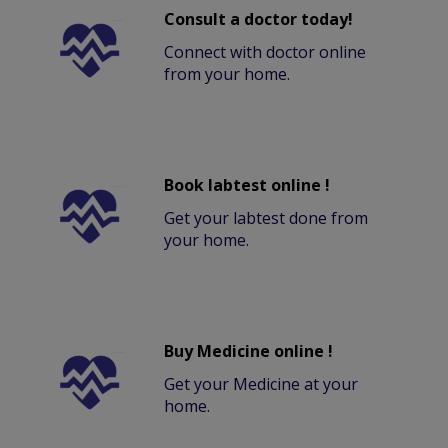
Consult a doctor today!
Connect with doctor online
from your home.
Book labtest online !
Get your labtest done from
your home.
Buy Medicine online !
Get your Medicine at your
home.