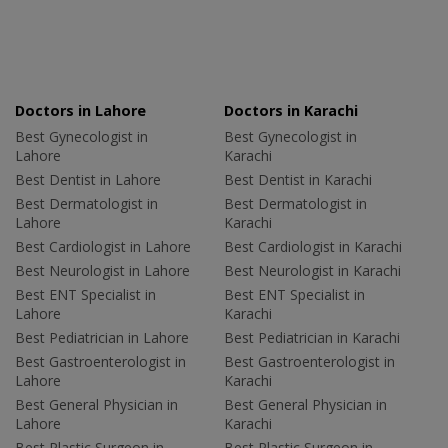
Doctors in Lahore
Doctors in Karachi
Best Gynecologist in
Best Gynecologist in
Lahore
Karachi
Best Dentist in Lahore
Best Dentist in Karachi
Best Dermatologist in
Best Dermatologist in
Lahore
Karachi
Best Cardiologist in Lahore
Best Cardiologist in Karachi
Best Neurologist in Lahore
Best Neurologist in Karachi
Best ENT Specialist in
Best ENT Specialist in
Lahore
Karachi
Best Pediatrician in Lahore
Best Pediatrician in Karachi
Best Gastroenterologist in
Best Gastroenterologist in
Lahore
Karachi
Best General Physician in
Best General Physician in
Lahore
Karachi
Best Plastic Surgeon in
Best Plastic Surgeon in