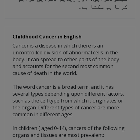
کرنا ہو سکتا ہے۔
Childhood Cancer in English
Cancer is a disease in which there is an
uncontrolled division of abnormal cells in the
body. It can spread to other parts of the body
and accounts for the second most common
cause of death in the world.
The word cancer is a broad term, and it has
several types depending upon different factors,
such as the cell type from which it originates or
the organ. Different types of cancer are more
common in different ages.
In children ( aged 0-14), cancers of the following
organs and tissues are most prevalent: