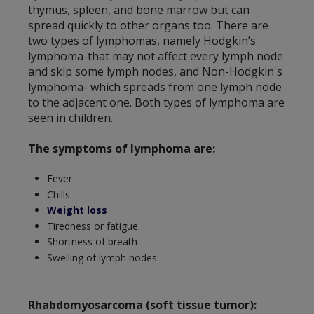
thymus, spleen, and bone marrow but can
spread quickly to other organs too. There are
two types of lymphomas, namely Hodgkin’s
lymphoma-that may not affect every lymph node
and skip some lymph nodes, and Non-Hodgkin's
lymphoma- which spreads from one lymph node
to the adjacent one. Both types of lymphoma are
seen in children.
The symptoms of lymphoma are:
Fever
Chills
Weight loss
Tiredness or fatigue
Shortness of breath
Swelling of lymph nodes
Rhabdomyosarcoma (soft tissue tumor):