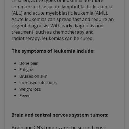
children, acute types of leukemia are more
common such as acute lymphoblastic leukemia
(ALL) and acute myeloblastic leukemia (AML).
Acute leukemias can spread fast and require an
urgent diagnosis. With early diagnosis and
treatment, such as chemotherapy and
radiotherapy, leukemias can be cured.
The symptoms of leukemia include:
Bone pain
Fatigue
Bruises on skin
Increased infections
Weight loss
Fever
Brain and central nervous system tumors:
Brain and CNS tumors are the second most