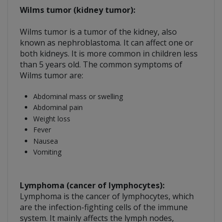
Wilms tumor (kidney tumor):
Wilms tumor is a tumor of the kidney, also
known as nephroblastoma. It can affect one or
both kidneys. It is more common in children less
than 5 years old. The common symptoms of
Wilms tumor are:
Abdominal mass or swelling
Abdominal pain
Weight loss
Fever
Nausea
Vomiting
Lymphoma (cancer of lymphocytes):
Lymphoma is the cancer of lymphocytes, which
are the infection-fighting cells of the immune
system. It mainly affects the lymph nodes,