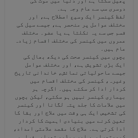
پھیل سکتا ہے اور دنیا میں موت کی
دوسری سب سے عام وجہ ہے۔
لفظ کینسر ایک وسیع اصطلاح ہے، اور
مختلف عوامل پر منحصر ہے، جیسے سیل کی
قسم جس سے یہ نکلتا ہے یا عضو۔ مختلف
عمروں میں کینسر کی مختلف اقسام زیادہ
عام ہیں۔
بچوں میں کینسر صحت کی دیکھ بھال کی
ایک بڑی تشویش ہے، اور مختلف عوامل
جیسے ماحولیاتی نمائش، خاندانی تاریخ
وغیرہ، کینسر کی مختلف اقسام میں
کردار ادا کر سکتے ہیں۔ اگرچہ ہر
بیماری کینسر نہیں ہو سکتی، لیکن بچوں
میں علامات کا جلد پتہ لگانا اور کینسر
کی تشخیص ایک ہی وقت میں علاج اور بقا کا
تعین کرنے میں بنیادی اہمیت کا کردار
ادا کرتی ہے۔ علاج کا مقصد علامتی امداد،
کیموتھراپی، اور ریڈیو تھراپی فراہم