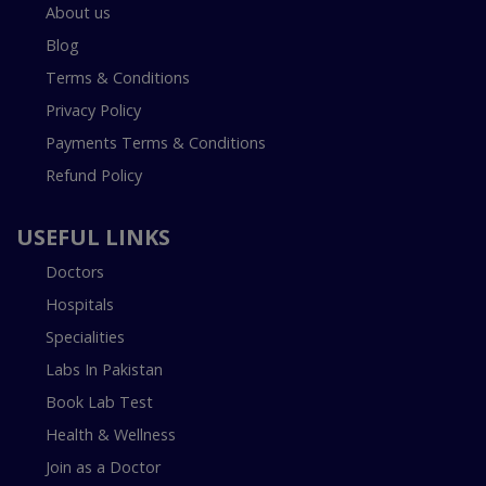
About us
Blog
Terms & Conditions
Privacy Policy
Payments Terms & Conditions
Refund Policy
USEFUL LINKS
Doctors
Hospitals
Specialities
Labs In Pakistan
Book Lab Test
Health & Wellness
Join as a Doctor