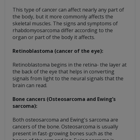
This type of cancer can affect nearly any part of
the body, but it more commonly affects the
skeletal muscles. The signs and symptoms of
rhabdomyosarcoma differ according to the
organ or part of the body it affects.
Retinoblastoma (cancer of the eye):
Retinoblastoma begins in the retina- the layer at
the back of the eye that helps in converting
signals from light to the neural signals that the
brain can read.
Bone cancers (Osteosarcoma and Ewing’s
sarcoma):
Both osteosarcoma and Ewing's sarcoma are
cancers of the bone. Osteosarcoma is usually
present in fast-growing bones such as the