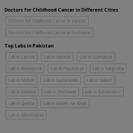
Doctors for Childhood Cancer in Different Cities
Doctors for Childhood Cancer in Karachi
Doctors for Childhood Cancer in Peshawar
Top Labs in Pakistan
Lab in Lahore
Lab in Karachi
Lab in Islamabad
Lab in Rawalpindi
Lab in Faisalabad
Lab in Sargodha
Lab in Multan
Lab in Gujranwala
Lab in Sialkot
Lab in Sahiwal
Lab in Peshawar
Lab in Bahawalpur
Lab in Quetta
Lab in Rahim Yar Khan
Lab in Abbottabad