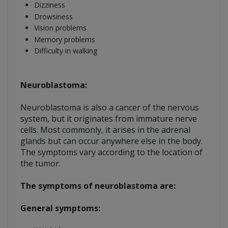
Dizziness
Drowsiness
Vision problems
Memory problems
Difficulty in walking
Neuroblastoma:
Neuroblastoma is also a cancer of the nervous
system, but it originates from immature nerve
cells. Most commonly, it arises in the adrenal
glands but can occur anywhere else in the body.
The symptoms vary according to the location of
the tumor.
The symptoms of neuroblastoma are:
General symptoms: