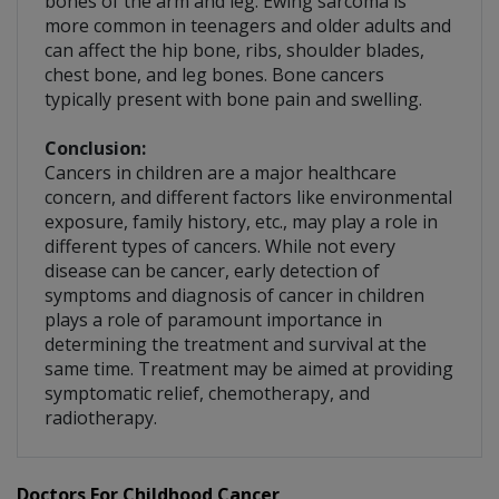
bones of the arm and leg. Ewing sarcoma is
more common in teenagers and older adults and
can affect the hip bone, ribs, shoulder blades,
chest bone, and leg bones. Bone cancers
typically present with bone pain and swelling.
Conclusion:
Cancers in children are a major healthcare
concern, and different factors like environmental
exposure, family history, etc., may play a role in
different types of cancers. While not every
disease can be cancer, early detection of
symptoms and diagnosis of cancer in children
plays a role of paramount importance in
determining the treatment and survival at the
same time. Treatment may be aimed at providing
symptomatic relief, chemotherapy, and
radiotherapy.
Doctors For Childhood Cancer