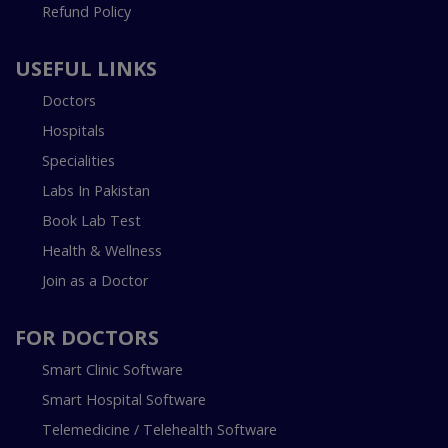
Refund Policy
USEFUL LINKS
Doctors
Hospitals
Specialities
Labs In Pakistan
Book Lab Test
Health & Wellness
Join as a Doctor
FOR DOCTORS
Smart Clinic Software
Smart Hospital Software
Telemedicine / Telehealth Software