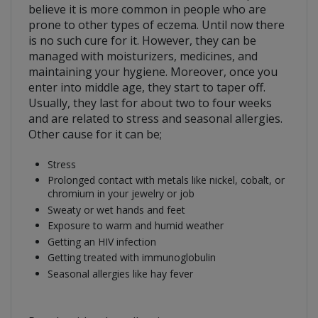
believe it is more common in people who are
prone to other types of eczema. Until now there
is no such cure for it. However, they can be
managed with moisturizers, medicines, and
maintaining your hygiene. Moreover, once you
enter into middle age, they start to taper off.
Usually, they last for about two to four weeks
and are related to stress and seasonal allergies.
Other cause for it can be;
Stress
Prolonged contact with metals like nickel, cobalt, or
chromium in your jewelry or job
Sweaty or wet hands and feet
Exposure to warm and humid weather
Getting an HIV infection
Getting treated with immunoglobulin
Seasonal allergies like hay fever