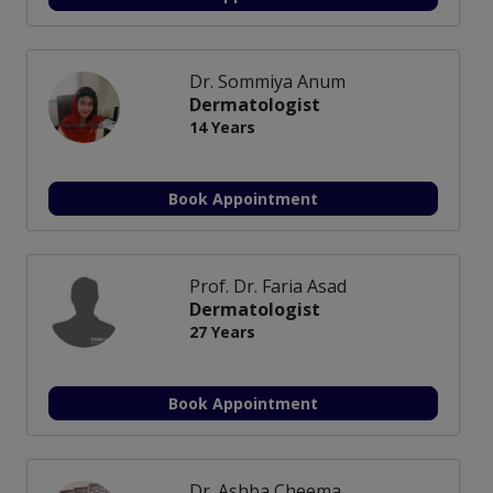
Dr. Sommiya Anum
Dermatologist
14 Years
Book Appointment
Prof. Dr. Faria Asad
Dermatologist
27 Years
Book Appointment
Dr. Ashba Cheema