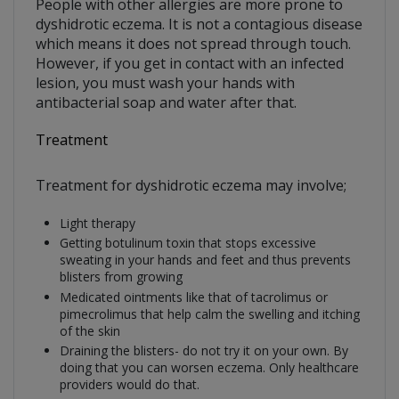
People with other allergies are more prone to
dyshidrotic eczema. It is not a contagious disease
which means it does not spread through touch.
However, if you get in contact with an infected
lesion, you must wash your hands with
antibacterial soap and water after that.
Treatment
Treatment for dyshidrotic eczema may involve;
Light therapy
Getting botulinum toxin that stops excessive
sweating in your hands and feet and thus prevents
blisters from growing
Medicated ointments like that of tacrolimus or
pimecrolimus that help calm the swelling and itching
of the skin
Draining the blisters- do not try it on your own. By
doing that you can worsen eczema. Only healthcare
providers would do that.