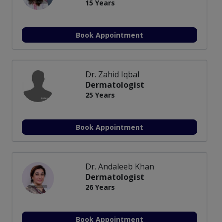
15 Years
Book Appointment
Dr. Zahid Iqbal
Dermatologist
25 Years
Book Appointment
Dr. Andaleeb Khan
Dermatologist
26 Years
Book Appointment