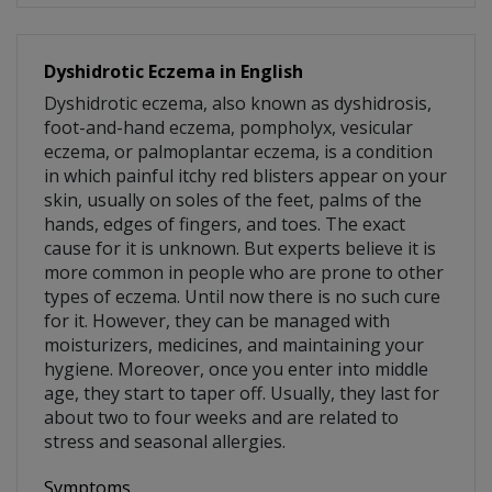
Dyshidrotic Eczema in English
Dyshidrotic eczema, also known as dyshidrosis,
foot-and-hand eczema, pompholyx, vesicular
eczema, or palmoplantar eczema, is a condition
in which painful itchy red blisters appear on your
skin, usually on soles of the feet, palms of the
hands, edges of fingers, and toes. The exact
cause for it is unknown. But experts believe it is
more common in people who are prone to other
types of eczema. Until now there is no such cure
for it. However, they can be managed with
moisturizers, medicines, and maintaining your
hygiene. Moreover, once you enter into middle
age, they start to taper off. Usually, they last for
about two to four weeks and are related to
stress and seasonal allergies.
Symptoms