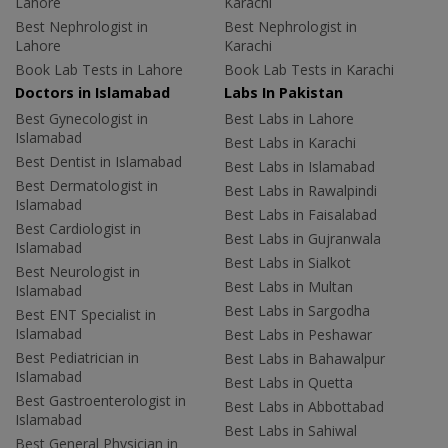
Lahore
Karachi
Best Nephrologist in
Best Nephrologist in
Lahore
Karachi
Book Lab Tests in Lahore
Book Lab Tests in Karachi
Doctors in Islamabad
Labs In Pakistan
Best Gynecologist in
Best Labs in Lahore
Islamabad
Best Labs in Karachi
Best Dentist in Islamabad
Best Labs in Islamabad
Best Dermatologist in
Best Labs in Rawalpindi
Islamabad
Best Labs in Faisalabad
Best Cardiologist in
Best Labs in Gujranwala
Islamabad
Best Labs in Sialkot
Best Neurologist in
Best Labs in Multan
Islamabad
Best Labs in Sargodha
Best ENT Specialist in
Islamabad
Best Labs in Peshawar
Best Pediatrician in
Best Labs in Bahawalpur
Islamabad
Best Labs in Quetta
Best Gastroenterologist in
Best Labs in Abbottabad
Islamabad
Best Labs in Sahiwal
Best General Physician in