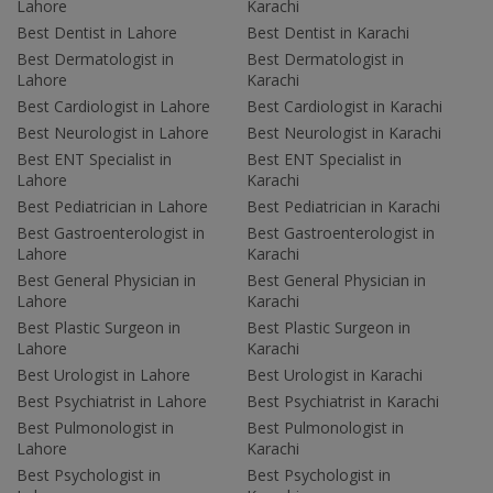
Lahore
Karachi
Best Dentist in Lahore
Best Dentist in Karachi
Best Dermatologist in
Best Dermatologist in
Lahore
Karachi
Best Cardiologist in Lahore
Best Cardiologist in Karachi
Best Neurologist in Lahore
Best Neurologist in Karachi
Best ENT Specialist in
Best ENT Specialist in
Lahore
Karachi
Best Pediatrician in Lahore
Best Pediatrician in Karachi
Best Gastroenterologist in
Best Gastroenterologist in
Lahore
Karachi
Best General Physician in
Best General Physician in
Lahore
Karachi
Best Plastic Surgeon in
Best Plastic Surgeon in
Lahore
Karachi
Best Urologist in Lahore
Best Urologist in Karachi
Best Psychiatrist in Lahore
Best Psychiatrist in Karachi
Best Pulmonologist in
Best Pulmonologist in
Lahore
Karachi
Best Psychologist in
Best Psychologist in