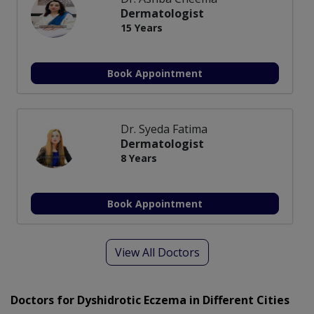
Dermatologist
15 Years
Book Appointment
Dr. Syeda Fatima
Dermatologist
8 Years
Book Appointment
View All Doctors
Doctors for Dyshidrotic Eczema in Different Cities