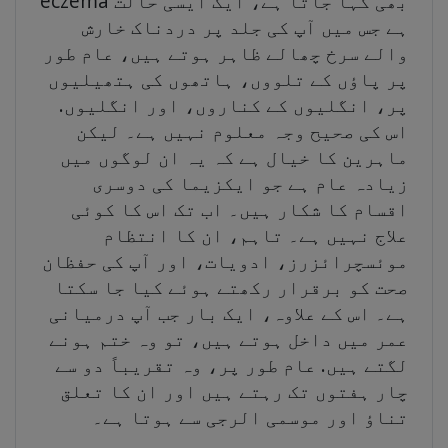
eczema بھی کہا جاتا ہے، ایک ایسی حالت
ہے جس میں آپ کی جلد پر دردناک خارش
والے سرخ چھالے ظاہر ہوتے ہیں، عام طور
پر پاؤں کے تلووں، ہاتھوں کی ہتھیلیوں
پر، انگلیوں کے کناروں، اور انگلیوں.
اس کی صحیح وجہ معلوم نہیں ہے۔ لیکن
ماہرین کا خیال ہے کہ یہ ان لوگوں میں
زیادہ عام ہے جو ایکزیما کی دوسری
اقسام کا شکار ہیں۔ اب تک اس کا کوئی
علاج نہیں ہے۔ تاہم، ان کا انتظام
موئسچرائزرز، ادویات، اور آپ کی حفظان
صحت کو برقرار رکھتے ہوئے کیا جا سکتا
ہے۔ اس کے علاوہ، ایک بار جب آپ درمیانی
عمر میں داخل ہوتے ہیں، تو وہ ختم ہونے
لگتے ہیں. عام طور پر، وہ تقریباً دو سے
چار ہفتوں تک رہتے ہیں اور ان کا تعلق
تناؤ اور موسمی الرجی سے ہوتا ہے۔