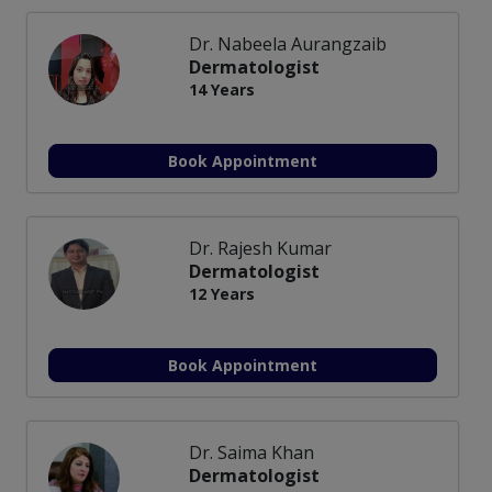
Dr. Nabeela Aurangzaib
Dermatologist
14 Years
Book Appointment
Dr. Rajesh Kumar
Dermatologist
12 Years
Book Appointment
Dr. Saima Khan
Dermatologist