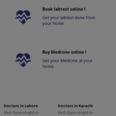
Book labtest online !
Get your labtest done from
your home.
Buy Medicine online !
Get your Medicine at your
home.
Doctors in Lahore
Doctors in Karachi
Best Gynecologist in
Best Gynecologist in