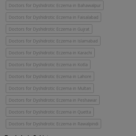
Doctors for Dyshidrotic Eczema in Bahawalpur
Doctors for Dyshidrotic Eczema in Faisalabad
Doctors for Dyshidrotic Eczema in Gujrat
Doctors for Dyshidrotic Eczema in Islamabad
Doctors for Dyshidrotic Eczema in Karachi
Doctors for Dyshidrotic Eczema in Kotla
Doctors for Dyshidrotic Eczema in Lahore
Doctors for Dyshidrotic Eczema in Multan
Doctors for Dyshidrotic Eczema in Peshawar
Doctors for Dyshidrotic Eczema in Quetta
Doctors for Dyshidrotic Eczema in Rawalpindi