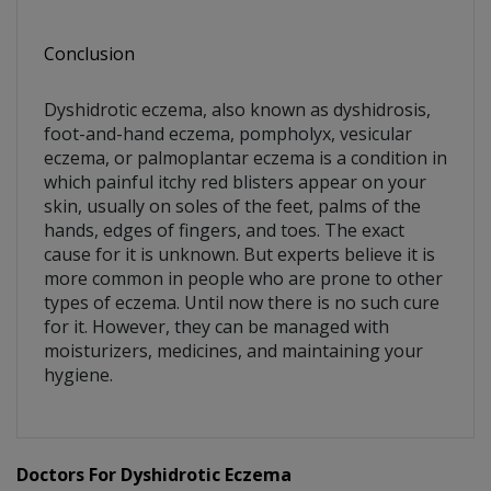
Conclusion
Dyshidrotic eczema, also known as dyshidrosis,
foot-and-hand eczema, pompholyx, vesicular
eczema, or palmoplantar eczema is a condition in
which painful itchy red blisters appear on your
skin, usually on soles of the feet, palms of the
hands, edges of fingers, and toes. The exact
cause for it is unknown. But experts believe it is
more common in people who are prone to other
types of eczema. Until now there is no such cure
for it. However, they can be managed with
moisturizers, medicines, and maintaining your
hygiene.
Doctors For Dyshidrotic Eczema