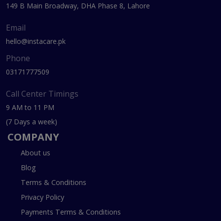
149 B Main Broadway, DHA Phase 8, Lahore
Email
hello@instacare.pk
Phone
03171777509
Call Center Timings
9 AM to 11 PM
(7 Days a week)
COMPANY
About us
Blog
Terms & Conditions
Privacy Policy
Payments Terms & Conditions