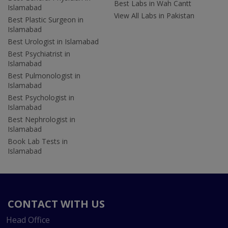
Best Labs in Wah Cantt
Islamabad
View All Labs in Pakistan
Best Plastic Surgeon in
Islamabad
Best Urologist in Islamabad
Best Psychiatrist in
Islamabad
Best Pulmonologist in
Islamabad
Best Psychologist in
Islamabad
Best Nephrologist in
Islamabad
Book Lab Tests in
Islamabad
CONTACT WITH US
Head Office