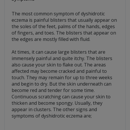
The most common symptom of dyshidrotic
eczema is painful blisters that usually appear on
the soles of the feet, palms of the hands, edges
of fingers, and toes. The blisters that appear on
the edges are mostly filled with fluid.
At times, it can cause large blisters that are
immensely painful and quite itchy. The blisters
also cause your skin to flake out. The areas
affected may become cracked and painful to
touch. They may remain for up to three weeks
and begin to dry. But the skin underneath can
become red and tender for some time.
Continuous scratching can cause your skin to
thicken and become spongy. Usually, they
appear in clusters. The other signs and
symptoms of dyshidrotic eczema are;