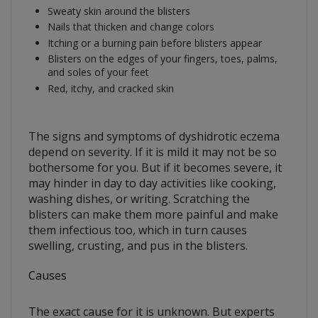
Sweaty skin around the blisters
Nails that thicken and change colors
Itching or a burning pain before blisters appear
Blisters on the edges of your fingers, toes, palms,
and soles of your feet
Red, itchy, and cracked skin
The signs and symptoms of dyshidrotic eczema
depend on severity. If it is mild it may not be so
bothersome for you. But if it becomes severe, it
may hinder in day to day activities like cooking,
washing dishes, or writing. Scratching the
blisters can make them more painful and make
them infectious too, which in turn causes
swelling, crusting, and pus in the blisters.
Causes
The exact cause for it is unknown. But experts