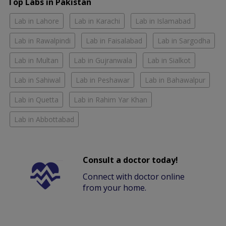
Top Labs in Pakistan
Lab in Lahore
Lab in Karachi
Lab in Islamabad
Lab in Rawalpindi
Lab in Faisalabad
Lab in Sargodha
Lab in Multan
Lab in Gujranwala
Lab in Sialkot
Lab in Sahiwal
Lab in Peshawar
Lab in Bahawalpur
Lab in Quetta
Lab in Rahim Yar Khan
Lab in Abbottabad
Consult a doctor today!
Connect with doctor online
from your home.