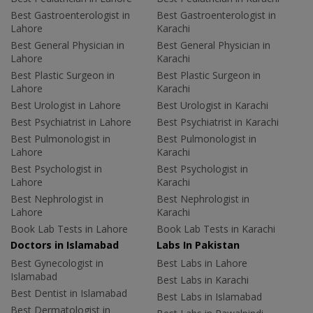
Best Gastroenterologist in
Best Gastroenterologist in
Lahore
Karachi
Best General Physician in
Best General Physician in
Lahore
Karachi
Best Plastic Surgeon in
Best Plastic Surgeon in
Lahore
Karachi
Best Urologist in Lahore
Best Urologist in Karachi
Best Psychiatrist in Lahore
Best Psychiatrist in Karachi
Best Pulmonologist in
Best Pulmonologist in
Lahore
Karachi
Best Psychologist in
Best Psychologist in
Lahore
Karachi
Best Nephrologist in
Best Nephrologist in
Lahore
Karachi
Book Lab Tests in Lahore
Book Lab Tests in Karachi
Doctors in Islamabad
Labs In Pakistan
Best Gynecologist in
Best Labs in Lahore
Islamabad
Best Labs in Karachi
Best Dentist in Islamabad
Best Labs in Islamabad
Best Dermatologist in