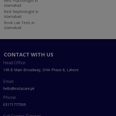
Best Psychologist in
Islamabad
Best Nephrologist in
Islamabad
Book Lab Tests in
Islamabad
CONTACT WITH US
Head Office
149 B Main Broadway, DHA Phase 8, Lahore
Email
hello@instacare.pk
Phone
03171777509