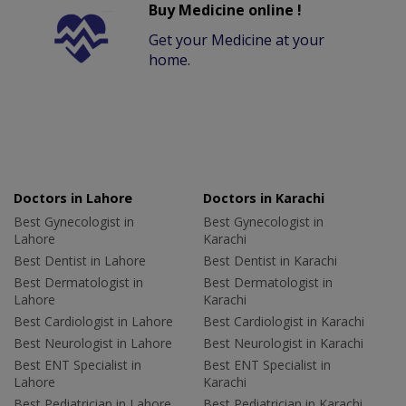
Buy Medicine online !
Get your Medicine at your
home.
Doctors in Lahore
Doctors in Karachi
Best Gynecologist in
Best Gynecologist in
Lahore
Karachi
Best Dentist in Lahore
Best Dentist in Karachi
Best Dermatologist in
Best Dermatologist in
Lahore
Karachi
Best Cardiologist in Lahore
Best Cardiologist in Karachi
Best Neurologist in Lahore
Best Neurologist in Karachi
Best ENT Specialist in
Best ENT Specialist in
Lahore
Karachi
Best Pediatrician in Lahore
Best Pediatrician in Karachi