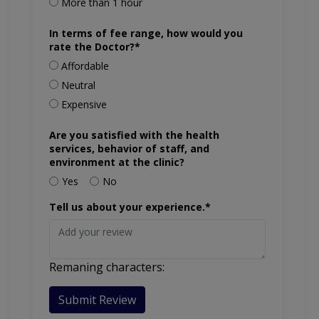
More than 1 hour
In terms of fee range, how would you
rate the Doctor?*
Affordable
Neutral
Expensive
Are you satisfied with the health
services, behavior of staff, and
environment at the clinic?
Yes
No
Tell us about your experience.*
Remaning characters:
Submit Review