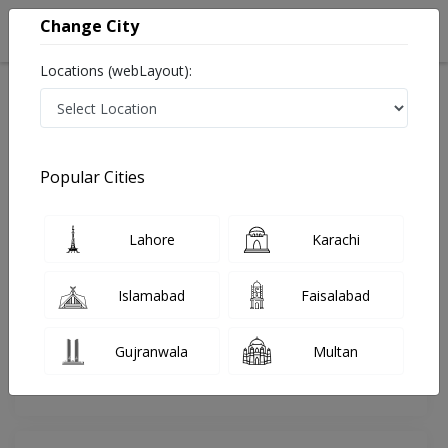
Change City
Locations (webLayout):
Home
Doctors
Bahawalpur
Internal Medicine
Dr. Ali Riaz
Review
Popular Cities
Share Your FeedBack
Lahore
Karachi
Your feedback matters to us and help
others to choose the right one...
Islamabad
Faisalabad
Online
Dr. Ali Riaz
Consultation
Clinic
Gujranwala
Multan