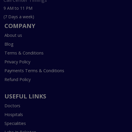
Call Center Timings
9 AM to 11 PM
(7 Days a week)
COMPANY
About us
Blog
Terms & Conditions
Privacy Policy
Payments Terms & Conditions
Refund Policy
USEFUL LINKS
Doctors
Hospitals
Specialities