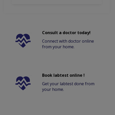
Consult a doctor today!
Connect with doctor online
from your home.
Book labtest online !
Get your labtest done from
your home.