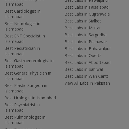
Best Labs in Rawalpindi
Islamabad
Best Labs in Faisalabad
Best Cardiologist in
Best Labs in Gujranwala
Islamabad
Best Labs in Sialkot
Best Neurologist in
Best Labs in Multan
Islamabad
Best Labs in Sargodha
Best ENT Specialist in
Islamabad
Best Labs in Peshawar
Best Pediatrician in
Best Labs in Bahawalpur
Islamabad
Best Labs in Quetta
Best Gastroenterologist in
Best Labs in Abbottabad
Islamabad
Best Labs in Sahiwal
Best General Physician in
Best Labs in Wah Cantt
Islamabad
View All Labs in Pakistan
Best Plastic Surgeon in
Islamabad
Best Urologist in Islamabad
Best Psychiatrist in
Islamabad
Best Pulmonologist in
Islamabad