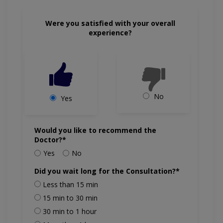
Were you satisfied with your overall
experience?
No
Yes
Would you like to recommend the
Doctor?*
Yes
No
Did you wait long for the Consultation?*
Less than 15 min
15 min to 30 min
30 min to 1 hour