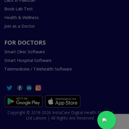
Labs In Pakistan
Book Lab Test
Health & Wellness
Join as a Doctor
FOR DOCTORS
Smart Clinic Software
Smart Hospital Software
Telemedicine / Telehealth Software
Copyright © 2018-2026 InstaCare Digital Health SMC Pvt
Ltd Lahore | All Rights Are Reserved.