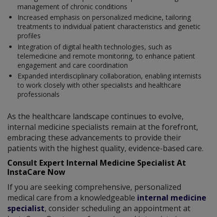
management of chronic conditions
Increased emphasis on personalized medicine, tailoring
treatments to individual patient characteristics and genetic
profiles
Integration of digital health technologies, such as
telemedicine and remote monitoring, to enhance patient
engagement and care coordination
Expanded interdisciplinary collaboration, enabling internists
to work closely with other specialists and healthcare
professionals
As the healthcare landscape continues to evolve,
internal medicine specialists remain at the forefront,
embracing these advancements to provide their
patients with the highest quality, evidence-based care.
Consult Expert Internal Medicine Specialist At
InstaCare Now
If you are seeking comprehensive, personalized
medical care from a knowledgeable
internal medicine
specialist
, consider scheduling an appointment at