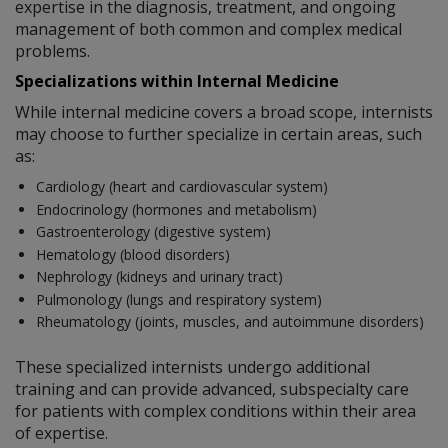
expertise in the diagnosis, treatment, and ongoing
management of both common and complex medical
problems.
Specializations within Internal Medicine
While internal medicine covers a broad scope, internists
may choose to further specialize in certain areas, such
as:
Cardiology (heart and cardiovascular system)
Endocrinology (hormones and metabolism)
Gastroenterology (digestive system)
Hematology (blood disorders)
Nephrology (kidneys and urinary tract)
Pulmonology (lungs and respiratory system)
Rheumatology (joints, muscles, and autoimmune disorders)
These specialized internists undergo additional
training and can provide advanced, subspecialty care
for patients with complex conditions within their area
of expertise.