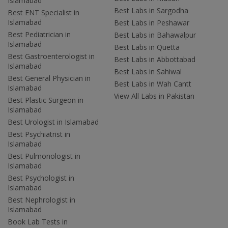
Islamabad
Best Labs in Sargodha
Best ENT Specialist in
Islamabad
Best Labs in Peshawar
Best Pediatrician in
Best Labs in Bahawalpur
Islamabad
Best Labs in Quetta
Best Gastroenterologist in
Best Labs in Abbottabad
Islamabad
Best Labs in Sahiwal
Best General Physician in
Best Labs in Wah Cantt
Islamabad
View All Labs in Pakistan
Best Plastic Surgeon in
Islamabad
Best Urologist in Islamabad
Best Psychiatrist in
Islamabad
Best Pulmonologist in
Islamabad
Best Psychologist in
Islamabad
Best Nephrologist in
Islamabad
Book Lab Tests in