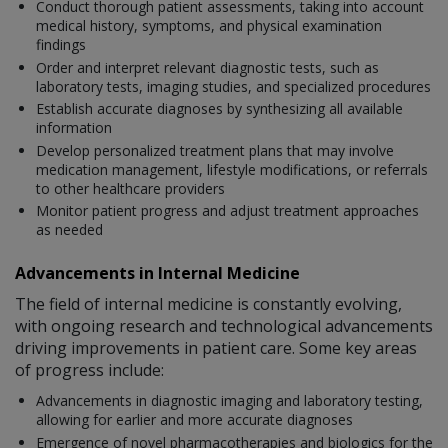
Conduct thorough patient assessments, taking into account
medical history, symptoms, and physical examination
findings
Order and interpret relevant diagnostic tests, such as
laboratory tests, imaging studies, and specialized procedures
Establish accurate diagnoses by synthesizing all available
information
Develop personalized treatment plans that may involve
medication management, lifestyle modifications, or referrals
to other healthcare providers
Monitor patient progress and adjust treatment approaches
as needed
Advancements in Internal Medicine
The field of internal medicine is constantly evolving,
with ongoing research and technological advancements
driving improvements in patient care. Some key areas
of progress include:
Advancements in diagnostic imaging and laboratory testing,
allowing for earlier and more accurate diagnoses
Emergence of novel pharmacotherapies and biologics for the