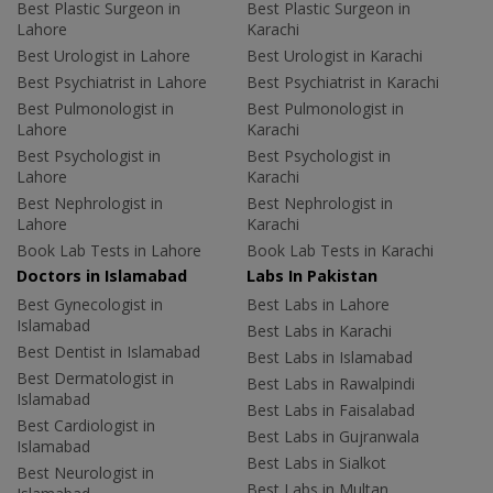
Best Plastic Surgeon in
Best Plastic Surgeon in
Lahore
Karachi
Best Urologist in Lahore
Best Urologist in Karachi
Best Psychiatrist in Lahore
Best Psychiatrist in Karachi
Best Pulmonologist in
Best Pulmonologist in
Lahore
Karachi
Best Psychologist in
Best Psychologist in
Lahore
Karachi
Best Nephrologist in
Best Nephrologist in
Lahore
Karachi
Book Lab Tests in Lahore
Book Lab Tests in Karachi
Doctors in Islamabad
Labs In Pakistan
Best Gynecologist in
Best Labs in Lahore
Islamabad
Best Labs in Karachi
Best Dentist in Islamabad
Best Labs in Islamabad
Best Dermatologist in
Best Labs in Rawalpindi
Islamabad
Best Labs in Faisalabad
Best Cardiologist in
Best Labs in Gujranwala
Islamabad
Best Labs in Sialkot
Best Neurologist in
Best Labs in Multan