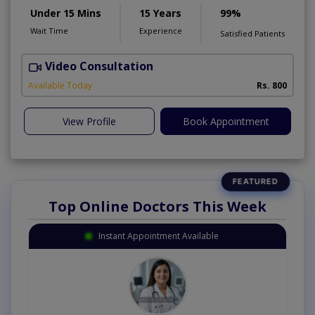
Under 15 Mins
15 Years
99%
Wait Time
Experience
Satisfied Patients
Video Consultation
D
Available Today
Rs. 800
View Profile
Book Appointment
Top Online Doctors This Week
Instant Appointment Available