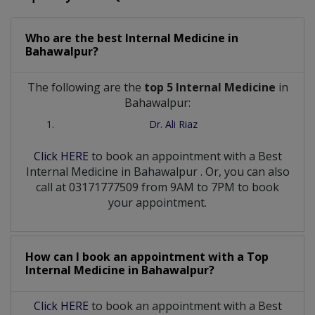
Who are the best
Internal Medicine
in
Bahawalpur?
The following are the
top 5 Internal Medicine
in
Bahawalpur:
Dr. Ali Riaz
Click HERE
to book an appointment with a Best
Internal Medicine
in
Bahawalpur
. Or, you can also
call at 03171777509 from 9AM to 7PM to book
your appointment.
How can I book an appointment with a Top
Internal Medicine
in
Bahawalpur?
Click HERE
to book an appointment with a Best