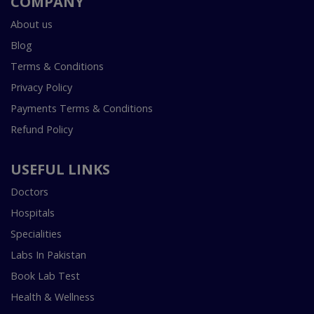
COMPANY
About us
Blog
Terms & Conditions
Privacy Policy
Payments Terms & Conditions
Refund Policy
USEFUL LINKS
Doctors
Hospitals
Specialities
Labs In Pakistan
Book Lab Test
Health & Wellness