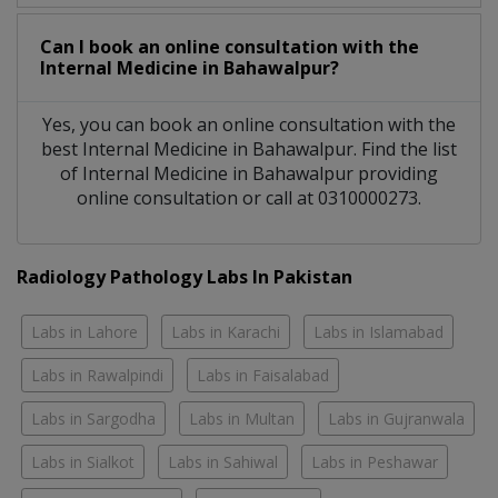
Can I book an online consultation with the
Internal Medicine
in
Bahawalpur?
Yes, you can book an online consultation with the
best
Internal Medicine
in
Bahawalpur
. Find the list
of
Internal Medicine
in
Bahawalpur
providing
online consultation or call at 0310000273.
Radiology Pathology Labs In Pakistan
Labs in Lahore
Labs in Karachi
Labs in Islamabad
Labs in Rawalpindi
Labs in Faisalabad
Labs in Sargodha
Labs in Multan
Labs in Gujranwala
Labs in Sialkot
Labs in Sahiwal
Labs in Peshawar