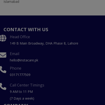
Islamabad
CONTACT WITH US
Head Office
149 B Main Broadway, DHA Phase 8, Lahore
Email
hello@instacare.pk
Phone
03171777509
Call Center Timings
9 AM to 11 PM
(7 Days a week)