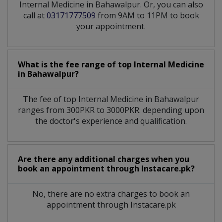
Internal Medicine in Bahawalpur. Or, you can also
call at
03171777509
from 9AM to 11PM to book
your appointment.
What is the fee range of top
Internal Medicine
in
Bahawalpur?
The fee of top
Internal Medicine
in
Bahawalpur
ranges from 300PKR to 3000PKR. depending upon
the doctor's experience and qualification.
Are there any additional charges when you
book an appointment through Instacare.pk?
No, there are no extra charges to book an
appointment through Instacare.pk