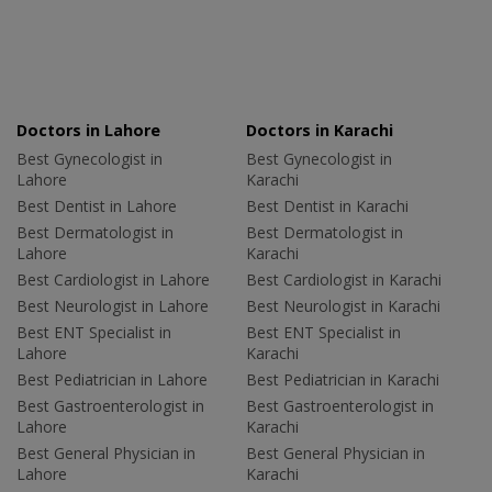
Doctors in Lahore
Doctors in Karachi
Best Gynecologist in
Best Gynecologist in
Lahore
Karachi
Best Dentist in Lahore
Best Dentist in Karachi
Best Dermatologist in
Best Dermatologist in
Lahore
Karachi
Best Cardiologist in Lahore
Best Cardiologist in Karachi
Best Neurologist in Lahore
Best Neurologist in Karachi
Best ENT Specialist in
Best ENT Specialist in
Lahore
Karachi
Best Pediatrician in Lahore
Best Pediatrician in Karachi
Best Gastroenterologist in
Best Gastroenterologist in
Lahore
Karachi
Best General Physician in
Best General Physician in
Lahore
Karachi