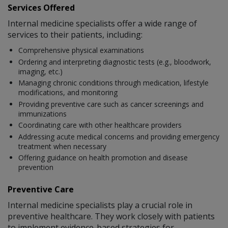
Services Offered
Internal medicine specialists offer a wide range of
services to their patients, including:
Comprehensive physical examinations
Ordering and interpreting diagnostic tests (e.g., bloodwork,
imaging, etc.)
Managing chronic conditions through medication, lifestyle
modifications, and monitoring
Providing preventive care such as cancer screenings and
immunizations
Coordinating care with other healthcare providers
Addressing acute medical concerns and providing emergency
treatment when necessary
Offering guidance on health promotion and disease
prevention
Preventive Care
Internal medicine specialists play a crucial role in
preventive healthcare. They work closely with patients
to implement evidence-based strategies for