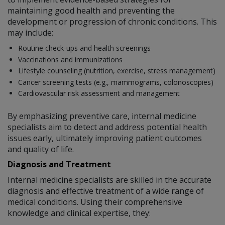
maintaining good health and preventing the
development or progression of chronic conditions. This
may include:
Routine check-ups and health screenings
Vaccinations and immunizations
Lifestyle counseling (nutrition, exercise, stress management)
Cancer screening tests (e.g., mammograms, colonoscopies)
Cardiovascular risk assessment and management
By emphasizing preventive care, internal medicine
specialists aim to detect and address potential health
issues early, ultimately improving patient outcomes
and quality of life.
Diagnosis and Treatment
Internal medicine specialists are skilled in the accurate
diagnosis and effective treatment of a wide range of
medical conditions. Using their comprehensive
knowledge and clinical expertise, they: