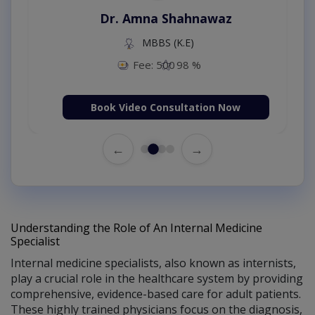
Dr. Amna Shahnawaz
MBBS (K.E)
Fee: 500
98 %
Book Video Consultation Now
←
→
Understanding the Role of An Internal Medicine
Specialist
Internal medicine specialists, also known as internists,
play a crucial role in the healthcare system by providing
comprehensive, evidence-based care for adult patients.
These highly trained physicians focus on the diagnosis,