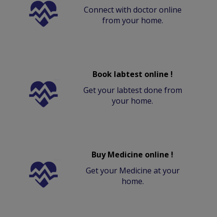
Connect with doctor online
from your home.
Book labtest online !
Get your labtest done from
your home.
Buy Medicine online !
Get your Medicine at your
home.