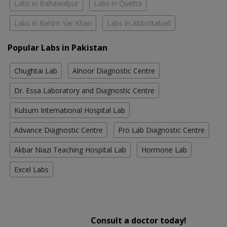
Labs in Bahawalpur
Labs in Quetta
Labs in Rahim Yar Khan
Labs in Abbottabad
Popular Labs in Pakistan
Chughtai Lab
Alnoor Diagnostic Centre
Dr. Essa Laboratory and Diagnostic Centre
Kulsum International Hospital Lab
Advance Diagnostic Centre
Pro Lab Diagnostic Centre
Akbar Niazi Teaching Hospital Lab
Hormone Lab
Excel Labs
Consult a doctor today!