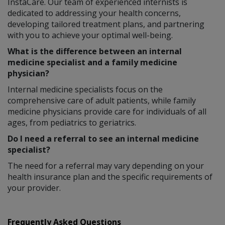
InstaCare. Our team of experienced internists is
dedicated to addressing your health concerns,
developing tailored treatment plans, and partnering
with you to achieve your optimal well-being.
What is the difference between an internal
medicine specialist and a family medicine
physician?
Internal medicine specialists focus on the
comprehensive care of adult patients, while family
medicine physicians provide care for individuals of all
ages, from pediatrics to geriatrics.
Do I need a referral to see an internal medicine
specialist?
The need for a referral may vary depending on your
health insurance plan and the specific requirements of
your provider.
Frequently Asked Questions