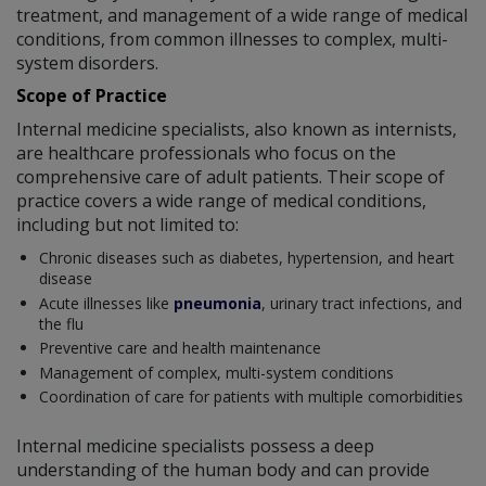
treatment, and management of a wide range of medical
conditions, from common illnesses to complex, multi-
system disorders.
Scope of Practice
Internal medicine specialists, also known as internists,
are healthcare professionals who focus on the
comprehensive care of adult patients. Their scope of
practice covers a wide range of medical conditions,
including but not limited to:
Chronic diseases such as diabetes, hypertension, and heart
disease
Acute illnesses like
pneumonia
, urinary tract infections, and
the flu
Preventive care and health maintenance
Management of complex, multi-system conditions
Coordination of care for patients with multiple comorbidities
Internal medicine specialists possess a deep
understanding of the human body and can provide