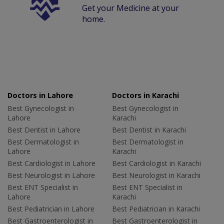
Get your Medicine at your
home.
Doctors in Lahore
Doctors in Karachi
Best Gynecologist in
Best Gynecologist in
Lahore
Karachi
Best Dentist in Lahore
Best Dentist in Karachi
Best Dermatologist in
Best Dermatologist in
Lahore
Karachi
Best Cardiologist in Lahore
Best Cardiologist in Karachi
Best Neurologist in Lahore
Best Neurologist in Karachi
Best ENT Specialist in
Best ENT Specialist in
Lahore
Karachi
Best Pediatrician in Lahore
Best Pediatrician in Karachi
Best Gastroenterologist in
Best Gastroenterologist in