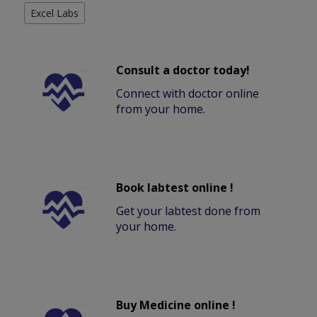
Excel Labs
Consult a doctor today!
Connect with doctor online
from your home.
Book labtest online !
Get your labtest done from
your home.
Buy Medicine online !