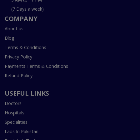
(7 Days a week)
COMPANY
About us
Blog
Terms & Conditions
Privacy Policy
Payments Terms & Conditions
Refund Policy
USEFUL LINKS
Doctors
Hospitals
Specialities
Labs In Pakistan