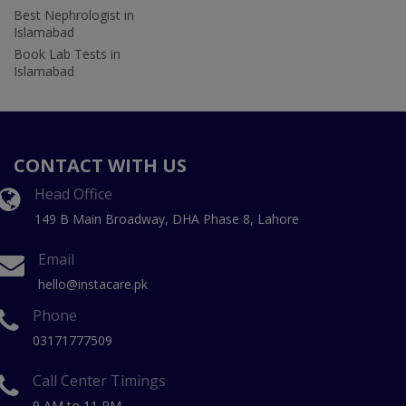
Best Nephrologist in
Islamabad
Book Lab Tests in
Islamabad
CONTACT WITH US
Head Office
149 B Main Broadway, DHA Phase 8, Lahore
Email
hello@instacare.pk
Phone
03171777509
Call Center Timings
9 AM to 11 PM