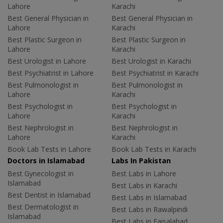
Lahore
Karachi
Best General Physician in
Best General Physician in
Lahore
Karachi
Best Plastic Surgeon in
Best Plastic Surgeon in
Lahore
Karachi
Best Urologist in Lahore
Best Urologist in Karachi
Best Psychiatrist in Lahore
Best Psychiatrist in Karachi
Best Pulmonologist in
Best Pulmonologist in
Lahore
Karachi
Best Psychologist in
Best Psychologist in
Lahore
Karachi
Best Nephrologist in
Best Nephrologist in
Lahore
Karachi
Book Lab Tests in Lahore
Book Lab Tests in Karachi
Doctors in Islamabad
Labs In Pakistan
Best Gynecologist in
Best Labs in Lahore
Islamabad
Best Labs in Karachi
Best Dentist in Islamabad
Best Labs in Islamabad
Best Dermatologist in
Best Labs in Rawalpindi
Islamabad
Best Labs in Faisalabad