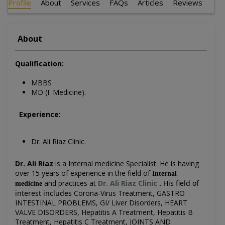
Profile
About
Services
FAQs
Articles
Reviews
About
Qualification:
MBBS
MD (I. Medicine).
Experience:
Dr. Ali Riaz Clinic.
Dr. Ali Riaz
is a Internal medicine Specialist.
He is having
over 15 years of experience in the field of
Internal
and practices at
Dr. Ali Riaz Clinic
.
His field of
medicine
interest includes
Corona-Virus Treatment, GASTRO
INTESTINAL PROBLEMS, GI/ Liver Disorders, HEART
VALVE DISORDERS, Hepatitis A Treatment, Hepatitis B
Treatment, Hepatitis C Treatment, JOINTS AND