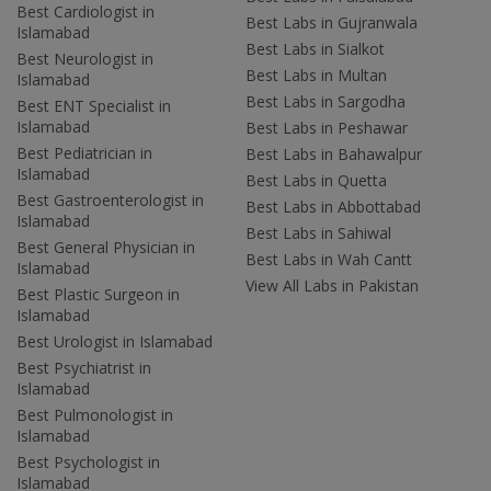
Best Cardiologist in
Best Labs in Gujranwala
Islamabad
Best Labs in Sialkot
Best Neurologist in
Best Labs in Multan
Islamabad
Best Labs in Sargodha
Best ENT Specialist in
Islamabad
Best Labs in Peshawar
Best Pediatrician in
Best Labs in Bahawalpur
Islamabad
Best Labs in Quetta
Best Gastroenterologist in
Best Labs in Abbottabad
Islamabad
Best Labs in Sahiwal
Best General Physician in
Best Labs in Wah Cantt
Islamabad
View All Labs in Pakistan
Best Plastic Surgeon in
Islamabad
Best Urologist in Islamabad
Best Psychiatrist in
Islamabad
Best Pulmonologist in
Islamabad
Best Psychologist in
Islamabad