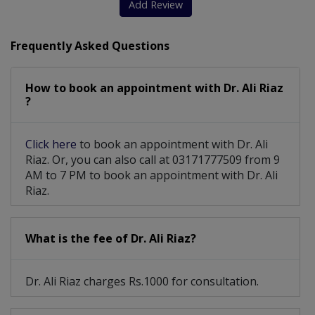
Add Review
Frequently Asked Questions
How to book an appointment with Dr. Ali Riaz
?
Click here
to book an appointment with Dr. Ali
Riaz. Or, you can also call at 03171777509 from 9
AM to 7 PM to book an appointment with Dr. Ali
Riaz.
What is the fee of Dr. Ali Riaz?
Dr. Ali Riaz charges Rs.1000 for consultation.