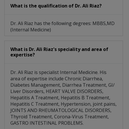
What is the qualification of Dr. Ali Riaz?
Dr. Ali Riaz has the following degrees: MBBS,MD
(Internal Medicine)
What is Dr. Ali Riaz's speciality and area of
expertise?
Dr. Ali Riaz is specialist Internal Medicine. His
area of expertise include Chronic Diarrhea,
Diabetes Management, Diarrhea Treatment, GI/
Liver Disorders, HEART VALVE DISORDERS,
Hepatitis A Treatment, Hepatitis B Treatment,
Hepatitis C Treatment, Hypertension, joint pains,
JOINTS AND RHEUMATOLOGICAL DISORDERS,
Thyroid Treatment, Corona-Virus Treatment,
GASTRO INTESTINAL PROBLEMS.