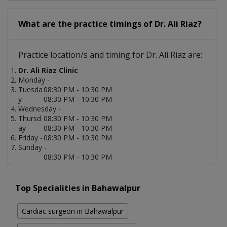
What are the practice timings of Dr. Ali Riaz?
Practice location/s and timing for Dr. Ali Riaz are:
Dr. Ali Riaz Clinic
Monday -
Tuesda
08:30 PM - 10:30 PM
y -
08:30 PM - 10:30 PM
Wednesday -
Thursd
08:30 PM - 10:30 PM
ay -
08:30 PM - 10:30 PM
Friday -
08:30 PM - 10:30 PM
Sunday -
08:30 PM - 10:30 PM
Top Specialities in Bahawalpur
Cardiac surgeon in Bahawalpur