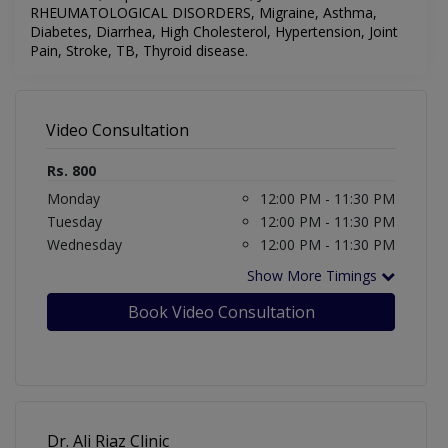
RHEUMATOLOGICAL DISORDERS,
Migraine,
Asthma,
Diabetes, Diarrhea, High Cholesterol, Hypertension, Joint
Pain, Stroke, TB, Thyroid disease.
Video Consultation
Rs. 800
Monday
12:00 PM - 11:30 PM
Tuesday
12:00 PM - 11:30 PM
Wednesday
12:00 PM - 11:30 PM
Show More Timings
Book Video Consultation
Dr. Ali Riaz Clinic