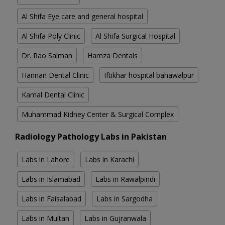
Al Shifa Eye care and general hospital
Al Shifa Poly Clinic
Al Shifa Surgical Hospital
Dr. Rao Salman
Hamza Dentals
Hannan Dental Clinic
Iftikhar hospital bahawalpur
Kamal Dental Clinic
Muhammad Kidney Center & Surgical Complex
Radiology Pathology Labs in Pakistan
Labs in Lahore
Labs in Karachi
Labs in Islamabad
Labs in Rawalpindi
Labs in Faisalabad
Labs in Sargodha
Labs in Multan
Labs in Gujranwala