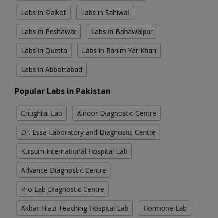
Labs in Sialkot
Labs in Sahiwal
Labs in Peshawar
Labs in Bahawalpur
Labs in Quetta
Labs in Rahim Yar Khan
Labs in Abbottabad
Popular Labs in Pakistan
Chughtai Lab
Alnoor Diagnostic Centre
Dr. Essa Laboratory and Diagnostic Centre
Kulsum International Hospital Lab
Advance Diagnostic Centre
Pro Lab Diagnostic Centre
Akbar Niazi Teaching Hospital Lab
Hormone Lab