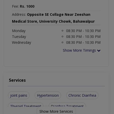
Fee:
Rs. 1000
Address:
Opposite SE Collage Near Zeeshan
Medical Store, University Chowk, Bahawalpur
Monday
08:30 PM - 10:30 PM
Tuesday
08:30 PM - 10:30 PM
Wednesday
08:30 PM - 10:30 PM
Show More Timings
Services
joint pains
Hypertension
Chronic Diarrhea
Thyroid Treatment
Diarrhea Treatment
Show More Services