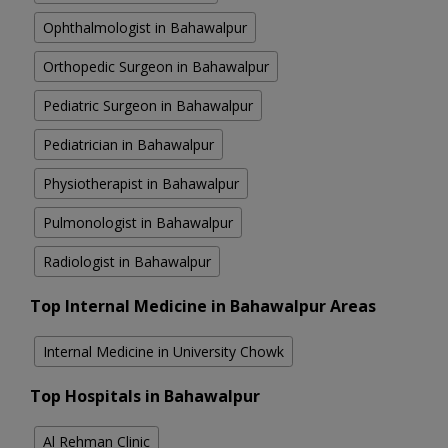
Ophthalmologist in Bahawalpur
Orthopedic Surgeon in Bahawalpur
Pediatric Surgeon in Bahawalpur
Pediatrician in Bahawalpur
Physiotherapist in Bahawalpur
Pulmonologist in Bahawalpur
Radiologist in Bahawalpur
Top Internal Medicine in Bahawalpur Areas
Internal Medicine in University Chowk
Top Hospitals in Bahawalpur
Al Rehman Clinic