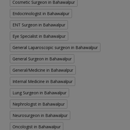
Cosmetic Surgeon in Bahawalpur
Endocrinologist in Bahawalpur
ENT Surgeon in Bahawalpur
Eye Specialist in Bahawalpur
General Laparoscopic surgeon in Bahawalpur
General Surgeon in Bahawalpur
General/Medicine in Bahawalpur
Internal Medicine in Bahawalpur
Lung Surgeon in Bahawalpur
Nephrologist in Bahawalpur
Neurosurgeon in Bahawalpur
Oncologist in Bahawalpur