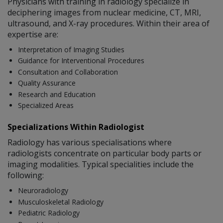
Physicians with training in radiology specialize in
deciphering images from nuclear medicine, CT, MRI,
ultrasound, and X-ray procedures. Within their area of
expertise are:
Interpretation of Imaging Studies
Guidance for Interventional Procedures
Consultation and Collaboration
Quality Assurance
Research and Education
Specialized Areas
Specializations Within Radiologist
Radiology has various specialisations where
radiologists concentrate on particular body parts or
imaging modalities. Typical specialities include the
following:
Neuroradiology
Musculoskeletal Radiology
Pediatric Radiology