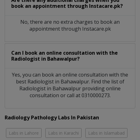
Are there any additional charges when you
book an appointment through Instacare.pk?
No, there are no extra charges to book an
appointment through Instacare.pk
Can I book an online consultation with the
Radiologist
in
Bahawalpur?
Yes, you can book an online consultation with the
best
Radiologist
in
Bahawalpur
. Find the list of
Radiologist
in
Bahawalpur
providing online
consultation or call at 0310000273.
Radiology Pathology Labs In Pakistan
Labs in Lahore
Labs in Karachi
Labs in Islamabad