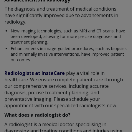
The diagnosis and treatment of medical conditions
have significantly improved due to advancements in
radiology.
New imaging technologies, such as MRI and CT scans, have
been developed, allowing for more precise diagnoses and
treatment planning.
Enhancements in image-guided procedures, such as biopsies
and minimally invasive interventions, have improved patient
outcomes.
Radiologists at InstaCare
play a vital role in
healthcare. We ensure complete patient care through
our comprehensive services, including accurate
diagnosis, precise treatment planning, and
preventative imaging. Please schedule your
appointment with our specialized radiologists now.
What does a radiologist do?
A radiologist is a medical doctor specialising in
diagnosing and treating conditions and injuries using