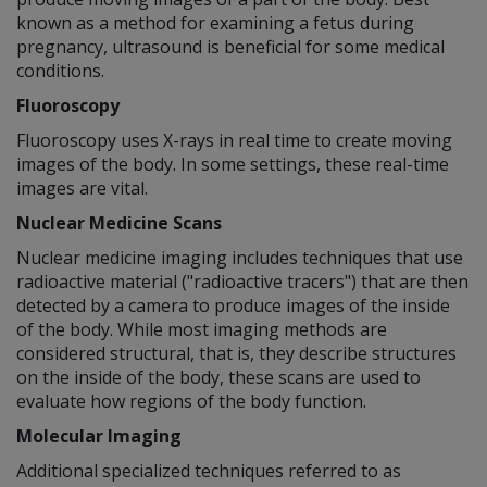
known as a method for examining a fetus during
pregnancy, ultrasound is beneficial for some medical
conditions.
Fluoroscopy
Fluoroscopy uses X-rays in real time to create moving
images of the body. In some settings, these real-time
images are vital.
Nuclear Medicine Scans
Nuclear medicine imaging includes techniques that use
radioactive material ("radioactive tracers") that are then
detected by a camera to produce images of the inside
of the body. While most imaging methods are
considered structural, that is, they describe structures
on the inside of the body, these scans are used to
evaluate how regions of the body function.
Molecular Imaging
Additional specialized techniques referred to as