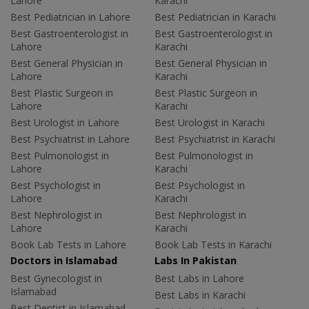
Lahore
Karachi
Best Pediatrician in Lahore
Best Pediatrician in Karachi
Best Gastroenterologist in
Best Gastroenterologist in
Lahore
Karachi
Best General Physician in
Best General Physician in
Lahore
Karachi
Best Plastic Surgeon in
Best Plastic Surgeon in
Lahore
Karachi
Best Urologist in Lahore
Best Urologist in Karachi
Best Psychiatrist in Lahore
Best Psychiatrist in Karachi
Best Pulmonologist in
Best Pulmonologist in
Lahore
Karachi
Best Psychologist in
Best Psychologist in
Lahore
Karachi
Best Nephrologist in
Best Nephrologist in
Lahore
Karachi
Book Lab Tests in Lahore
Book Lab Tests in Karachi
Doctors in Islamabad
Labs In Pakistan
Best Gynecologist in
Best Labs in Lahore
Islamabad
Best Labs in Karachi
Best Dentist in Islamabad