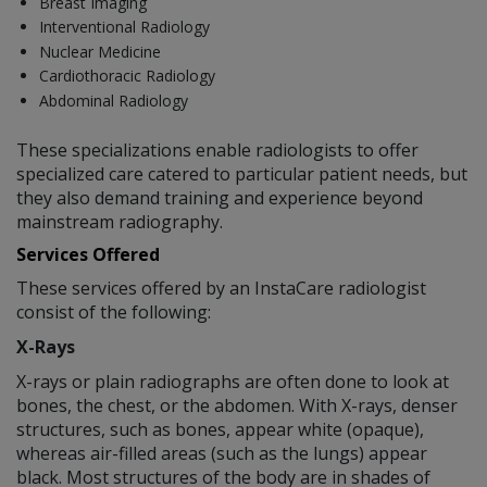
Breast Imaging
Interventional Radiology
Nuclear Medicine
Cardiothoracic Radiology
Abdominal Radiology
These specializations enable radiologists to offer
specialized care catered to particular patient needs, but
they also demand training and experience beyond
mainstream radiography.
Services Offered
These services offered by an InstaCare radiologist
consist of the following:
X-Rays
X-rays or plain radiographs are often done to look at
bones, the chest, or the abdomen. With X-rays, denser
structures, such as bones, appear white (opaque),
whereas air-filled areas (such as the lungs) appear
black. Most structures of the body are in shades of