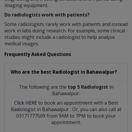
imaging equipment.
Do radiologists work with patients?
Some radiologists rarely work with patients and instead
work in labs doing research. For example, some clinical
studies might include a radiologist to help analyse
medical images.
Frequently Asked Questions
Who are the best
Radiologist
in
Bahawalpur?
The following are the
top 5 Radiologist
in
Bahawalpur:
Click HERE
to book an appointment with a Best
Radiologist
in
Bahawalpur
. Or, you can also call at
03171777509 from 9AM to 7PM to book your
appointment.