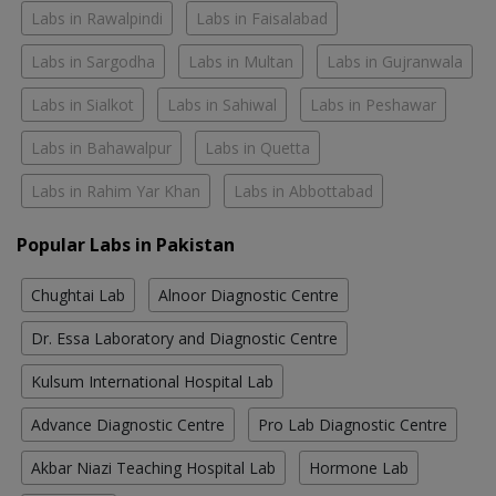
Labs in Rawalpindi
Labs in Faisalabad
Labs in Sargodha
Labs in Multan
Labs in Gujranwala
Labs in Sialkot
Labs in Sahiwal
Labs in Peshawar
Labs in Bahawalpur
Labs in Quetta
Labs in Rahim Yar Khan
Labs in Abbottabad
Popular Labs in Pakistan
Chughtai Lab
Alnoor Diagnostic Centre
Dr. Essa Laboratory and Diagnostic Centre
Kulsum International Hospital Lab
Advance Diagnostic Centre
Pro Lab Diagnostic Centre
Akbar Niazi Teaching Hospital Lab
Hormone Lab