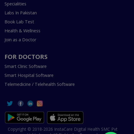
Specialities
Labs In Pakistan
Book Lab Test
Health & Wellness
Join as a Doctor
FOR DOCTORS
Smart Clinic Software
Smart Hospital Software
Telemedicine / Telehealth Software
Copyright © 2018-2026 InstaCare Digital Health SMC Pvt