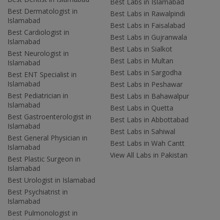
Best Labs in Islamabad
Best Dermatologist in
Best Labs in Rawalpindi
Islamabad
Best Labs in Faisalabad
Best Cardiologist in
Best Labs in Gujranwala
Islamabad
Best Labs in Sialkot
Best Neurologist in
Best Labs in Multan
Islamabad
Best Labs in Sargodha
Best ENT Specialist in
Islamabad
Best Labs in Peshawar
Best Pediatrician in
Best Labs in Bahawalpur
Islamabad
Best Labs in Quetta
Best Gastroenterologist in
Best Labs in Abbottabad
Islamabad
Best Labs in Sahiwal
Best General Physician in
Best Labs in Wah Cantt
Islamabad
View All Labs in Pakistan
Best Plastic Surgeon in
Islamabad
Best Urologist in Islamabad
Best Psychiatrist in
Islamabad
Best Pulmonologist in