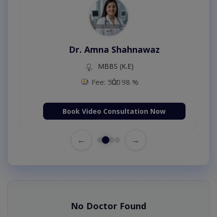
Dr. Amna Shahnawaz
MBBS (K.E)
Fee: 500
98 %
Book Video Consultation Now
←
→
No Doctor Found