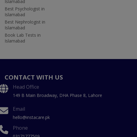
Islamabad
Best Psychologist in
Islamabad
Best Nephrologist in
Islamabad
Book Lab Tests in
Islamabad
CONTACT WITH US
Head Office
149 B Main Broadway, DHA Phase 8, Lahore
Email
hello@instacare.pk
Phone
03171777509