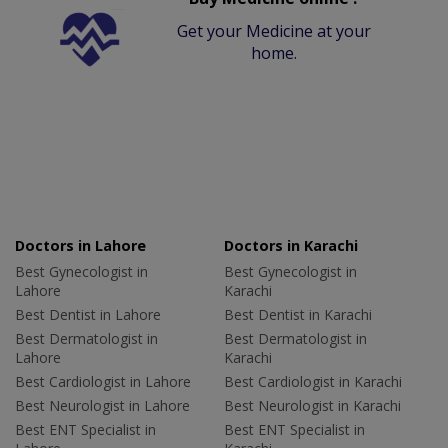
Get your Medicine at your
home.
Doctors in Lahore
Doctors in Karachi
Best Gynecologist in
Best Gynecologist in
Lahore
Karachi
Best Dentist in Lahore
Best Dentist in Karachi
Best Dermatologist in
Best Dermatologist in
Lahore
Karachi
Best Cardiologist in Lahore
Best Cardiologist in Karachi
Best Neurologist in Lahore
Best Neurologist in Karachi
Best ENT Specialist in
Best ENT Specialist in