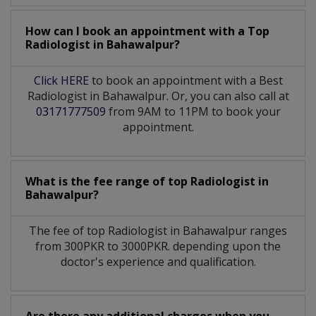
How can I book an appointment with a Top
Radiologist
in
Bahawalpur?
Click HERE
to book an appointment with a Best
Radiologist in Bahawalpur. Or, you can also call at
03171777509
from 9AM to 11PM to book your
appointment.
What is the fee range of top
Radiologist
in
Bahawalpur?
The fee of top
Radiologist
in
Bahawalpur
ranges
from 300PKR to 3000PKR. depending upon the
doctor's experience and qualification.