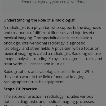
Please try adjusting your search or filters.
Understanding the Role of a Radiologist
A radiologist is a physician who supports the diagnosis
and treatment of different illnesses and injuries via
medical imaging. The specialities include radiation
oncology, interventional radiology, diagnostic
radiology, and other fields. A physician with a focus on
medical imaging is called a radiologist. Radiologists use
image analysis, including X-rays, to diagnose, track, and
treat various illnesses and injuries.
Radiographers and radiologists are different. While
they both work in the field of medical imaging,
radiographers run the equipment.
Scope Of Practice
The scope of practice in radiology includes various
duties in diagnostic and medical imaging processes.