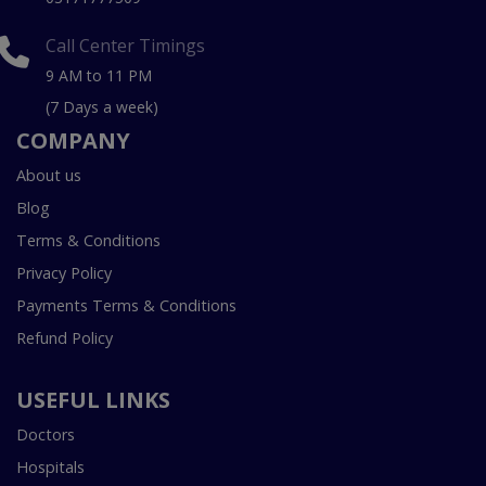
Call Center Timings
9 AM to 11 PM
(7 Days a week)
COMPANY
About us
Blog
Terms & Conditions
Privacy Policy
Payments Terms & Conditions
Refund Policy
USEFUL LINKS
Doctors
Hospitals