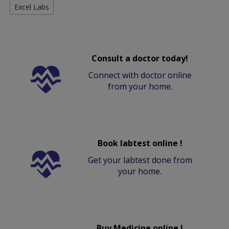
Excel Labs
Consult a doctor today!
Connect with doctor online
from your home.
Book labtest online !
Get your labtest done from
your home.
Buy Medicine online !