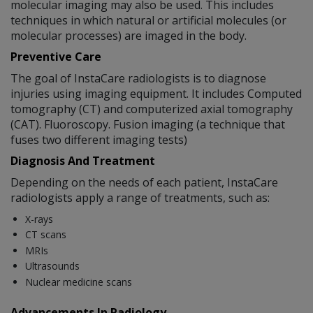
molecular imaging may also be used. This includes
techniques in which natural or artificial molecules (or
molecular processes) are imaged in the body.
Preventive Care
The goal of InstaCare radiologists is to diagnose
injuries using imaging equipment. It includes Computed
tomography (CT) and computerized axial tomography
(CAT). Fluoroscopy. Fusion imaging (a technique that
fuses two different imaging tests)
Diagnosis And Treatment
Depending on the needs of each patient, InstaCare
radiologists apply a range of treatments, such as:
X-rays
CT scans
MRIs
Ultrasounds
Nuclear medicine scans
Advancements In Radiology