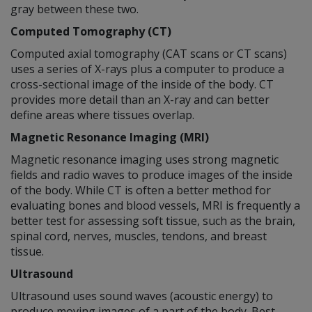
gray between these two.
Computed Tomography (CT)
Computed axial tomography (CAT scans or CT scans)
uses a series of X-rays plus a computer to produce a
cross-sectional image of the inside of the body. CT
provides more detail than an X-ray and can better
define areas where tissues overlap.
Magnetic Resonance Imaging (MRI)
Magnetic resonance imaging uses strong magnetic
fields and radio waves to produce images of the inside
of the body. While CT is often a better method for
evaluating bones and blood vessels, MRI is frequently a
better test for assessing soft tissue, such as the brain,
spinal cord, nerves, muscles, tendons, and breast
tissue.
Ultrasound
Ultrasound uses sound waves (acoustic energy) to
produce moving images of a part of the body. Best