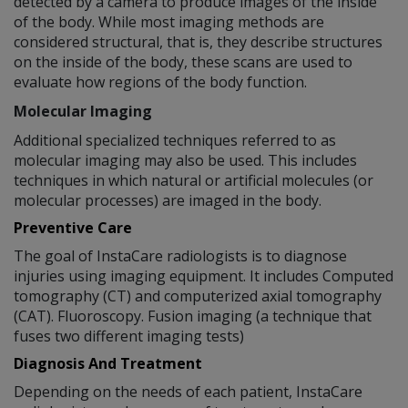
detected by a camera to produce images of the inside
of the body. While most imaging methods are
considered structural, that is, they describe structures
on the inside of the body, these scans are used to
evaluate how regions of the body function.
Molecular Imaging
Additional specialized techniques referred to as
molecular imaging may also be used. This includes
techniques in which natural or artificial molecules (or
molecular processes) are imaged in the body.
Preventive Care
The goal of InstaCare radiologists is to diagnose
injuries using imaging equipment. It includes Computed
tomography (CT) and computerized axial tomography
(CAT). Fluoroscopy. Fusion imaging (a technique that
fuses two different imaging tests)
Diagnosis And Treatment
Depending on the needs of each patient, InstaCare