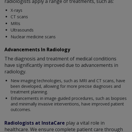
radiologists apply a range of treatments, such as:
X-rays
CT scans
MRIs
Ultrasounds
Nuclear medicine scans
Advancements In Radiology
The diagnosis and treatment of medical conditions
have significantly improved due to advancements in
radiology.
New imaging technologies, such as MRI and CT scans, have
been developed, allowing for more precise diagnoses and
treatment planning.
Enhancements in image-guided procedures, such as biopsies
and minimally invasive interventions, have improved patient
outcomes.
Radiologists at InstaCare
play a vital role in
healthcare. We ensure complete patient care through