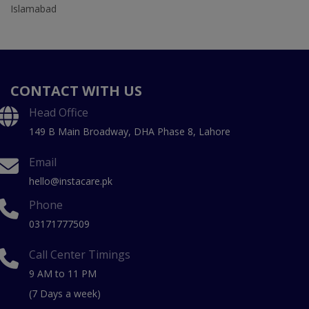
Islamabad
CONTACT WITH US
Head Office
149 B Main Broadway, DHA Phase 8, Lahore
Email
hello@instacare.pk
Phone
03171777509
Call Center Timings
9 AM to 11 PM
(7 Days a week)