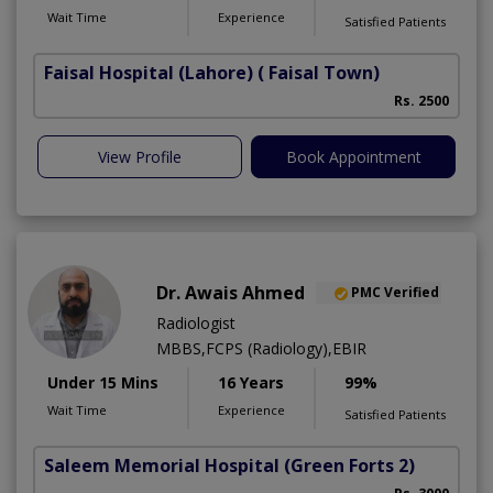
Wait Time
Experience
Satisfied Patients
Faisal Hospital (Lahore)
( Faisal Town)
Rs. 2500
View Profile
Book Appointment
Dr. Awais Ahmed
PMC Verified
Radiologist
MBBS,FCPS (Radiology),EBIR
Under 15 Mins
16 Years
99%
Wait Time
Experience
Satisfied Patients
Saleem Memorial Hospital
(Green Forts 2)