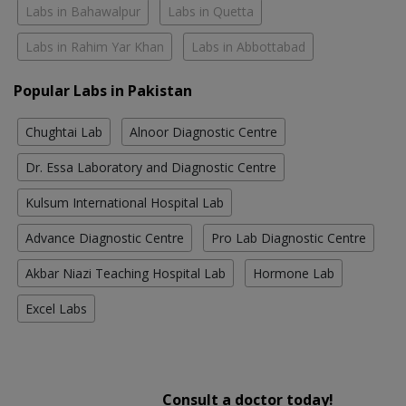
Labs in Bahawalpur
Labs in Quetta
Labs in Rahim Yar Khan
Labs in Abbottabad
Popular Labs in Pakistan
Chughtai Lab
Alnoor Diagnostic Centre
Dr. Essa Laboratory and Diagnostic Centre
Kulsum International Hospital Lab
Advance Diagnostic Centre
Pro Lab Diagnostic Centre
Akbar Niazi Teaching Hospital Lab
Hormone Lab
Excel Labs
Consult a doctor today!