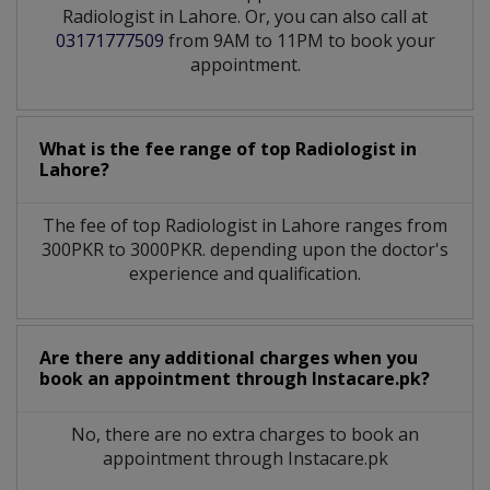
Radiologist in Lahore. Or, you can also call at
03171777509
from 9AM to 11PM to book your
appointment.
What is the fee range of top
Radiologist
in
Lahore?
The fee of top
Radiologist
in
Lahore
ranges from
300PKR to 3000PKR. depending upon the doctor's
experience and qualification.
Are there any additional charges when you
book an appointment through Instacare.pk?
No, there are no extra charges to book an
appointment through Instacare.pk