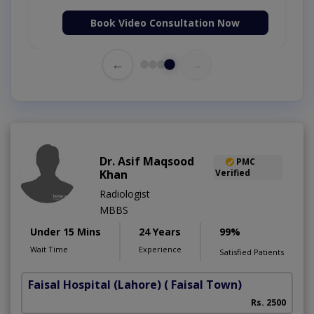
Book Video Consultation Now
←
→
Dr. Asif Maqsood
PMC
Khan
Verified
Radiologist
MBBS
Under 15 Mins
24 Years
99%
Wait Time
Experience
Satisfied Patients
Faisal Hospital (Lahore)
( Faisal Town)
Rs. 2500