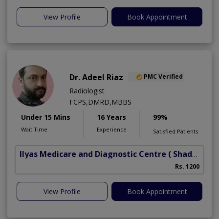
View Profile
Book Appointment
Dr. Adeel Riaz
PMC Verified
Radiologist
FCPS,DMRD,MBBS
Under 15 Mins
16 Years
99%
Wait Time
Experience
Satisfied Patients
Ilyas Medicare and Diagnostic Centre
( Shadbagh)
Rs. 1200
View Profile
Book Appointment