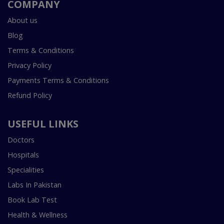
COMPANY
About us
Blog
Terms & Conditions
Privacy Policy
Payments Terms & Conditions
Refund Policy
USEFUL LINKS
Doctors
Hospitals
Specialities
Labs In Pakistan
Book Lab Test
Health & Wellness