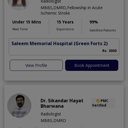
Radiologist
MBBS,DMRD,Fellowship in Acute
Ischemic Stroke
Under 15 Mins
15 Years
99%
Wait Time
Experience
Satisfied Patients
Saleem Memorial Hospital
(Green Forts 2)
Rs. 3000
View Profile
Book Appointment
Dr. Sikandar Hayat
PMC
Bharwana
Verified
Radiologist
MBBS,DMRD