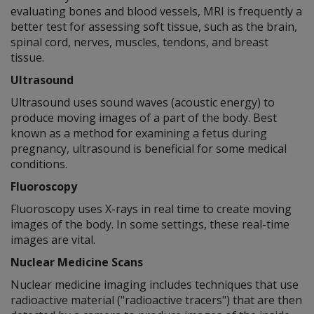
evaluating bones and blood vessels, MRI is frequently a
better test for assessing soft tissue, such as the brain,
spinal cord, nerves, muscles, tendons, and breast
tissue.
Ultrasound
Ultrasound uses sound waves (acoustic energy) to
produce moving images of a part of the body. Best
known as a method for examining a fetus during
pregnancy, ultrasound is beneficial for some medical
conditions.
Fluoroscopy
Fluoroscopy uses X-rays in real time to create moving
images of the body. In some settings, these real-time
images are vital.
Nuclear Medicine Scans
Nuclear medicine imaging includes techniques that use
radioactive material ("radioactive tracers") that are then