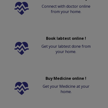
Connect with doctor online
from your home.
Book labtest online !
Get your labtest done from
your home.
Buy Medicine online !
Get your Medicine at your
home.