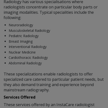
Radiology has various specialisations where
radiologists concentrate on particular body parts or
imaging modalities. Typical specialities include the
following:
Neuroradiology
Musculoskeletal Radiology
Pediatric Radiology
Breast Imaging
Interventional Radiology
Nuclear Medicine
Cardiothoracic Radiology
Abdominal Radiology
These specializations enable radiologists to offer
specialized care catered to particular patient needs, but
they also demand training and experience beyond
mainstream radiography.
Services Offered
These services offered by an InstaCare radiologist