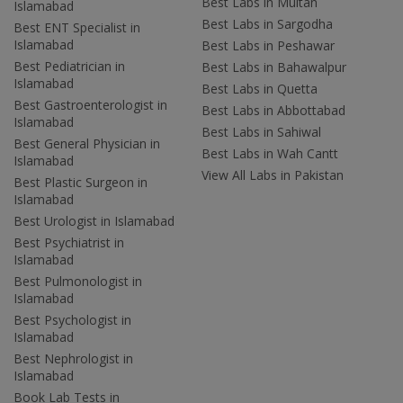
Best Labs in Multan
Islamabad
Best Labs in Sargodha
Best ENT Specialist in
Islamabad
Best Labs in Peshawar
Best Pediatrician in
Best Labs in Bahawalpur
Islamabad
Best Labs in Quetta
Best Gastroenterologist in
Best Labs in Abbottabad
Islamabad
Best Labs in Sahiwal
Best General Physician in
Best Labs in Wah Cantt
Islamabad
View All Labs in Pakistan
Best Plastic Surgeon in
Islamabad
Best Urologist in Islamabad
Best Psychiatrist in
Islamabad
Best Pulmonologist in
Islamabad
Best Psychologist in
Islamabad
Best Nephrologist in
Islamabad
Book Lab Tests in