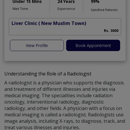
Under 15 Mins
24 Years
99%
Wait Time
Experience
Satisfied Patients
Liver Clinic
( New Muslim Town)
Rs. 3000
View Profile
Book Appointment
Understanding the Role of a Radiologist
A radiologist is a physician who supports the diagnosis
and treatment of different illnesses and injuries via
medical imaging. The specialities include radiation
oncology, interventional radiology, diagnostic
radiology, and other fields. A physician with a focus on
medical imaging is called a radiologist. Radiologists use
image analysis, including X-rays, to diagnose, track, and
treat various illnesses and injuries.