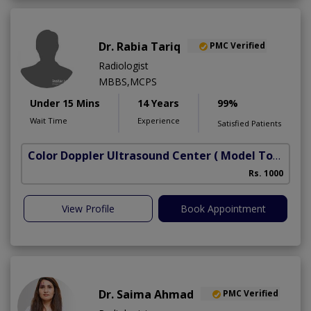
Dr. Rabia Tariq
PMC Verified
Radiologist
MBBS,MCPS
Under 15 Mins
14 Years
99%
Wait Time
Experience
Satisfied Patients
Color Doppler Ultrasound Center
( Model Town)
Rs. 1000
View Profile
Book Appointment
Dr. Saima Ahmad
PMC Verified