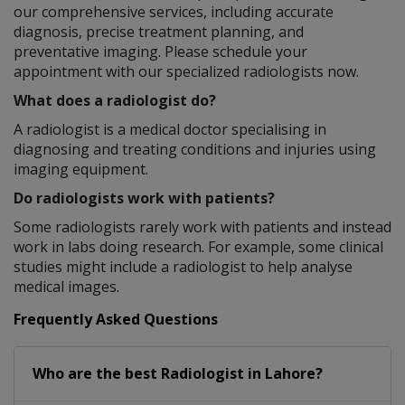
our comprehensive services, including accurate
diagnosis, precise treatment planning, and
preventative imaging. Please schedule your
appointment with our specialized radiologists now.
What does a radiologist do?
A radiologist is a medical doctor specialising in
diagnosing and treating conditions and injuries using
imaging equipment.
Do radiologists work with patients?
Some radiologists rarely work with patients and instead
work in labs doing research. For example, some clinical
studies might include a radiologist to help analyse
medical images.
Frequently Asked Questions
Who are the best
Radiologist
in
Lahore?