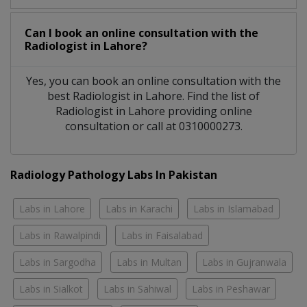
Can I book an online consultation with the
Radiologist
in
Lahore?
Yes, you can book an online consultation with the
best
Radiologist
in
Lahore
. Find the list of
Radiologist
in
Lahore
providing online
consultation or call at 0310000273.
Radiology Pathology Labs In Pakistan
Labs in Lahore
Labs in Karachi
Labs in Islamabad
Labs in Rawalpindi
Labs in Faisalabad
Labs in Sargodha
Labs in Multan
Labs in Gujranwala
Labs in Sialkot
Labs in Sahiwal
Labs in Peshawar