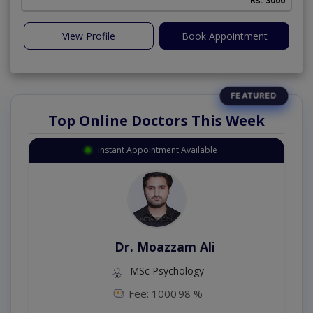
Rs. 3000
View Profile
Book Appointment
Top Online Doctors This Week
Instant Appointment Available
Dr. Moazzam Ali
MSc Psychology
Fee: 1000
98 %