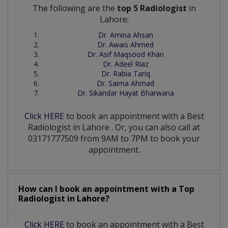
The following are the
top 5 Radiologist
in
Lahore:
Dr. Amina Ahsan
Dr. Awais Ahmed
Dr. Asif Maqsood Khan
Dr. Adeel Riaz
Dr. Rabia Tariq
Dr. Saima Ahmad
Dr. Sikandar Hayat Bharwana
Click HERE
to book an appointment with a Best
Radiologist
in
Lahore
. Or, you can also call at
03171777509 from 9AM to 7PM to book your
appointment.
How can I book an appointment with a Top
Radiologist
in
Lahore?
Click HERE
to book an appointment with a Best