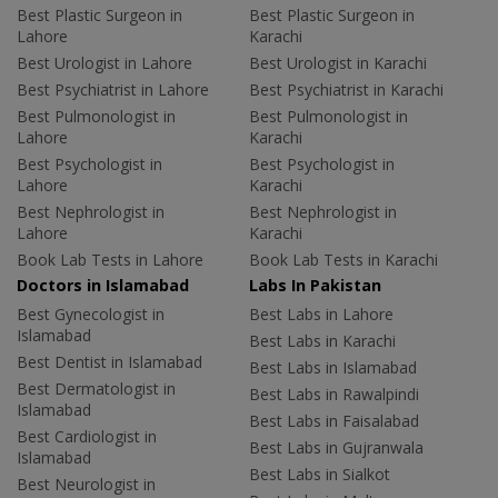
Best Plastic Surgeon in
Best Plastic Surgeon in
Lahore
Karachi
Best Urologist in Lahore
Best Urologist in Karachi
Best Psychiatrist in Lahore
Best Psychiatrist in Karachi
Best Pulmonologist in
Best Pulmonologist in
Lahore
Karachi
Best Psychologist in
Best Psychologist in
Lahore
Karachi
Best Nephrologist in
Best Nephrologist in
Lahore
Karachi
Book Lab Tests in Lahore
Book Lab Tests in Karachi
Doctors in Islamabad
Labs In Pakistan
Best Gynecologist in
Best Labs in Lahore
Islamabad
Best Labs in Karachi
Best Dentist in Islamabad
Best Labs in Islamabad
Best Dermatologist in
Best Labs in Rawalpindi
Islamabad
Best Labs in Faisalabad
Best Cardiologist in
Best Labs in Gujranwala
Islamabad
Best Labs in Sialkot
Best Neurologist in