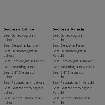
Doctors in Lahore
Doctors in Karachi
Best Gynecologist in
Best Gynecologist in
Lahore
Karachi
Best Dentist in Lahore
Best Dentist in Karachi
Best Dermatologist in
Best Dermatologist in
Lahore
Karachi
Best Cardiologist in Lahore
Best Cardiologist in Karachi
Best Neurologist in Lahore
Best Neurologist in Karachi
Best ENT Specialist in
Best ENT Specialist in
Lahore
Karachi
Best Pediatrician in Lahore
Best Pediatrician in Karachi
Best Gastroenterologist in
Best Gastroenterologist in
Lahore
Karachi
Best General Physician in
Best General Physician in
Lahore
Karachi