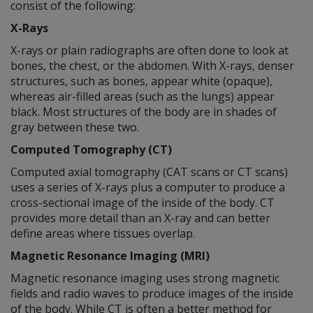
consist of the following:
X-Rays
X-rays or plain radiographs are often done to look at
bones, the chest, or the abdomen. With X-rays, denser
structures, such as bones, appear white (opaque),
whereas air-filled areas (such as the lungs) appear
black. Most structures of the body are in shades of
gray between these two.
Computed Tomography (CT)
Computed axial tomography (CAT scans or CT scans)
uses a series of X-rays plus a computer to produce a
cross-sectional image of the inside of the body. CT
provides more detail than an X-ray and can better
define areas where tissues overlap.
Magnetic Resonance Imaging (MRI)
Magnetic resonance imaging uses strong magnetic
fields and radio waves to produce images of the inside
of the body. While CT is often a better method for