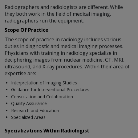
Radiographers and radiologists are different. While
they both work in the field of medical imaging,
radiographers run the equipment.
Scope Of Practice
The scope of practice in radiology includes various
duties in diagnostic and medical imaging processes.
Physicians with training in radiology specialize in
deciphering images from nuclear medicine, CT, MRI,
ultrasound, and X-ray procedures. Within their area of
expertise are:
Interpretation of Imaging Studies
Guidance for Interventional Procedures
Consultation and Collaboration
Quality Assurance
Research and Education
Specialized Areas
Specializations Within Radiologist