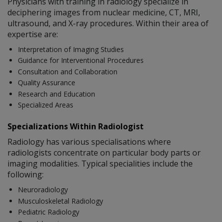
Physicians with training in radiology specialize in
deciphering images from nuclear medicine, CT, MRI,
ultrasound, and X-ray procedures. Within their area of
expertise are:
Interpretation of Imaging Studies
Guidance for Interventional Procedures
Consultation and Collaboration
Quality Assurance
Research and Education
Specialized Areas
Specializations Within Radiologist
Radiology has various specialisations where
radiologists concentrate on particular body parts or
imaging modalities. Typical specialities include the
following:
Neuroradiology
Musculoskeletal Radiology
Pediatric Radiology