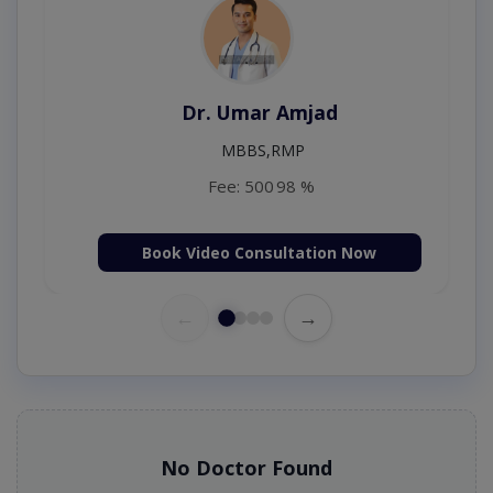
Dr. Amna Shahnawaz
MBBS (K.E)
Fee: 500
98 %
Book Video Consultation Now
←
→
No Doctor Found