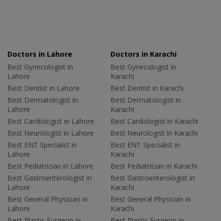
Doctors in Lahore
Doctors in Karachi
Best Gynecologist in
Best Gynecologist in
Lahore
Karachi
Best Dentist in Lahore
Best Dentist in Karachi
Best Dermatologist in
Best Dermatologist in
Lahore
Karachi
Best Cardiologist in Lahore
Best Cardiologist in Karachi
Best Neurologist in Lahore
Best Neurologist in Karachi
Best ENT Specialist in
Best ENT Specialist in
Lahore
Karachi
Best Pediatrician in Lahore
Best Pediatrician in Karachi
Best Gastroenterologist in
Best Gastroenterologist in
Lahore
Karachi
Best General Physician in
Best General Physician in
Lahore
Karachi
Best Plastic Surgeon in
Best Plastic Surgeon in