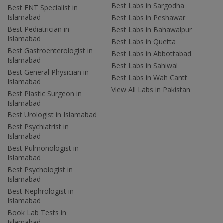
Best Labs in Sargodha
Best ENT Specialist in
Islamabad
Best Labs in Peshawar
Best Pediatrician in
Best Labs in Bahawalpur
Islamabad
Best Labs in Quetta
Best Gastroenterologist in
Best Labs in Abbottabad
Islamabad
Best Labs in Sahiwal
Best General Physician in
Best Labs in Wah Cantt
Islamabad
View All Labs in Pakistan
Best Plastic Surgeon in
Islamabad
Best Urologist in Islamabad
Best Psychiatrist in
Islamabad
Best Pulmonologist in
Islamabad
Best Psychologist in
Islamabad
Best Nephrologist in
Islamabad
Book Lab Tests in
Islamabad