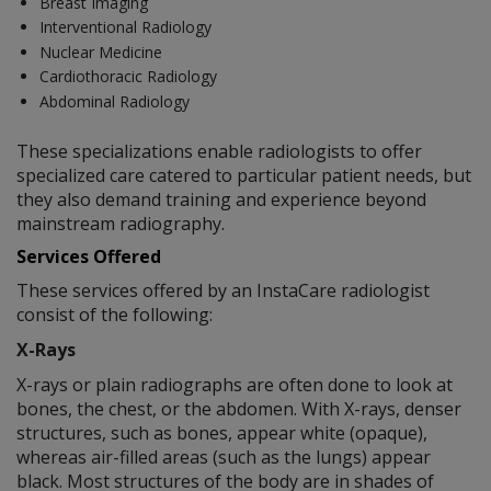
Breast Imaging
Interventional Radiology
Nuclear Medicine
Cardiothoracic Radiology
Abdominal Radiology
These specializations enable radiologists to offer
specialized care catered to particular patient needs, but
they also demand training and experience beyond
mainstream radiography.
Services Offered
These services offered by an InstaCare radiologist
consist of the following:
X-Rays
X-rays or plain radiographs are often done to look at
bones, the chest, or the abdomen. With X-rays, denser
structures, such as bones, appear white (opaque),
whereas air-filled areas (such as the lungs) appear
black. Most structures of the body are in shades of