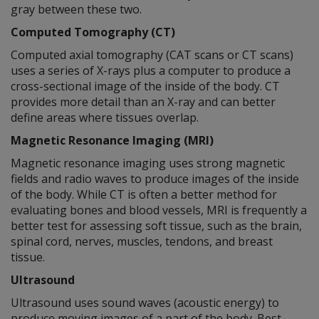
gray between these two.
Computed Tomography (CT)
Computed axial tomography (CAT scans or CT scans)
uses a series of X-rays plus a computer to produce a
cross-sectional image of the inside of the body. CT
provides more detail than an X-ray and can better
define areas where tissues overlap.
Magnetic Resonance Imaging (MRI)
Magnetic resonance imaging uses strong magnetic
fields and radio waves to produce images of the inside
of the body. While CT is often a better method for
evaluating bones and blood vessels, MRI is frequently a
better test for assessing soft tissue, such as the brain,
spinal cord, nerves, muscles, tendons, and breast
tissue.
Ultrasound
Ultrasound uses sound waves (acoustic energy) to
produce moving images of a part of the body. Best