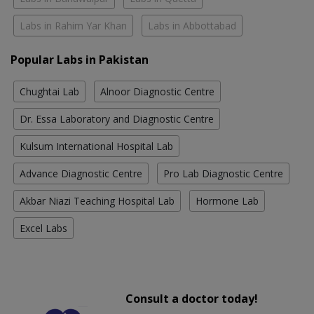
Labs in Rahim Yar Khan
Labs in Abbottabad
Popular Labs in Pakistan
Chughtai Lab
Alnoor Diagnostic Centre
Dr. Essa Laboratory and Diagnostic Centre
Kulsum International Hospital Lab
Advance Diagnostic Centre
Pro Lab Diagnostic Centre
Akbar Niazi Teaching Hospital Lab
Hormone Lab
Excel Labs
Consult a doctor today!