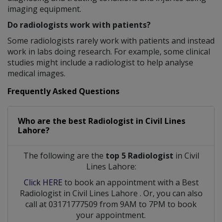
imaging equipment.
Do radiologists work with patients?
Some radiologists rarely work with patients and instead
work in labs doing research. For example, some clinical
studies might include a radiologist to help analyse
medical images.
Frequently Asked Questions
Who are the best
Radiologist
in
Civil Lines
Lahore?
The following are the
top 5 Radiologist
in Civil
Lines Lahore:
Click HERE
to book an appointment with a Best
Radiologist
in
Civil Lines Lahore
. Or, you can also
call at 03171777509 from 9AM to 7PM to book
your appointment.