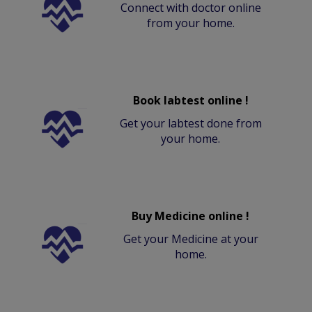
Connect with doctor online
from your home.
Book labtest online !
Get your labtest done from
your home.
Buy Medicine online !
Get your Medicine at your
home.