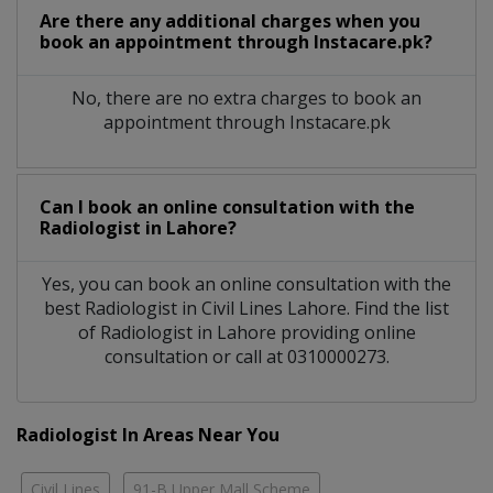
Are there any additional charges when you
book an appointment through Instacare.pk?
No, there are no extra charges to book an
appointment through Instacare.pk
Can I book an online consultation with the
Radiologist
in
Lahore?
Yes, you can book an online consultation with the
best
Radiologist
in
Civil Lines Lahore
. Find the list
of
Radiologist
in
Lahore
providing online
consultation or call at 0310000273.
Radiologist In Areas Near You
Civil Lines
91-B Upper Mall Scheme