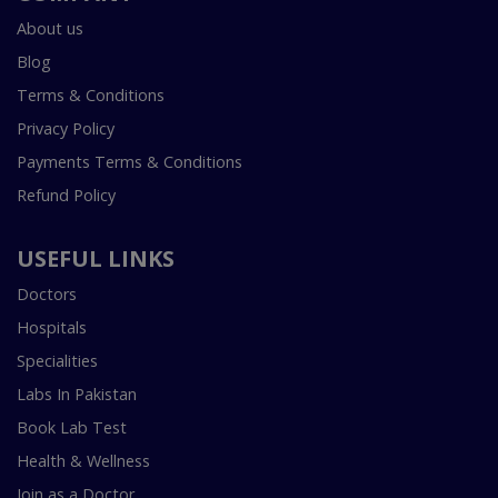
About us
Blog
Terms & Conditions
Privacy Policy
Payments Terms & Conditions
Refund Policy
USEFUL LINKS
Doctors
Hospitals
Specialities
Labs In Pakistan
Book Lab Test
Health & Wellness
Join as a Doctor