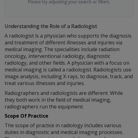
Please try adjusting your search or filters.
Understanding the Role of a Radiologist
A radiologist is a physician who supports the diagnosis
and treatment of different illnesses and injuries via
medical imaging. The specialities include radiation
oncology, interventional radiology, diagnostic
radiology, and other fields. A physician with a focus on
medical imaging is called a radiologist. Radiologists use
image analysis, including X-rays, to diagnose, track, and
treat various illnesses and injuries.
Radiographers and radiologists are different. While
they both work in the field of medical imaging,
radiographers run the equipment.
Scope Of Practice
The scope of practice in radiology includes various
duties in diagnostic and medical imaging processes.