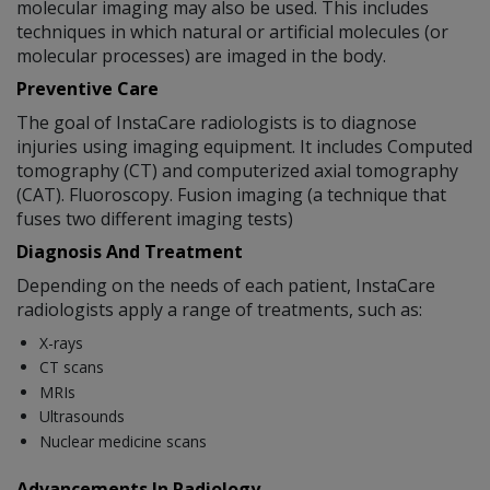
molecular imaging may also be used. This includes
techniques in which natural or artificial molecules (or
molecular processes) are imaged in the body.
Preventive Care
The goal of InstaCare radiologists is to diagnose
injuries using imaging equipment. It includes Computed
tomography (CT) and computerized axial tomography
(CAT). Fluoroscopy. Fusion imaging (a technique that
fuses two different imaging tests)
Diagnosis And Treatment
Depending on the needs of each patient, InstaCare
radiologists apply a range of treatments, such as:
X-rays
CT scans
MRIs
Ultrasounds
Nuclear medicine scans
Advancements In Radiology