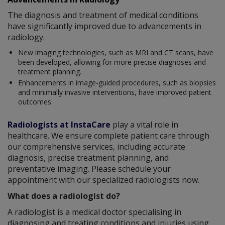
The diagnosis and treatment of medical conditions
have significantly improved due to advancements in
radiology.
New imaging technologies, such as MRI and CT scans, have
been developed, allowing for more precise diagnoses and
treatment planning.
Enhancements in image-guided procedures, such as biopsies
and minimally invasive interventions, have improved patient
outcomes.
Radiologists at InstaCare
play a vital role in
healthcare. We ensure complete patient care through
our comprehensive services, including accurate
diagnosis, precise treatment planning, and
preventative imaging. Please schedule your
appointment with our specialized radiologists now.
What does a radiologist do?
A radiologist is a medical doctor specialising in
diagnosing and treating conditions and injuries using