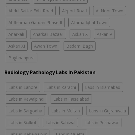
Abdul Sattar Edhi Road
Airport Road
Al Noor Town
Al-Rehman Gardan Phase II
Allama Iqbal Town
Anarkali
Anarkali Bazaar
Askari X
Askari V
Askari XI
Awan Town
Badami Bagh
Baghbanpura
Radiology Pathology Labs In Pakistan
Labs in Lahore
Labs in Karachi
Labs in Islamabad
Labs in Rawalpindi
Labs in Faisalabad
Labs in Sargodha
Labs in Multan
Labs in Gujranwala
Labs in Sialkot
Labs in Sahiwal
Labs in Peshawar
Labs in Bahawalpur
Labs in Quetta