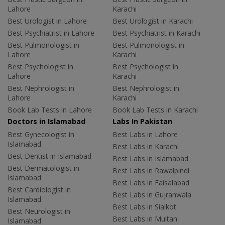
Lahore
Karachi
Best Urologist in Lahore
Best Urologist in Karachi
Best Psychiatrist in Lahore
Best Psychiatrist in Karachi
Best Pulmonologist in
Best Pulmonologist in
Lahore
Karachi
Best Psychologist in
Best Psychologist in
Lahore
Karachi
Best Nephrologist in
Best Nephrologist in
Lahore
Karachi
Book Lab Tests in Lahore
Book Lab Tests in Karachi
Doctors in Islamabad
Labs In Pakistan
Best Gynecologist in
Best Labs in Lahore
Islamabad
Best Labs in Karachi
Best Dentist in Islamabad
Best Labs in Islamabad
Best Dermatologist in
Best Labs in Rawalpindi
Islamabad
Best Labs in Faisalabad
Best Cardiologist in
Best Labs in Gujranwala
Islamabad
Best Labs in Sialkot
Best Neurologist in
Best Labs in Multan
Islamabad