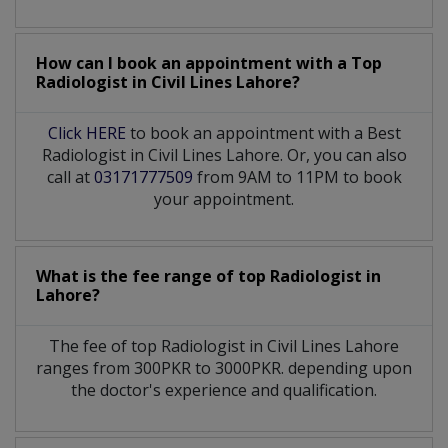
How can I book an appointment with a Top
Radiologist
in
Civil Lines Lahore?
Click HERE
to book an appointment with a Best
Radiologist in Civil Lines Lahore. Or, you can also
call at
03171777509
from 9AM to 11PM to book
your appointment.
What is the fee range of top
Radiologist
in
Lahore?
The fee of top
Radiologist
in
Civil Lines Lahore
ranges from 300PKR to 3000PKR. depending upon
the doctor's experience and qualification.