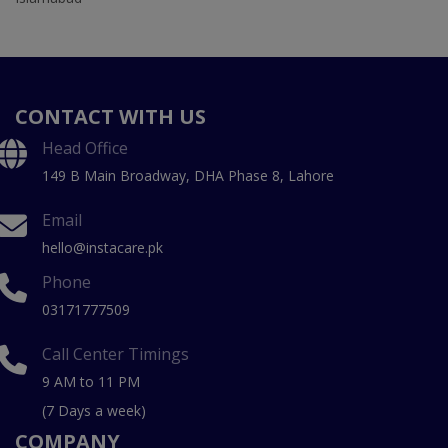
CONTACT WITH US
Head Office
149 B Main Broadway, DHA Phase 8, Lahore
Email
hello@instacare.pk
Phone
03171777509
Call Center Timings
9 AM to 11 PM
(7 Days a week)
COMPANY