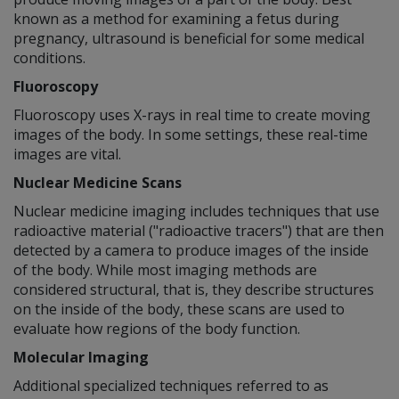
known as a method for examining a fetus during
pregnancy, ultrasound is beneficial for some medical
conditions.
Fluoroscopy
Fluoroscopy uses X-rays in real time to create moving
images of the body. In some settings, these real-time
images are vital.
Nuclear Medicine Scans
Nuclear medicine imaging includes techniques that use
radioactive material ("radioactive tracers") that are then
detected by a camera to produce images of the inside
of the body. While most imaging methods are
considered structural, that is, they describe structures
on the inside of the body, these scans are used to
evaluate how regions of the body function.
Molecular Imaging
Additional specialized techniques referred to as