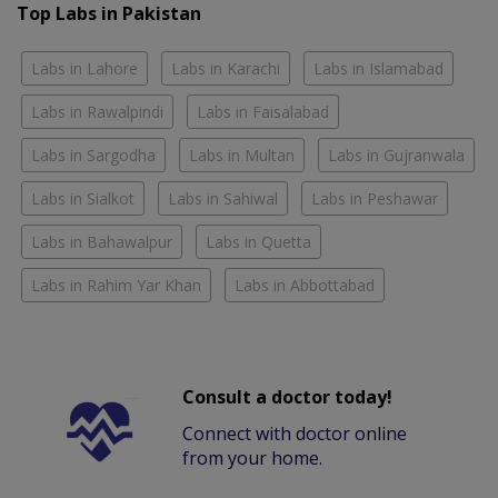
Top Labs in Pakistan
Labs in Lahore
Labs in Karachi
Labs in Islamabad
Labs in Rawalpindi
Labs in Faisalabad
Labs in Sargodha
Labs in Multan
Labs in Gujranwala
Labs in Sialkot
Labs in Sahiwal
Labs in Peshawar
Labs in Bahawalpur
Labs in Quetta
Labs in Rahim Yar Khan
Labs in Abbottabad
Consult a doctor today!
Connect with doctor online
from your home.