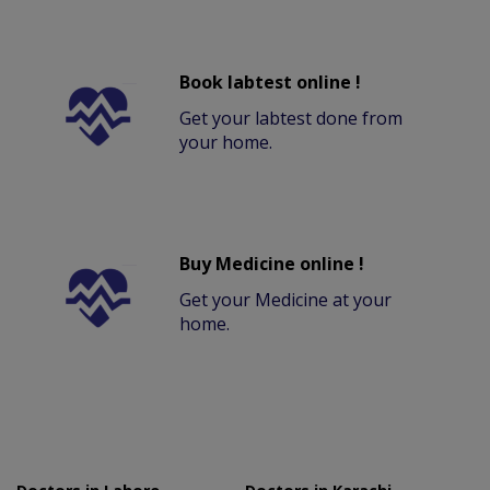
Book labtest online !
Get your labtest done from
your home.
Buy Medicine online !
Get your Medicine at your
home.