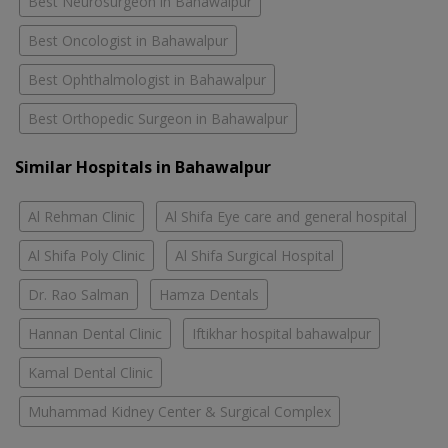
Best Neurosurgeon in Bahawalpur
Best Oncologist in Bahawalpur
Best Ophthalmologist in Bahawalpur
Best Orthopedic Surgeon in Bahawalpur
Similar Hospitals in Bahawalpur
Al Rehman Clinic
Al Shifa Eye care and general hospital
Al Shifa Poly Clinic
Al Shifa Surgical Hospital
Dr. Rao Salman
Hamza Dentals
Hannan Dental Clinic
Iftikhar hospital bahawalpur
Kamal Dental Clinic
Muhammad Kidney Center & Surgical Complex