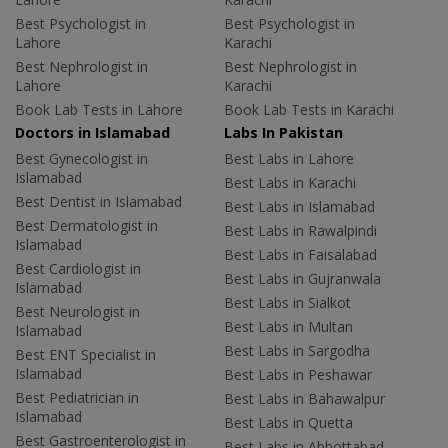
Best Psychologist in
Best Psychologist in
Lahore
Karachi
Best Nephrologist in
Best Nephrologist in
Lahore
Karachi
Book Lab Tests in Lahore
Book Lab Tests in Karachi
Doctors in Islamabad
Labs In Pakistan
Best Gynecologist in
Best Labs in Lahore
Islamabad
Best Labs in Karachi
Best Dentist in Islamabad
Best Labs in Islamabad
Best Dermatologist in
Best Labs in Rawalpindi
Islamabad
Best Labs in Faisalabad
Best Cardiologist in
Best Labs in Gujranwala
Islamabad
Best Labs in Sialkot
Best Neurologist in
Best Labs in Multan
Islamabad
Best Labs in Sargodha
Best ENT Specialist in
Islamabad
Best Labs in Peshawar
Best Pediatrician in
Best Labs in Bahawalpur
Islamabad
Best Labs in Quetta
Best Gastroenterologist in
Best Labs in Abbottabad