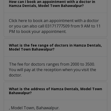
How can I book an appointment with a doctor in
Hamza Dentals, Model Town Bahawalpur?
Click here to book an appointment with a doctor
or you can also call 03171777509 from 9 AM to 11
PM to book your appointment.
What is the fee range of doctors in Hamza Dentals,
Model Town Bahawalpur?
The fee for doctors ranges from 2000 to 3500.
You will pay at the reception when you visit the
doctor.
What is the address of Hamza Dentals, Model Town
Bahawalpur?
, Model Town, Bahawalpur.