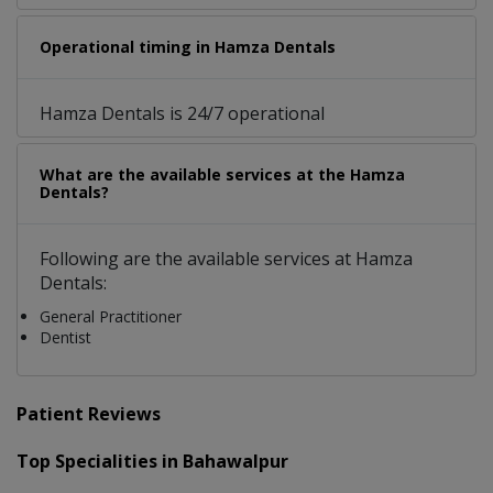
Operational timing in Hamza Dentals
Hamza Dentals is 24/7 operational
What are the available services at the Hamza
Dentals?
Following are the available services at Hamza
Dentals:
General Practitioner
Dentist
Patient Reviews
Top Specialities in Bahawalpur