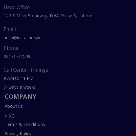
Head Office
149 B Main Broadway, DHA Phase 8, Lahore
Email
hello@instacare.pk
Phone
03171777509
Call Center Timings
9 AM to 11 PM
(7 Days a week)
COMPANY
About us
Blog
Terms & Conditions
Privacy Policy