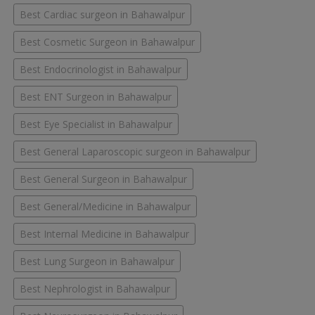
Best Cardiac surgeon in Bahawalpur
Best Cosmetic Surgeon in Bahawalpur
Best Endocrinologist in Bahawalpur
Best ENT Surgeon in Bahawalpur
Best Eye Specialist in Bahawalpur
Best General Laparoscopic surgeon in Bahawalpur
Best General Surgeon in Bahawalpur
Best General/Medicine in Bahawalpur
Best Internal Medicine in Bahawalpur
Best Lung Surgeon in Bahawalpur
Best Nephrologist in Bahawalpur