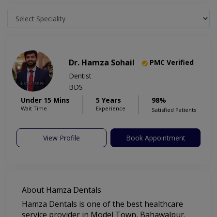
Dr. Hamza Sohail
PMC Verified
Dentist
BDS
Under 15 Mins
5 Years
98%
Wait Time
Experience
Satisfied Patients
View Profile
Book Appointment
About Hamza Dentals
Hamza Dentals is one of the best healthcare
service provider in Model Town, Bahawalpur.