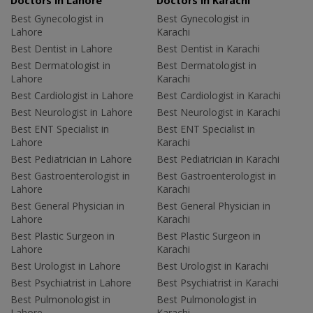
Doctors in Lahore
Doctors in Karachi
Best Gynecologist in
Best Gynecologist in
Lahore
Karachi
Best Dentist in Lahore
Best Dentist in Karachi
Best Dermatologist in
Best Dermatologist in
Lahore
Karachi
Best Cardiologist in Lahore
Best Cardiologist in Karachi
Best Neurologist in Lahore
Best Neurologist in Karachi
Best ENT Specialist in
Best ENT Specialist in
Lahore
Karachi
Best Pediatrician in Lahore
Best Pediatrician in Karachi
Best Gastroenterologist in
Best Gastroenterologist in
Lahore
Karachi
Best General Physician in
Best General Physician in
Lahore
Karachi
Best Plastic Surgeon in
Best Plastic Surgeon in
Lahore
Karachi
Best Urologist in Lahore
Best Urologist in Karachi
Best Psychiatrist in Lahore
Best Psychiatrist in Karachi
Best Pulmonologist in
Best Pulmonologist in
Lahore
Karachi