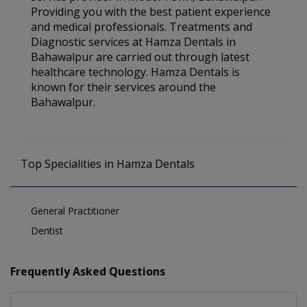
Providing you with the best patient experience
and medical professionals. Treatments and
Diagnostic services at Hamza Dentals in
Bahawalpur are carried out through latest
healthcare technology. Hamza Dentals is
known for their services around the
Bahawalpur.
Top Specialities in Hamza Dentals
General Practitioner
Dentist
Frequently Asked Questions