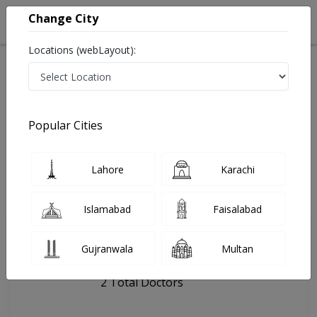
Change City
Locations (webLayout):
Home
Hospitals
Bahawalpur
Hamza Dentals
Popular Cities
Last Updated On Thursday, August 6, 2026
General info
Doctors
Facility
About
Lahore
Karachi
FAQs
Islamabad
Faisalabad
Hamza Dentals
Gujranwala
Multan
, Model Town, Bahawalpur
2 Total Doctors