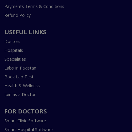
Payments Terms & Conditions
Refund Policy
USEFUL LINKS
Doctors
Hospitals
Specialities
Labs In Pakistan
Book Lab Test
Health & Wellness
Join as a Doctor
FOR DOCTORS
Smart Clinic Software
Smart Hospital Software