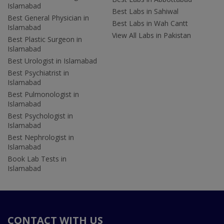
Islamabad
Best Labs in Sahiwal
Best General Physician in
Best Labs in Wah Cantt
Islamabad
View All Labs in Pakistan
Best Plastic Surgeon in
Islamabad
Best Urologist in Islamabad
Best Psychiatrist in
Islamabad
Best Pulmonologist in
Islamabad
Best Psychologist in
Islamabad
Best Nephrologist in
Islamabad
Book Lab Tests in
Islamabad
CONTACT WITH US