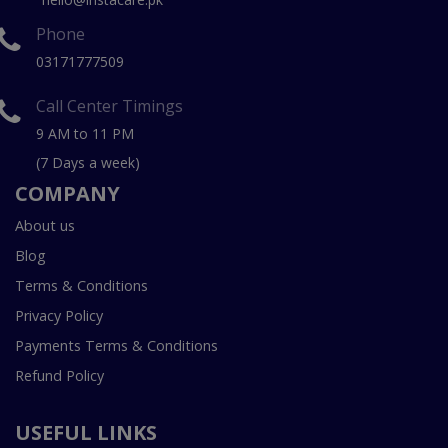
Phone
03171777509
Call Center Timings
9 AM to 11 PM
(7 Days a week)
COMPANY
About us
Blog
Terms & Conditions
Privacy Policy
Payments Terms & Conditions
Refund Policy
USEFUL LINKS