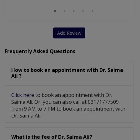
Add Review
Frequently Asked Questions
How to book an appointment with Dr. Saima
Ali ?
Click here
to book an appointment with Dr.
Saima Ali. Or, you can also call at 03171777509
from 9 AM to 7 PM to book an appointment with
Dr. Saima Ali.
What is the fee of Dr. Saima Ali?