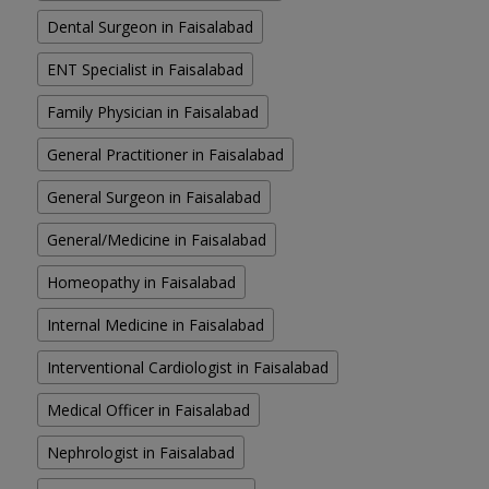
Dental Surgeon in Faisalabad
ENT Specialist in Faisalabad
Family Physician in Faisalabad
General Practitioner in Faisalabad
General Surgeon in Faisalabad
General/Medicine in Faisalabad
Homeopathy in Faisalabad
Internal Medicine in Faisalabad
Interventional Cardiologist in Faisalabad
Medical Officer in Faisalabad
Nephrologist in Faisalabad