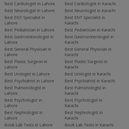
Best Cardiologist in Lahore
Best Cardiologist in Karachi
Best Neurologist in Lahore
Best Neurologist in Karachi
Best ENT Specialist in
Best ENT Specialist in
Lahore
Karachi
Best Pediatrician in Lahore
Best Pediatrician in Karachi
Best Gastroenterologist in
Best Gastroenterologist in
Lahore
Karachi
Best General Physician in
Best General Physician in
Lahore
Karachi
Best Plastic Surgeon in
Best Plastic Surgeon in
Lahore
Karachi
Best Urologist in Lahore
Best Urologist in Karachi
Best Psychiatrist in Lahore
Best Psychiatrist in Karachi
Best Pulmonologist in
Best Pulmonologist in
Lahore
Karachi
Best Psychologist in
Best Psychologist in
Lahore
Karachi
Best Nephrologist in
Best Nephrologist in
Lahore
Karachi
Book Lab Tests in Lahore
Book Lab Tests in Karachi