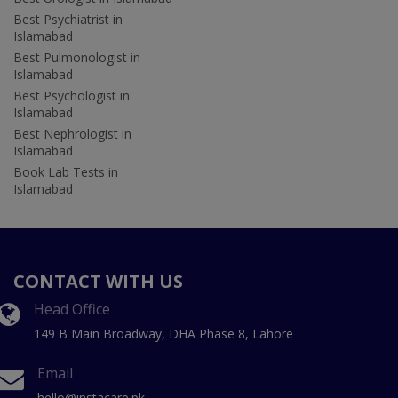
Best Psychiatrist in
Islamabad
Best Pulmonologist in
Islamabad
Best Psychologist in
Islamabad
Best Nephrologist in
Islamabad
Book Lab Tests in
Islamabad
CONTACT WITH US
Head Office
149 B Main Broadway, DHA Phase 8, Lahore
Email
hello@instacare.pk