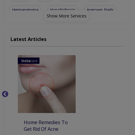
Hemangioma
Hypohidrosis
Ingrown Nails
Show More Services
Lichen Planus
Skin Diseases
Dermatomyositis
Actinic Keratosis
Seborrheic Eczema
Latest Articles
Herpes Stomatitis
Hemangioma Of Skin
Ichthyosis Vulgaris
Cutaneous Candidiasis
Ba
Home Remedies To
Get Rid Of Acne