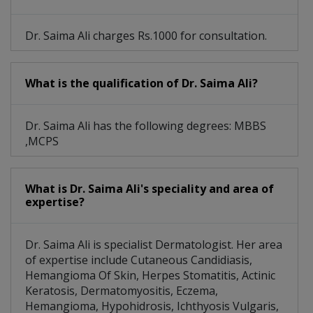
Dr. Saima Ali charges Rs.1000 for consultation.
What is the qualification of Dr. Saima Ali?
Dr. Saima Ali has the following degrees: MBBS
,MCPS
What is Dr. Saima Ali's speciality and area of
expertise?
Dr. Saima Ali is specialist Dermatologist. Her area
of expertise include Cutaneous Candidiasis,
Hemangioma Of Skin, Herpes Stomatitis, Actinic
Keratosis, Dermatomyositis, Eczema,
Hemangioma, Hypohidrosis, Ichthyosis Vulgaris,