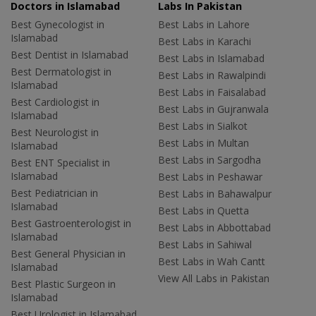
Doctors in Islamabad
Labs In Pakistan
Best Gynecologist in
Best Labs in Lahore
Islamabad
Best Labs in Karachi
Best Dentist in Islamabad
Best Labs in Islamabad
Best Dermatologist in
Best Labs in Rawalpindi
Islamabad
Best Labs in Faisalabad
Best Cardiologist in
Best Labs in Gujranwala
Islamabad
Best Labs in Sialkot
Best Neurologist in
Best Labs in Multan
Islamabad
Best Labs in Sargodha
Best ENT Specialist in
Islamabad
Best Labs in Peshawar
Best Pediatrician in
Best Labs in Bahawalpur
Islamabad
Best Labs in Quetta
Best Gastroenterologist in
Best Labs in Abbottabad
Islamabad
Best Labs in Sahiwal
Best General Physician in
Best Labs in Wah Cantt
Islamabad
View All Labs in Pakistan
Best Plastic Surgeon in
Islamabad
Best Urologist in Islamabad