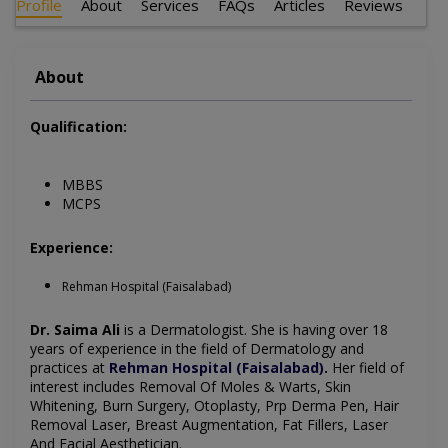
Profile
About
Services
FAQs
Articles
Reviews
About
Qualification:
MBBS
MCPS
Experience:
Rehman Hospital (Faisalabad)
Dr. Saima Ali
is a Dermatologist
. She is having over 18
years of experience in the field of Dermatology and
practices at
Rehman Hospital (Faisalabad)
.
Her field of
interest includes
Removal Of Moles & Warts, Skin
Whitening, Burn Surgery, Otoplasty, Prp Derma Pen, Hair
Removal Laser, Breast Augmentation, Fat Fillers, Laser
And Facial Aesthetician
.