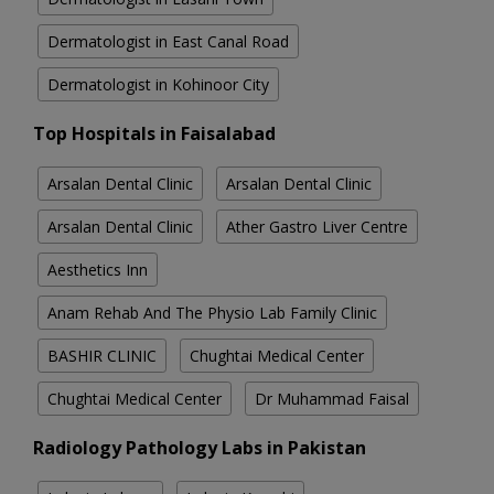
Dermatologist in East Canal Road
Dermatologist in Kohinoor City
Top Hospitals in Faisalabad
Arsalan Dental Clinic
Arsalan Dental Clinic
Arsalan Dental Clinic
Ather Gastro Liver Centre
Aesthetics Inn
Anam Rehab And The Physio Lab Family Clinic
BASHIR CLINIC
Chughtai Medical Center
Chughtai Medical Center
Dr Muhammad Faisal
Radiology Pathology Labs in Pakistan