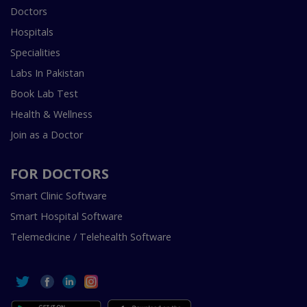
Doctors
Hospitals
Specialities
Labs In Pakistan
Book Lab Test
Health & Wellness
Join as a Doctor
FOR DOCTORS
Smart Clinic Software
Smart Hospital Software
Telemedicine / Telehealth Software