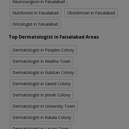
Neurosurgeon in Faisalabad
Nutritionist in Faisalabad
Obstetrician in Faisalabad
Oncologist in Faisalabad
Top Dermatologist in Faisalabad Areas
Dermatologist in Peoples Colony
Dermatologist in Madina Town
Dermatologist in Gulistan Colony
Dermatologist in Saeed Colony
Dermatologist in Jinnah Colony
Dermatologist in University Town
Dermatologist in Batala Colony
Dermatologist in Lasani Town