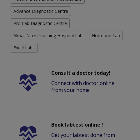
Advance Diagnostic Centre
Pro Lab Diagnostic Centre
Akbar Niazi Teaching Hospital Lab
Hormone Lab
Excel Labs
Consult a doctor today!
Connect with doctor online
from your home.
Book labtest online !
Get your labtest done from