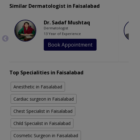
Similar Dermatologist in Faisalabad
Dr. Sadaf Mushtaq
Dermatologist
13 Year of Experience
Book Appointment
Top Specialities in Faisalabad
Anesthetic in Faisalabad
Cardiac surgeon in Faisalabad
Chest Specialist in Faisalabad
Child Specialist in Faisalabad
Cosmetic Surgeon in Faisalabad