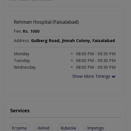
Rehman Hospital (Faisalabad)
Fee:
Rs. 1000
Address:
Gulberg Road, Jinnah Colony, Faisalabad
Monday
08:00 PM - 09:30 PM
Tuesday
08:00 PM - 09:30 PM
Wednesday
08:00 PM - 09:30 PM
Show More Timings
Services
Eczema
Keloid
Rubeola
Impetigo