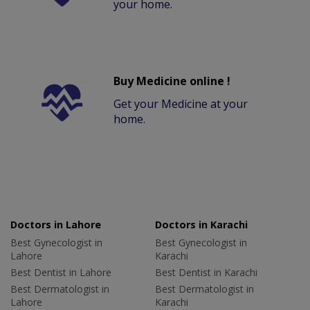
your home.
Buy Medicine online !
Get your Medicine at your
home.
Doctors in Lahore
Doctors in Karachi
Best Gynecologist in
Best Gynecologist in
Lahore
Karachi
Best Dentist in Lahore
Best Dentist in Karachi
Best Dermatologist in
Best Dermatologist in
Lahore
Karachi