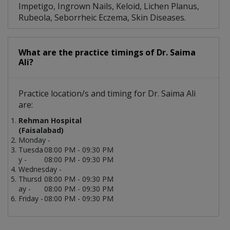
Impetigo, Ingrown Nails, Keloid, Lichen Planus,
Rubeola, Seborrheic Eczema, Skin Diseases.
What are the practice timings of Dr. Saima
Ali?
Practice location/s and timing for Dr. Saima Ali
are:
Rehman Hospital
(Faisalabad)
Monday -
Tuesda
08:00 PM - 09:30 PM
y -
08:00 PM - 09:30 PM
Wednesday -
Thursd
08:00 PM - 09:30 PM
ay -
08:00 PM - 09:30 PM
Friday -
08:00 PM - 09:30 PM