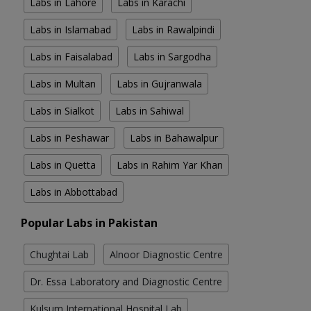
Labs in Lahore
Labs in Karachi
Labs in Islamabad
Labs in Rawalpindi
Labs in Faisalabad
Labs in Sargodha
Labs in Multan
Labs in Gujranwala
Labs in Sialkot
Labs in Sahiwal
Labs in Peshawar
Labs in Bahawalpur
Labs in Quetta
Labs in Rahim Yar Khan
Labs in Abbottabad
Popular Labs in Pakistan
Chughtai Lab
Alnoor Diagnostic Centre
Dr. Essa Laboratory and Diagnostic Centre
Kulsum International Hospital Lab