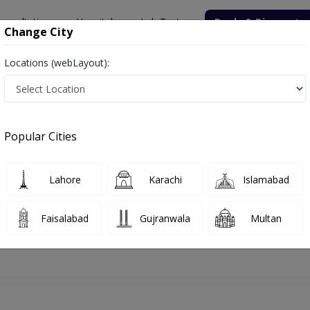
onsultation
Hospitals
Lab Tests
Deals & Discounts
Change City
Locations (webLayout):
lamabad
Dermatologist
Dr. Hina Zahoor
Appointment
Popular Cities
Dr. Hina Zahoor
Dermatologist
Lahore
Karachi
Islamabad
Faisalabad
Gujranwala
Multan