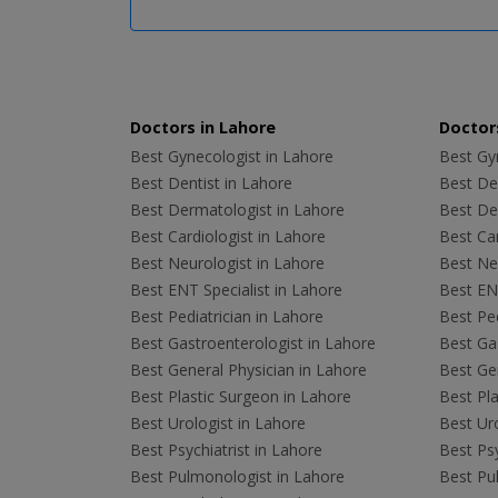
Doctors in Lahore
Doctors
Best Gynecologist in Lahore
Best Gyn
Best Dentist in Lahore
Best Den
Best Dermatologist in Lahore
Best De
Best Cardiologist in Lahore
Best Car
Best Neurologist in Lahore
Best Neu
Best ENT Specialist in Lahore
Best ENT
Best Pediatrician in Lahore
Best Ped
Best Gastroenterologist in Lahore
Best Gas
Best General Physician in Lahore
Best Gen
Best Plastic Surgeon in Lahore
Best Pla
Best Urologist in Lahore
Best Uro
Best Psychiatrist in Lahore
Best Psy
Best Pulmonologist in Lahore
Best Pu