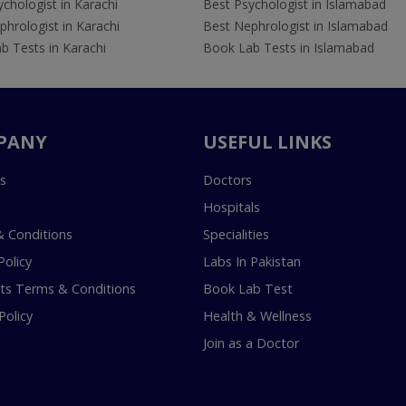
chologist in Karachi
Best Psychologist in Islamabad
hrologist in Karachi
Best Nephrologist in Islamabad
b Tests in Karachi
Book Lab Tests in Islamabad
PANY
USEFUL LINKS
s
Doctors
Hospitals
 Conditions
Specialities
Policy
Labs In Pakistan
s Terms & Conditions
Book Lab Test
Policy
Health & Wellness
Join as a Doctor