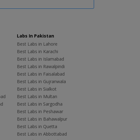
Labs In Pakistan
Best Labs in Lahore
Best Labs in Karachi
Best Labs in Islamabad
Best Labs in Rawalpindi
Best Labs in Faisalabad
Best Labs in Gujranwala
Best Labs in Sialkot
bad
Best Labs in Multan
ad
Best Labs in Sargodha
Best Labs in Peshawar
Best Labs in Bahawalpur
Best Labs in Quetta
Best Labs in Abbottabad