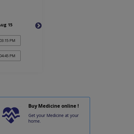
Aug 15
Wed, Aug 19
Sat, 
03:15 PM
04:45 PM
Buy Medicine online !
Get your Medicine at your
home.