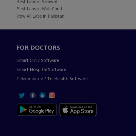
Best Labs in Sahiwal
Best Labs in Wah Cantt
View All Labs in Pakistan
FOR DOCTORS
Smart Clinic Software
Smart Hospital Software
Telemedicine / Telehealth Software