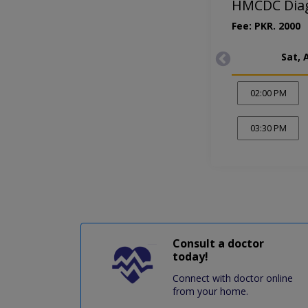
HMCDC Diagn
Fee: PKR. 2000
Sat, 
02:00 PM
03:30 PM
Consult a doctor
today!
Connect with doctor online
from your home.