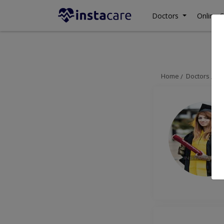
Doctors
Online C
Home
Doctors
Is