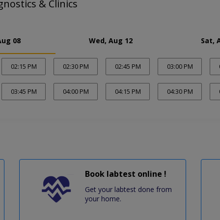
ostics & Clinics
Aug 08
Wed, Aug 12
Sat, 
02:15 PM
02:30 PM
02:45 PM
03:00 PM
03:45 PM
04:00 PM
04:15 PM
04:30 PM
Book labtest online !
Get your labtest done from
your home.