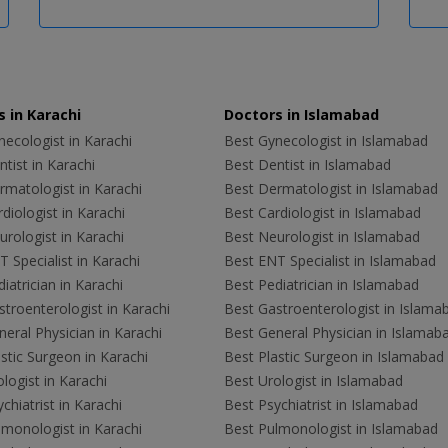
 in Karachi
Doctors in Islamabad
ecologist in Karachi
Best Gynecologist in Islamabad
tist in Karachi
Best Dentist in Islamabad
rmatologist in Karachi
Best Dermatologist in Islamabad
diologist in Karachi
Best Cardiologist in Islamabad
rologist in Karachi
Best Neurologist in Islamabad
 Specialist in Karachi
Best ENT Specialist in Islamabad
iatrician in Karachi
Best Pediatrician in Islamabad
troenterologist in Karachi
Best Gastroenterologist in Islama
eral Physician in Karachi
Best General Physician in Islamab
stic Surgeon in Karachi
Best Plastic Surgeon in Islamabad
logist in Karachi
Best Urologist in Islamabad
chiatrist in Karachi
Best Psychiatrist in Islamabad
lmonologist in Karachi
Best Pulmonologist in Islamabad