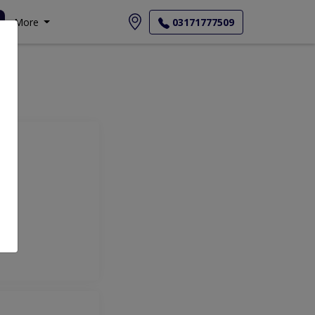
More
03171777509