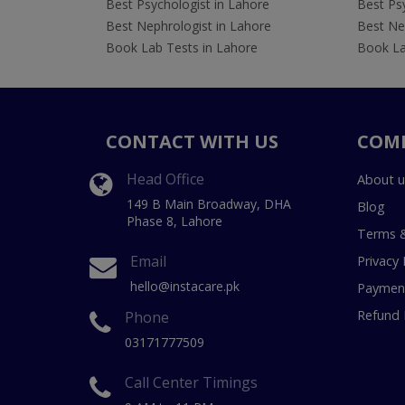
Best Psychologist in Lahore
Best Psy
Best Nephrologist in Lahore
Best Nep
Book Lab Tests in Lahore
Book La
CONTACT WITH US
COM
Head Office
About u
149 B Main Broadway, DHA
Blog
Phase 8, Lahore
Terms &
Email
Privacy 
hello@instacare.pk
Payment
Refund 
Phone
03171777509
Call Center Timings