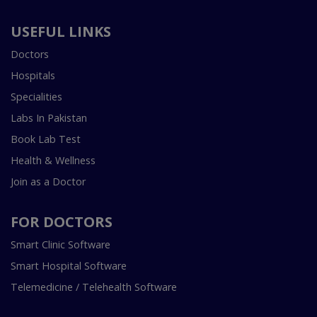
USEFUL LINKS
Doctors
Hospitals
Specialities
Labs In Pakistan
Book Lab Test
Health & Wellness
Join as a Doctor
FOR DOCTORS
Smart Clinic Software
Smart Hospital Software
Telemedicine / Telehealth Software