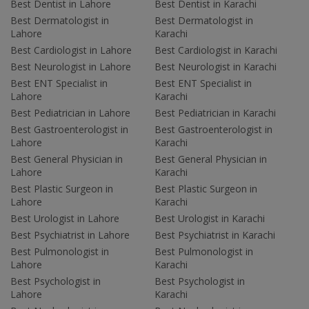
Best Dentist in Lahore
Best Dentist in Karachi
Best Dermatologist in
Best Dermatologist in
Lahore
Karachi
Best Cardiologist in Lahore
Best Cardiologist in Karachi
Best Neurologist in Lahore
Best Neurologist in Karachi
Best ENT Specialist in
Best ENT Specialist in
Lahore
Karachi
Best Pediatrician in Lahore
Best Pediatrician in Karachi
Best Gastroenterologist in
Best Gastroenterologist in
Lahore
Karachi
Best General Physician in
Best General Physician in
Lahore
Karachi
Best Plastic Surgeon in
Best Plastic Surgeon in
Lahore
Karachi
Best Urologist in Lahore
Best Urologist in Karachi
Best Psychiatrist in Lahore
Best Psychiatrist in Karachi
Best Pulmonologist in
Best Pulmonologist in
Lahore
Karachi
Best Psychologist in
Best Psychologist in
Lahore
Karachi