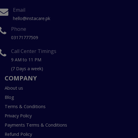
Email
hello@instacare.pk
Phone
03171777509
Call Center Timings
9 AM to 11 PM
(7 Days a week)
COMPANY
About us
Blog
Terms & Conditions
Privacy Policy
Payments Terms & Conditions
Refund Policy