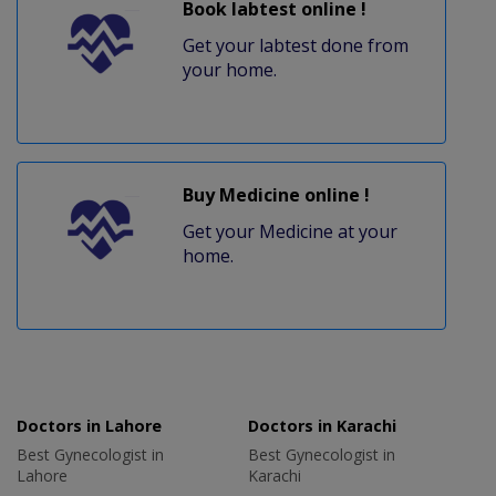
Book labtest online !
Get your labtest done from
your home.
Buy Medicine online !
Get your Medicine at your
home.
Doctors in Lahore
Doctors in Karachi
Best Gynecologist in
Best Gynecologist in
Lahore
Karachi