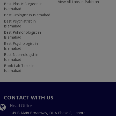
View All Labs in Pakistan
Best Plastic Surgeon in
Islamabad
Best Urologist in Islamabad
Best Psychiatrist in
Islamabad
Best Pulmonologist in
Islamabad
Best Psychologist in
Islamabad
Best Nephrologist in
Islamabad
Book Lab Tests in
Islamabad
CONTACT WITH US
Head Office
149 B Main Broadway, DHA Phase 8, Lahore