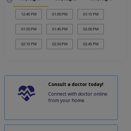
12:45 PM
01:00 PM
01:15 PM
01:30 PM
01:45 PM
02:00 PM
02:15 PM
02:30 PM
02:45 PM
Consult a doctor today!
Connect with doctor online
from your home.