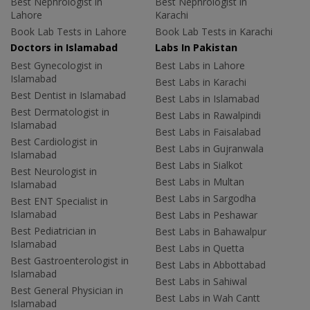
Best Nephrologist in
Best Nephrologist in
Lahore
Karachi
Book Lab Tests in Lahore
Book Lab Tests in Karachi
Doctors in Islamabad
Labs In Pakistan
Best Gynecologist in
Best Labs in Lahore
Islamabad
Best Labs in Karachi
Best Dentist in Islamabad
Best Labs in Islamabad
Best Dermatologist in
Best Labs in Rawalpindi
Islamabad
Best Labs in Faisalabad
Best Cardiologist in
Best Labs in Gujranwala
Islamabad
Best Labs in Sialkot
Best Neurologist in
Best Labs in Multan
Islamabad
Best Labs in Sargodha
Best ENT Specialist in
Islamabad
Best Labs in Peshawar
Best Pediatrician in
Best Labs in Bahawalpur
Islamabad
Best Labs in Quetta
Best Gastroenterologist in
Best Labs in Abbottabad
Islamabad
Best Labs in Sahiwal
Best General Physician in
Best Labs in Wah Cantt
Islamabad