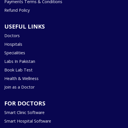
Payments Terms & Conditions
Refund Policy
USEFUL LINKS
Doctors
Hospitals
Specialities
Labs In Pakistan
Book Lab Test
Health & Wellness
Join as a Doctor
FOR DOCTORS
Smart Clinic Software
Smart Hospital Software