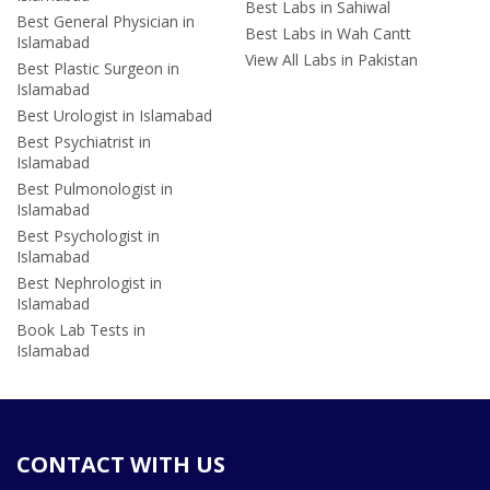
Best Labs in Sahiwal
Best General Physician in
Best Labs in Wah Cantt
Islamabad
View All Labs in Pakistan
Best Plastic Surgeon in
Islamabad
Best Urologist in Islamabad
Best Psychiatrist in
Islamabad
Best Pulmonologist in
Islamabad
Best Psychologist in
Islamabad
Best Nephrologist in
Islamabad
Book Lab Tests in
Islamabad
CONTACT WITH US