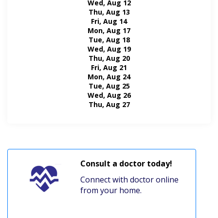
Wed, Aug 12
Thu, Aug 13
Fri, Aug 14
Mon, Aug 17
Tue, Aug 18
Wed, Aug 19
Thu, Aug 20
Fri, Aug 21
Mon, Aug 24
Tue, Aug 25
Wed, Aug 26
Thu, Aug 27
Consult a doctor today!
Connect with doctor online
from your home.