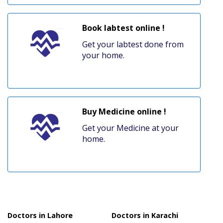
Book labtest online !
Get your labtest done from
your home.
Buy Medicine online !
Get your Medicine at your
home.
Doctors in Lahore
Doctors in Karachi