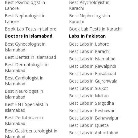
Best Psychologist in
Best Psychologist in
Lahore
Karachi
Best Nephrologist in
Best Nephrologist in
Lahore
Karachi
Book Lab Tests in Lahore
Book Lab Tests in Karachi
Doctors in Islamabad
Labs In Pakistan
Best Gynecologist in
Best Labs in Lahore
Islamabad
Best Labs in Karachi
Best Dentist in Islamabad
Best Labs in Islamabad
Best Dermatologist in
Best Labs in Rawalpindi
Islamabad
Best Labs in Faisalabad
Best Cardiologist in
Best Labs in Gujranwala
Islamabad
Best Labs in Sialkot
Best Neurologist in
Best Labs in Multan
Islamabad
Best Labs in Sargodha
Best ENT Specialist in
Islamabad
Best Labs in Peshawar
Best Pediatrician in
Best Labs in Bahawalpur
Islamabad
Best Labs in Quetta
Best Gastroenterologist in
Best Labs in Abbottabad
Islamabad