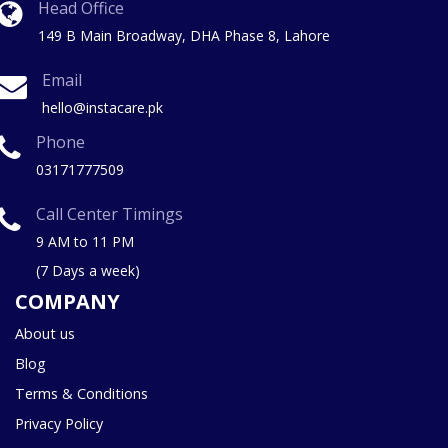
Head Office
149 B Main Broadway, DHA Phase 8, Lahore
Email
hello@instacare.pk
Phone
03171777509
Call Center Timings
9 AM to 11 PM
(7 Days a week)
COMPANY
About us
Blog
Terms & Conditions
Privacy Policy