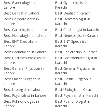
Best Gynecologist in
Best Gynecologist in
Lahore
Karachi
Best Dentist in Lahore
Best Dentist in Karachi
Best Dermatologist in
Best Dermatologist in
Lahore
Karachi
Best Cardiologist in Lahore
Best Cardiologist in Karachi
Best Neurologist in Lahore
Best Neurologist in Karachi
Best ENT Specialist in
Best ENT Specialist in
Lahore
Karachi
Best Pediatrician in Lahore
Best Pediatrician in Karachi
Best Gastroenterologist in
Best Gastroenterologist in
Lahore
Karachi
Best General Physician in
Best General Physician in
Lahore
Karachi
Best Plastic Surgeon in
Best Plastic Surgeon in
Lahore
Karachi
Best Urologist in Lahore
Best Urologist in Karachi
Best Psychiatrist in Lahore
Best Psychiatrist in Karachi
Best Pulmonologist in
Best Pulmonologist in
Lahore
Karachi