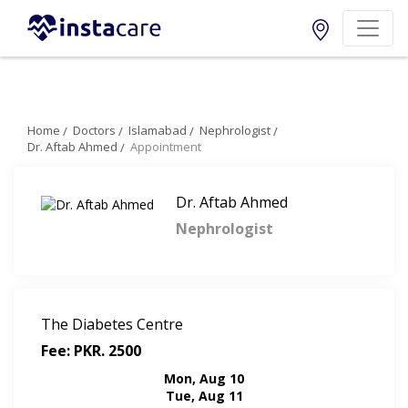
Home
Doctors
Islamabad
Nephrologist
Dr. Aftab Ahmed
Appointment
Dr. Aftab Ahmed
Nephrologist
The Diabetes Centre
Fee: PKR. 2500
Mon, Aug 10
Tue, Aug 11