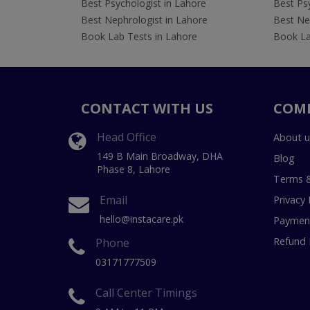
Best Psychologist in Lahore
Best Psy
Best Nephrologist in Lahore
Best Nep
Book Lab Tests in Lahore
Book La
CONTACT WITH US
COM
Head Office
About u
149 B Main Broadway, DHA
Blog
Phase 8, Lahore
Terms &
Email
Privacy 
hello@instacare.pk
Payment
Refund 
Phone
03171777509
Call Center Timings