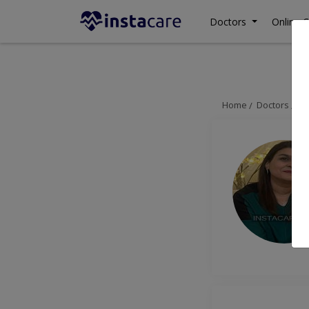
Doctors
Online C
Home
Doctors
Is