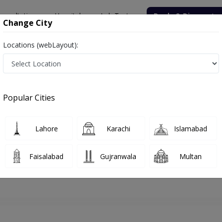
onsultation
Hospitals
Lab Tests
Deals & Discounts
Change City
Locations (webLayout):
lamabad
Nutritionist
Dr. Sadaf Sajid
Appointment
Popular Cities
Dr. Sadaf Sajid
Nutritionist
Lahore
Karachi
Islamabad
Faisalabad
Gujranwala
Multan