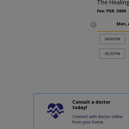
The Healin
Fee: PKR. 5000
Mon, 
04:00 PM
05:30 PM
Consult a doctor
today!
Connect with doctor online
from your home.