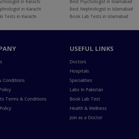
chologist in Karachi
Best Psychologist in Islamabad
hrologist in Karachi
Best Nephrologist in Islamabad
b Tests in Karachi
Book Lab Tests in Islamabad
PANY
USEFUL LINKS
s
Doctors
Hospitals
 Conditions
Specialities
Policy
Labs In Pakistan
s Terms & Conditions
Book Lab Test
Policy
Health & Wellness
Join as a Doctor