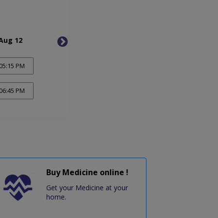
Aug 12
Thu, Aug 13
Fri, 
05:15 PM
06:45 PM
Buy Medicine online !
Get your Medicine at your
home.