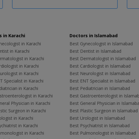
 in Karachi
Doctors in Islamabad
ecologist in Karachi
Best Gynecologist in Islamabad
tist in Karachi
Best Dentist in Islamabad
rmatologist in Karachi
Best Dermatologist in Islamabad
diologist in Karachi
Best Cardiologist in Islamabad
rologist in Karachi
Best Neurologist in Islamabad
 Specialist in Karachi
Best ENT Specialist in Islamabad
iatrician in Karachi
Best Pediatrician in Islamabad
troenterologist in Karachi
Best Gastroenterologist in Islama
eral Physician in Karachi
Best General Physician in Islamab
stic Surgeon in Karachi
Best Plastic Surgeon in Islamabad
logist in Karachi
Best Urologist in Islamabad
chiatrist in Karachi
Best Psychiatrist in Islamabad
lmonologist in Karachi
Best Pulmonologist in Islamabad