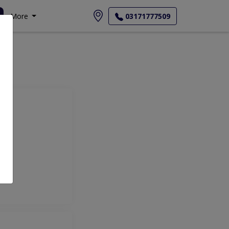
More
03171777509