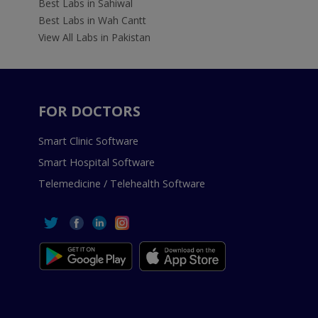
Best Labs in Sahiwal
Best Labs in Wah Cantt
View All Labs in Pakistan
FOR DOCTORS
Smart Clinic Software
Smart Hospital Software
Telemedicine / Telehealth Software