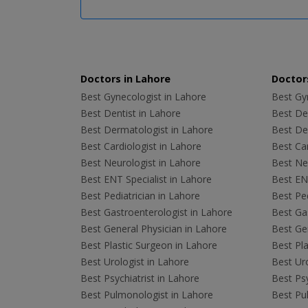
Doctors in Lahore
Doctors
Best Gynecologist in Lahore
Best Gyn
Best Dentist in Lahore
Best Den
Best Dermatologist in Lahore
Best De
Best Cardiologist in Lahore
Best Car
Best Neurologist in Lahore
Best Neu
Best ENT Specialist in Lahore
Best ENT
Best Pediatrician in Lahore
Best Ped
Best Gastroenterologist in Lahore
Best Gas
Best General Physician in Lahore
Best Gen
Best Plastic Surgeon in Lahore
Best Pla
Best Urologist in Lahore
Best Uro
Best Psychiatrist in Lahore
Best Psy
Best Pulmonologist in Lahore
Best Pu