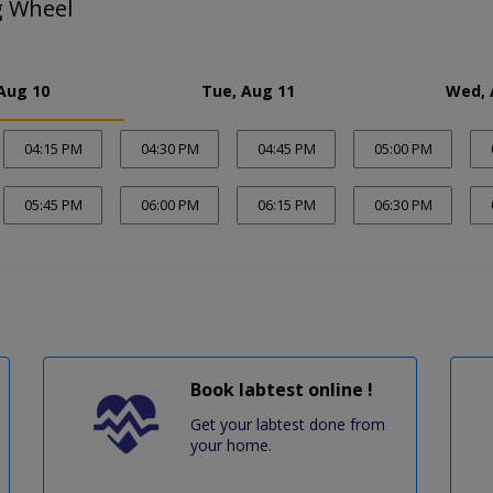
g Wheel
Aug 10
Tue, Aug 11
Wed, 
04:15 PM
04:30 PM
04:45 PM
05:00 PM
05:45 PM
06:00 PM
06:15 PM
06:30 PM
Book labtest online !
Get your labtest done from
your home.