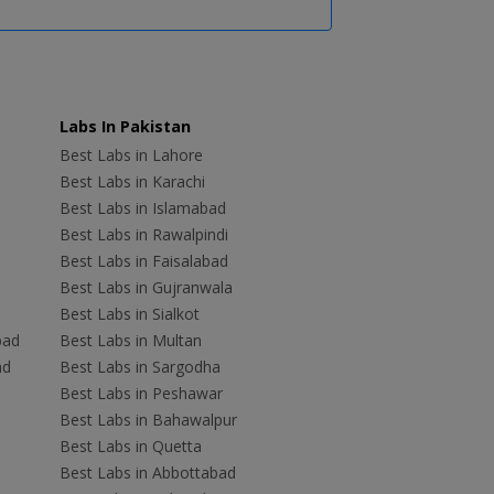
Labs In Pakistan
Best Labs in Lahore
Best Labs in Karachi
Best Labs in Islamabad
Best Labs in Rawalpindi
Best Labs in Faisalabad
Best Labs in Gujranwala
Best Labs in Sialkot
bad
Best Labs in Multan
ad
Best Labs in Sargodha
Best Labs in Peshawar
Best Labs in Bahawalpur
Best Labs in Quetta
Best Labs in Abbottabad