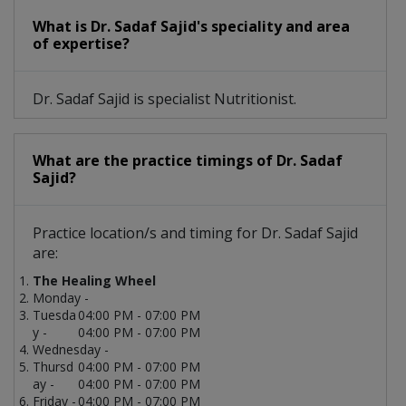
What is Dr. Sadaf Sajid's speciality and area
of expertise?
Dr. Sadaf Sajid is specialist Nutritionist.
What are the practice timings of Dr. Sadaf
Sajid?
Practice location/s and timing for Dr. Sadaf Sajid
are:
The Healing Wheel
Monday -
Tuesda
04:00 PM - 07:00 PM
y -
04:00 PM - 07:00 PM
Wednesday -
Thursd
04:00 PM - 07:00 PM
ay -
04:00 PM - 07:00 PM
Friday -
04:00 PM - 07:00 PM