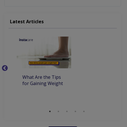
Latest Articles
What Are the Tips
7
for Gaining Weight
Be
Wi
S