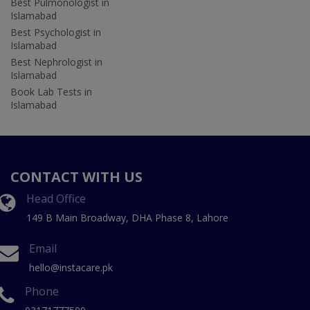
Best Pulmonologist in
Islamabad
Best Psychologist in
Islamabad
Best Nephrologist in
Islamabad
Book Lab Tests in
Islamabad
CONTACT WITH US
Head Office
149 B Main Broadway, DHA Phase 8, Lahore
Email
hello@instacare.pk
Phone