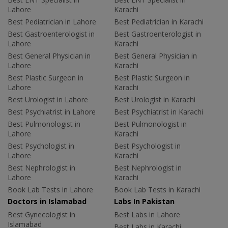
Lahore
Karachi
Best Pediatrician in Lahore
Best Pediatrician in Karachi
Best Gastroenterologist in
Best Gastroenterologist in
Lahore
Karachi
Best General Physician in
Best General Physician in
Lahore
Karachi
Best Plastic Surgeon in
Best Plastic Surgeon in
Lahore
Karachi
Best Urologist in Lahore
Best Urologist in Karachi
Best Psychiatrist in Lahore
Best Psychiatrist in Karachi
Best Pulmonologist in
Best Pulmonologist in
Lahore
Karachi
Best Psychologist in
Best Psychologist in
Lahore
Karachi
Best Nephrologist in
Best Nephrologist in
Lahore
Karachi
Book Lab Tests in Lahore
Book Lab Tests in Karachi
Doctors in Islamabad
Labs In Pakistan
Best Gynecologist in
Best Labs in Lahore
Islamabad
Best Labs in Karachi