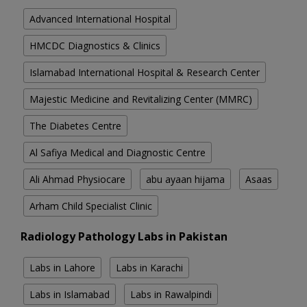
Advanced International Hospital
HMCDC Diagnostics & Clinics
Islamabad International Hospital & Research Center
Majestic Medicine and Revitalizing Center (MMRC)
The Diabetes Centre
Al Safiya Medical and Diagnostic Centre
Ali Ahmad Physiocare
abu ayaan hijama
Asaas
Arham Child Specialist Clinic
Radiology Pathology Labs in Pakistan
Labs in Lahore
Labs in Karachi
Labs in Islamabad
Labs in Rawalpindi