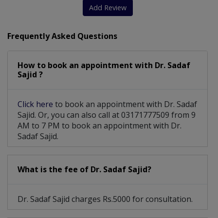
Add Review
Frequently Asked Questions
How to book an appointment with Dr. Sadaf
Sajid ?
Click here
to book an appointment with Dr. Sadaf
Sajid. Or, you can also call at 03171777509 from 9
AM to 7 PM to book an appointment with Dr.
Sadaf Sajid.
What is the fee of Dr. Sadaf Sajid?
Dr. Sadaf Sajid charges Rs.5000 for consultation.