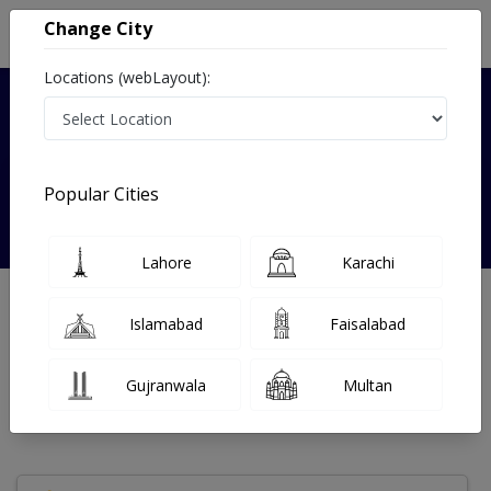
Change City
Locations (webLayout):
Verified
Popular Cities
Dr. Sadaf Sajid
Lahore
Karachi
Nutritionist
Islamabad
Faisalabad
Under 15 Mins
14 Year
99%
Wait Time
Experience
Satisfied Patients
Gujranwala
Multan