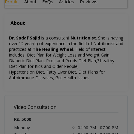
Profile
About
FAQs
Articles
Reviews
About
Dr. Sadaf Sajid
is a consultant
Nutritionist
. She is having
over 12 year(s) of experience in the field of Nutritionist and
practices at
The Healing Wheel
. Field of interest
includes, Diet Plan for Weight Loss and Weight Gain,
Diabetic Diet Plan, Pcos and Pcods Diet Plan,? healthy
Diet Plan for Kids and Older People,
Hypertension Diet, Fatty Liver Diet, Diet Plans for
Autoimmune Diseases, Gut Health Issues.
Video Consultation
Rs. 5000
Monday
04:00 PM - 07:00 PM