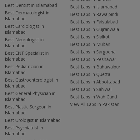
Best Dentist in Islamabad
Best Labs in Islamabad
Best Dermatologist in
Best Labs in Rawalpindi
Islamabad
Best Labs in Faisalabad
Best Cardiologist in
Best Labs in Gujranwala
Islamabad
Best Labs in Sialkot
Best Neurologist in
Best Labs in Multan
Islamabad
Best Labs in Sargodha
Best ENT Specialist in
Islamabad
Best Labs in Peshawar
Best Pediatrician in
Best Labs in Bahawalpur
Islamabad
Best Labs in Quetta
Best Gastroenterologist in
Best Labs in Abbottabad
Islamabad
Best Labs in Sahiwal
Best General Physician in
Best Labs in Wah Cantt
Islamabad
View All Labs in Pakistan
Best Plastic Surgeon in
Islamabad
Best Urologist in Islamabad
Best Psychiatrist in
Islamabad