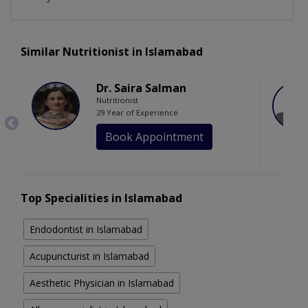
Similar Nutritionist in Islamabad
Dr. Saira Salman
Nutritionist
29 Year of Experience
Book Appointment
Top Specialities in Islamabad
Endodontist in Islamabad
Acupuncturist in Islamabad
Aesthetic Physician in Islamabad