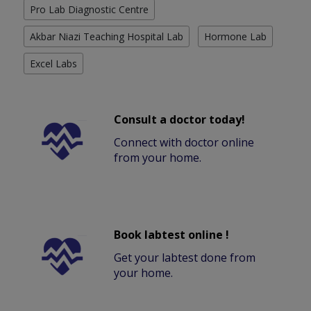
Pro Lab Diagnostic Centre
Akbar Niazi Teaching Hospital Lab
Hormone Lab
Excel Labs
Consult a doctor today!
Connect with doctor online
from your home.
Book labtest online !
Get your labtest done from
your home.