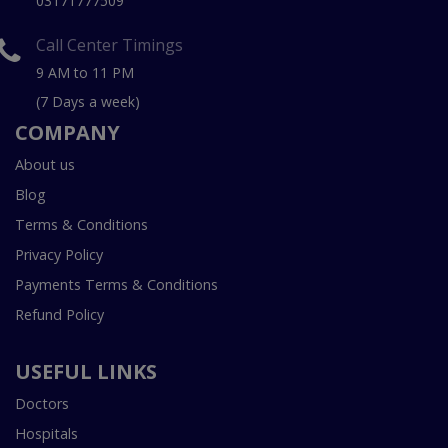
03171777509
Call Center Timings
9 AM to 11 PM
(7 Days a week)
COMPANY
About us
Blog
Terms & Conditions
Privacy Policy
Payments Terms & Conditions
Refund Policy
USEFUL LINKS
Doctors
Hospitals