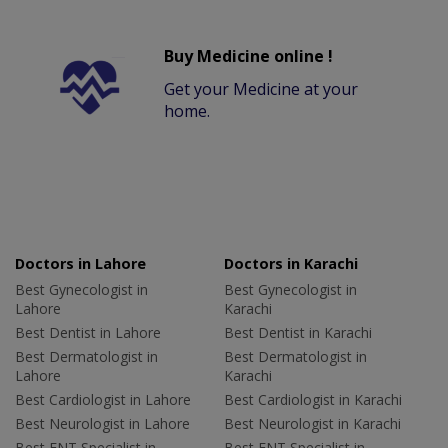
Buy Medicine online !
Get your Medicine at your
home.
Doctors in Lahore
Doctors in Karachi
Best Gynecologist in
Best Gynecologist in
Lahore
Karachi
Best Dentist in Lahore
Best Dentist in Karachi
Best Dermatologist in
Best Dermatologist in
Lahore
Karachi
Best Cardiologist in Lahore
Best Cardiologist in Karachi
Best Neurologist in Lahore
Best Neurologist in Karachi
Best ENT Specialist in
Best ENT Specialist in