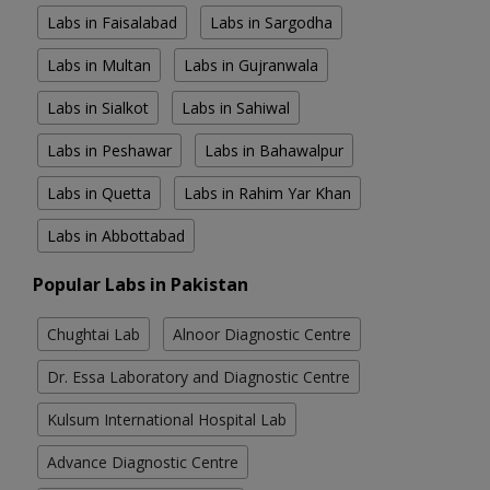
Labs in Faisalabad
Labs in Sargodha
Labs in Multan
Labs in Gujranwala
Labs in Sialkot
Labs in Sahiwal
Labs in Peshawar
Labs in Bahawalpur
Labs in Quetta
Labs in Rahim Yar Khan
Labs in Abbottabad
Popular Labs in Pakistan
Chughtai Lab
Alnoor Diagnostic Centre
Dr. Essa Laboratory and Diagnostic Centre
Kulsum International Hospital Lab
Advance Diagnostic Centre