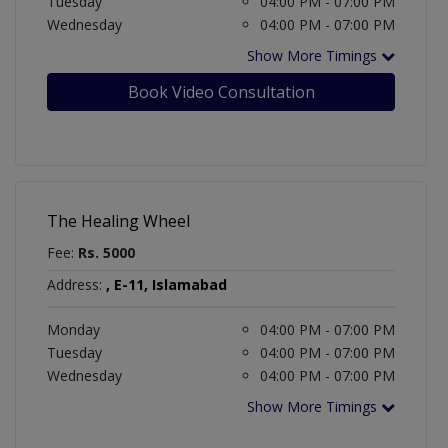
Tuesday
04:00 PM - 07:00 PM
Wednesday
04:00 PM - 07:00 PM
Show More Timings
Book Video Consultation
The Healing Wheel
Fee:
Rs. 5000
Address:
, E-11, Islamabad
Monday
04:00 PM - 07:00 PM
Tuesday
04:00 PM - 07:00 PM
Wednesday
04:00 PM - 07:00 PM
Show More Timings