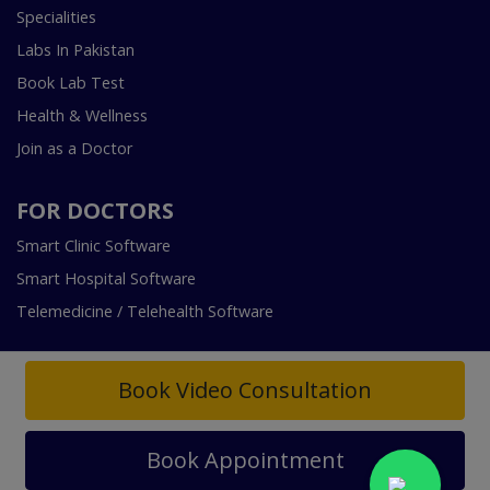
Specialities
Labs In Pakistan
Book Lab Test
Health & Wellness
Join as a Doctor
FOR DOCTORS
Smart Clinic Software
Smart Hospital Software
Telemedicine / Telehealth Software
Book Video Consultation
Book Appointment
Copyright © 2018-2026 InstaCare Digital Health SMC Pvt