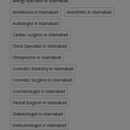
Allergy specialist in Islamabad
Anesthesia in Islamabad
Anesthetic in Islamabad
Audiologist in Islamabad
Cardiac surgeon in Islamabad
Chest Specialist in Islamabad
Chiropractor in Islamabad
Cosmetic Dentistry in Islamabad
Cosmetic Surgeon in Islamabad
Cosmetologist in Islamabad
Dental Surgeon in Islamabad
Diabetologist in Islamabad
Endocrinologist in Islamabad