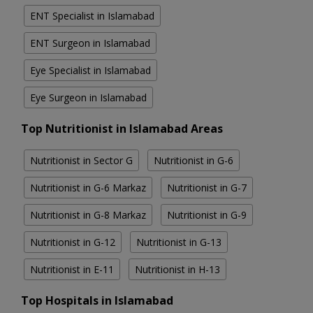
ENT Specialist in Islamabad
ENT Surgeon in Islamabad
Eye Specialist in Islamabad
Eye Surgeon in Islamabad
Top Nutritionist in Islamabad Areas
Nutritionist in Sector G
Nutritionist in G-6
Nutritionist in G-6 Markaz
Nutritionist in G-7
Nutritionist in G-8 Markaz
Nutritionist in G-9
Nutritionist in G-12
Nutritionist in G-13
Nutritionist in E-11
Nutritionist in H-13
Top Hospitals in Islamabad