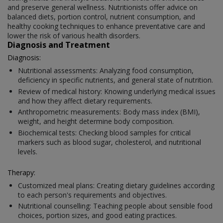
and preserve general wellness. Nutritionists offer advice on
balanced diets, portion control, nutrient consumption, and
healthy cooking techniques to enhance preventative care and
lower the risk of various health disorders.
Diagnosis and Treatment
Diagnosis:
Nutritional assessments: Analyzing food consumption,
deficiency in specific nutrients, and general state of nutrition.
Review of medical history: Knowing underlying medical issues
and how they affect dietary requirements.
Anthropometric measurements: Body mass index (BMI),
weight, and height determine body composition.
Biochemical tests: Checking blood samples for critical
markers such as blood sugar, cholesterol, and nutritional
levels.
Therapy:
Customized meal plans: Creating dietary guidelines according
to each person's requirements and objectives.
Nutritional counselling: Teaching people about sensible food
choices, portion sizes, and good eating practices.