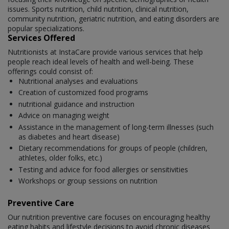
issues. Sports nutrition, child nutrition, clinical nutrition,
community nutrition, geriatric nutrition, and eating disorders are
popular specializations.
Services Offered
Nutritionists at InstaCare provide various services that help
people reach ideal levels of health and well-being. These
offerings could consist of:
Nutritional analyses and evaluations
Creation of customized food programs
nutritional guidance and instruction
Advice on managing weight
Assistance in the management of long-term illnesses (such
as diabetes and heart disease)
Dietary recommendations for groups of people (children,
athletes, older folks, etc.)
Testing and advice for food allergies or sensitivities
Workshops or group sessions on nutrition
Preventive Care
Our nutrition preventive care focuses on encouraging healthy
eating habits and lifestyle decisions to avoid chronic diseases