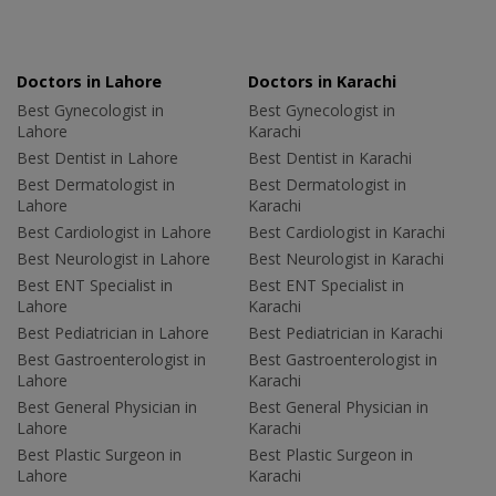
Doctors in Lahore
Doctors in Karachi
Best Gynecologist in
Best Gynecologist in
Lahore
Karachi
Best Dentist in Lahore
Best Dentist in Karachi
Best Dermatologist in
Best Dermatologist in
Lahore
Karachi
Best Cardiologist in Lahore
Best Cardiologist in Karachi
Best Neurologist in Lahore
Best Neurologist in Karachi
Best ENT Specialist in
Best ENT Specialist in
Lahore
Karachi
Best Pediatrician in Lahore
Best Pediatrician in Karachi
Best Gastroenterologist in
Best Gastroenterologist in
Lahore
Karachi
Best General Physician in
Best General Physician in
Lahore
Karachi
Best Plastic Surgeon in
Best Plastic Surgeon in
Lahore
Karachi