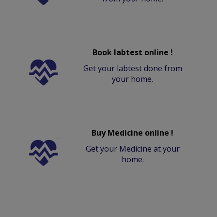
Book labtest online !
Get your labtest done from
your home.
Buy Medicine online !
Get your Medicine at your
home.