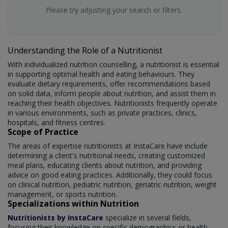
Please try adjusting your search or filters.
Understanding the Role of a Nutritionist
With individualized nutrition counselling, a nutritionist is essential
in supporting optimal health and eating behaviours. They
evaluate dietary requirements, offer recommendations based
on solid data, inform people about nutrition, and assist them in
reaching their health objectives. Nutritionists frequently operate
in various environments, such as private practices, clinics,
hospitals, and fitness centres.
Scope of Practice
The areas of expertise nutritionists at InstaCare have include
determining a client's nutritional needs, creating customized
meal plans, educating clients about nutrition, and providing
advice on good eating practices. Additionally, they could focus
on clinical nutrition, pediatric nutrition, geriatric nutrition, weight
management, or sports nutrition.
Specializations within Nutrition
Nutritionists by InstaCare
specialize in several fields,
focusing their knowledge on specific demographics or health