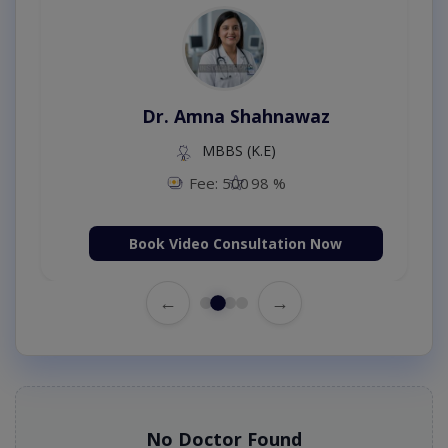
Dr. Amna Shahnawaz
MBBS (K.E)
Fee: 500
98 %
Book Video Consultation Now
←
→
No Doctor Found