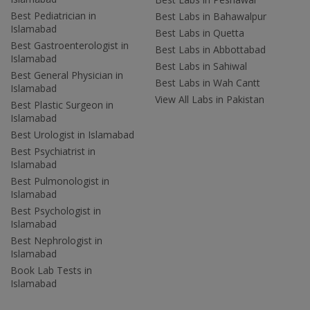
Best Pediatrician in
Best Labs in Bahawalpur
Islamabad
Best Labs in Quetta
Best Gastroenterologist in
Best Labs in Abbottabad
Islamabad
Best Labs in Sahiwal
Best General Physician in
Best Labs in Wah Cantt
Islamabad
View All Labs in Pakistan
Best Plastic Surgeon in
Islamabad
Best Urologist in Islamabad
Best Psychiatrist in
Islamabad
Best Pulmonologist in
Islamabad
Best Psychologist in
Islamabad
Best Nephrologist in
Islamabad
Book Lab Tests in
Islamabad