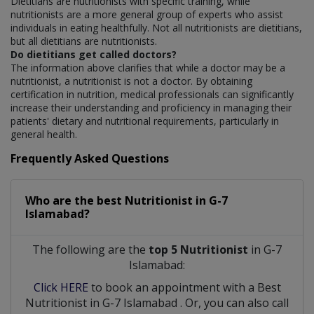
Dietitians are nutritionists with specific training, while
nutritionists are a more general group of experts who assist
individuals in eating healthfully. Not all nutritionists are dietitians,
but all dietitians are nutritionists.
Do dietitians get called doctors?
The information above clarifies that while a doctor may be a
nutritionist, a nutritionist is not a doctor. By obtaining
certification in nutrition, medical professionals can significantly
increase their understanding and proficiency in managing their
patients' dietary and nutritional requirements, particularly in
general health.
Frequently Asked Questions
Who are the best
Nutritionist
in
G-7
Islamabad?
The following are the
top 5 Nutritionist
in G-7
Islamabad:
Click HERE
to book an appointment with a Best
Nutritionist
in
G-7 Islamabad
. Or, you can also call