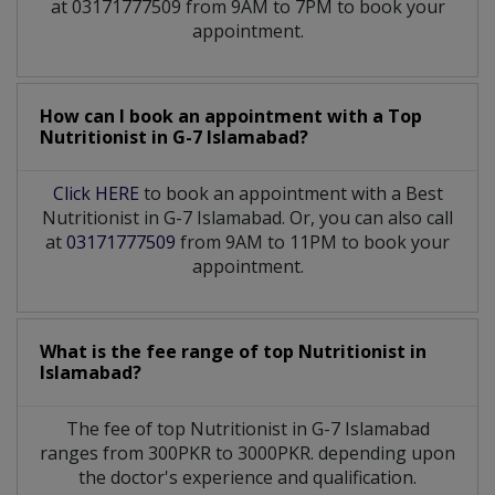
at 03171777509 from 9AM to 7PM to book your
appointment.
How can I book an appointment with a Top
Nutritionist
in
G-7 Islamabad?
Click HERE
to book an appointment with a Best
Nutritionist in G-7 Islamabad. Or, you can also call
at
03171777509
from 9AM to 11PM to book your
appointment.
What is the fee range of top
Nutritionist
in
Islamabad?
The fee of top
Nutritionist
in
G-7 Islamabad
ranges from 300PKR to 3000PKR. depending upon
the doctor's experience and qualification.