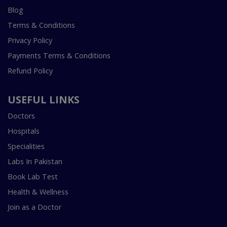
Blog
Terms & Conditions
Privacy Policy
Payments Terms & Conditions
Refund Policy
USEFUL LINKS
Doctors
Hospitals
Specialities
Labs In Pakistan
Book Lab Test
Health & Wellness
Join as a Doctor