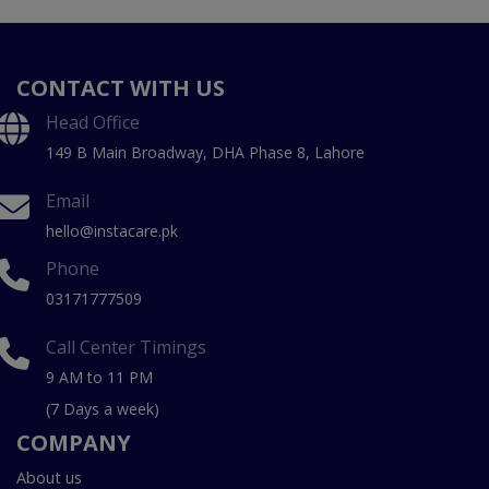
CONTACT WITH US
Head Office
149 B Main Broadway, DHA Phase 8, Lahore
Email
hello@instacare.pk
Phone
03171777509
Call Center Timings
9 AM to 11 PM
(7 Days a week)
COMPANY
About us