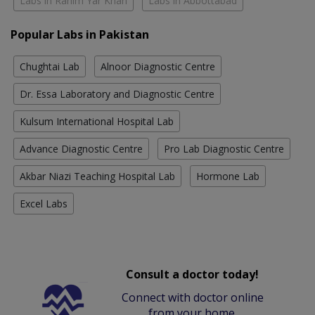
Labs in Rahim Yar Khan
Labs in Abbottabad
Popular Labs in Pakistan
Chughtai Lab
Alnoor Diagnostic Centre
Dr. Essa Laboratory and Diagnostic Centre
Kulsum International Hospital Lab
Advance Diagnostic Centre
Pro Lab Diagnostic Centre
Akbar Niazi Teaching Hospital Lab
Hormone Lab
Excel Labs
Consult a doctor today!
Connect with doctor online
from your home.