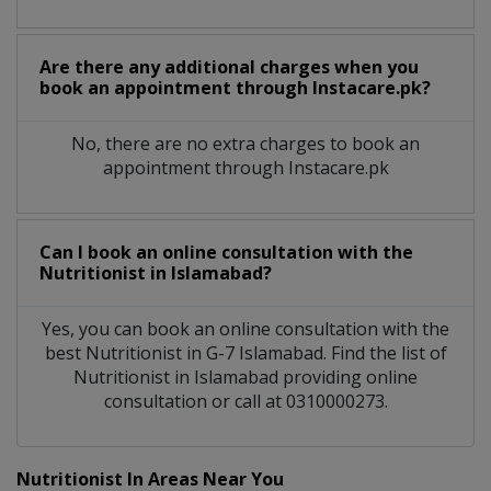
Are there any additional charges when you
book an appointment through Instacare.pk?
No, there are no extra charges to book an
appointment through Instacare.pk
Can I book an online consultation with the
Nutritionist
in
Islamabad?
Yes, you can book an online consultation with the
best
Nutritionist
in
G-7 Islamabad
. Find the list of
Nutritionist
in
Islamabad
providing online
consultation or call at 0310000273.
Nutritionist In Areas Near You