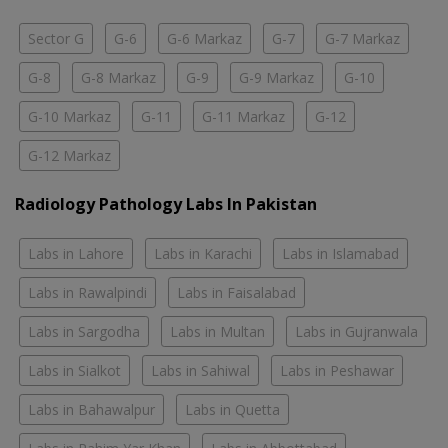
Sector G
G-6
G-6 Markaz
G-7
G-7 Markaz
G-8
G-8 Markaz
G-9
G-9 Markaz
G-10
G-10 Markaz
G-11
G-11 Markaz
G-12
G-12 Markaz
Radiology Pathology Labs In Pakistan
Labs in Lahore
Labs in Karachi
Labs in Islamabad
Labs in Rawalpindi
Labs in Faisalabad
Labs in Sargodha
Labs in Multan
Labs in Gujranwala
Labs in Sialkot
Labs in Sahiwal
Labs in Peshawar
Labs in Bahawalpur
Labs in Quetta