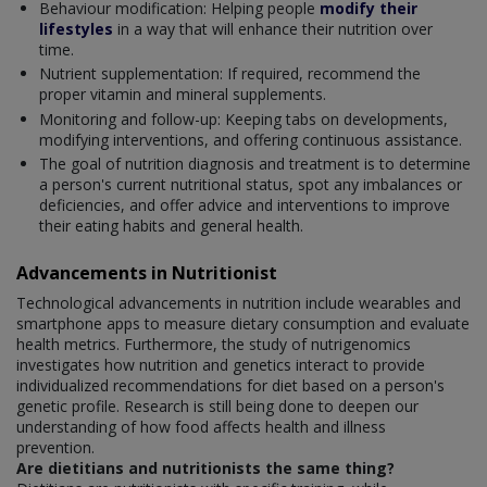
Behaviour modification: Helping people
modify their
lifestyles
in a way that will enhance their nutrition over
time.
Nutrient supplementation: If required, recommend the
proper vitamin and mineral supplements.
Monitoring and follow-up: Keeping tabs on developments,
modifying interventions, and offering continuous assistance.
The goal of nutrition diagnosis and treatment is to determine
a person's current nutritional status, spot any imbalances or
deficiencies, and offer advice and interventions to improve
their eating habits and general health.
Advancements in Nutritionist
Technological advancements in nutrition include wearables and
smartphone apps to measure dietary consumption and evaluate
health metrics. Furthermore, the study of nutrigenomics
investigates how nutrition and genetics interact to provide
individualized recommendations for diet based on a person's
genetic profile. Research is still being done to deepen our
understanding of how food affects health and illness
prevention.
Are dietitians and nutritionists the same thing?