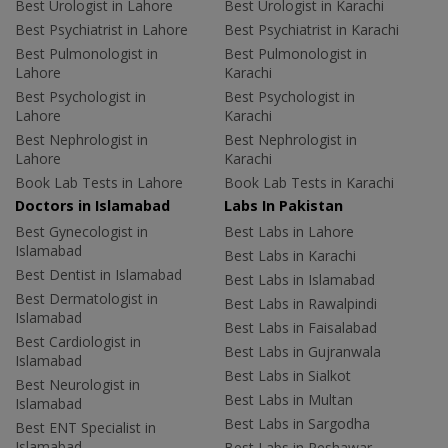
Best Urologist in Lahore
Best Urologist in Karachi
Best Psychiatrist in Lahore
Best Psychiatrist in Karachi
Best Pulmonologist in
Best Pulmonologist in
Lahore
Karachi
Best Psychologist in
Best Psychologist in
Lahore
Karachi
Best Nephrologist in
Best Nephrologist in
Lahore
Karachi
Book Lab Tests in Lahore
Book Lab Tests in Karachi
Doctors in Islamabad
Labs In Pakistan
Best Gynecologist in
Best Labs in Lahore
Islamabad
Best Labs in Karachi
Best Dentist in Islamabad
Best Labs in Islamabad
Best Dermatologist in
Best Labs in Rawalpindi
Islamabad
Best Labs in Faisalabad
Best Cardiologist in
Best Labs in Gujranwala
Islamabad
Best Labs in Sialkot
Best Neurologist in
Best Labs in Multan
Islamabad
Best Labs in Sargodha
Best ENT Specialist in
Islamabad
Best Labs in Peshawar