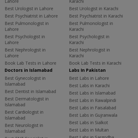
Lahore
Karachi
Best Urologist in Lahore
Best Urologist in Karachi
Best Psychiatrist in Lahore
Best Psychiatrist in Karachi
Best Pulmonologist in
Best Pulmonologist in
Lahore
Karachi
Best Psychologist in
Best Psychologist in
Lahore
Karachi
Best Nephrologist in
Best Nephrologist in
Lahore
Karachi
Book Lab Tests in Lahore
Book Lab Tests in Karachi
Doctors in Islamabad
Labs In Pakistan
Best Gynecologist in
Best Labs in Lahore
Islamabad
Best Labs in Karachi
Best Dentist in Islamabad
Best Labs in Islamabad
Best Dermatologist in
Best Labs in Rawalpindi
Islamabad
Best Labs in Faisalabad
Best Cardiologist in
Best Labs in Gujranwala
Islamabad
Best Labs in Sialkot
Best Neurologist in
Best Labs in Multan
Islamabad
Best Labs in Sargodha