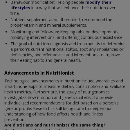
Behaviour modification: Helping people
modify their
lifestyles
in a way that will enhance their nutrition over
time.
Nutrient supplementation: If required, recommend the
proper vitamin and mineral supplements.
Monitoring and follow-up: Keeping tabs on developments,
modifying interventions, and offering continuous assistance.
The goal of nutrition diagnosis and treatment is to determine
a person's current nutritional status, spot any imbalances or
deficiencies, and offer advice and interventions to improve
their eating habits and general health.
Advancements in Nutritionist
Technological advancements in nutrition include wearables and
smartphone apps to measure dietary consumption and evaluate
health metrics. Furthermore, the study of nutrigenomics
investigates how nutrition and genetics interact to provide
individualized recommendations for diet based on a person's
genetic profile. Research is still being done to deepen our
understanding of how food affects health and illness
prevention.
Are dietitians and nutritionists the same thing?