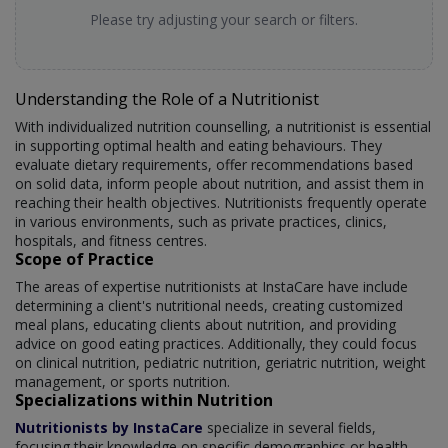
Please try adjusting your search or filters.
Understanding the Role of a Nutritionist
With individualized nutrition counselling, a nutritionist is essential
in supporting optimal health and eating behaviours. They
evaluate dietary requirements, offer recommendations based
on solid data, inform people about nutrition, and assist them in
reaching their health objectives. Nutritionists frequently operate
in various environments, such as private practices, clinics,
hospitals, and fitness centres.
Scope of Practice
The areas of expertise nutritionists at InstaCare have include
determining a client's nutritional needs, creating customized
meal plans, educating clients about nutrition, and providing
advice on good eating practices. Additionally, they could focus
on clinical nutrition, pediatric nutrition, geriatric nutrition, weight
management, or sports nutrition.
Specializations within Nutrition
Nutritionists by InstaCare
specialize in several fields,
focusing their knowledge on specific demographics or health