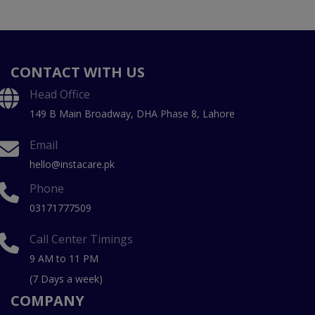
CONTACT WITH US
Head Office
149 B Main Broadway, DHA Phase 8, Lahore
Email
hello@instacare.pk
Phone
03171777509
Call Center Timings
9 AM to 11 PM
(7 Days a week)
COMPANY