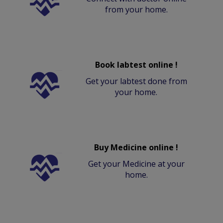
from your home.
Book labtest online !
Get your labtest done from
your home.
Buy Medicine online !
Get your Medicine at your
home.