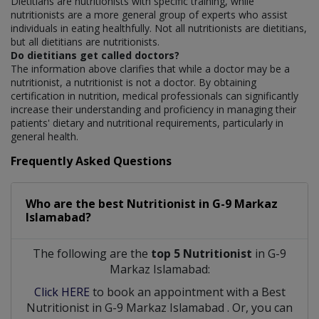
Dietitians are nutritionists with specific training, while
nutritionists are a more general group of experts who assist
individuals in eating healthfully. Not all nutritionists are dietitians,
but all dietitians are nutritionists.
Do dietitians get called doctors?
The information above clarifies that while a doctor may be a
nutritionist, a nutritionist is not a doctor. By obtaining
certification in nutrition, medical professionals can significantly
increase their understanding and proficiency in managing their
patients' dietary and nutritional requirements, particularly in
general health.
Frequently Asked Questions
Who are the best
Nutritionist
in
G-9 Markaz
Islamabad?
The following are the
top 5 Nutritionist
in G-9
Markaz Islamabad:
Click HERE
to book an appointment with a Best
Nutritionist
in
G-9 Markaz Islamabad
. Or, you can