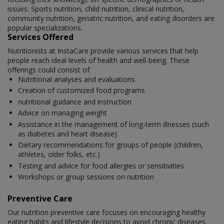
issues. Sports nutrition, child nutrition, clinical nutrition,
community nutrition, geriatric nutrition, and eating disorders are
popular specializations.
Services Offered
Nutritionists at InstaCare provide various services that help
people reach ideal levels of health and well-being. These
offerings could consist of:
Nutritional analyses and evaluations
Creation of customized food programs
nutritional guidance and instruction
Advice on managing weight
Assistance in the management of long-term illnesses (such
as diabetes and heart disease)
Dietary recommendations for groups of people (children,
athletes, older folks, etc.)
Testing and advice for food allergies or sensitivities
Workshops or group sessions on nutrition
Preventive Care
Our nutrition preventive care focuses on encouraging healthy
eating habits and lifestyle decisions to avoid chronic diseases