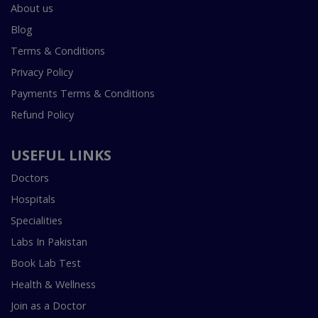
About us
Blog
Terms & Conditions
Privacy Policy
Payments Terms & Conditions
Refund Policy
USEFUL LINKS
Doctors
Hospitals
Specialities
Labs In Pakistan
Book Lab Test
Health & Wellness
Join as a Doctor