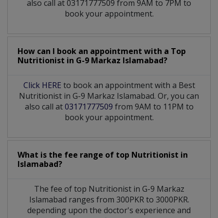
also call at 03171777509 from 9AM to 7PM to
book your appointment.
How can I book an appointment with a Top
Nutritionist
in
G-9 Markaz Islamabad?
Click HERE
to book an appointment with a Best
Nutritionist in G-9 Markaz Islamabad. Or, you can
also call at
03171777509
from 9AM to 11PM to
book your appointment.
What is the fee range of top
Nutritionist
in
Islamabad?
The fee of top
Nutritionist
in
G-9 Markaz
Islamabad
ranges from 300PKR to 3000PKR.
depending upon the doctor's experience and