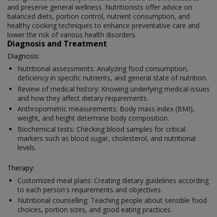
and preserve general wellness. Nutritionists offer advice on
balanced diets, portion control, nutrient consumption, and
healthy cooking techniques to enhance preventative care and
lower the risk of various health disorders.
Diagnosis and Treatment
Diagnosis:
Nutritional assessments: Analyzing food consumption,
deficiency in specific nutrients, and general state of nutrition.
Review of medical history: Knowing underlying medical issues
and how they affect dietary requirements.
Anthropometric measurements: Body mass index (BMI),
weight, and height determine body composition.
Biochemical tests: Checking blood samples for critical
markers such as blood sugar, cholesterol, and nutritional
levels.
Therapy:
Customized meal plans: Creating dietary guidelines according
to each person's requirements and objectives.
Nutritional counselling: Teaching people about sensible food
choices, portion sizes, and good eating practices.