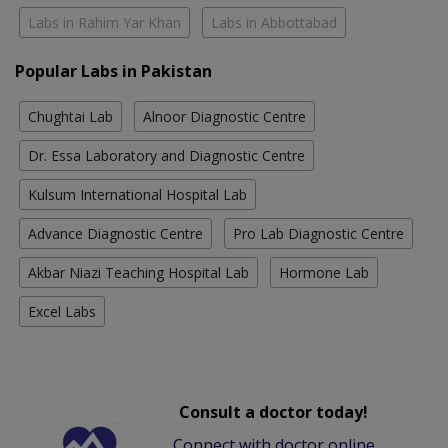
Labs in Rahim Yar Khan
Labs in Abbottabad
Popular Labs in Pakistan
Chughtai Lab
Alnoor Diagnostic Centre
Dr. Essa Laboratory and Diagnostic Centre
Kulsum International Hospital Lab
Advance Diagnostic Centre
Pro Lab Diagnostic Centre
Akbar Niazi Teaching Hospital Lab
Hormone Lab
Excel Labs
Consult a doctor today!
Connect with doctor online