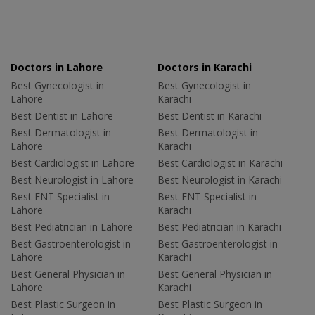
Doctors in Lahore
Doctors in Karachi
Best Gynecologist in
Best Gynecologist in
Lahore
Karachi
Best Dentist in Lahore
Best Dentist in Karachi
Best Dermatologist in
Best Dermatologist in
Lahore
Karachi
Best Cardiologist in Lahore
Best Cardiologist in Karachi
Best Neurologist in Lahore
Best Neurologist in Karachi
Best ENT Specialist in
Best ENT Specialist in
Lahore
Karachi
Best Pediatrician in Lahore
Best Pediatrician in Karachi
Best Gastroenterologist in
Best Gastroenterologist in
Lahore
Karachi
Best General Physician in
Best General Physician in
Lahore
Karachi
Best Plastic Surgeon in
Best Plastic Surgeon in