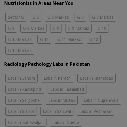
Nutritionist In Areas Near You
Sector G
G-6
G-6 Markaz
G-7
G-7 Markaz
G-8
G-8 Markaz
G-9
G-9 Markaz
G-10
G-10 Markaz
G-11
G-11 Markaz
G-12
G-12 Markaz
Radiology Pathology Labs In Pakistan
Labs in Lahore
Labs in Karachi
Labs in Islamabad
Labs in Rawalpindi
Labs in Faisalabad
Labs in Sargodha
Labs in Multan
Labs in Gujranwala
Labs in Sialkot
Labs in Sahiwal
Labs in Peshawar
Labs in Bahawalpur
Labs in Quetta