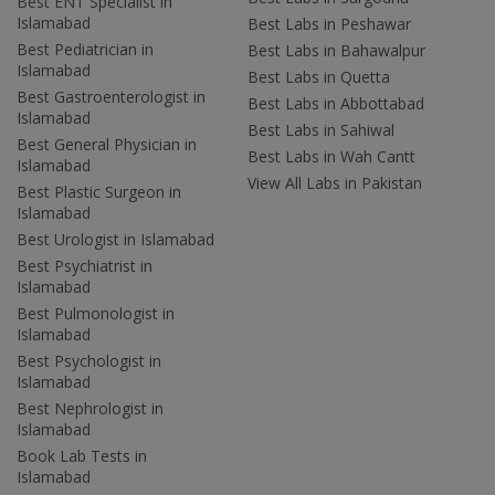
Best ENT Specialist in
Islamabad
Best Labs in Peshawar
Best Pediatrician in
Best Labs in Bahawalpur
Islamabad
Best Labs in Quetta
Best Gastroenterologist in
Best Labs in Abbottabad
Islamabad
Best Labs in Sahiwal
Best General Physician in
Best Labs in Wah Cantt
Islamabad
View All Labs in Pakistan
Best Plastic Surgeon in
Islamabad
Best Urologist in Islamabad
Best Psychiatrist in
Islamabad
Best Pulmonologist in
Islamabad
Best Psychologist in
Islamabad
Best Nephrologist in
Islamabad
Book Lab Tests in
Islamabad