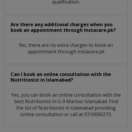
qualification.
Are there any additional charges when you
book an appointment through Instacare.pk?
No, there are no extra charges to book an
appointment through Instacare.pk
Can I book an online consultation with the
Nutritionist
in
Islamabad?
Yes, you can book an online consultation with the
best
Nutritionist
in
G-9 Markaz Islamabad
. Find
the list of
Nutritionist
in
Islamabad
providing
online consultation or call at 0310000273.