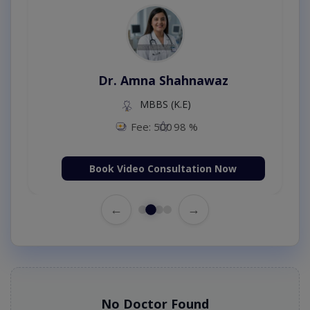
Dr. Amna Shahnawaz
MBBS (K.E)
Fee: 500
98 %
Book Video Consultation Now
←
→
No Doctor Found