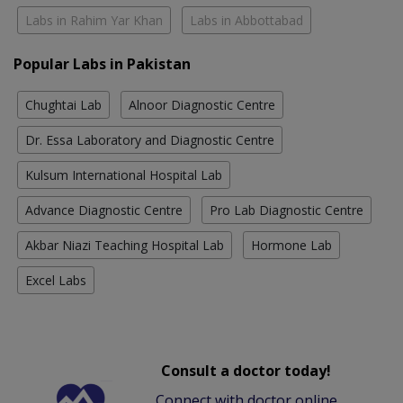
Labs in Rahim Yar Khan
Labs in Abbottabad
Popular Labs in Pakistan
Chughtai Lab
Alnoor Diagnostic Centre
Dr. Essa Laboratory and Diagnostic Centre
Kulsum International Hospital Lab
Advance Diagnostic Centre
Pro Lab Diagnostic Centre
Akbar Niazi Teaching Hospital Lab
Hormone Lab
Excel Labs
Consult a doctor today!
Connect with doctor online