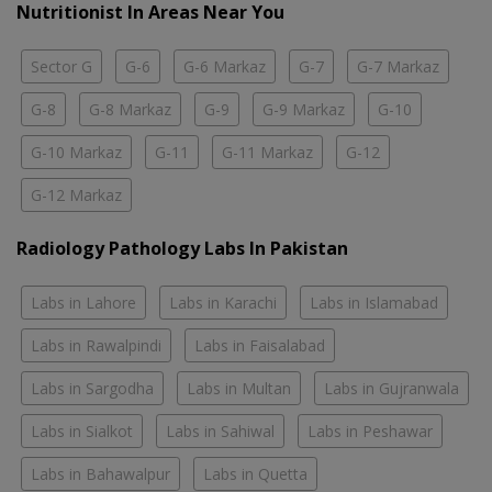
Nutritionist In Areas Near You
Sector G
G-6
G-6 Markaz
G-7
G-7 Markaz
G-8
G-8 Markaz
G-9
G-9 Markaz
G-10
G-10 Markaz
G-11
G-11 Markaz
G-12
G-12 Markaz
Radiology Pathology Labs In Pakistan
Labs in Lahore
Labs in Karachi
Labs in Islamabad
Labs in Rawalpindi
Labs in Faisalabad
Labs in Sargodha
Labs in Multan
Labs in Gujranwala
Labs in Sialkot
Labs in Sahiwal
Labs in Peshawar
Labs in Bahawalpur
Labs in Quetta