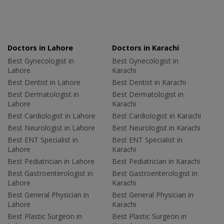
Doctors in Lahore
Doctors in Karachi
Best Gynecologist in
Best Gynecologist in
Lahore
Karachi
Best Dentist in Lahore
Best Dentist in Karachi
Best Dermatologist in
Best Dermatologist in
Lahore
Karachi
Best Cardiologist in Lahore
Best Cardiologist in Karachi
Best Neurologist in Lahore
Best Neurologist in Karachi
Best ENT Specialist in
Best ENT Specialist in
Lahore
Karachi
Best Pediatrician in Lahore
Best Pediatrician in Karachi
Best Gastroenterologist in
Best Gastroenterologist in
Lahore
Karachi
Best General Physician in
Best General Physician in
Lahore
Karachi
Best Plastic Surgeon in
Best Plastic Surgeon in