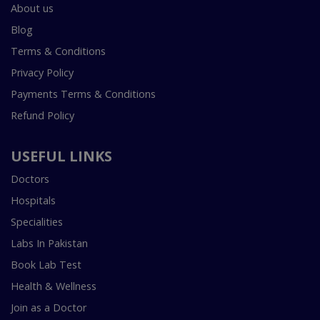
About us
Blog
Terms & Conditions
Privacy Policy
Payments Terms & Conditions
Refund Policy
USEFUL LINKS
Doctors
Hospitals
Specialities
Labs In Pakistan
Book Lab Test
Health & Wellness
Join as a Doctor