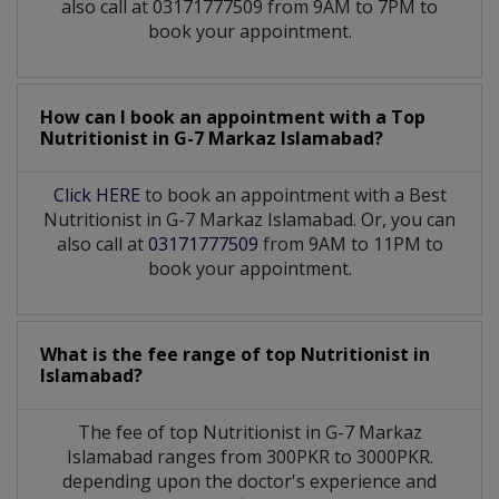
also call at 03171777509 from 9AM to 7PM to
book your appointment.
How can I book an appointment with a Top
Nutritionist
in
G-7 Markaz Islamabad?
Click HERE
to book an appointment with a Best
Nutritionist in G-7 Markaz Islamabad. Or, you can
also call at
03171777509
from 9AM to 11PM to
book your appointment.
What is the fee range of top
Nutritionist
in
Islamabad?
The fee of top
Nutritionist
in
G-7 Markaz
Islamabad
ranges from 300PKR to 3000PKR.
depending upon the doctor's experience and