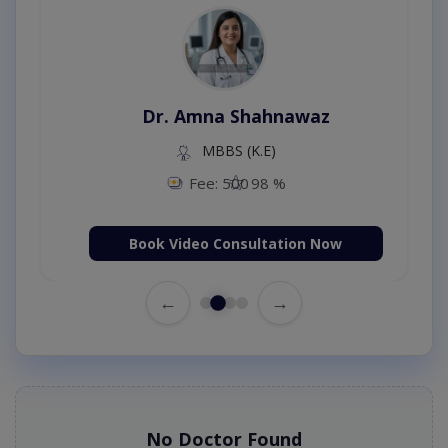
Dr. Amna Shahnawaz
MBBS (K.E)
Fee: 500
98 %
Book Video Consultation Now
←
→
No Doctor Found