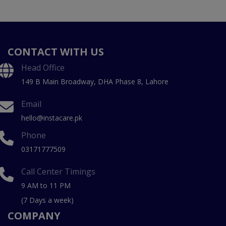
CONTACT WITH US
Head Office
149 B Main Broadway, DHA Phase 8, Lahore
Email
hello@instacare.pk
Phone
03171777509
Call Center Timings
9 AM to 11 PM
(7 Days a week)
COMPANY