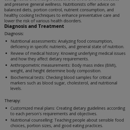
and preserve general wellness. Nutritionists offer advice on
balanced diets, portion control, nutrient consumption, and
healthy cooking techniques to enhance preventative care and
lower the risk of various health disorders.
Diagnosis and Treatment
Diagnosis:
Nutritional assessments: Analyzing food consumption,
deficiency in specific nutrients, and general state of nutrition.
Review of medical history: Knowing underlying medical issues
and how they affect dietary requirements.
Anthropometric measurements: Body mass index (BMI),
weight, and height determine body composition.
Biochemical tests: Checking blood samples for critical
markers such as blood sugar, cholesterol, and nutritional
levels.
Therapy:
Customized meal plans: Creating dietary guidelines according
to each person's requirements and objectives.
Nutritional counselling: Teaching people about sensible food
choices, portion sizes, and good eating practices.