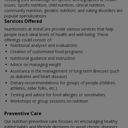
issues. Sports nutrition, child nutrition, clinical nutrition,
community nutrition, geriatric nutrition, and eating disorders are
popular specializations.
Services Offered
Nutritionists at InstaCare provide various services that help
people reach ideal levels of health and well-being. These
offerings could consist of:
Nutritional analyses and evaluations
Creation of customized food programs
nutritional guidance and instruction
Advice on managing weight
Assistance in the management of long-term illnesses (such
as diabetes and heart disease)
Dietary recommendations for groups of people (children,
athletes, older folks, etc.)
Testing and advice for food allergies or sensitivities
Workshops or group sessions on nutrition
Preventive Care
Our nutrition preventive care focuses on encouraging healthy
eating habits and lifestyle decisions to avoid chronic diseases