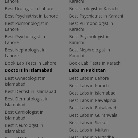
Lahore
Karachi
Best Urologist in Lahore
Best Urologist in Karachi
Best Psychiatrist in Lahore
Best Psychiatrist in Karachi
Best Pulmonologist in
Best Pulmonologist in
Lahore
Karachi
Best Psychologist in
Best Psychologist in
Lahore
Karachi
Best Nephrologist in
Best Nephrologist in
Lahore
Karachi
Book Lab Tests in Lahore
Book Lab Tests in Karachi
Doctors in Islamabad
Labs In Pakistan
Best Gynecologist in
Best Labs in Lahore
Islamabad
Best Labs in Karachi
Best Dentist in Islamabad
Best Labs in Islamabad
Best Dermatologist in
Best Labs in Rawalpindi
Islamabad
Best Labs in Faisalabad
Best Cardiologist in
Best Labs in Gujranwala
Islamabad
Best Labs in Sialkot
Best Neurologist in
Best Labs in Multan
Islamabad
Best Labs in Sargodha