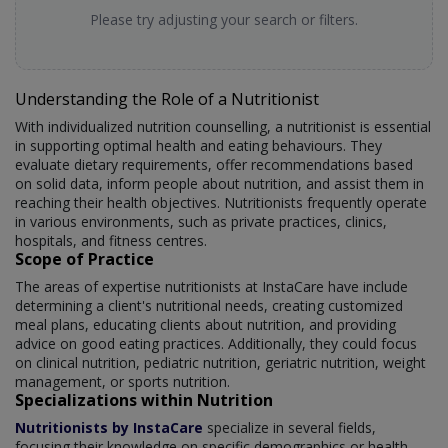
Please try adjusting your search or filters.
Understanding the Role of a Nutritionist
With individualized nutrition counselling, a nutritionist is essential
in supporting optimal health and eating behaviours. They
evaluate dietary requirements, offer recommendations based
on solid data, inform people about nutrition, and assist them in
reaching their health objectives. Nutritionists frequently operate
in various environments, such as private practices, clinics,
hospitals, and fitness centres.
Scope of Practice
The areas of expertise nutritionists at InstaCare have include
determining a client's nutritional needs, creating customized
meal plans, educating clients about nutrition, and providing
advice on good eating practices. Additionally, they could focus
on clinical nutrition, pediatric nutrition, geriatric nutrition, weight
management, or sports nutrition.
Specializations within Nutrition
Nutritionists by InstaCare
specialize in several fields,
focusing their knowledge on specific demographics or health