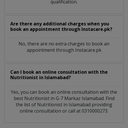
qualification.
Are there any additional charges when you
book an appointment through Instacare.pk?
No, there are no extra charges to book an
appointment through Instacare.pk
Can I book an online consultation with the
Nutritionist
in
Islamabad?
Yes, you can book an online consultation with the
best
Nutritionist
in
G-7 Markaz Islamabad
. Find
the list of
Nutritionist
in
Islamabad
providing
online consultation or call at 0310000273.