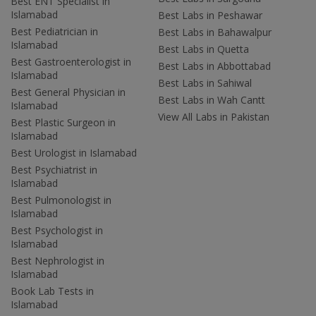
Best ENT Specialist in
Islamabad
Best Labs in Peshawar
Best Pediatrician in
Best Labs in Bahawalpur
Islamabad
Best Labs in Quetta
Best Gastroenterologist in
Best Labs in Abbottabad
Islamabad
Best Labs in Sahiwal
Best General Physician in
Best Labs in Wah Cantt
Islamabad
View All Labs in Pakistan
Best Plastic Surgeon in
Islamabad
Best Urologist in Islamabad
Best Psychiatrist in
Islamabad
Best Pulmonologist in
Islamabad
Best Psychologist in
Islamabad
Best Nephrologist in
Islamabad
Book Lab Tests in
Islamabad