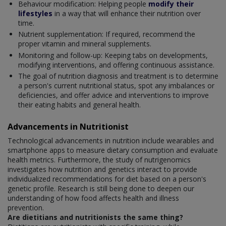
Behaviour modification: Helping people
modify their
lifestyles
in a way that will enhance their nutrition over
time.
Nutrient supplementation: If required, recommend the
proper vitamin and mineral supplements.
Monitoring and follow-up: Keeping tabs on developments,
modifying interventions, and offering continuous assistance.
The goal of nutrition diagnosis and treatment is to determine
a person's current nutritional status, spot any imbalances or
deficiencies, and offer advice and interventions to improve
their eating habits and general health.
Advancements in Nutritionist
Technological advancements in nutrition include wearables and
smartphone apps to measure dietary consumption and evaluate
health metrics. Furthermore, the study of nutrigenomics
investigates how nutrition and genetics interact to provide
individualized recommendations for diet based on a person's
genetic profile. Research is still being done to deepen our
understanding of how food affects health and illness
prevention.
Are dietitians and nutritionists the same thing?