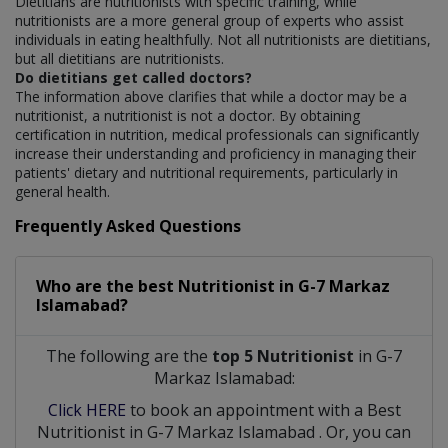
Dietitians are nutritionists with specific training, while
nutritionists are a more general group of experts who assist
individuals in eating healthfully. Not all nutritionists are dietitians,
but all dietitians are nutritionists.
Do dietitians get called doctors?
The information above clarifies that while a doctor may be a
nutritionist, a nutritionist is not a doctor. By obtaining
certification in nutrition, medical professionals can significantly
increase their understanding and proficiency in managing their
patients' dietary and nutritional requirements, particularly in
general health.
Frequently Asked Questions
Who are the best
Nutritionist
in
G-7 Markaz
Islamabad?
The following are the
top 5 Nutritionist
in G-7
Markaz Islamabad:
Click HERE
to book an appointment with a Best
Nutritionist
in
G-7 Markaz Islamabad
. Or, you can