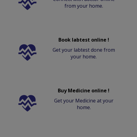
from your home.
Book labtest online !
Get your labtest done from
your home.
Buy Medicine online !
Get your Medicine at your
home.