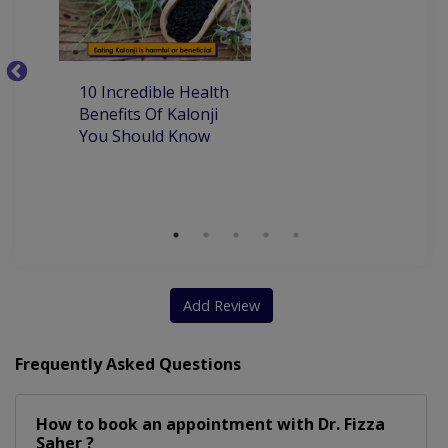
10
10 Incredible Health
Be
Benefits Of Kalonji
H
You Should Know
Add Review
Frequently Asked Questions
How to book an appointment with Dr. Fizza
Saher ?