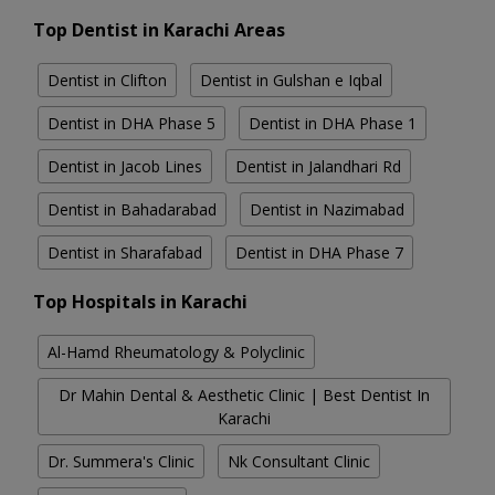
Top Dentist in Karachi Areas
Dentist in Clifton
Dentist in Gulshan e Iqbal
Dentist in DHA Phase 5
Dentist in DHA Phase 1
Dentist in Jacob Lines
Dentist in Jalandhari Rd
Dentist in Bahadarabad
Dentist in Nazimabad
Dentist in Sharafabad
Dentist in DHA Phase 7
Top Hospitals in Karachi
Al-Hamd Rheumatology & Polyclinic
Dr Mahin Dental & Aesthetic Clinic | Best Dentist In
Karachi
Dr. Summera's Clinic
Nk Consultant Clinic