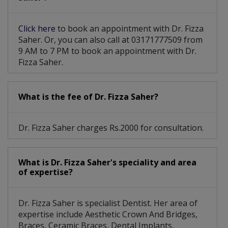
Click here
to book an appointment with Dr. Fizza
Saher. Or, you can also call at 03171777509 from
9 AM to 7 PM to book an appointment with Dr.
Fizza Saher.
What is the fee of Dr. Fizza Saher?
Dr. Fizza Saher charges Rs.2000 for consultation.
What is Dr. Fizza Saher's speciality and area
of expertise?
Dr. Fizza Saher is specialist Dentist. Her area of
expertise include Aesthetic Crown And Bridges,
Braces, Ceramic Braces, Dental Implants,