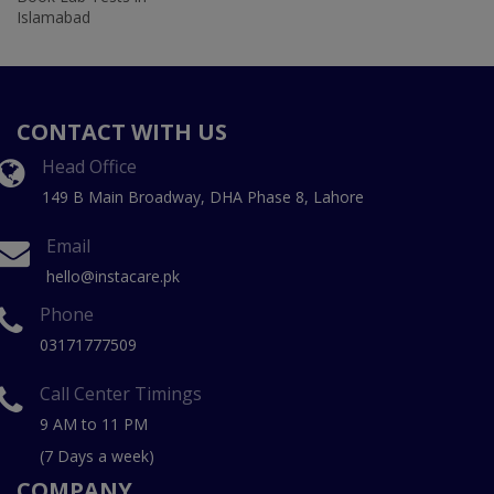
Islamabad
CONTACT WITH US
Head Office
149 B Main Broadway, DHA Phase 8, Lahore
Email
hello@instacare.pk
Phone
03171777509
Call Center Timings
9 AM to 11 PM
(7 Days a week)
COMPANY