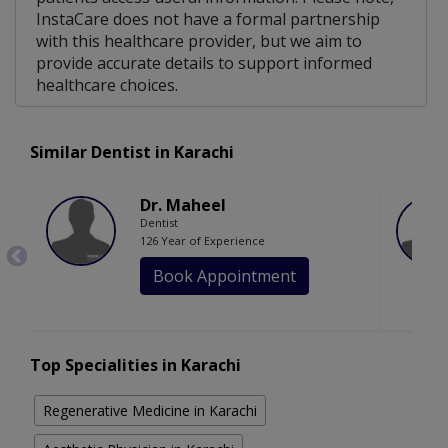
InstaCare does not have a formal partnership
with this healthcare provider, but we aim to
provide accurate details to support informed
healthcare choices.
Similar Dentist in Karachi
Dr. Maheel
Dentist
126 Year of Experience
Book Appointment
Top Specialities in Karachi
Regenerative Medicine in Karachi