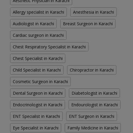
Aesthetic Physician in Karachi
Allergy specialist in Karachi
Anesthesia in Karachi
Audiologist in Karachi
Breast Surgeon in Karachi
Cardiac surgeon in Karachi
Chest Respiratory Specialist in Karachi
Chest Specialist in Karachi
Child Specialist in Karachi
Chiropractor in Karachi
Cosmetic Surgeon in Karachi
Dental Surgeon in Karachi
Diabetologist in Karachi
Endocrinologist in Karachi
Endourologist in Karachi
ENT Specialist in Karachi
ENT Surgeon in Karachi
Eye Specialist in Karachi
Family Medicine in Karachi