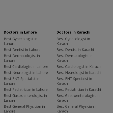
Doctors in Lahore
Doctors in Karachi
Best Gynecologist in
Best Gynecologist in
Lahore
Karachi
Best Dentist in Lahore
Best Dentist in Karachi
Best Dermatologist in
Best Dermatologist in
Lahore
Karachi
Best Cardiologist in Lahore
Best Cardiologist in Karachi
Best Neurologist in Lahore
Best Neurologist in Karachi
Best ENT Specialist in
Best ENT Specialist in
Lahore
Karachi
Best Pediatrician in Lahore
Best Pediatrician in Karachi
Best Gastroenterologist in
Best Gastroenterologist in
Lahore
Karachi
Best General Physician in
Best General Physician in
Lahore
Karachi