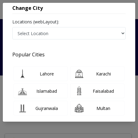
Change City
Locations (webLayout):
Verified
Popular Cities
Dr. Fizza Saher
Lahore
Karachi
Dentist
Islamabad
Faisalabad
Under 15 Mins
13 Year
99%
Wait Time
Experience
Satisfied Patients
Gujranwala
Multan