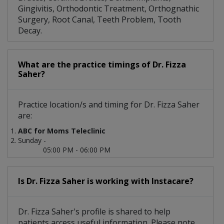
Gingivitis, Orthodontic Treatment, Orthognathic
Surgery, Root Canal, Teeth Problem, Tooth
Decay.
What are the practice timings of Dr. Fizza
Saher?
Practice location/s and timing for Dr. Fizza Saher
are:
ABC for Moms Teleclinic
Sunday -
05:00 PM - 06:00 PM
Is Dr. Fizza Saher is working with Instacare?
Dr. Fizza Saher's profile is shared to help
patients access useful information. Please note,