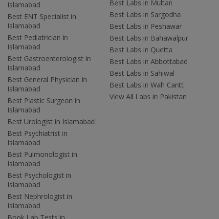
Best Labs in Multan
Islamabad
Best Labs in Sargodha
Best ENT Specialist in
Islamabad
Best Labs in Peshawar
Best Pediatrician in
Best Labs in Bahawalpur
Islamabad
Best Labs in Quetta
Best Gastroenterologist in
Best Labs in Abbottabad
Islamabad
Best Labs in Sahiwal
Best General Physician in
Best Labs in Wah Cantt
Islamabad
View All Labs in Pakistan
Best Plastic Surgeon in
Islamabad
Best Urologist in Islamabad
Best Psychiatrist in
Islamabad
Best Pulmonologist in
Islamabad
Best Psychologist in
Islamabad
Best Nephrologist in
Islamabad
Book Lab Tests in