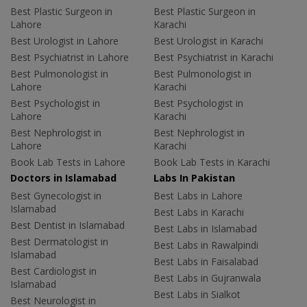
Best Plastic Surgeon in
Best Plastic Surgeon in
Lahore
Karachi
Best Urologist in Lahore
Best Urologist in Karachi
Best Psychiatrist in Lahore
Best Psychiatrist in Karachi
Best Pulmonologist in
Best Pulmonologist in
Lahore
Karachi
Best Psychologist in
Best Psychologist in
Lahore
Karachi
Best Nephrologist in
Best Nephrologist in
Lahore
Karachi
Book Lab Tests in Lahore
Book Lab Tests in Karachi
Doctors in Islamabad
Labs In Pakistan
Best Gynecologist in
Best Labs in Lahore
Islamabad
Best Labs in Karachi
Best Dentist in Islamabad
Best Labs in Islamabad
Best Dermatologist in
Best Labs in Rawalpindi
Islamabad
Best Labs in Faisalabad
Best Cardiologist in
Best Labs in Gujranwala
Islamabad
Best Labs in Sialkot
Best Neurologist in