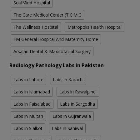
SoulMind Hospital
The Care Medical Center (T.C.M.C
The Wellness Hospital
Metropolis Health Hospital
FM General Hospital And Maternity Home
Arsalan Dental & Maxillofacial Surgery
Radiology Pathology Labs in Pakistan
Labs in Lahore
Labs in Karachi
Labs in Islamabad
Labs in Rawalpindi
Labs in Faisalabad
Labs in Sargodha
Labs in Multan
Labs in Gujranwala
Labs in Sialkot
Labs in Sahiwal