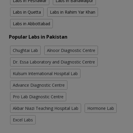
Labs in Peshawar
Labs in Bahawalpur
Labs in Quetta
Labs in Rahim Yar Khan
Labs in Abbottabad
Popular Labs in Pakistan
Chughtai Lab
Alnoor Diagnostic Centre
Dr. Essa Laboratory and Diagnostic Centre
Kulsum International Hospital Lab
Advance Diagnostic Centre
Pro Lab Diagnostic Centre
Akbar Niazi Teaching Hospital Lab
Hormone Lab
Excel Labs