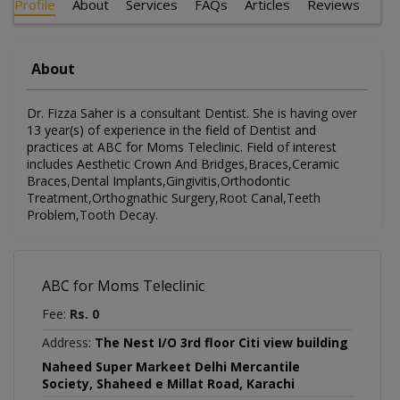
Profile
About
Services
FAQs
Articles
Reviews
About
Dr. Fizza Saher is a consultant Dentist. She is having over
13 year(s) of experience in the field of Dentist and
practices at ABC for Moms Teleclinic. Field of interest
includes Aesthetic Crown And Bridges,Braces,Ceramic
Braces,Dental Implants,Gingivitis,Orthodontic
Treatment,Orthognathic Surgery,Root Canal,Teeth
Problem,Tooth Decay.
ABC for Moms Teleclinic
Fee:
Rs. 0
Address:
The Nest I/O 3rd floor Citi view building
Naheed Super Markeet Delhi Mercantile
Society, Shaheed e Millat Road, Karachi