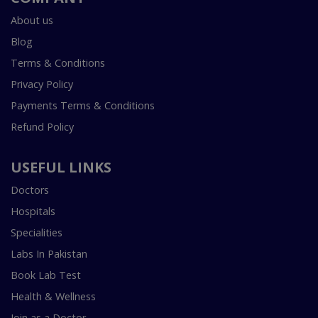
About us
Blog
Terms & Conditions
Privacy Policy
Payments Terms & Conditions
Refund Policy
USEFUL LINKS
Doctors
Hospitals
Specialities
Labs In Pakistan
Book Lab Test
Health & Wellness
Join as a Doctor