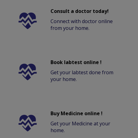
Consult a doctor today!
Connect with doctor online
from your home.
Book labtest online !
Get your labtest done from
your home.
Buy Medicine online !
Get your Medicine at your
home.