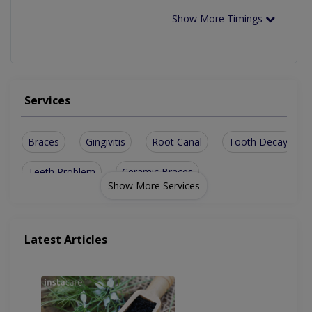
Show More Timings
Services
Braces
Gingivitis
Root Canal
Tooth Decay
Teeth Problem
Ceramic Braces
Show More Services
Dental Implants
Orthognathic Surgery
Orthodontic Treatment
Latest Articles
Aesthetic Crown And Bridges