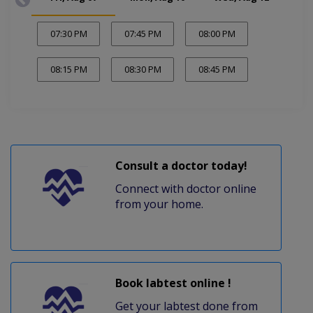
07:30 PM
07:45 PM
08:00 PM
08:15 PM
08:30 PM
08:45 PM
Consult a doctor today!
Connect with doctor online
from your home.
Book labtest online !
Get your labtest done from