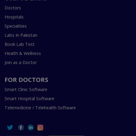
Doctors
Hospitals
Specialities
Labs In Pakistan
Book Lab Test
Health & Wellness
Join as a Doctor
FOR DOCTORS
Smart Clinic Software
Smart Hospital Software
Telemedicine / Telehealth Software