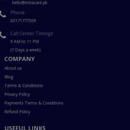
hello@instacare.pk
Phone
03171777509
Call Center Timings
9 AM to 11 PM
(7 Days a week)
COMPANY
About us
Blog
Terms & Conditions
Privacy Policy
Payments Terms & Conditions
Refund Policy
USEFUL LINKS