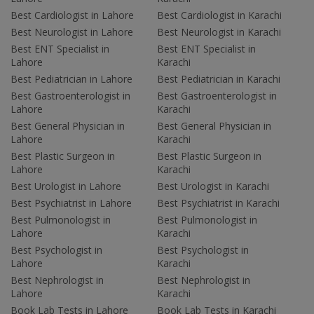
Best Cardiologist in Lahore
Best Cardiologist in Karachi
Best Neurologist in Lahore
Best Neurologist in Karachi
Best ENT Specialist in
Best ENT Specialist in
Lahore
Karachi
Best Pediatrician in Lahore
Best Pediatrician in Karachi
Best Gastroenterologist in
Best Gastroenterologist in
Lahore
Karachi
Best General Physician in
Best General Physician in
Lahore
Karachi
Best Plastic Surgeon in
Best Plastic Surgeon in
Lahore
Karachi
Best Urologist in Lahore
Best Urologist in Karachi
Best Psychiatrist in Lahore
Best Psychiatrist in Karachi
Best Pulmonologist in
Best Pulmonologist in
Lahore
Karachi
Best Psychologist in
Best Psychologist in
Lahore
Karachi
Best Nephrologist in
Best Nephrologist in
Lahore
Karachi
Book Lab Tests in Lahore
Book Lab Tests in Karachi