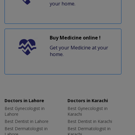
your home.
Buy Medicine online !
Get your Medicine at your
home.
Doctors in Lahore
Doctors in Karachi
Best Gynecologist in
Best Gynecologist in
Lahore
Karachi
Best Dentist in Lahore
Best Dentist in Karachi
Best Dermatologist in
Best Dermatologist in
Lahore
Karachi