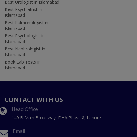
Best Urologist in Islamabad
Best Psychiatrist in
Islamabad
Best Pulmonologist in
Islamabad
Best Psychologist in
Islamabad
Best Nephrologist in
Islamabad
Book Lab Tests in
Islamabad
CONTACT WITH US
Head Office
149 B Main Broadway, DHA Phase 8, Lahore
Email