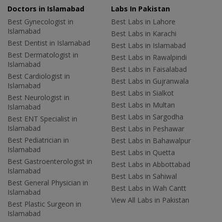
Doctors in Islamabad
Labs In Pakistan
Best Gynecologist in
Best Labs in Lahore
Islamabad
Best Labs in Karachi
Best Dentist in Islamabad
Best Labs in Islamabad
Best Dermatologist in
Best Labs in Rawalpindi
Islamabad
Best Labs in Faisalabad
Best Cardiologist in
Best Labs in Gujranwala
Islamabad
Best Labs in Sialkot
Best Neurologist in
Best Labs in Multan
Islamabad
Best Labs in Sargodha
Best ENT Specialist in
Islamabad
Best Labs in Peshawar
Best Pediatrician in
Best Labs in Bahawalpur
Islamabad
Best Labs in Quetta
Best Gastroenterologist in
Best Labs in Abbottabad
Islamabad
Best Labs in Sahiwal
Best General Physician in
Best Labs in Wah Cantt
Islamabad
View All Labs in Pakistan
Best Plastic Surgeon in
Islamabad