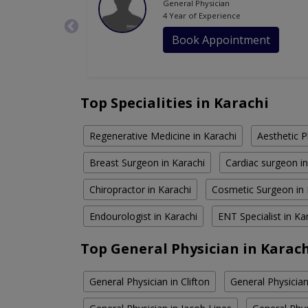
General Physician
4 Year of Experience
Book Appointment
Top Specialities in Karachi
Regenerative Medicine in Karachi
Aesthetic P
Breast Surgeon in Karachi
Cardiac surgeon in
Chiropractor in Karachi
Cosmetic Surgeon in 
Endourologist in Karachi
ENT Specialist in Ka
Top General Physician in Karac
General Physician in Clifton
General Physician