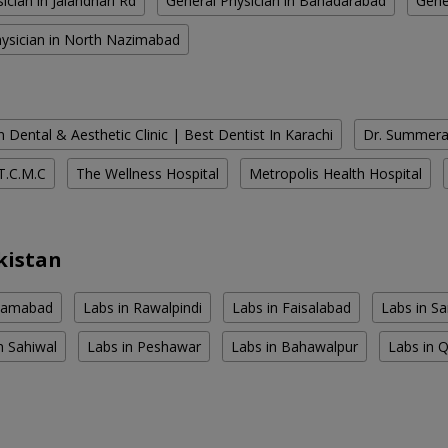
ician in Jalandhari Rd
General Physician in Bahadarabad
Gene
hysician in North Nazimabad
 Dental & Aesthetic Clinic | Best Dentist In Karachi
Dr. Summera'
T.C.M.C
The Wellness Hospital
Metropolis Health Hospital
kistan
slamabad
Labs in Rawalpindi
Labs in Faisalabad
Labs in S
n Sahiwal
Labs in Peshawar
Labs in Bahawalpur
Labs in 