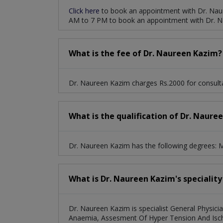
Click here
to book an appointment with Dr. Nau
AM to 7 PM to book an appointment with Dr. N
What is the fee of Dr. Naureen Kazim?
Dr. Naureen Kazim charges Rs.2000 for consulta
What is the qualification of Dr. Naure
Dr. Naureen Kazim has the following degrees
What is Dr. Naureen Kazim's speciality
Dr. Naureen Kazim is specialist General Physicia
Anaemia, Assesment Of Hyper Tension And Ische