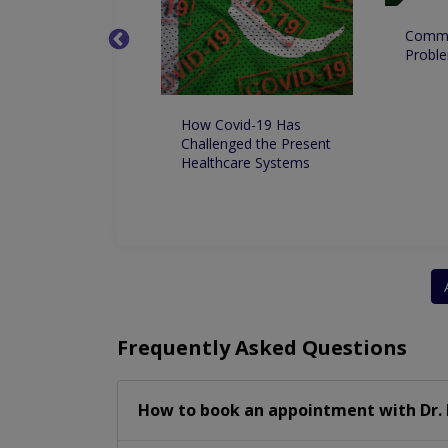
Commo
ing If Its
Proble
nza or COVID
How Covid-19 Has
Challenged the Present
Healthcare Systems
Frequently Asked Questions
How to book an appointment with Dr.