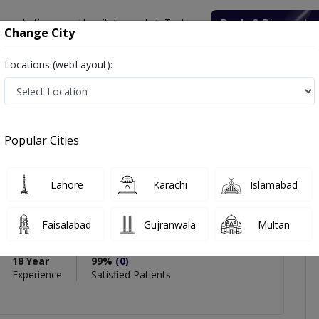
onsultation
Hospitals
Lab Tests
Deals & Discounts
Change City
Locations (webLayout):
aureen Kazim
icles
Reviews
Popular Cities
PMC Verified
Lahore
Karachi
Islamabad
n Kazim
n
Faisalabad
Gujranwala
Multan
y Medicine),DFM
18 Year
99%
(0)
Experience
Satisfied Patients