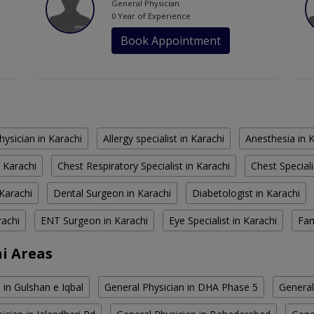
General Physician
0 Year of Experience
Book Appointment
hysician in Karachi
Allergy specialist in Karachi
Anesthesia in 
 Karachi
Chest Respiratory Specialist in Karachi
Chest Speciali
Karachi
Dental Surgeon in Karachi
Diabetologist in Karachi
rachi
ENT Surgeon in Karachi
Eye Specialist in Karachi
Fam
hi Areas
 in Gulshan e Iqbal
General Physician in DHA Phase 5
General