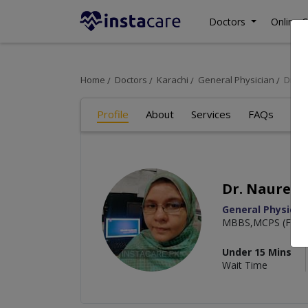
Doctors
Online C
Home
Doctors
Karachi
General Physician
Dr. N
Profile
About
Services
FAQs
Art
Dr. Nauree
General Physicia
MBBS,MCPS (Famil
Under 15 Mins
Wait Time