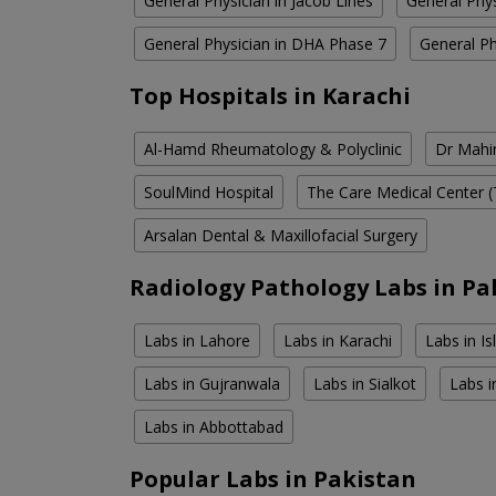
General Physician in Jacob Lines
General Phys
General Physician in DHA Phase 7
General P
Top Hospitals in Karachi
Al-Hamd Rheumatology & Polyclinic
Dr Mahin
SoulMind Hospital
The Care Medical Center (
Arsalan Dental & Maxillofacial Surgery
Radiology Pathology Labs in Pa
Labs in Lahore
Labs in Karachi
Labs in I
Labs in Gujranwala
Labs in Sialkot
Labs i
Labs in Abbottabad
Popular Labs in Pakistan