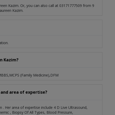
reen Kazim. Or, you can also call at 03171777509 from 9
aureen Kazim.
tion.
en Kazim?
: MBBS,MCPS (Family Medicine),DFM
 and area of expertise?
n . Her area of expertise include 4 D Live Ultrasound,
mic , Biopsy Of All Types, Blood Pressure,