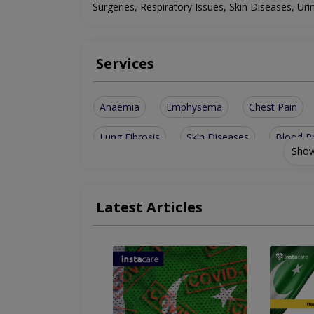
Surgeries, Respiratory Issues, Skin Diseases, Uri
Services
Anaemia
Emphysema
Chest Pain
Lung Fibrosis
Skin Diseases
Blood P
Show
Thyroid Disease
Pituitary Disease
Th
Respiratory System
4 D Live Ultrasound
Latest Articles
G.I.T Image Of Liver
Cardiovascular Syst
Cerebrovascular Accident
Interventional 
Assesment Of Hyper Tension And Ischemic