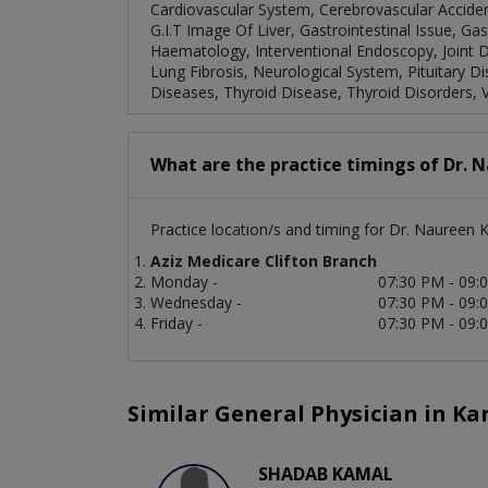
Cardiovascular System, Cerebrovascular Acciden
G.I.T Image Of Liver, Gastrointestinal Issue, G
Haematology, Interventional Endoscopy, Joint Di
Lung Fibrosis, Neurological System, Pituitary D
Diseases, Thyroid Disease, Thyroid Disorders, V
What are the practice timings of Dr. 
Practice location/s and timing for Dr. Naureen 
Aziz Medicare Clifton Branch
Monday -
07:30 PM - 09:
Wednesday -
07:30 PM - 09:
Friday -
07:30 PM - 09:
Similar General Physician in Ka
SHADAB KAMAL