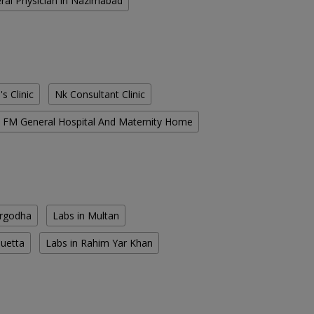
ral Physician in Nazimabad
s Clinic
Nk Consultant Clinic
FM General Hospital And Maternity Home
argodha
Labs in Multan
Quetta
Labs in Rahim Yar Khan