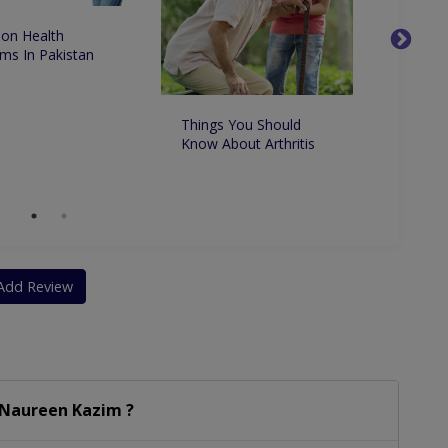
n Health
ms In Pakistan
Things You Should
Top Ge
Know About Arthritis
in Kar
Add Review
 Naureen Kazim ?