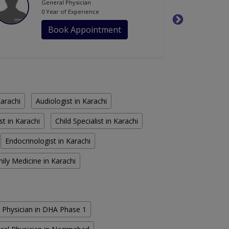
General Physician
0 Year of Experience
Book Appointment
Karachi
Audiologist in Karachi
st in Karachi
Child Specialist in Karachi
Endocrinologist in Karachi
ily Medicine in Karachi
 Physician in DHA Phase 1