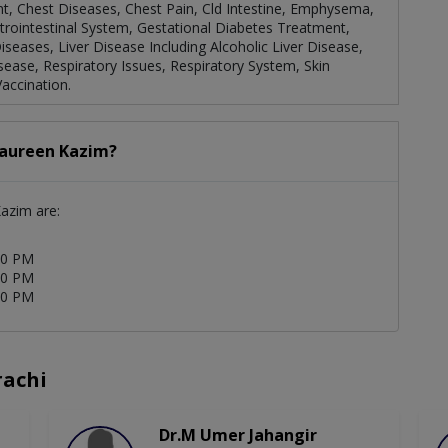
t, Chest Diseases, Chest Pain, Cld Intestine, Emphysema,
astrointestinal System, Gestational Diabetes Treatment,
seases, Liver Disease Including Alcoholic Liver Disease,
isease, Respiratory Issues, Respiratory System, Skin
accination.
Naureen Kazim?
Kazim are:
00 PM
00 PM
00 PM
rachi
Dr.M Umer Jahangir