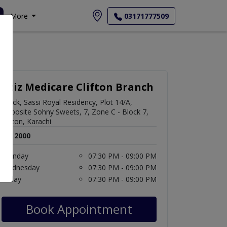
More
03171777509
Aziz Medicare Clifton Branch
Block, Sassi Royal Residency, Plot 14/A,
Opposite Sohny Sweets, 7, Zone C - Block 7,
Clifton, Karachi
Rs. 2000
Monday
07:30 PM - 09:00 PM
Wednesday
07:30 PM - 09:00 PM
Friday
07:30 PM - 09:00 PM
Book Appointment