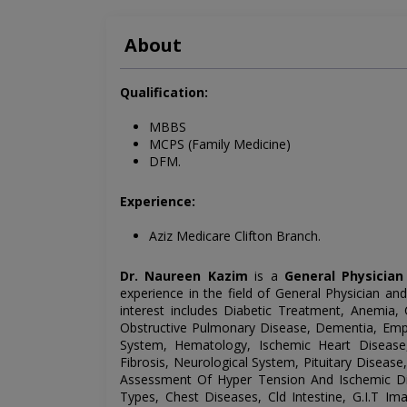
About
Qualification:
MBBS
MCPS (Family Medicine)
DFM.
Experience:
Aziz Medicare Clifton Branch.
Dr. Naureen Kazim
is a
General Physician
experience in the field of General
Physician and
interest includes
Diabetic Treatment, Anemia, 
Obstructive Pulmonary Disease, Dementia, Emphy
System, Hematology, Ischemic Heart Disease,
Fibrosis, Neurological System, Pituitary Diseas
Assessment Of Hyper Tension And Ischemic Di
Types, Chest Diseases, Cld Intestine, G.I.T Ima