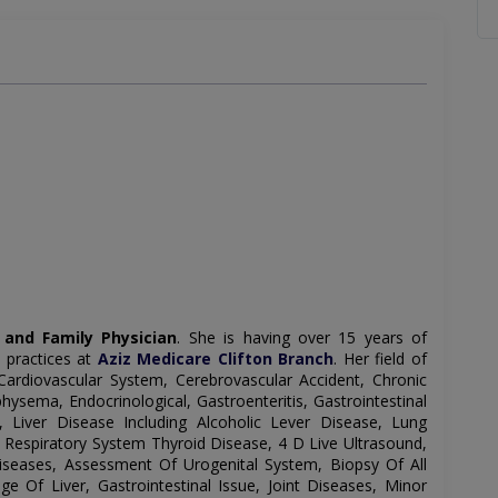
 and Family Physician
. She is having over 15 years of
 practices at
Aziz Medicare Clifton Branch
. Her field of
Cardiovascular System, Cerebrovascular Accident, Chronic
sema, Endocrinological, Gastroenteritis, Gastrointestinal
 Liver Disease Including Alcoholic Lever Disease, Lung
e, Respiratory System Thyroid Disease, 4 D Live Ultrasound,
seases, Assessment Of Urogenital System, Biopsy Of All
ge Of Liver, Gastrointestinal Issue, Joint Diseases, Minor