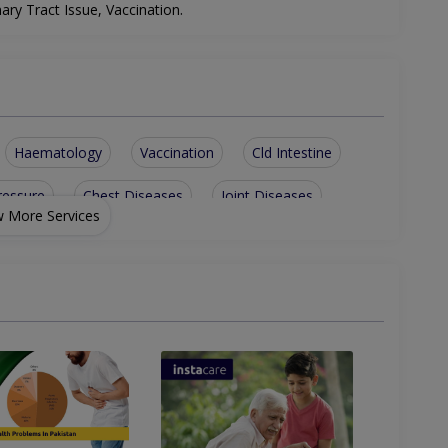
.
nary Tract Issue, Vaccination
Haematology
Vaccination
Cld Intestine
ressure
Chest Diseases
Joint Diseases
 More Services
yroid Disorders
Respiratory Issues
Biopsy Of All Types
Neurological System
em
Gastrointestinal Issue
Gastrointestinal System
Endoscopy
Gestational Diabetes Treatment
Liver Disease Including Alcoholic Liver Disease