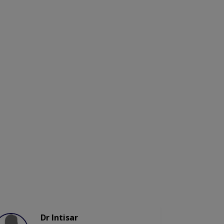
Dr Intisar