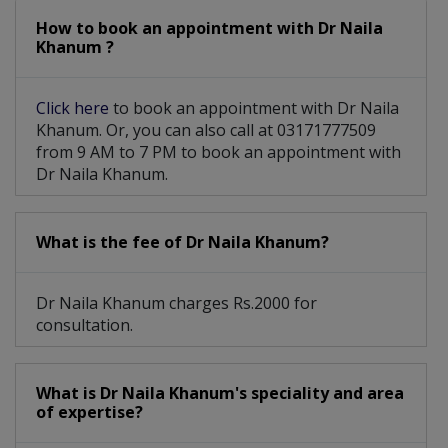
How to book an appointment with Dr Naila
Khanum ?
Click here
to book an appointment with Dr Naila
Khanum. Or, you can also call at 03171777509
from 9 AM to 7 PM to book an appointment with
Dr Naila Khanum.
What is the fee of Dr Naila Khanum?
Dr Naila Khanum charges Rs.2000 for
consultation.
What is Dr Naila Khanum's speciality and area
of expertise?