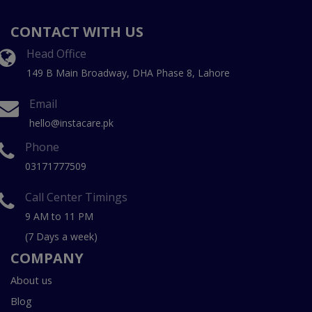
CONTACT WITH US
Head Office
149 B Main Broadway, DHA Phase 8, Lahore
Email
hello@instacare.pk
Phone
03171777509
Call Center Timings
9 AM to 11 PM
(7 Days a week)
COMPANY
About us
Blog