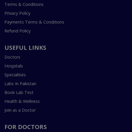
Terms & Conditions
Privacy Policy
Payments Terms & Conditions
Refund Policy
USEFUL LINKS
Doctors
Hospitals
Specialities
Labs In Pakistan
Book Lab Test
Health & Wellness
Join as a Doctor
FOR DOCTORS