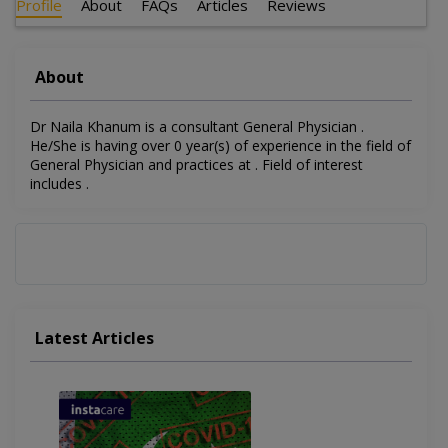
Profile
About
FAQs
Articles
Reviews
About
Dr Naila Khanum is a consultant General Physician .
He/She is having over 0 year(s) of experience in the field of
General Physician and practices at . Field of interest
includes .
Latest Articles