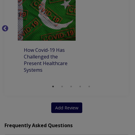
C
P
P
How Covid-19 Has
Challenged the
Present Healthcare
Systems
Add Review
Frequently Asked Questions