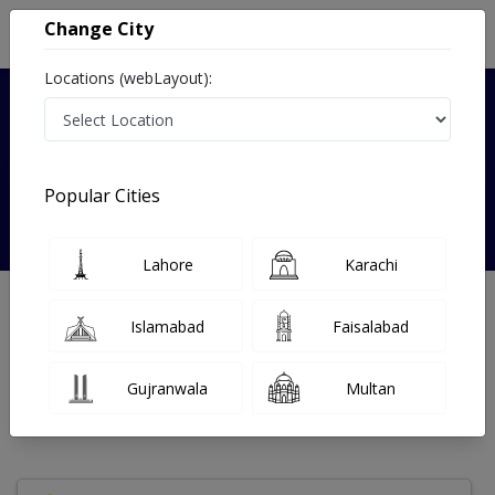
Change City
Locations (webLayout):
Verified
Popular Cities
Dr Naila Khanum
Lahore
Karachi
General Physician
Islamabad
Faisalabad
Under 15 Mins
0 Year
97%
Wait Time
Experience
Satisfied Patients
Gujranwala
Multan