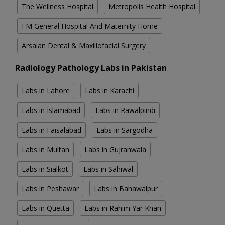
The Wellness Hospital
Metropolis Health Hospital
FM General Hospital And Maternity Home
Arsalan Dental & Maxillofacial Surgery
Radiology Pathology Labs in Pakistan
Labs in Lahore
Labs in Karachi
Labs in Islamabad
Labs in Rawalpindi
Labs in Faisalabad
Labs in Sargodha
Labs in Multan
Labs in Gujranwala
Labs in Sialkot
Labs in Sahiwal
Labs in Peshawar
Labs in Bahawalpur
Labs in Quetta
Labs in Rahim Yar Khan