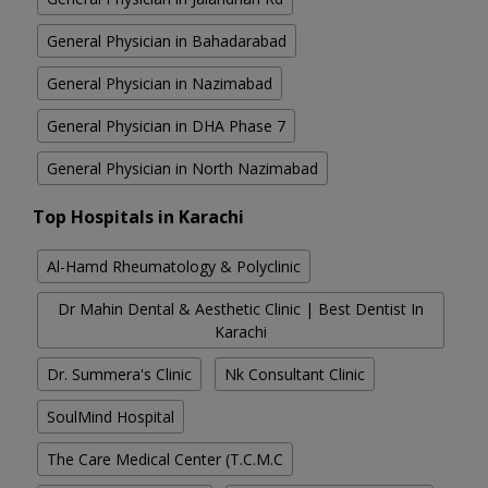
General Physician in Bahadarabad
General Physician in Nazimabad
General Physician in DHA Phase 7
General Physician in North Nazimabad
Top Hospitals in Karachi
Al-Hamd Rheumatology & Polyclinic
Dr Mahin Dental & Aesthetic Clinic | Best Dentist In
Karachi
Dr. Summera's Clinic
Nk Consultant Clinic
SoulMind Hospital
The Care Medical Center (T.C.M.C