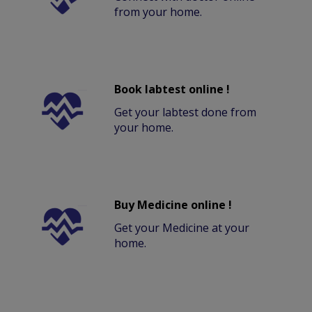
from your home.
Book labtest online !
Get your labtest done from
your home.
Buy Medicine online !
Get your Medicine at your
home.