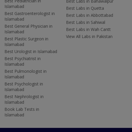
Best Pediatrician in
Best Labs in Bahawalpur
Islamabad
Best Labs in Quetta
Best Gastroenterologist in
Best Labs in Abbottabad
Islamabad
Best Labs in Sahiwal
Best General Physician in
Best Labs in Wah Cantt
Islamabad
View All Labs in Pakistan
Best Plastic Surgeon in
Islamabad
Best Urologist in Islamabad
Best Psychiatrist in
Islamabad
Best Pulmonologist in
Islamabad
Best Psychologist in
Islamabad
Best Nephrologist in
Islamabad
Book Lab Tests in
Islamabad