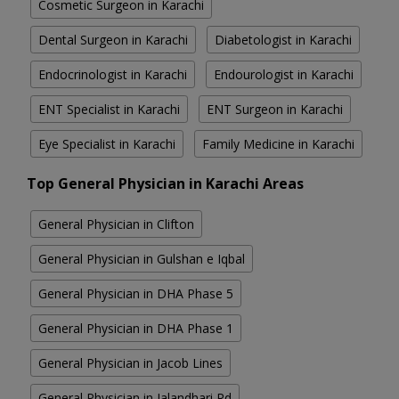
Cosmetic Surgeon in Karachi
Dental Surgeon in Karachi
Diabetologist in Karachi
Endocrinologist in Karachi
Endourologist in Karachi
ENT Specialist in Karachi
ENT Surgeon in Karachi
Eye Specialist in Karachi
Family Medicine in Karachi
Top General Physician in Karachi Areas
General Physician in Clifton
General Physician in Gulshan e Iqbal
General Physician in DHA Phase 5
General Physician in DHA Phase 1
General Physician in Jacob Lines
General Physician in Jalandhari Rd