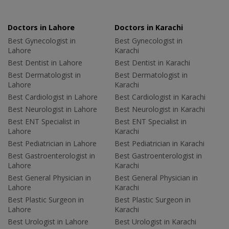
Doctors in Lahore
Doctors in Karachi
Best Gynecologist in
Best Gynecologist in
Lahore
Karachi
Best Dentist in Lahore
Best Dentist in Karachi
Best Dermatologist in
Best Dermatologist in
Lahore
Karachi
Best Cardiologist in Lahore
Best Cardiologist in Karachi
Best Neurologist in Lahore
Best Neurologist in Karachi
Best ENT Specialist in
Best ENT Specialist in
Lahore
Karachi
Best Pediatrician in Lahore
Best Pediatrician in Karachi
Best Gastroenterologist in
Best Gastroenterologist in
Lahore
Karachi
Best General Physician in
Best General Physician in
Lahore
Karachi
Best Plastic Surgeon in
Best Plastic Surgeon in
Lahore
Karachi
Best Urologist in Lahore
Best Urologist in Karachi