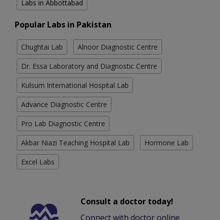
Labs in Abbottabad
Popular Labs in Pakistan
Chughtai Lab
Alnoor Diagnostic Centre
Dr. Essa Laboratory and Diagnostic Centre
Kulsum International Hospital Lab
Advance Diagnostic Centre
Pro Lab Diagnostic Centre
Akbar Niazi Teaching Hospital Lab
Hormone Lab
Excel Labs
Consult a doctor today!
Connect with doctor online