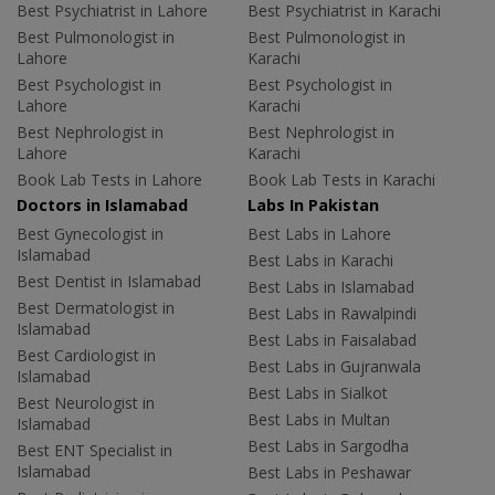
Best Psychiatrist in Lahore
Best Psychiatrist in Karachi
Best Pulmonologist in
Best Pulmonologist in
Lahore
Karachi
Best Psychologist in
Best Psychologist in
Lahore
Karachi
Best Nephrologist in
Best Nephrologist in
Lahore
Karachi
Book Lab Tests in Lahore
Book Lab Tests in Karachi
Doctors in Islamabad
Labs In Pakistan
Best Gynecologist in
Best Labs in Lahore
Islamabad
Best Labs in Karachi
Best Dentist in Islamabad
Best Labs in Islamabad
Best Dermatologist in
Best Labs in Rawalpindi
Islamabad
Best Labs in Faisalabad
Best Cardiologist in
Best Labs in Gujranwala
Islamabad
Best Labs in Sialkot
Best Neurologist in
Best Labs in Multan
Islamabad
Best Labs in Sargodha
Best ENT Specialist in
Islamabad
Best Labs in Peshawar