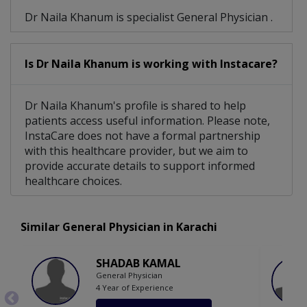
Dr Naila Khanum is specialist General Physician .
Is Dr Naila Khanum is working with Instacare?
Dr Naila Khanum's profile is shared to help
patients access useful information. Please note,
InstaCare does not have a formal partnership
with this healthcare provider, but we aim to
provide accurate details to support informed
healthcare choices.
Similar General Physician in Karachi
SHADAB KAMAL
General Physician
4 Year of Experience