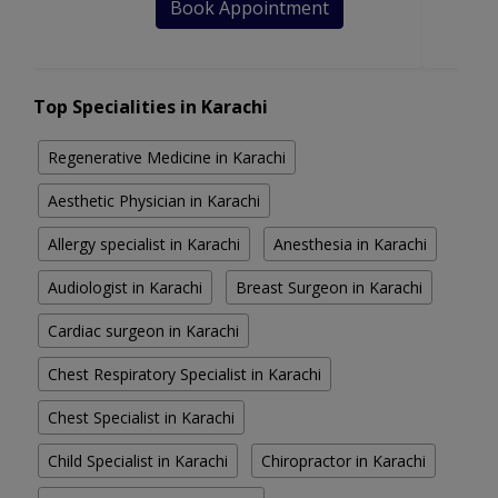
Book Appointment
Top Specialities in Karachi
Regenerative Medicine in Karachi
Aesthetic Physician in Karachi
Allergy specialist in Karachi
Anesthesia in Karachi
Audiologist in Karachi
Breast Surgeon in Karachi
Cardiac surgeon in Karachi
Chest Respiratory Specialist in Karachi
Chest Specialist in Karachi
Child Specialist in Karachi
Chiropractor in Karachi