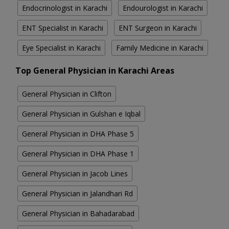
Endocrinologist in Karachi
Endourologist in Karachi
ENT Specialist in Karachi
ENT Surgeon in Karachi
Eye Specialist in Karachi
Family Medicine in Karachi
Top General Physician in Karachi Areas
General Physician in Clifton
General Physician in Gulshan e Iqbal
General Physician in DHA Phase 5
General Physician in DHA Phase 1
General Physician in Jacob Lines
General Physician in Jalandhari Rd
General Physician in Bahadarabad