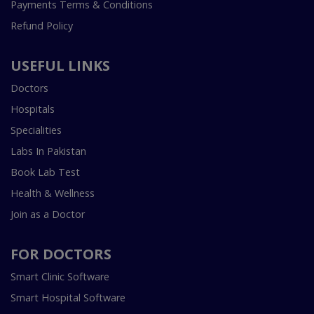
Payments Terms & Conditions
Refund Policy
USEFUL LINKS
Doctors
Hospitals
Specialities
Labs In Pakistan
Book Lab Test
Health & Wellness
Join as a Doctor
FOR DOCTORS
Smart Clinic Software
Smart Hospital Software