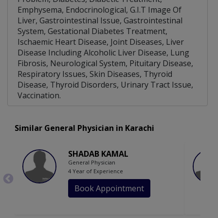
Emphysema, Endocrinological, G.I.T Image Of
Liver, Gastrointestinal Issue, Gastrointestinal
System, Gestational Diabetes Treatment,
Ischaemic Heart Disease, Joint Diseases, Liver
Disease Including Alcoholic Liver Disease, Lung
Fibrosis, Neurological System, Pituitary Disease,
Respiratory Issues, Skin Diseases, Thyroid
Disease, Thyroid Disorders, Urinary Tract Issue,
Vaccination.
Similar General Physician in Karachi
SHADAB KAMAL
General Physician
4 Year of Experience
Book Appointment