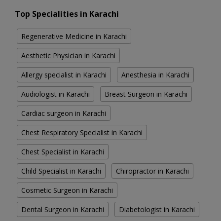
Top Specialities in Karachi
Regenerative Medicine in Karachi
Aesthetic Physician in Karachi
Allergy specialist in Karachi
Anesthesia in Karachi
Audiologist in Karachi
Breast Surgeon in Karachi
Cardiac surgeon in Karachi
Chest Respiratory Specialist in Karachi
Chest Specialist in Karachi
Child Specialist in Karachi
Chiropractor in Karachi
Cosmetic Surgeon in Karachi
Dental Surgeon in Karachi
Diabetologist in Karachi