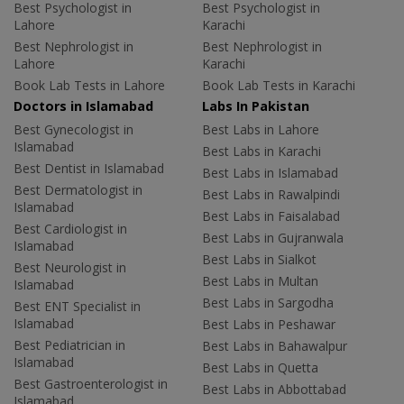
Best Psychologist in
Best Psychologist in
Lahore
Karachi
Best Nephrologist in
Best Nephrologist in
Lahore
Karachi
Book Lab Tests in Lahore
Book Lab Tests in Karachi
Doctors in Islamabad
Labs In Pakistan
Best Gynecologist in
Best Labs in Lahore
Islamabad
Best Labs in Karachi
Best Dentist in Islamabad
Best Labs in Islamabad
Best Dermatologist in
Best Labs in Rawalpindi
Islamabad
Best Labs in Faisalabad
Best Cardiologist in
Best Labs in Gujranwala
Islamabad
Best Labs in Sialkot
Best Neurologist in
Best Labs in Multan
Islamabad
Best Labs in Sargodha
Best ENT Specialist in
Islamabad
Best Labs in Peshawar
Best Pediatrician in
Best Labs in Bahawalpur
Islamabad
Best Labs in Quetta
Best Gastroenterologist in
Best Labs in Abbottabad
Islamabad