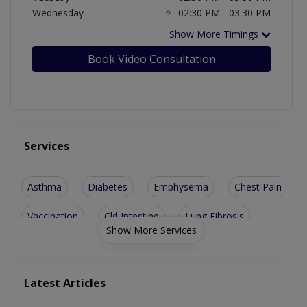
Wednesday
02:30 PM - 03:30 PM
Show More Timings
Book Video Consultation
Services
Asthma
Diabetes
Emphysema
Chest Pain
Vaccination
Cld Intestine
Lung Fibrosis
Show More Services
Skin Diseases
Chest Diseases
Joint Diseases
Thyroid Disease
Endocrinological
Latest Articles
Pituitary Disease
Thyroid Disorders