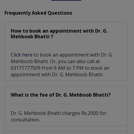
Assesment Of Hyper Tension And Ischemic
Frequently Asked Questions
Liver Disease Including Alcoholic Liver Disease
How to book an appointment with Dr. G.
Mehboob Bhatti ?
Click here
to book an appointment with Dr. G.
Mehboob Bhatti. Or, you can also call at
03171777509 from 9 AM to 7 PM to book an
appointment with Dr. G. Mehboob Bhatti.
What is the fee of Dr. G. Mehboob Bhatti?
Dr. G. Mehboob Bhatti charges Rs.2000 for
consultation.