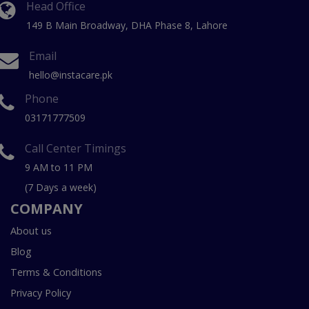
Head Office
149 B Main Broadway, DHA Phase 8, Lahore
Email
hello@instacare.pk
Phone
03171777509
Call Center Timings
9 AM to 11 PM
(7 Days a week)
COMPANY
About us
Blog
Terms & Conditions
Privacy Policy