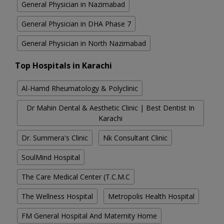
General Physician in Nazimabad
General Physician in DHA Phase 7
General Physician in North Nazimabad
Top Hospitals in Karachi
Al-Hamd Rheumatology & Polyclinic
Dr Mahin Dental & Aesthetic Clinic | Best Dentist In
Karachi
Dr. Summera's Clinic
Nk Consultant Clinic
SoulMind Hospital
The Care Medical Center (T.C.M.C
The Wellness Hospital
Metropolis Health Hospital
FM General Hospital And Maternity Home