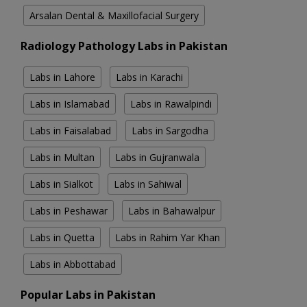
Arsalan Dental & Maxillofacial Surgery
Radiology Pathology Labs in Pakistan
Labs in Lahore
Labs in Karachi
Labs in Islamabad
Labs in Rawalpindi
Labs in Faisalabad
Labs in Sargodha
Labs in Multan
Labs in Gujranwala
Labs in Sialkot
Labs in Sahiwal
Labs in Peshawar
Labs in Bahawalpur
Labs in Quetta
Labs in Rahim Yar Khan
Labs in Abbottabad
Popular Labs in Pakistan