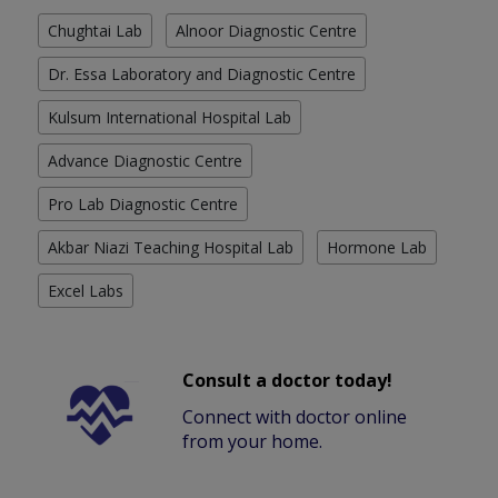
Chughtai Lab
Alnoor Diagnostic Centre
Dr. Essa Laboratory and Diagnostic Centre
Kulsum International Hospital Lab
Advance Diagnostic Centre
Pro Lab Diagnostic Centre
Akbar Niazi Teaching Hospital Lab
Hormone Lab
Excel Labs
Consult a doctor today!
Connect with doctor online
from your home.