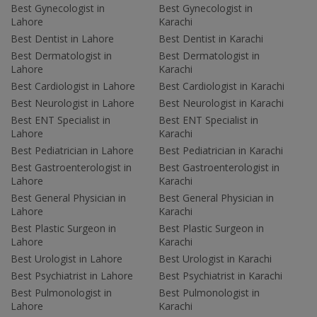
Best Gynecologist in
Best Gynecologist in
Lahore
Karachi
Best Dentist in Lahore
Best Dentist in Karachi
Best Dermatologist in
Best Dermatologist in
Lahore
Karachi
Best Cardiologist in Lahore
Best Cardiologist in Karachi
Best Neurologist in Lahore
Best Neurologist in Karachi
Best ENT Specialist in
Best ENT Specialist in
Lahore
Karachi
Best Pediatrician in Lahore
Best Pediatrician in Karachi
Best Gastroenterologist in
Best Gastroenterologist in
Lahore
Karachi
Best General Physician in
Best General Physician in
Lahore
Karachi
Best Plastic Surgeon in
Best Plastic Surgeon in
Lahore
Karachi
Best Urologist in Lahore
Best Urologist in Karachi
Best Psychiatrist in Lahore
Best Psychiatrist in Karachi
Best Pulmonologist in
Best Pulmonologist in
Lahore
Karachi