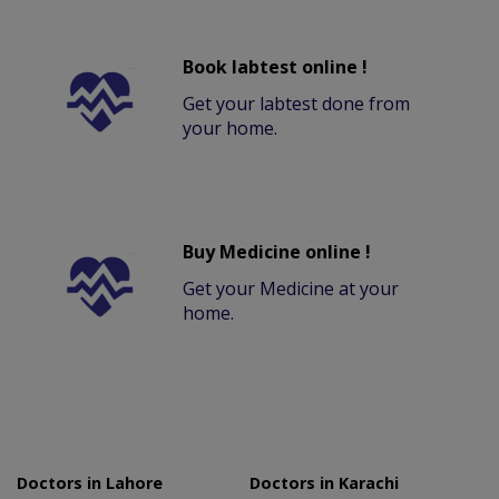
Book labtest online !
Get your labtest done from
your home.
Buy Medicine online !
Get your Medicine at your
home.
Doctors in Lahore
Doctors in Karachi