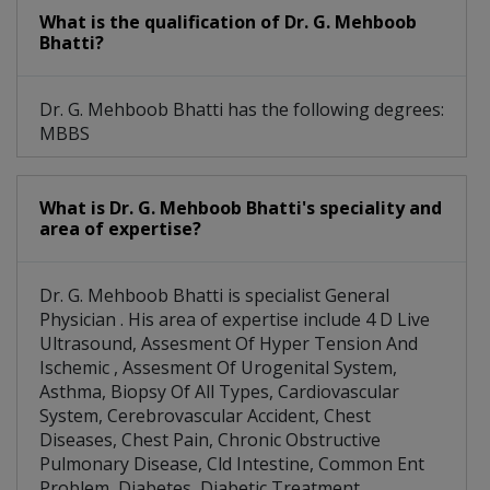
What is the qualification of Dr. G. Mehboob
Bhatti?
Dr. G. Mehboob Bhatti has the following degrees:
MBBS
What is Dr. G. Mehboob Bhatti's speciality and
area of expertise?
Dr. G. Mehboob Bhatti is specialist General
Physician . His area of expertise include 4 D Live
Ultrasound, Assesment Of Hyper Tension And
Ischemic , Assesment Of Urogenital System,
Asthma, Biopsy Of All Types, Cardiovascular
System, Cerebrovascular Accident, Chest
Diseases, Chest Pain, Chronic Obstructive
Pulmonary Disease, Cld Intestine, Common Ent
Problem, Diabetes, Diabetic Treatment,