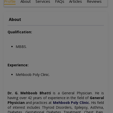
Profile
About
Services
FAQs
Articles
Reviews
About
Qualification:
MBBS.
Experience:
Mehboob Poly Clinic.
Dr. G. Mehboob Bhatti
is a
General Physician
. He is
having over 42 years of experience in the field of
General
Physician
and practices at
Mehboob Poly Clinic
.
His field
of interest includes
Thyroid Disorders, Epilepsy, Asthma,
Diabetes, Gestational Diabetes Treatment, Chest Pain,