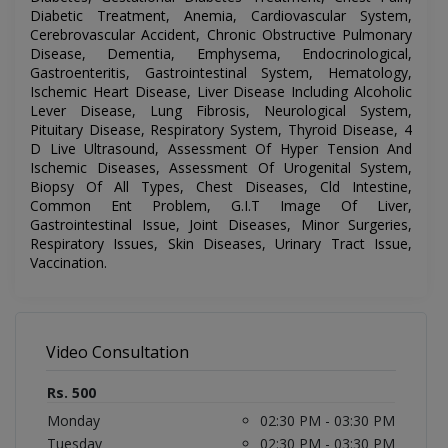
Diabetic Treatment, Anemia, Cardiovascular System,
Cerebrovascular Accident, Chronic Obstructive Pulmonary
Disease, Dementia, Emphysema, Endocrinological,
Gastroenteritis, Gastrointestinal System, Hematology,
Ischemic Heart Disease, Liver Disease Including Alcoholic
Lever Disease, Lung Fibrosis, Neurological System,
Pituitary Disease, Respiratory System, Thyroid Disease, 4
D Live Ultrasound, Assessment Of Hyper Tension And
Ischemic Diseases, Assessment Of Urogenital System,
Biopsy Of All Types, Chest Diseases, Cld Intestine,
Common Ent Problem, G.I.T Image Of Liver,
Gastrointestinal Issue, Joint Diseases, Minor Surgeries,
Respiratory Issues, Skin Diseases, Urinary Tract Issue,
Vaccination.
Video Consultation
Rs. 500
Monday
02:30 PM - 03:30 PM
Tuesday
02:30 PM - 03:30 PM