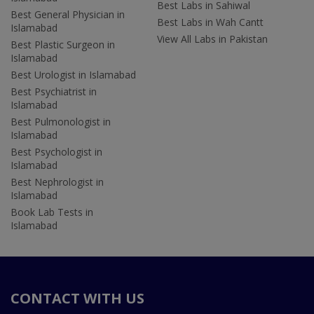
Best Labs in Sahiwal
Best General Physician in
Best Labs in Wah Cantt
Islamabad
View All Labs in Pakistan
Best Plastic Surgeon in
Islamabad
Best Urologist in Islamabad
Best Psychiatrist in
Islamabad
Best Pulmonologist in
Islamabad
Best Psychologist in
Islamabad
Best Nephrologist in
Islamabad
Book Lab Tests in
Islamabad
CONTACT WITH US