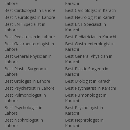
Lahore
Karachi
Best Cardiologist in Lahore
Best Cardiologist in Karachi
Best Neurologist in Lahore
Best Neurologist in Karachi
Best ENT Specialist in
Best ENT Specialist in
Lahore
Karachi
Best Pediatrician in Lahore
Best Pediatrician in Karachi
Best Gastroenterologist in
Best Gastroenterologist in
Lahore
Karachi
Best General Physician in
Best General Physician in
Lahore
Karachi
Best Plastic Surgeon in
Best Plastic Surgeon in
Lahore
Karachi
Best Urologist in Lahore
Best Urologist in Karachi
Best Psychiatrist in Lahore
Best Psychiatrist in Karachi
Best Pulmonologist in
Best Pulmonologist in
Lahore
Karachi
Best Psychologist in
Best Psychologist in
Lahore
Karachi
Best Nephrologist in
Best Nephrologist in
Lahore
Karachi