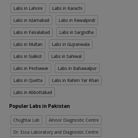
Labs in Lahore
Labs in Karachi
Labs in Islamabad
Labs in Rawalpindi
Labs in Faisalabad
Labs in Sargodha
Labs in Multan
Labs in Gujranwala
Labs in Sialkot
Labs in Sahiwal
Labs in Peshawar
Labs in Bahawalpur
Labs in Quetta
Labs in Rahim Yar Khan
Labs in Abbottabad
Popular Labs in Pakistan
Chughtai Lab
Alnoor Diagnostic Centre
Dr. Essa Laboratory and Diagnostic Centre