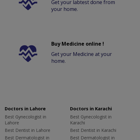
Get your labtest done from
your home.
Buy Medicine online !
Get your Medicine at your
home.
Doctors in Lahore
Doctors in Karachi
Best Gynecologist in
Best Gynecologist in
Lahore
Karachi
Best Dentist in Lahore
Best Dentist in Karachi
Best Dermatologist in
Best Dermatologist in