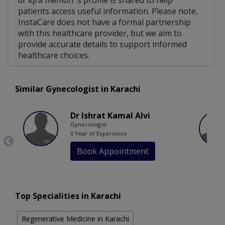
dr iqra memon 's profile is shared to help
patients access useful information. Please note,
InstaCare does not have a formal partnership
with this healthcare provider, but we aim to
provide accurate details to support informed
healthcare choices.
Similar Gynecologist in Karachi
Dr Ishrat Kamal Alvi
Gynecologist
0 Year of Experience
Book Appointment
Top Specialities in Karachi
Regenerative Medicine in Karachi