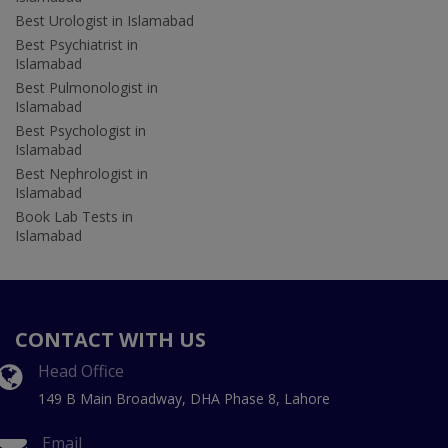
Best Urologist in Islamabad
Best Psychiatrist in
Islamabad
Best Pulmonologist in
Islamabad
Best Psychologist in
Islamabad
Best Nephrologist in
Islamabad
Book Lab Tests in
Islamabad
CONTACT WITH US
Head Office
149 B Main Broadway, DHA Phase 8, Lahore
Email