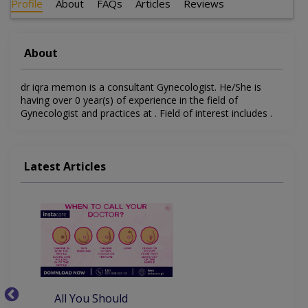
Profile
About
FAQs
Articles
Reviews
About
dr iqra memon is a consultant Gynecologist. He/She is
having over 0 year(s) of experience in the field of
Gynecologist and practices at . Field of interest includes .
Latest Articles
All You Should
W