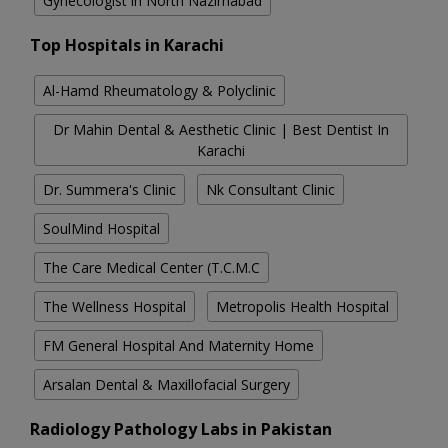
Gynecologist in North Nazimabad
Top Hospitals in Karachi
Al-Hamd Rheumatology & Polyclinic
Dr Mahin Dental & Aesthetic Clinic | Best Dentist In
Karachi
Dr. Summera's Clinic
Nk Consultant Clinic
SoulMind Hospital
The Care Medical Center (T.C.M.C
The Wellness Hospital
Metropolis Health Hospital
FM General Hospital And Maternity Home
Arsalan Dental & Maxillofacial Surgery
Radiology Pathology Labs in Pakistan