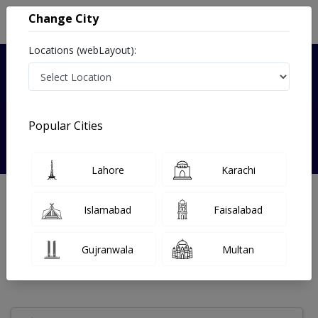
Change City
Locations (webLayout):
Verified
Popular Cities
dr iqra memon
Lahore
Karachi
Gynecologist
Islamabad
Faisalabad
Under 15 Mins
0 Year
97%
Wait Time
Experience
Satisfied Patients
Gujranwala
Multan