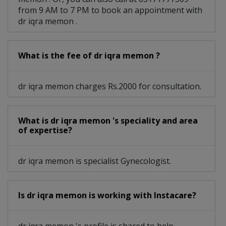
from 9 AM to 7 PM to book an appointment with
dr iqra memon .
What is the fee of dr iqra memon ?
dr iqra memon charges Rs.2000 for consultation.
What is dr iqra memon 's speciality and area
of expertise?
dr iqra memon is specialist Gynecologist.
Is dr iqra memon is working with Instacare?