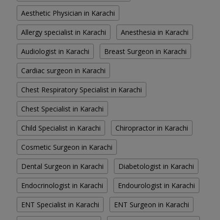
Aesthetic Physician in Karachi
Allergy specialist in Karachi
Anesthesia in Karachi
Audiologist in Karachi
Breast Surgeon in Karachi
Cardiac surgeon in Karachi
Chest Respiratory Specialist in Karachi
Chest Specialist in Karachi
Child Specialist in Karachi
Chiropractor in Karachi
Cosmetic Surgeon in Karachi
Dental Surgeon in Karachi
Diabetologist in Karachi
Endocrinologist in Karachi
Endourologist in Karachi
ENT Specialist in Karachi
ENT Surgeon in Karachi