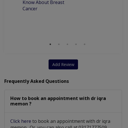
Know About Breast
C
Cancer
P
M
D
Add Review
Frequently Asked Questions
How to book an appointment with dr iqra
memon ?
Click here
to book an appointment with dr iqra
memon . Or, you can also call at 03171777509