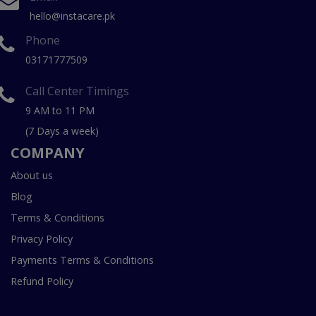
hello@instacare.pk
Phone
03171777509
Call Center Timings
9 AM to 11 PM
(7 Days a week)
COMPANY
About us
Blog
Terms & Conditions
Privacy Policy
Payments Terms & Conditions
Refund Policy