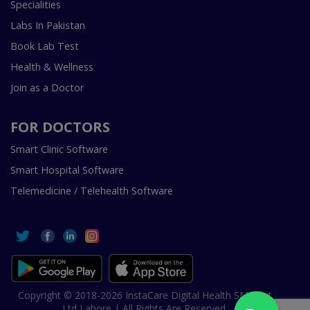
Specialities
Labs In Pakistan
Book Lab Test
Health & Wellness
Join as a Doctor
FOR DOCTORS
Smart Clinic Software
Smart Hospital Software
Telemedicine / Telehealth Software
Copyright © 2018-2026 InstaCare Digital Health SMC Pvt
Ltd Lahore | All Rights Are Reserved.