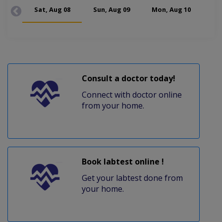
Sat, Aug 08
Sun, Aug 09
Mon, Aug 10
Tue
Consult a doctor today!
Connect with doctor online
from your home.
Book labtest online !
Get your labtest done from
your home.