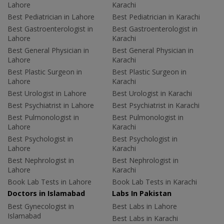
Lahore
Karachi
Best Pediatrician in Lahore
Best Pediatrician in Karachi
Best Gastroenterologist in
Best Gastroenterologist in
Lahore
Karachi
Best General Physician in
Best General Physician in
Lahore
Karachi
Best Plastic Surgeon in
Best Plastic Surgeon in
Lahore
Karachi
Best Urologist in Lahore
Best Urologist in Karachi
Best Psychiatrist in Lahore
Best Psychiatrist in Karachi
Best Pulmonologist in
Best Pulmonologist in
Lahore
Karachi
Best Psychologist in
Best Psychologist in
Lahore
Karachi
Best Nephrologist in
Best Nephrologist in
Lahore
Karachi
Book Lab Tests in Lahore
Book Lab Tests in Karachi
Doctors in Islamabad
Labs In Pakistan
Best Gynecologist in
Best Labs in Lahore
Islamabad
Best Labs in Karachi