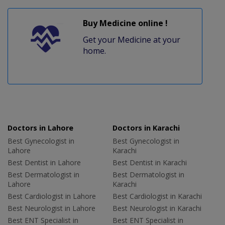
Buy Medicine online !
Get your Medicine at your
home.
Doctors in Lahore
Doctors in Karachi
Best Gynecologist in
Best Gynecologist in
Lahore
Karachi
Best Dentist in Lahore
Best Dentist in Karachi
Best Dermatologist in
Best Dermatologist in
Lahore
Karachi
Best Cardiologist in Lahore
Best Cardiologist in Karachi
Best Neurologist in Lahore
Best Neurologist in Karachi
Best ENT Specialist in
Best ENT Specialist in