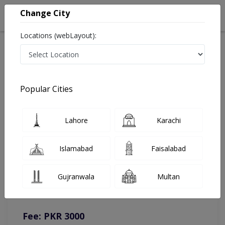
Change City
Locations (webLayout):
Home
Doctors
Karachi
Gynecologist
Dr. Sonia Poshni Sheikh
Online Appointment
Popular Cities
Dr. Sonia Poshni Sheikh
Lahore
Karachi
Gynecologist
Islamabad
Faisalabad
You can contact on given number in case of any query or
Gujranwala
Multan
complain.
Instacare
Representative :
0317-1777509
Fee: PKR 3000