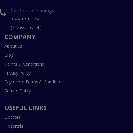
Call Center Timings
9 AM to 11 PM
(7 Days a week)
COMPANY
About us
Blog
Terms & Conditions
Privacy Policy
Payments Terms & Conditions
Refund Policy
USEFUL LINKS
Doctors
Hospitals