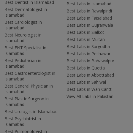
Best Dentist in Islamabad
Best Labs in Islamabad
Best Dermatologist in
Best Labs in Rawalpindi
Islamabad
Best Labs in Faisalabad
Best Cardiologist in
Best Labs in Gujranwala
Islamabad
Best Labs in Sialkot
Best Neurologist in
Best Labs in Multan
Islamabad
Best Labs in Sargodha
Best ENT Specialist in
Islamabad
Best Labs in Peshawar
Best Pediatrician in
Best Labs in Bahawalpur
Islamabad
Best Labs in Quetta
Best Gastroenterologist in
Best Labs in Abbottabad
Islamabad
Best Labs in Sahiwal
Best General Physician in
Best Labs in Wah Cantt
Islamabad
View All Labs in Pakistan
Best Plastic Surgeon in
Islamabad
Best Urologist in Islamabad
Best Psychiatrist in
Islamabad
Best Pulmonologist in