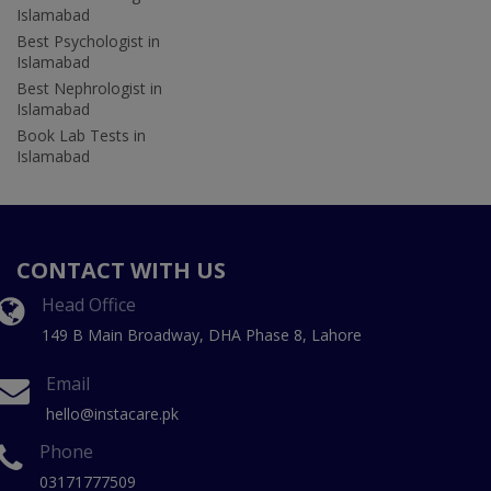
Islamabad
Best Psychologist in
Islamabad
Best Nephrologist in
Islamabad
Book Lab Tests in
Islamabad
CONTACT WITH US
Head Office
149 B Main Broadway, DHA Phase 8, Lahore
Email
hello@instacare.pk
Phone
03171777509