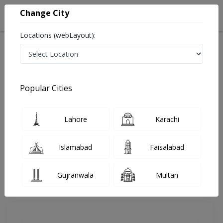
Change City
Locations (webLayout):
Home
Doctors
Lahore
Cardiologist
Dr. Shahzad Tawab
Review
Popular Cities
Share Your FeedBack
Lahore
Karachi
Your feedback matters to us and help
others to choose the right one...
Islamabad
Faisalabad
Cavalry Hospital
Gujranwala
Multan