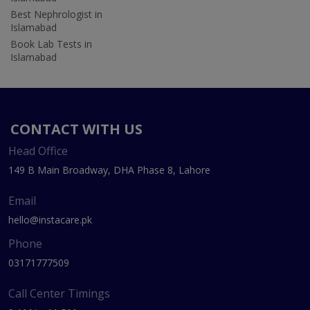
Best Nephrologist in
Islamabad
Book Lab Tests in
Islamabad
CONTACT WITH US
Head Office
149 B Main Broadway, DHA Phase 8, Lahore
Email
hello@instacare.pk
Phone
03171777509
Call Center Timings