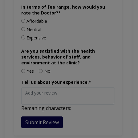
In terms of fee range, how would you
rate the Doctor?*
Affordable
Neutral
Expensive
Are you satisfied with the health
services, behavior of staff, and
environment at the clinic?
Yes
No
Tell us about your experience.*
Remaning characters:
Submit Review