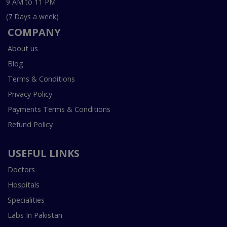
9 AM to 11 PM
(7 Days a week)
COMPANY
About us
Blog
Terms & Conditions
Privacy Policy
Payments Terms & Conditions
Refund Policy
USEFUL LINKS
Doctors
Hospitals
Specialities
Labs In Pakistan