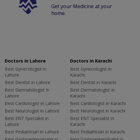
Get your Medicine at your
home.
Doctors in Lahore
Doctors in Karachi
Best Gynecologist in
Best Gynecologist in
Lahore
Karachi
Best Dentist in Lahore
Best Dentist in Karachi
Best Dermatologist in
Best Dermatologist in
Lahore
Karachi
Best Cardiologist in Lahore
Best Cardiologist in Karachi
Best Neurologist in Lahore
Best Neurologist in Karachi
Best ENT Specialist in
Best ENT Specialist in
Lahore
Karachi
Best Pediatrician in Lahore
Best Pediatrician in Karachi
Best Gastroenterologist in
Best Gastroenterologist in