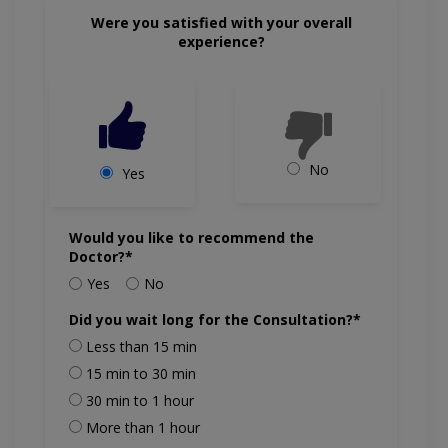
Were you satisfied with your overall
experience?
No
Yes
Would you like to recommend the
Doctor?*
Yes
No
Did you wait long for the Consultation?*
Less than 15 min
15 min to 30 min
30 min to 1 hour
More than 1 hour