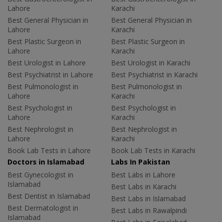
Lahore
Karachi
Best General Physician in
Best General Physician in
Lahore
Karachi
Best Plastic Surgeon in
Best Plastic Surgeon in
Lahore
Karachi
Best Urologist in Lahore
Best Urologist in Karachi
Best Psychiatrist in Lahore
Best Psychiatrist in Karachi
Best Pulmonologist in
Best Pulmonologist in
Lahore
Karachi
Best Psychologist in
Best Psychologist in
Lahore
Karachi
Best Nephrologist in
Best Nephrologist in
Lahore
Karachi
Book Lab Tests in Lahore
Book Lab Tests in Karachi
Doctors in Islamabad
Labs In Pakistan
Best Gynecologist in
Best Labs in Lahore
Islamabad
Best Labs in Karachi
Best Dentist in Islamabad
Best Labs in Islamabad
Best Dermatologist in
Best Labs in Rawalpindi
Islamabad