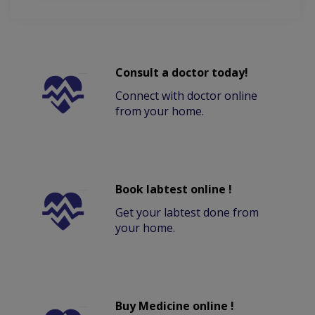
Consult a doctor today!
Connect with doctor online
from your home.
Book labtest online !
Get your labtest done from
your home.
Buy Medicine online !