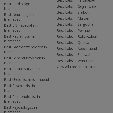
Best Labs in Faisalabad
Best Cardiologist in
Best Labs in Gujranwala
Islamabad
Best Labs in Sialkot
Best Neurologist in
Best Labs in Multan
Islamabad
Best Labs in Sargodha
Best ENT Specialist in
Islamabad
Best Labs in Peshawar
Best Pediatrician in
Best Labs in Bahawalpur
Islamabad
Best Labs in Quetta
Best Gastroenterologist in
Best Labs in Abbottabad
Islamabad
Best Labs in Sahiwal
Best General Physician in
Best Labs in Wah Cantt
Islamabad
View All Labs in Pakistan
Best Plastic Surgeon in
Islamabad
Best Urologist in Islamabad
Best Psychiatrist in
Islamabad
Best Pulmonologist in
Islamabad
Best Psychologist in
Islamabad