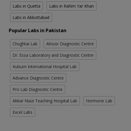
Labs in Quetta
Labs in Rahim Yar Khan
Labs in Abbottabad
Popular Labs in Pakistan
Chughtai Lab
Alnoor Diagnostic Centre
Dr. Essa Laboratory and Diagnostic Centre
Kulsum International Hospital Lab
Advance Diagnostic Centre
Pro Lab Diagnostic Centre
Akbar Niazi Teaching Hospital Lab
Hormone Lab
Excel Labs