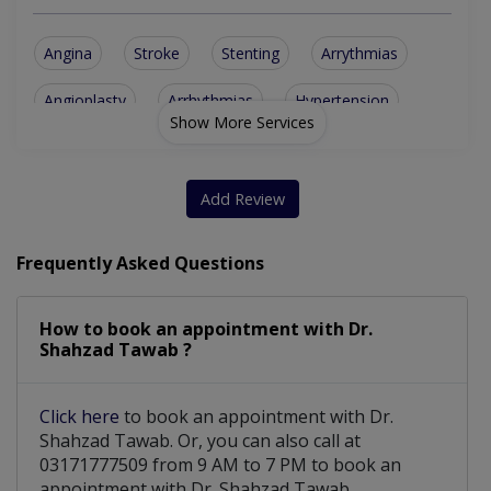
Angina
Stroke
Stenting
Arrythmias
Angioplasty
Arrhythmias
Hypertension
Show More Services
Aorta Disease
Heart Failure
Cardiac Arrest
Aortic Stenosis
Cardiac CT Scan
Add Review
Marfan Syndrome
Atherosclerosis
Frequently Asked Questions
Vascular Disease
Balloon Valvotomy
How to book an appointment with Dr.
Heart Valve Disease
Atrial Fibrillation
Shahzad Tawab ?
Atrial Septal Defect
Mitral Regurgitation
Click here
to book an appointment with Dr.
Patent Foramen Ovale
Cardiac Catheterization
Shahzad Tawab. Or, you can also call at
03171777509 from 9 AM to 7 PM to book an
Cardiac Patient Management
appointment with Dr. Shahzad Tawab.