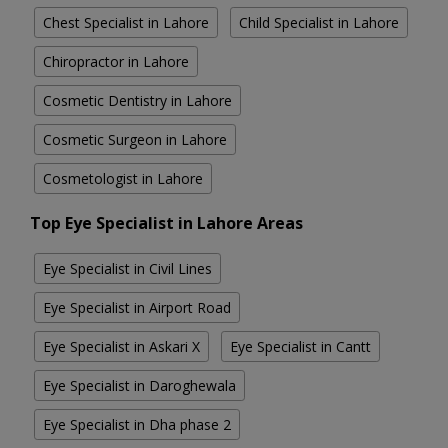
Chest Specialist in Lahore
Child Specialist in Lahore
Chiropractor in Lahore
Cosmetic Dentistry in Lahore
Cosmetic Surgeon in Lahore
Cosmetologist in Lahore
Top Eye Specialist in Lahore Areas
Eye Specialist in Civil Lines
Eye Specialist in Airport Road
Eye Specialist in Askari X
Eye Specialist in Cantt
Eye Specialist in Daroghewala
Eye Specialist in Dha phase 2