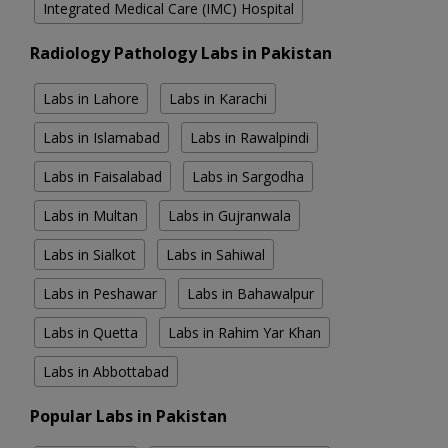
Integrated Medical Care (IMC) Hospital
Radiology Pathology Labs in Pakistan
Labs in Lahore
Labs in Karachi
Labs in Islamabad
Labs in Rawalpindi
Labs in Faisalabad
Labs in Sargodha
Labs in Multan
Labs in Gujranwala
Labs in Sialkot
Labs in Sahiwal
Labs in Peshawar
Labs in Bahawalpur
Labs in Quetta
Labs in Rahim Yar Khan
Labs in Abbottabad
Popular Labs in Pakistan