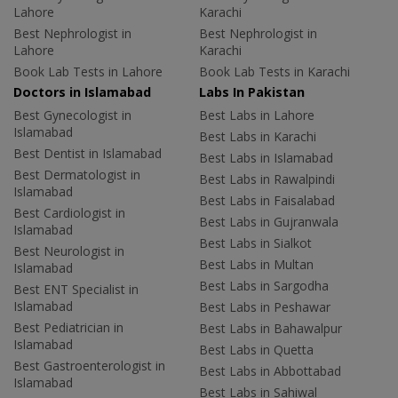
Lahore
Karachi
Best Nephrologist in
Best Nephrologist in
Lahore
Karachi
Book Lab Tests in Lahore
Book Lab Tests in Karachi
Doctors in Islamabad
Labs In Pakistan
Best Gynecologist in
Best Labs in Lahore
Islamabad
Best Labs in Karachi
Best Dentist in Islamabad
Best Labs in Islamabad
Best Dermatologist in
Best Labs in Rawalpindi
Islamabad
Best Labs in Faisalabad
Best Cardiologist in
Best Labs in Gujranwala
Islamabad
Best Labs in Sialkot
Best Neurologist in
Best Labs in Multan
Islamabad
Best Labs in Sargodha
Best ENT Specialist in
Islamabad
Best Labs in Peshawar
Best Pediatrician in
Best Labs in Bahawalpur
Islamabad
Best Labs in Quetta
Best Gastroenterologist in
Best Labs in Abbottabad
Islamabad
Best Labs in Sahiwal