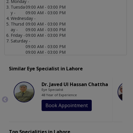
Monday -
Tuesda
09:00 AM - 03:00 PM
y -
09:00 AM - 03:00 PM
Wednesday -
Thursd
09:00 AM - 03:00 PM
ay -
09:00 AM - 03:00 PM
Friday -
09:00 AM - 03:00 PM
Saturday -
09:00 AM - 03:00 PM
09:00 AM - 03:00 PM
Similar Eye Specialist in Lahore
Dr. Javed Ul Hassan Chattha
Eye Specialist
48 Year of Experience
Book Appointment
Top Specialities in Lahore