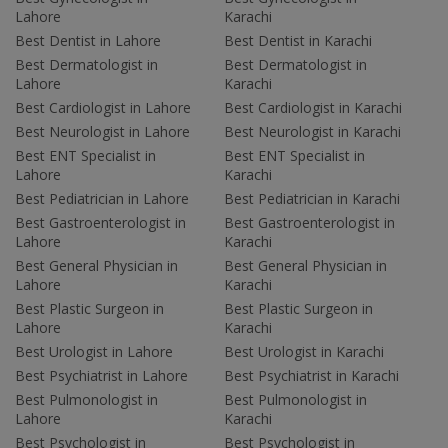
Lahore
Karachi
Best Dentist in Lahore
Best Dentist in Karachi
Best Dermatologist in
Best Dermatologist in
Lahore
Karachi
Best Cardiologist in Lahore
Best Cardiologist in Karachi
Best Neurologist in Lahore
Best Neurologist in Karachi
Best ENT Specialist in
Best ENT Specialist in
Lahore
Karachi
Best Pediatrician in Lahore
Best Pediatrician in Karachi
Best Gastroenterologist in
Best Gastroenterologist in
Lahore
Karachi
Best General Physician in
Best General Physician in
Lahore
Karachi
Best Plastic Surgeon in
Best Plastic Surgeon in
Lahore
Karachi
Best Urologist in Lahore
Best Urologist in Karachi
Best Psychiatrist in Lahore
Best Psychiatrist in Karachi
Best Pulmonologist in
Best Pulmonologist in
Lahore
Karachi
Best Psychologist in
Best Psychologist in