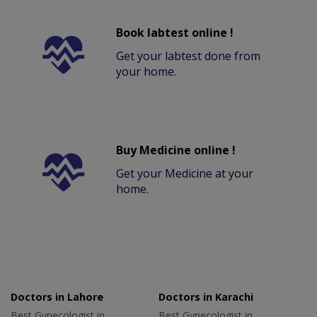
Book labtest online !
Get your labtest done from
your home.
Buy Medicine online !
Get your Medicine at your
home.
Doctors in Lahore
Doctors in Karachi
Best Gynecologist in
Best Gynecologist in