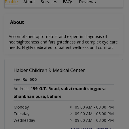
Profile
About
Services
FAQs
Reviews
About
Accomplished optometrist and expert in diagnosis of
nearsightedness and farsightedness and complex eye care
needs. Highly dedicated to patient wellness and comfort
Haider Children & Medical Center
Fee:
Rs. 500
Address:
159-G.T. Road, sabzi mandi singpura
bhanbhan pura, Lahore
Monday
09:00 AM - 03:00 PM
Tuesday
09:00 AM - 03:00 PM
Wednesday
09:00 AM - 03:00 PM