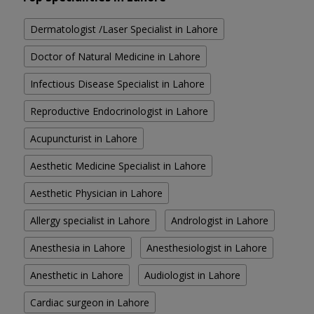
Dermatologist /Laser Specialist in Lahore
Doctor of Natural Medicine in Lahore
Infectious Disease Specialist in Lahore
Reproductive Endocrinologist in Lahore
Acupuncturist in Lahore
Aesthetic Medicine Specialist in Lahore
Aesthetic Physician in Lahore
Allergy specialist in Lahore
Andrologist in Lahore
Anesthesia in Lahore
Anesthesiologist in Lahore
Anesthetic in Lahore
Audiologist in Lahore
Cardiac surgeon in Lahore