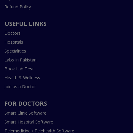
Refund Policy
USEFUL LINKS
Doctors
Hospitals
Specialities
Labs In Pakistan
Book Lab Test
Health & Wellness
Join as a Doctor
FOR DOCTORS
Smart Clinic Software
Smart Hospital Software
Telemedicine / Telehealth Software