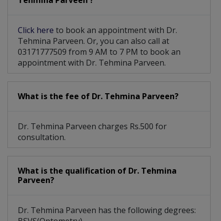
Tehmina Parveen ?
Click here
to book an appointment with Dr.
Tehmina Parveen. Or, you can also call at
03171777509 from 9 AM to 7 PM to book an
appointment with Dr. Tehmina Parveen.
What is the fee of Dr. Tehmina Parveen?
Dr. Tehmina Parveen charges Rs.500 for
consultation.
What is the qualification of Dr. Tehmina
Parveen?
Dr. Tehmina Parveen has the following degrees: