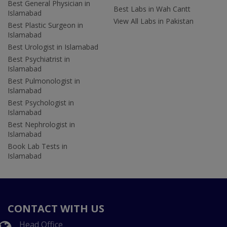
Best General Physician in
Best Labs in Wah Cantt
Islamabad
View All Labs in Pakistan
Best Plastic Surgeon in
Islamabad
Best Urologist in Islamabad
Best Psychiatrist in
Islamabad
Best Pulmonologist in
Islamabad
Best Psychologist in
Islamabad
Best Nephrologist in
Islamabad
Book Lab Tests in
Islamabad
CONTACT WITH US
Head Office