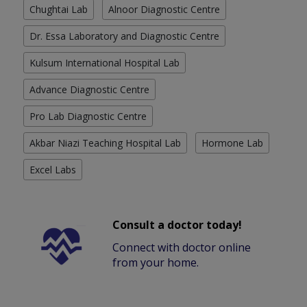
Chughtai Lab
Alnoor Diagnostic Centre
Dr. Essa Laboratory and Diagnostic Centre
Kulsum International Hospital Lab
Advance Diagnostic Centre
Pro Lab Diagnostic Centre
Akbar Niazi Teaching Hospital Lab
Hormone Lab
Excel Labs
Consult a doctor today!
Connect with doctor online
from your home.