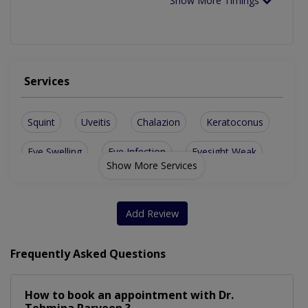
Show More Timings
Services
Squint
Uveitis
Chalazion
Keratoconus
Eye Swelling
Eye Infection
Eyesight Weak
Show More Services
Add Review
Frequently Asked Questions
How to book an appointment with Dr.