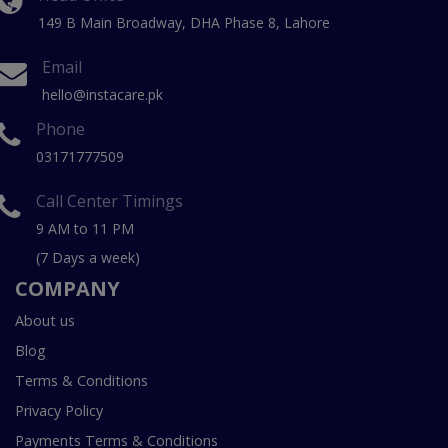
149 B Main Broadway, DHA Phase 8, Lahore
Email
hello@instacare.pk
Phone
03171777509
Call Center Timings
9 AM to 11 PM
(7 Days a week)
COMPANY
About us
Blog
Terms & Conditions
Privacy Policy
Payments Terms & Conditions