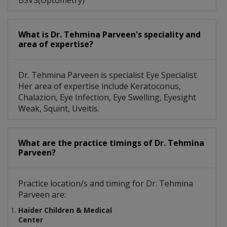
BSVS(Optometry)
What is Dr. Tehmina Parveen's speciality and
area of expertise?
Dr. Tehmina Parveen is specialist Eye Specialist.
Her area of expertise include Keratoconus,
Chalazion, Eye Infection, Eye Swelling, Eyesight
Weak, Squint, Uveitis.
What are the practice timings of Dr. Tehmina
Parveen?
Practice location/s and timing for Dr. Tehmina
Parveen are:
Haider Children & Medical
Center