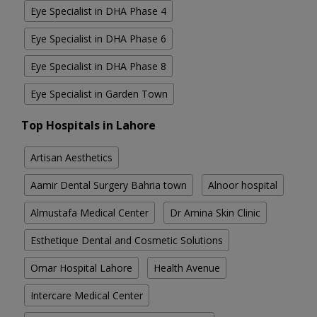
Eye Specialist in DHA Phase 4
Eye Specialist in DHA Phase 6
Eye Specialist in DHA Phase 8
Eye Specialist in Garden Town
Top Hospitals in Lahore
Artisan Aesthetics
Aamir Dental Surgery Bahria town
Alnoor hospital
Almustafa Medical Center
Dr Amina Skin Clinic
Esthetique Dental and Cosmetic Solutions
Omar Hospital Lahore
Health Avenue
Intercare Medical Center