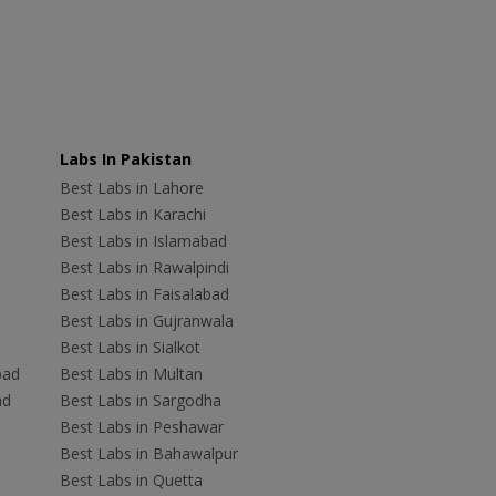
Labs In Pakistan
Best Labs in Lahore
Best Labs in Karachi
Best Labs in Islamabad
Best Labs in Rawalpindi
Best Labs in Faisalabad
Best Labs in Gujranwala
Best Labs in Sialkot
bad
Best Labs in Multan
ad
Best Labs in Sargodha
Best Labs in Peshawar
Best Labs in Bahawalpur
Best Labs in Quetta