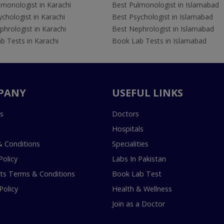
lmonologist in Karachi
Best Pulmonologist in Islamabad
chologist in Karachi
Best Psychologist in Islamabad
hrologist in Karachi
Best Nephrologist in Islamabad
b Tests in Karachi
Book Lab Tests in Islamabad
PANY
USEFUL LINKS
s
Doctors
Hospitals
 Conditions
Specialities
Policy
Labs In Pakistan
s Terms & Conditions
Book Lab Test
Policy
Health & Wellness
Join as a Doctor