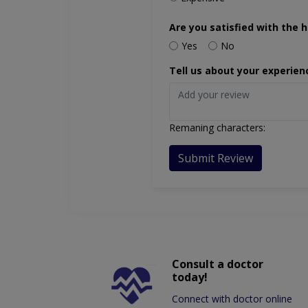
Are you satisfied with the h
Yes
No
Tell us about your experien
Remaning characters:
Submit Review
Consult a doctor
today!
Connect with doctor online