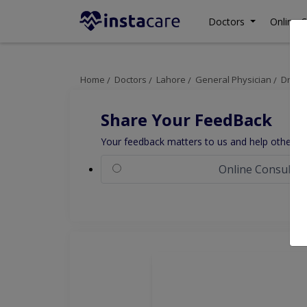
Doctors
Online C
Home
Doctors
Lahore
General Physician
Dr. M
Share Your FeedBack
Your feedback matters to us and help others to
Online Consultat