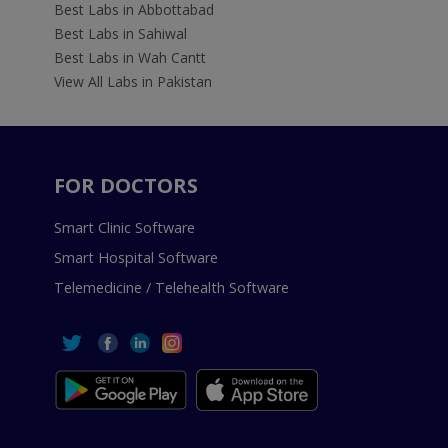
Best Labs in Abbottabad
Best Labs in Sahiwal
Best Labs in Wah Cantt
View All Labs in Pakistan
FOR DOCTORS
Smart Clinic Software
Smart Hospital Software
Telemedicine / Telehealth Software