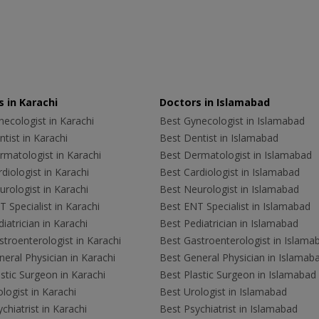
 in Karachi
Doctors in Islamabad
ecologist in Karachi
Best Gynecologist in Islamabad
tist in Karachi
Best Dentist in Islamabad
rmatologist in Karachi
Best Dermatologist in Islamabad
diologist in Karachi
Best Cardiologist in Islamabad
rologist in Karachi
Best Neurologist in Islamabad
 Specialist in Karachi
Best ENT Specialist in Islamabad
iatrician in Karachi
Best Pediatrician in Islamabad
troenterologist in Karachi
Best Gastroenterologist in Islama
eral Physician in Karachi
Best General Physician in Islamab
stic Surgeon in Karachi
Best Plastic Surgeon in Islamabad
logist in Karachi
Best Urologist in Islamabad
chiatrist in Karachi
Best Psychiatrist in Islamabad