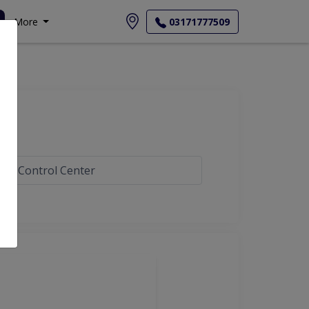
More
03171777509
gar Control Center