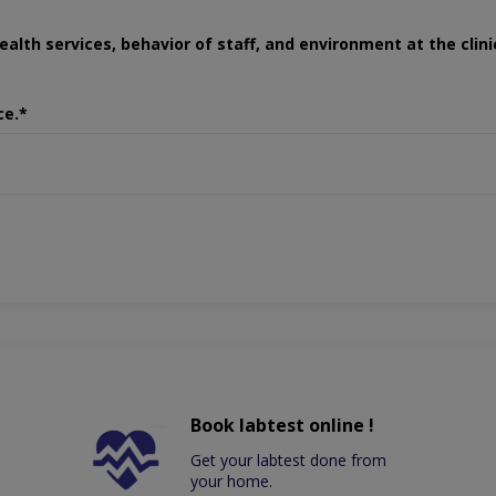
ealth services, behavior of staff, and environment at the clini
ce.*
Book labtest online !
Get your labtest done from
your home.