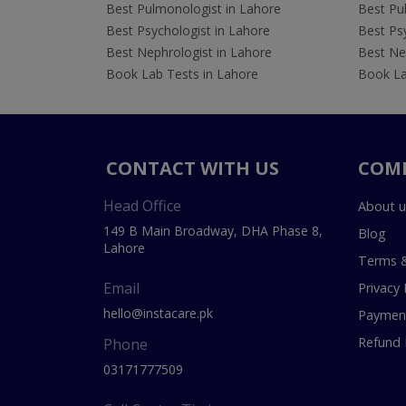
Best Pulmonologist in Lahore
Best Pu
Best Psychologist in Lahore
Best Psy
Best Nephrologist in Lahore
Best Nep
Book Lab Tests in Lahore
Book La
CONTACT WITH US
COM
Head Office
About u
149 B Main Broadway, DHA Phase 8,
Blog
Lahore
Terms &
Email
Privacy 
hello@instacare.pk
Payment
Refund 
Phone
03171777509