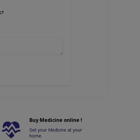
c?
Buy Medicine online !
Get your Medicine at your
home.