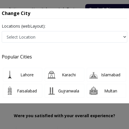
onsultation
Hospitals
Lab Tests
Deals & Discounts
Change City
Locations (webLayout):
uhammad Awais
Review
Popular Cities
 choose the right one...
ion
Dr Awais Su
Lahore
Karachi
Islamabad
Faisalabad
Gujranwala
Multan
Were you satisfied with your overall experience?