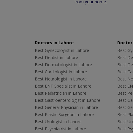
from your home.
Doctors in Lahore
Doctors
Best Gynecologist in Lahore
Best Gyn
Best Dentist in Lahore
Best Den
Best Dermatologist in Lahore
Best De
Best Cardiologist in Lahore
Best Car
Best Neurologist in Lahore
Best Neu
Best ENT Specialist in Lahore
Best ENT
Best Pediatrician in Lahore
Best Ped
Best Gastroenterologist in Lahore
Best Gas
Best General Physician in Lahore
Best Gen
Best Plastic Surgeon in Lahore
Best Pla
Best Urologist in Lahore
Best Uro
Best Psychiatrist in Lahore
Best Psy