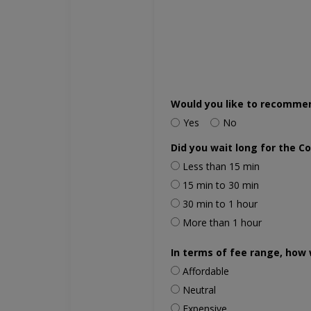
Would you like to recomme
Yes
No
Did you wait long for the C
Less than 15 min
15 min to 30 min
30 min to 1 hour
More than 1 hour
In terms of fee range, how 
Affordable
Neutral
Expensive