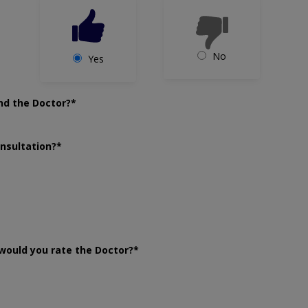
No
Yes
nd the Doctor?*
onsultation?*
would you rate the Doctor?*