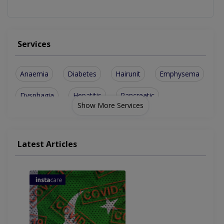
Services
Anaemia
Diabetes
Hairunit
Emphysema
Dysphagia
Hepatitis
Pancreatic
Show More Services
Haematology
Pulmonology
Cholesterol
Colonoscopy
Hepatitis A
Liver Cancer
Latest Articles
Palpitations
Cld Intestine
Lung Fibrosis
Skin Diseases
Liver Disorder
Thyroid Disease
Fever Treatment
Swelling on Feet