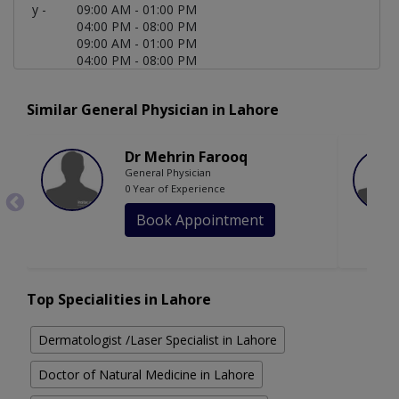
y -
09:00 AM - 01:00 PM
04:00 PM - 08:00 PM
09:00 AM - 01:00 PM
04:00 PM - 08:00 PM
Similar General Physician in Lahore
Dr Mehrin Farooq
General Physician
0 Year of Experience
Book Appointment
Top Specialities in Lahore
Dermatologist /Laser Specialist in Lahore
Doctor of Natural Medicine in Lahore