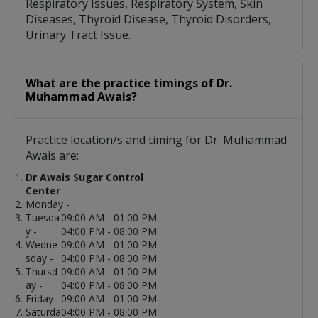
Respiratory Issues, Respiratory System, Skin
Diseases, Thyroid Disease, Thyroid Disorders,
Urinary Tract Issue.
What are the practice timings of Dr.
Muhammad Awais?
Practice location/s and timing for Dr. Muhammad
Awais are:
Dr Awais Sugar Control
Center
Monday -
Tuesda
09:00 AM - 01:00 PM
y -
04:00 PM - 08:00 PM
Wedne
09:00 AM - 01:00 PM
sday -
04:00 PM - 08:00 PM
Thursd
09:00 AM - 01:00 PM
ay -
04:00 PM - 08:00 PM
Friday -
09:00 AM - 01:00 PM
Saturda
04:00 PM - 08:00 PM