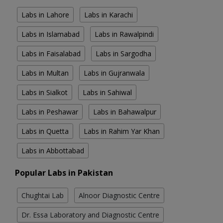
Labs in Lahore
Labs in Karachi
Labs in Islamabad
Labs in Rawalpindi
Labs in Faisalabad
Labs in Sargodha
Labs in Multan
Labs in Gujranwala
Labs in Sialkot
Labs in Sahiwal
Labs in Peshawar
Labs in Bahawalpur
Labs in Quetta
Labs in Rahim Yar Khan
Labs in Abbottabad
Popular Labs in Pakistan
Chughtai Lab
Alnoor Diagnostic Centre
Dr. Essa Laboratory and Diagnostic Centre