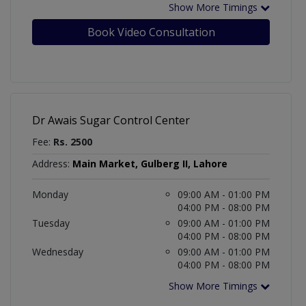
Show More Timings
Book Video Consultation
Dr Awais Sugar Control Center
Fee:
Rs. 2500
Address:
Main Market, Gulberg II, Lahore
Monday
09:00 AM - 01:00 PM
04:00 PM - 08:00 PM
Tuesday
09:00 AM - 01:00 PM
04:00 PM - 08:00 PM
Wednesday
09:00 AM - 01:00 PM
04:00 PM - 08:00 PM
Show More Timings