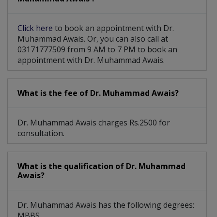
Click here
to book an appointment with Dr.
Muhammad Awais. Or, you can also call at
03171777509 from 9 AM to 7 PM to book an
appointment with Dr. Muhammad Awais.
What is the fee of Dr. Muhammad Awais?
Dr. Muhammad Awais charges Rs.2500 for
consultation.
What is the qualification of Dr. Muhammad
Awais?
Dr. Muhammad Awais has the following degrees:
MBBS