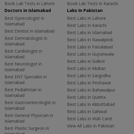
Book Lab Tests in Lahore
Book Lab Tests in Karachi
Doctors in Islamabad
Labs In Pakistan
Best Gynecologist in
Best Labs in Lahore
Islamabad
Best Labs in Karachi
Best Dentist in Islamabad
Best Labs in Islamabad
Best Dermatologist in
Best Labs in Rawalpindi
Islamabad
Best Labs in Faisalabad
Best Cardiologist in
Best Labs in Gujranwala
Islamabad
Best Labs in Sialkot
Best Neurologist in
Best Labs in Multan
Islamabad
Best Labs in Sargodha
Best ENT Specialist in
Islamabad
Best Labs in Peshawar
Best Pediatrician in
Best Labs in Bahawalpur
Islamabad
Best Labs in Quetta
Best Gastroenterologist in
Best Labs in Abbottabad
Islamabad
Best Labs in Sahiwal
Best General Physician in
Best Labs in Wah Cantt
Islamabad
View All Labs in Pakistan
Best Plastic Surgeon in
Islamabad