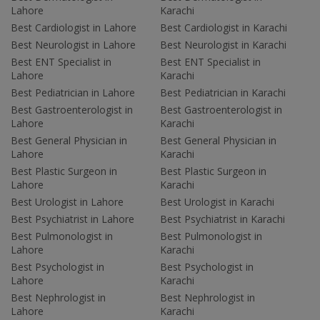
Lahore
Karachi
Best Cardiologist in Lahore
Best Cardiologist in Karachi
Best Neurologist in Lahore
Best Neurologist in Karachi
Best ENT Specialist in
Best ENT Specialist in
Lahore
Karachi
Best Pediatrician in Lahore
Best Pediatrician in Karachi
Best Gastroenterologist in
Best Gastroenterologist in
Lahore
Karachi
Best General Physician in
Best General Physician in
Lahore
Karachi
Best Plastic Surgeon in
Best Plastic Surgeon in
Lahore
Karachi
Best Urologist in Lahore
Best Urologist in Karachi
Best Psychiatrist in Lahore
Best Psychiatrist in Karachi
Best Pulmonologist in
Best Pulmonologist in
Lahore
Karachi
Best Psychologist in
Best Psychologist in
Lahore
Karachi
Best Nephrologist in
Best Nephrologist in
Lahore
Karachi