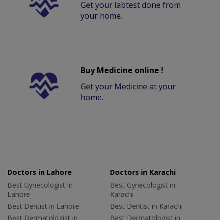
Get your labtest done from
your home.
Buy Medicine online !
Get your Medicine at your
home.
Doctors in Lahore
Doctors in Karachi
Best Gynecologist in
Best Gynecologist in
Lahore
Karachi
Best Dentist in Lahore
Best Dentist in Karachi
Best Dermatologist in
Best Dermatologist in