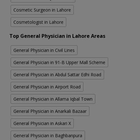
Cosmetic Surgeon in Lahore
Cosmetologist in Lahore
Top General Physician in Lahore Areas
General Physician in Civil Lines
General Physician in 91-B Upper Mall Scheme
General Physician in Abdul Sattar Edhi Road
General Physician in Airport Road
General Physician in Allama Iqbal Town
General Physician in Anarkali Bazaar
General Physician in Askari X
General Physician in Baghbanpura