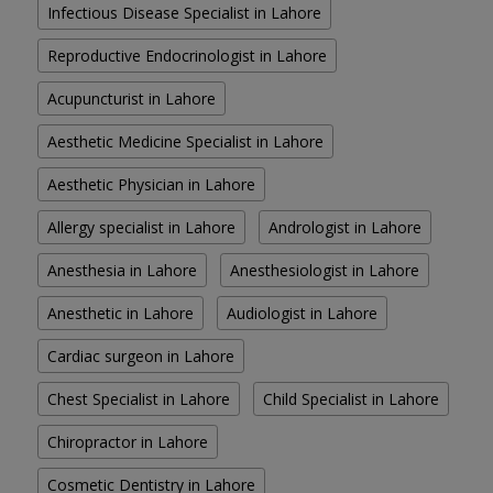
Infectious Disease Specialist in Lahore
Reproductive Endocrinologist in Lahore
Acupuncturist in Lahore
Aesthetic Medicine Specialist in Lahore
Aesthetic Physician in Lahore
Allergy specialist in Lahore
Andrologist in Lahore
Anesthesia in Lahore
Anesthesiologist in Lahore
Anesthetic in Lahore
Audiologist in Lahore
Cardiac surgeon in Lahore
Chest Specialist in Lahore
Child Specialist in Lahore
Chiropractor in Lahore
Cosmetic Dentistry in Lahore