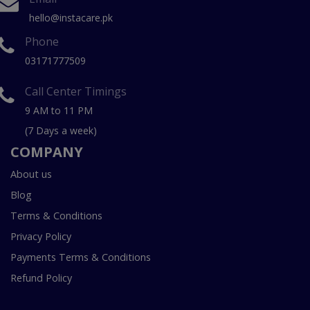
hello@instacare.pk
Phone
03171777509
Call Center Timings
9 AM to 11 PM
(7 Days a week)
COMPANY
About us
Blog
Terms & Conditions
Privacy Policy
Payments Terms & Conditions
Refund Policy