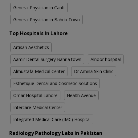
General Physician in Cantt
General Physician in Bahria Town
Top Hospitals in Lahore
Artisan Aesthetics
Aamir Dental Surgery Bahria town
Alnoor hospital
Almustafa Medical Center
Dr Amina Skin Clinic
Esthetique Dental and Cosmetic Solutions
Omar Hospital Lahore
Health Avenue
Intercare Medical Center
Integrated Medical Care (IMC) Hospital
Radiology Pathology Labs in Pakistan