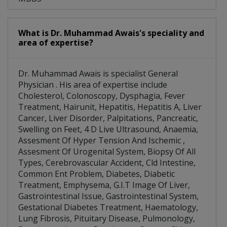
What is Dr. Muhammad Awais's speciality and
area of expertise?
Dr. Muhammad Awais is specialist General
Physician . His area of expertise include
Cholesterol, Colonoscopy, Dysphagia, Fever
Treatment, Hairunit, Hepatitis, Hepatitis A, Liver
Cancer, Liver Disorder, Palpitations, Pancreatic,
Swelling on Feet, 4 D Live Ultrasound, Anaemia,
Assesment Of Hyper Tension And Ischemic ,
Assesment Of Urogenital System, Biopsy Of All
Types, Cerebrovascular Accident, Cld Intestine,
Common Ent Problem, Diabetes, Diabetic
Treatment, Emphysema, G.I.T Image Of Liver,
Gastrointestinal Issue, Gastrointestinal System,
Gestational Diabetes Treatment, Haematology,
Lung Fibrosis, Pituitary Disease, Pulmonology,