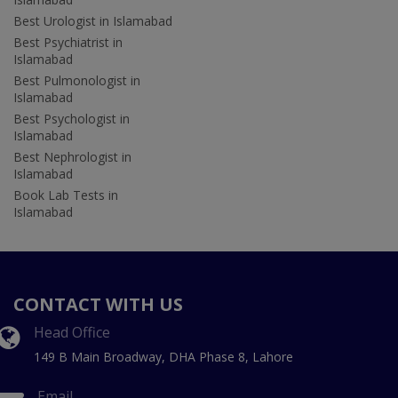
Best Urologist in Islamabad
Best Psychiatrist in
Islamabad
Best Pulmonologist in
Islamabad
Best Psychologist in
Islamabad
Best Nephrologist in
Islamabad
Book Lab Tests in
Islamabad
CONTACT WITH US
Head Office
149 B Main Broadway, DHA Phase 8, Lahore
Email