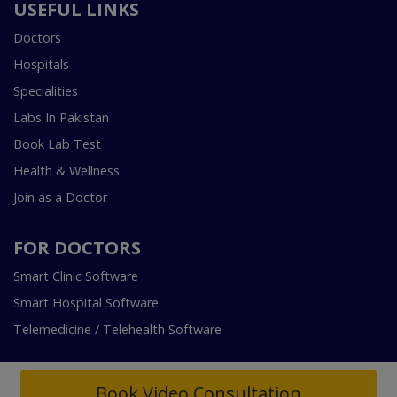
USEFUL LINKS
Doctors
Hospitals
Specialities
Labs In Pakistan
Book Lab Test
Health & Wellness
Join as a Doctor
FOR DOCTORS
Smart Clinic Software
Smart Hospital Software
Telemedicine / Telehealth Software
Book Video Consultation