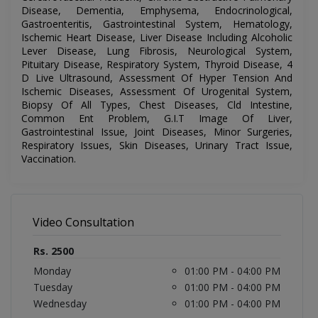
Disease, Dementia, Emphysema, Endocrinological,
Gastroenteritis, Gastrointestinal System, Hematology,
Ischemic Heart Disease, Liver Disease Including Alcoholic
Lever Disease, Lung Fibrosis, Neurological System,
Pituitary Disease, Respiratory System, Thyroid Disease, 4
D Live Ultrasound, Assessment Of Hyper Tension And
Ischemic Diseases, Assessment Of Urogenital System,
Biopsy Of All Types, Chest Diseases, Cld Intestine,
Common Ent Problem, G.I.T Image Of Liver,
Gastrointestinal Issue, Joint Diseases, Minor Surgeries,
Respiratory Issues, Skin Diseases, Urinary Tract Issue,
Vaccination.
Video Consultation
Rs. 2500
Monday
01:00 PM - 04:00 PM
Tuesday
01:00 PM - 04:00 PM
Wednesday
01:00 PM - 04:00 PM