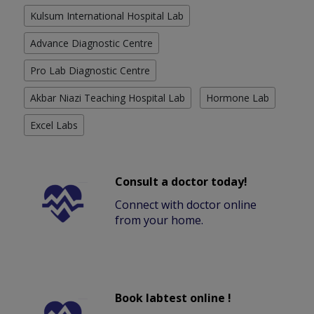
Kulsum International Hospital Lab
Advance Diagnostic Centre
Pro Lab Diagnostic Centre
Akbar Niazi Teaching Hospital Lab
Hormone Lab
Excel Labs
Consult a doctor today!
Connect with doctor online
from your home.
Book labtest online !