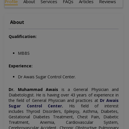
Profile
About
Services
FAQs
Articles
Reviews
About
Qualification:
MBBS
Experience:
Dr Awais Sugar Control Center.
Dr. Muhammad Awais
is a
General Physician and
Diabetologist
. He is having over 43 years of experience in
the field of
General Physician
and practices at
Dr Awais
Sugar Control Center
.
His field of interest
includes
Thyroid Disorders, Epilepsy, Asthma, Diabetes,
Gestational Diabetes Treatment, Chest Pain, Diabetic
Treatment, Anemia, Cardiovascular System,
Cerebrovascular Accident, Chronic Obstructive Pulmonary