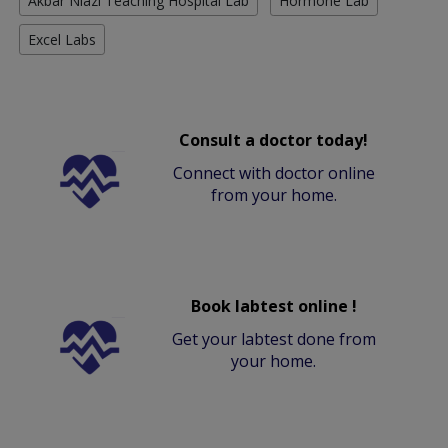
Akbar Niazi Teaching Hospital Lab
Hormone Lab
Excel Labs
Consult a doctor today!
Connect with doctor online
from your home.
Book labtest online !
Get your labtest done from
your home.