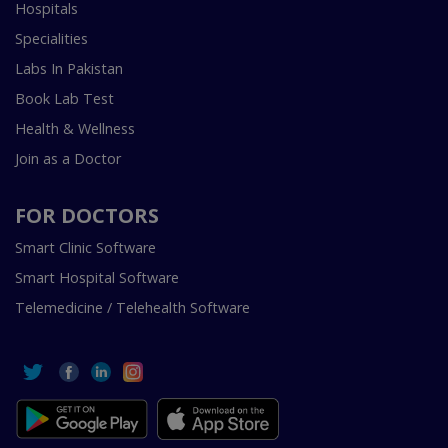
Hospitals
Specialities
Labs In Pakistan
Book Lab Test
Health & Wellness
Join as a Doctor
FOR DOCTORS
Smart Clinic Software
Smart Hospital Software
Telemedicine / Telehealth Software