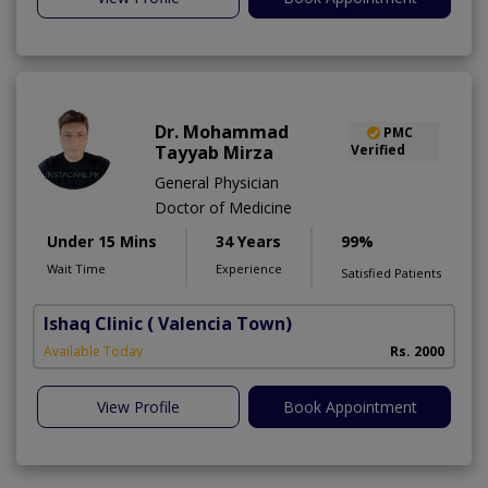
Dr. Mohammad
PMC
Tayyab Mirza
Verified
General Physician
Doctor of Medicine
Under 15 Mins
34 Years
99%
Wait Time
Experience
Satisfied Patients
Ishaq Clinic
( Valencia Town)
Available Today
Rs. 2000
View Profile
Book Appointment