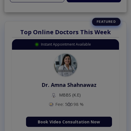
Top Online Doctors This Week
Instant Appointment Available
Dr. Amna Shahnawaz
MBBS (K.E)
Fee: 500
98 %
Book Video Consultation Now