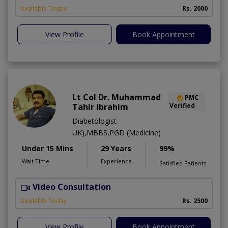
Available Today
Rs. 2000
View Profile
Book Appointment
Lt Col Dr. Muhammad
PMC
Tahir Ibrahim
Verified
Diabetologist
UK),MBBS,PGD (Medicine)
Under 15 Mins
29 Years
99%
Wait Time
Experience
Satisfied Patients
Video Consultation
B
Available Today
Rs. 2500
View Profile
Book Appointment