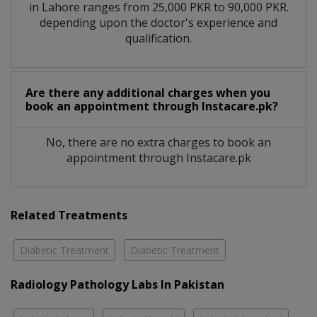
in Lahore ranges from 25,000 PKR to 90,000 PKR.
depending upon the doctor's experience and
qualification.
Are there any additional charges when you
book an appointment through Instacare.pk?
No, there are no extra charges to book an
appointment through Instacare.pk
Related Treatments
Diabetic Treatment
Diabetic Treatment
Radiology Pathology Labs In Pakistan