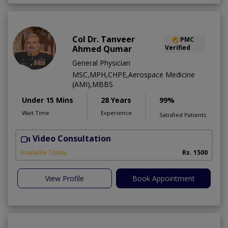
Col Dr. Tanveer
PMC
Ahmed Qumar
Verified
General Physician
MSC,MPH,CHPE,Aerospace Medicine
(AMI),MBBS
Under 15 Mins
28 Years
99%
Wait Time
Experience
Satisfied Patients
Video Consultation
Available Today
Rs. 1500
View Profile
Book Appointment