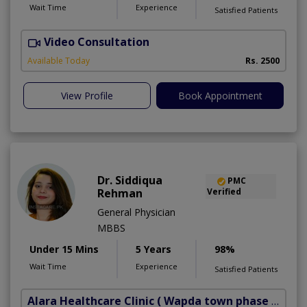
Wait Time
Experience
Satisfied Patients
Video Consultation
R
Available Today
Rs. 2500
View Profile
Book Appointment
Dr. Siddiqua
PMC
Rehman
Verified
General Physician
MBBS
Under 15 Mins
5 Years
98%
Wait Time
Experience
Satisfied Patients
Alara Healthcare Clinic
( Wapda town phase 1)