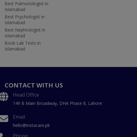
Best Pulmonologist in
Islamabad
Best Psychologist in
Islamabad
Best Nephrologist in
Islamabad
Book Lab Tests in
Islamabad
CONTACT WITH US
Head Office
149 B Main Broadway, DHA Phase 8, Lahore
Email
hello@instacare.pk
Phone