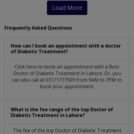
Load More
Frequently Asked Questions
How can I book an appointment with a doctor
of Diabetic Treatment?
Click here to book an appointment with a Best
Doctor of Diabetic Treatment in Lahore. Or, you
can also call at 03171777509 from 9AM to 7PM to
book your appointment.
What is the fee range of the top Doctor of
Diabetic Treatment in Lahore?
The fee of the top Doctor of Diabetic Treatment