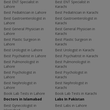
Best ENT Specialist in
Best ENT Specialist in
Lahore
Karachi
Best Pediatrician in Lahore
Best Pediatrician in Karachi
Best Gastroenterologist in
Best Gastroenterologist in
Lahore
Karachi
Best General Physician in
Best General Physician in
Lahore
Karachi
Best Plastic Surgeon in
Best Plastic Surgeon in
Lahore
Karachi
Best Urologist in Lahore
Best Urologist in Karachi
Best Psychiatrist in Lahore
Best Psychiatrist in Karachi
Best Pulmonologist in
Best Pulmonologist in
Lahore
Karachi
Best Psychologist in
Best Psychologist in
Lahore
Karachi
Best Nephrologist in
Best Nephrologist in
Lahore
Karachi
Book Lab Tests in Lahore
Book Lab Tests in Karachi
Doctors in Islamabad
Labs In Pakistan
Best Gynecologist in
Best Labs in Lahore