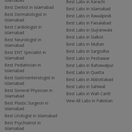
Islamabad
Best Labs in Karachi
Best Dentist in Islamabad
Best Labs in Islamabad
Best Dermatologist in
Best Labs in Rawalpindi
Islamabad
Best Labs in Faisalabad
Best Cardiologist in
Best Labs in Gujranwala
Islamabad
Best Labs in Sialkot
Best Neurologist in
Best Labs in Multan
Islamabad
Best Labs in Sargodha
Best ENT Specialist in
Islamabad
Best Labs in Peshawar
Best Pediatrician in
Best Labs in Bahawalpur
Islamabad
Best Labs in Quetta
Best Gastroenterologist in
Best Labs in Abbottabad
Islamabad
Best Labs in Sahiwal
Best General Physician in
Best Labs in Wah Cantt
Islamabad
View All Labs in Pakistan
Best Plastic Surgeon in
Islamabad
Best Urologist in Islamabad
Best Psychiatrist in
Islamabad