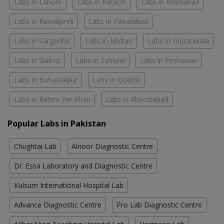
Labs in Lahore
Labs in Karachi
Labs in Islamabad
Labs in Rawalpindi
Labs in Faisalabad
Labs in Sargodha
Labs in Multan
Labs in Gujranwala
Labs in Sialkot
Labs in Sahiwal
Labs in Peshawar
Labs in Bahawalpur
Labs in Quetta
Labs in Rahim Yar Khan
Labs in Abbottabad
Popular Labs in Pakistan
Chughtai Lab
Alnoor Diagnostic Centre
Dr. Essa Laboratory and Diagnostic Centre
Kulsum International Hospital Lab
Advance Diagnostic Centre
Pro Lab Diagnostic Centre