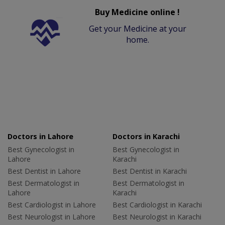
Buy Medicine online !
Get your Medicine at your
home.
Doctors in Lahore
Doctors in Karachi
Best Gynecologist in
Best Gynecologist in
Lahore
Karachi
Best Dentist in Lahore
Best Dentist in Karachi
Best Dermatologist in
Best Dermatologist in
Lahore
Karachi
Best Cardiologist in Lahore
Best Cardiologist in Karachi
Best Neurologist in Lahore
Best Neurologist in Karachi