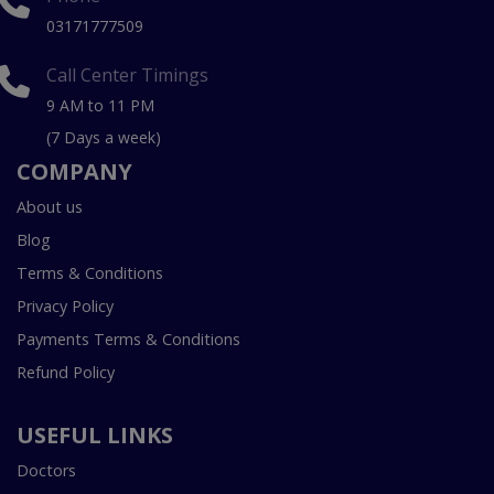
03171777509
Call Center Timings
9 AM to 11 PM
(7 Days a week)
COMPANY
About us
Blog
Terms & Conditions
Privacy Policy
Payments Terms & Conditions
Refund Policy
USEFUL LINKS
Doctors