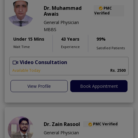
Dr. Muhammad
PMC
Awais
Verified
General Physician
MBBS
Under 15 Mins
43 Years
99%
Wait Time
Experience
Satisfied Patients
Video Consultation
D
Available Today
Rs. 2500
View Profile
Book Appointment
Dr. Zain Rasool
PMC Verified
General Physician