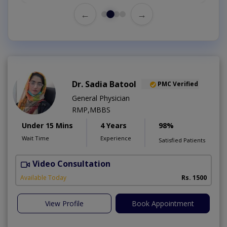
←
→
Dr. Sadia Batool
PMC Verified
General Physician
RMP,MBBS
Under 15 Mins
4 Years
98%
Wait Time
Experience
Satisfied Patients
Video Consultation
Available Today
Rs. 1500
View Profile
Book Appointment