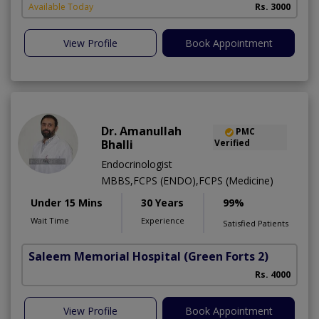
Available Today
Rs. 3000
View Profile
Book Appointment
Dr. Amanullah
PMC
Bhalli
Verified
Endocrinologist
MBBS,FCPS (ENDO),FCPS (Medicine)
Under 15 Mins
30 Years
99%
Wait Time
Experience
Satisfied Patients
Saleem Memorial Hospital
(Green Forts 2)
Rs. 4000
View Profile
Book Appointment