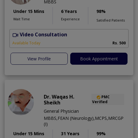
MBBS
Under 15 Mins
6 Years
98%
Wait Time
Experience
Satisfied Patients
Video Consultation
Available Today
Rs. 500
View Profile
Book Appointment
Dr. Waqas H.
PMC
Sheikh
Verified
General Physician
MBBS,FEAN (Neurology),MCPS,MRCGP
(I)
Under 15 Mins
31 Years
99%