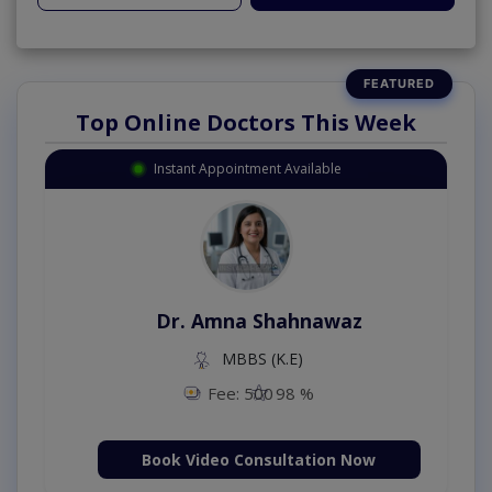
Top Online Doctors This Week
Instant Appointment Available
Dr. Amna Shahnawaz
MBBS (K.E)
Fee: 500
98 %
Book Video Consultation Now