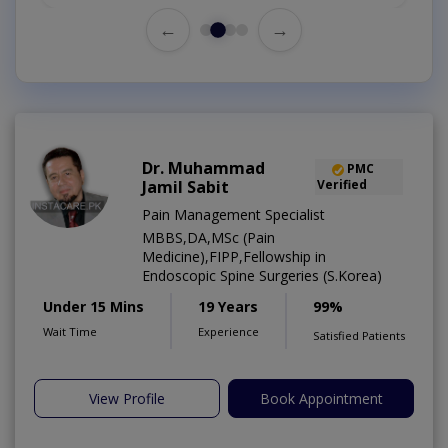
←
→
Dr. Muhammad
PMC
Jamil Sabit
Verified
Pain Management Specialist
MBBS,DA,MSc (Pain
Medicine),FIPP,Fellowship in
Endoscopic Spine Surgeries (S.Korea)
Under 15 Mins
19 Years
99%
Wait Time
Experience
Satisfied Patients
View Profile
Book Appointment