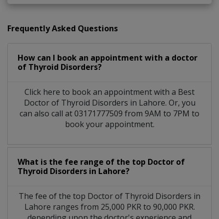
Frequently Asked Questions
How can I book an appointment with a doctor
of Thyroid Disorders?
Click here to book an appointment with a Best
Doctor of Thyroid Disorders in Lahore. Or, you
can also call at 03171777509 from 9AM to 7PM to
book your appointment.
What is the fee range of the top Doctor of
Thyroid Disorders in Lahore?
The fee of the top Doctor of Thyroid Disorders in
Lahore ranges from 25,000 PKR to 90,000 PKR.
depending upon the doctor's experience and