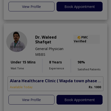
View Profile
Book Appointment
Dr. Waleed
PMC
Shafqat
Verified
General Physician
MBBS
Under 15 Mins
8 Years
98%
Wait Time
Experience
Satisfied Patients
Alara Healthcare Clinic
( Wapda town phase 1)
Available Today
Rs. 1000
View Profile
Book Appointment