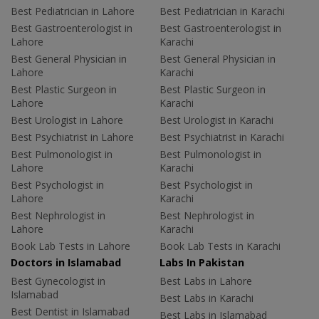
Best Pediatrician in Lahore
Best Pediatrician in Karachi
Best Gastroenterologist in
Best Gastroenterologist in
Lahore
Karachi
Best General Physician in
Best General Physician in
Lahore
Karachi
Best Plastic Surgeon in
Best Plastic Surgeon in
Lahore
Karachi
Best Urologist in Lahore
Best Urologist in Karachi
Best Psychiatrist in Lahore
Best Psychiatrist in Karachi
Best Pulmonologist in
Best Pulmonologist in
Lahore
Karachi
Best Psychologist in
Best Psychologist in
Lahore
Karachi
Best Nephrologist in
Best Nephrologist in
Lahore
Karachi
Book Lab Tests in Lahore
Book Lab Tests in Karachi
Doctors in Islamabad
Labs In Pakistan
Best Gynecologist in
Best Labs in Lahore
Islamabad
Best Labs in Karachi
Best Dentist in Islamabad
Best Labs in Islamabad