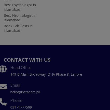
Best Psychologist in
Islamabad
Best Nephrologist in
Islamabad
Book Lab Tests in
Islamabad
CONTACT WITH US
Head Office
149 B Main Broadway, DHA Phase 8, Lahore
Email
hello@instacare.pk
Phone
03171777509