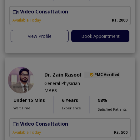
Video Consultation
F
Available Today
Rs. 2000
View Profile
Book Appointment
Dr. Zain Rasool
PMC Verified
General Physician
MBBS
Under 15 Mins
6 Years
98%
Wait Time
Experience
Satisfied Patients
Video Consultation
Available Today
Rs. 500