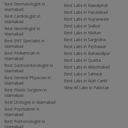
Best Dermatologist in
Best Labs in Rawalpindi
Islamabad
Best Labs in Faisalabad
Best Cardiologist in
Best Labs in Gujranwala
Islamabad
Best Labs in Sialkot
Best Neurologist in
Best Labs in Multan
Islamabad
Best Labs in Sargodha
Best ENT Specialist in
Islamabad
Best Labs in Peshawar
Best Pediatrician in
Best Labs in Bahawalpur
Islamabad
Best Labs in Quetta
Best Gastroenterologist in
Best Labs in Abbottabad
Islamabad
Best Labs in Sahiwal
Best General Physician in
Best Labs in Wah Cantt
Islamabad
View All Labs in Pakistan
Best Plastic Surgeon in
Islamabad
Best Urologist in Islamabad
Best Psychiatrist in
Islamabad
Best Pulmonologist in
Islamabad