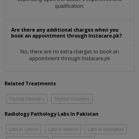
qualification.
Are there any additional charges when you
book an appointment through Instacare.pk?
No, there are no extra charges to book an
appointment through Instacare.pk
Related Treatments
Thyroid Disorders
Thyroid Disorders
Radiology Pathology Labs In Pakistan
Labs in Lahore
Labs in Karachi
Labs in Islamabad