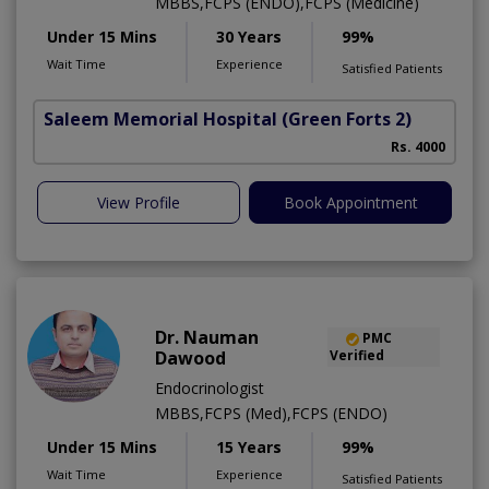
MBBS,FCPS (ENDO),FCPS (Medicine)
Under 15 Mins
30 Years
99%
Wait Time
Experience
Satisfied Patients
Saleem Memorial Hospital
(Green Forts 2)
Rs. 4000
View Profile
Book Appointment
Dr. Nauman
PMC
Dawood
Verified
Endocrinologist
MBBS,FCPS (Med),FCPS (ENDO)
Under 15 Mins
15 Years
99%
Wait Time
Experience
Satisfied Patients