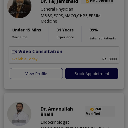
Dr. Taj Jamshaid
PMC Verified
General Physician
MBBS,FCPS,MACG,CHPE,FPSIM
Medicine
Under 15 Mins
31 Years
99%
Wait Time
Experience
Satisfied Patients
Video Consultation
Available Today
Rs. 3000
View Profile
Book Appointment
Dr. Amanullah
PMC
Bhalli
Verified
Endocrinologist