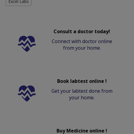
Excel Labs
Consult a doctor today!
Connect with doctor online
from your home.
Book labtest online !
Get your labtest done from
your home.
Buy Medicine online !