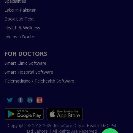
Specialities
Labs In Pakistan
Book Lab Test
Health & Wellness
Join as a Doctor
FOR DOCTORS
Smart Clinic Software
Smart Hospital Software
Telemedicine / Telehealth Software
Copyright © 2018-2026 InstaCare Digital Health SMC Pvt
Ltd Lahore | All Rights Are Reserved.