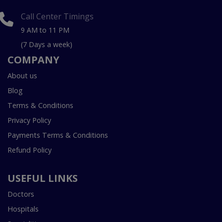
Call Center Timings
9 AM to 11 PM
(7 Days a week)
COMPANY
About us
Blog
Terms & Conditions
Privacy Policy
Payments Terms & Conditions
Refund Policy
USEFUL LINKS
Doctors
Hospitals