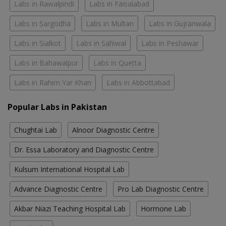
Labs in Rawalpindi
Labs in Faisalabad
Labs in Sargodha
Labs in Multan
Labs in Gujranwala
Labs in Sialkot
Labs in Sahiwal
Labs in Peshawar
Labs in Bahawalpur
Labs in Quetta
Labs in Rahim Yar Khan
Labs in Abbottabad
Popular Labs in Pakistan
Chughtai Lab
Alnoor Diagnostic Centre
Dr. Essa Laboratory and Diagnostic Centre
Kulsum International Hospital Lab
Advance Diagnostic Centre
Pro Lab Diagnostic Centre
Akbar Niazi Teaching Hospital Lab
Hormone Lab