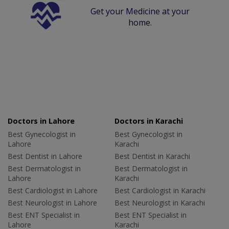
Get your Medicine at your
home.
Doctors in Lahore
Doctors in Karachi
Best Gynecologist in
Best Gynecologist in
Lahore
Karachi
Best Dentist in Lahore
Best Dentist in Karachi
Best Dermatologist in
Best Dermatologist in
Lahore
Karachi
Best Cardiologist in Lahore
Best Cardiologist in Karachi
Best Neurologist in Lahore
Best Neurologist in Karachi
Best ENT Specialist in
Best ENT Specialist in
Lahore
Karachi