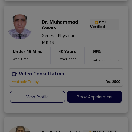
Dr. Muhammad
PMC
Awais
Verified
General Physician
MBBS
Under 15 Mins
43 Years
99%
Wait Time
Experience
Satisfied Patients
Video Consultation
D
Available Today
Rs. 2500
View Profile
Book Appointment