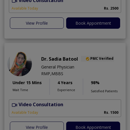
Video Consultation
R
Available Today
Rs. 2500
View Profile
Book Appointment
Dr. Sadia Batool
PMC Verified
General Physician
RMP,MBBS
Under 15 Mins
4 Years
98%
Wait Time
Experience
Satisfied Patients
Video Consultation
Available Today
Rs. 1500
View Profile
Book Appointment