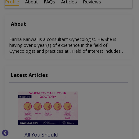
Profile
About
FAQs
Articles
Reviews
About
Fariha Kanwal is a consultant Gynecologist. He/She is
having over 0 year(s) of experience in the field of
Gynecologist and practices at . Field of interest includes .
Latest Articles
All You Should
W