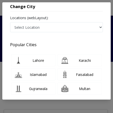
Change City
Locations (webLayout):
Verified
Popular Cities
Fariha Kanwal
Lahore
Karachi
Gynecologist
Islamabad
Faisalabad
Under 15 Mins
0 Year
97%
Wait Time
Experience
Satisfied Patients
Gujranwala
Multan