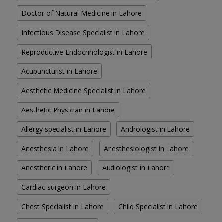
Doctor of Natural Medicine in Lahore
Infectious Disease Specialist in Lahore
Reproductive Endocrinologist in Lahore
Acupuncturist in Lahore
Aesthetic Medicine Specialist in Lahore
Aesthetic Physician in Lahore
Allergy specialist in Lahore
Andrologist in Lahore
Anesthesia in Lahore
Anesthesiologist in Lahore
Anesthetic in Lahore
Audiologist in Lahore
Cardiac surgeon in Lahore
Chest Specialist in Lahore
Child Specialist in Lahore