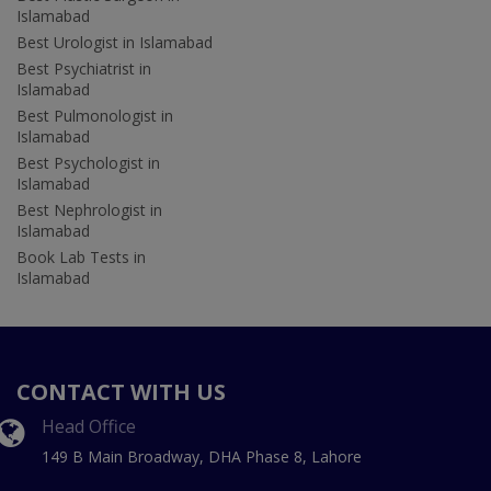
Islamabad
Best Urologist in Islamabad
Best Psychiatrist in
Islamabad
Best Pulmonologist in
Islamabad
Best Psychologist in
Islamabad
Best Nephrologist in
Islamabad
Book Lab Tests in
Islamabad
CONTACT WITH US
Head Office
149 B Main Broadway, DHA Phase 8, Lahore