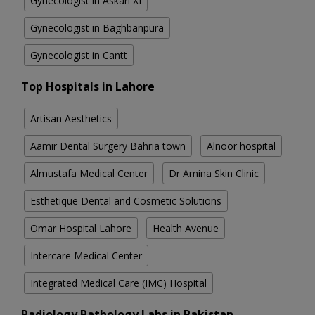
Gynecologist in Askari XI
Gynecologist in Baghbanpura
Gynecologist in Cantt
Top Hospitals in Lahore
Artisan Aesthetics
Aamir Dental Surgery Bahria town
Alnoor hospital
Almustafa Medical Center
Dr Amina Skin Clinic
Esthetique Dental and Cosmetic Solutions
Omar Hospital Lahore
Health Avenue
Intercare Medical Center
Integrated Medical Care (IMC) Hospital
Radiology Pathology Labs in Pakistan