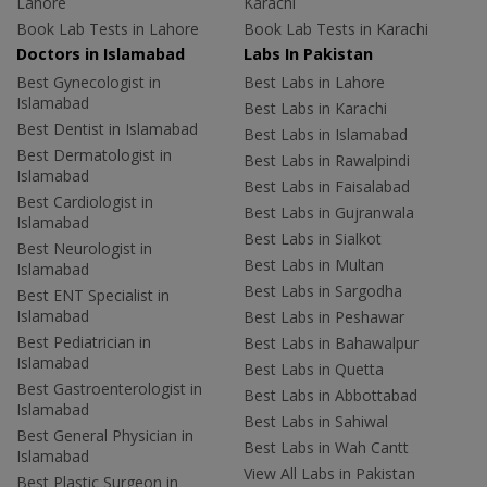
Lahore
Karachi
Book Lab Tests in Lahore
Book Lab Tests in Karachi
Doctors in Islamabad
Labs In Pakistan
Best Gynecologist in
Best Labs in Lahore
Islamabad
Best Labs in Karachi
Best Dentist in Islamabad
Best Labs in Islamabad
Best Dermatologist in
Best Labs in Rawalpindi
Islamabad
Best Labs in Faisalabad
Best Cardiologist in
Best Labs in Gujranwala
Islamabad
Best Labs in Sialkot
Best Neurologist in
Best Labs in Multan
Islamabad
Best Labs in Sargodha
Best ENT Specialist in
Islamabad
Best Labs in Peshawar
Best Pediatrician in
Best Labs in Bahawalpur
Islamabad
Best Labs in Quetta
Best Gastroenterologist in
Best Labs in Abbottabad
Islamabad
Best Labs in Sahiwal
Best General Physician in
Best Labs in Wah Cantt
Islamabad
View All Labs in Pakistan
Best Plastic Surgeon in