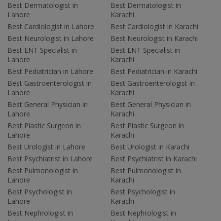
Best Dermatologist in
Best Dermatologist in
Lahore
Karachi
Best Cardiologist in Lahore
Best Cardiologist in Karachi
Best Neurologist in Lahore
Best Neurologist in Karachi
Best ENT Specialist in
Best ENT Specialist in
Lahore
Karachi
Best Pediatrician in Lahore
Best Pediatrician in Karachi
Best Gastroenterologist in
Best Gastroenterologist in
Lahore
Karachi
Best General Physician in
Best General Physician in
Lahore
Karachi
Best Plastic Surgeon in
Best Plastic Surgeon in
Lahore
Karachi
Best Urologist in Lahore
Best Urologist in Karachi
Best Psychiatrist in Lahore
Best Psychiatrist in Karachi
Best Pulmonologist in
Best Pulmonologist in
Lahore
Karachi
Best Psychologist in
Best Psychologist in
Lahore
Karachi
Best Nephrologist in
Best Nephrologist in