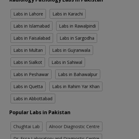
Labs in Lahore
Labs in Karachi
Labs in Islamabad
Labs in Rawalpindi
Labs in Faisalabad
Labs in Sargodha
Labs in Multan
Labs in Gujranwala
Labs in Sialkot
Labs in Sahiwal
Labs in Peshawar
Labs in Bahawalpur
Labs in Quetta
Labs in Rahim Yar Khan
Labs in Abbottabad
Popular Labs in Pakistan
Chughtai Lab
Alnoor Diagnostic Centre
Dr. Essa Laboratory and Diagnostic Centre