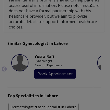
Fariha Kanwal 's profile is shared to help patients
access useful information. Please note, InstaCare
does not have a formal partnership with this
healthcare provider, but we aim to provide
accurate details to support informed healthcare
choices.
Similar Gynecologist in Lahore
Yusra Rafi
Gynecologist
0 Year of Experience
Book Appointment
Top Specialities in Lahore
Dermatologist /Laser Specialist in Lahore