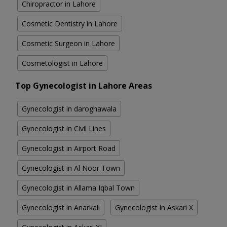
Chiropractor in Lahore
Cosmetic Dentistry in Lahore
Cosmetic Surgeon in Lahore
Cosmetologist in Lahore
Top Gynecologist in Lahore Areas
Gynecologist in daroghawala
Gynecologist in Civil Lines
Gynecologist in Airport Road
Gynecologist in Al Noor Town
Gynecologist in Allama Iqbal Town
Gynecologist in Anarkali
Gynecologist in Askari X