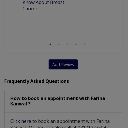
Know About Breast
C
Cancer
P
M
D
Add Review
Frequently Asked Questions
How to book an appointment with Fariha
Kanwal ?
Click here
to book an appointment with Fariha
Kanwal . Or, you can also call at 03171777509