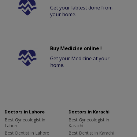
Get your labtest done from
your home.
Buy Medicine online !
Get your Medicine at your
home.
Doctors in Lahore
Doctors in Karachi
Best Gynecologist in
Best Gynecologist in
Lahore
Karachi
Best Dentist in Lahore
Best Dentist in Karachi