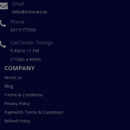
Email
hello@instacare.pk
Phone
03171777509
Call Center Timings
9 AM to 11 PM
(7 Days a week)
COMPANY
About us
Blog
Terms & Conditions
Privacy Policy
Payments Terms & Conditions
Refund Policy