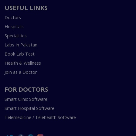
USEFUL LINKS
Doctors
Hospitals
Specialities
Labs In Pakistan
Book Lab Test
Health & Wellness
Join as a Doctor
FOR DOCTORS
Smart Clinic Software
Smart Hospital Software
Telemedicine / Telehealth Software