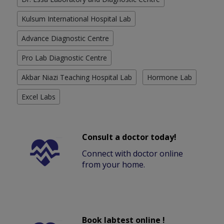
Kulsum International Hospital Lab
Advance Diagnostic Centre
Pro Lab Diagnostic Centre
Akbar Niazi Teaching Hospital Lab
Hormone Lab
Excel Labs
Consult a doctor today!
Connect with doctor online
from your home.
Book labtest online !