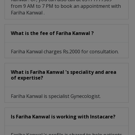
from 9 AM to 7 PM to book an appointment with
Fariha Kanwal .
What is the fee of Fariha Kanwal ?
Fariha Kanwal charges Rs.2000 for consultation.
What is Fariha Kanwal 's speciality and area
of expertise?
Fariha Kanwal is specialist Gynecologist.
Is Fariha Kanwal is working with Instacare?