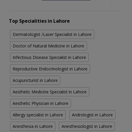
Top Specialities in Lahore
Dermatologist /Laser Specialist in Lahore
Doctor of Natural Medicine in Lahore
Infectious Disease Specialist in Lahore
Reproductive Endocrinologist in Lahore
Acupuncturist in Lahore
Aesthetic Medicine Specialist in Lahore
Aesthetic Physician in Lahore
Allergy specialist in Lahore
Andrologist in Lahore
Anesthesia in Lahore
Anesthesiologist in Lahore