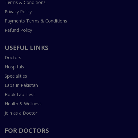
Terms & Conditions
Privacy Policy
Payments Terms & Conditions
Refund Policy
USEFUL LINKS
Doctors
Hospitals
Specialities
Labs In Pakistan
Book Lab Test
Health & Wellness
Join as a Doctor
FOR DOCTORS