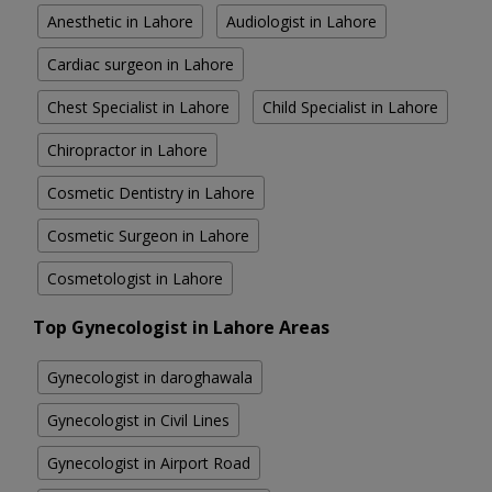
Anesthetic in Lahore
Audiologist in Lahore
Cardiac surgeon in Lahore
Chest Specialist in Lahore
Child Specialist in Lahore
Chiropractor in Lahore
Cosmetic Dentistry in Lahore
Cosmetic Surgeon in Lahore
Cosmetologist in Lahore
Top Gynecologist in Lahore Areas
Gynecologist in daroghawala
Gynecologist in Civil Lines
Gynecologist in Airport Road