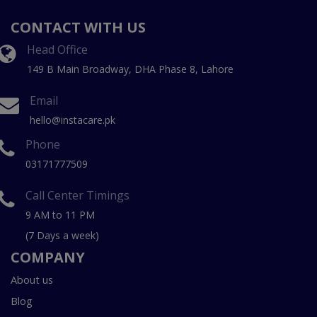
CONTACT WITH US
Head Office
149 B Main Broadway, DHA Phase 8, Lahore
Email
hello@instacare.pk
Phone
03171777509
Call Center Timings
9 AM to 11 PM
(7 Days a week)
COMPANY
About us
Blog