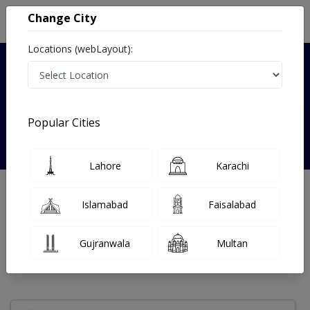
Change City
Locations (webLayout):
Verified
Popular Cities
Sana shah
Lahore
Karachi
Gynecologist
MBBS
Islamabad
Faisalabad
Under 15 Mins
0 Year
97%
Wait Time
Experience
Satisfied Patients
Gujranwala
Multan