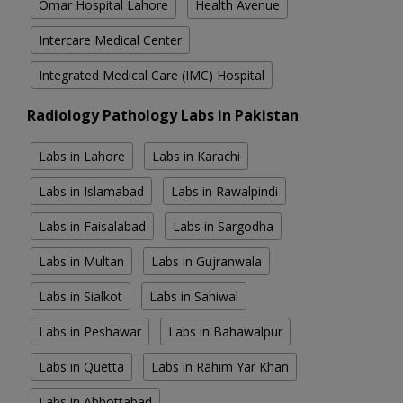
Omar Hospital Lahore
Health Avenue
Intercare Medical Center
Integrated Medical Care (IMC) Hospital
Radiology Pathology Labs in Pakistan
Labs in Lahore
Labs in Karachi
Labs in Islamabad
Labs in Rawalpindi
Labs in Faisalabad
Labs in Sargodha
Labs in Multan
Labs in Gujranwala
Labs in Sialkot
Labs in Sahiwal
Labs in Peshawar
Labs in Bahawalpur
Labs in Quetta
Labs in Rahim Yar Khan
Labs in Abbottabad