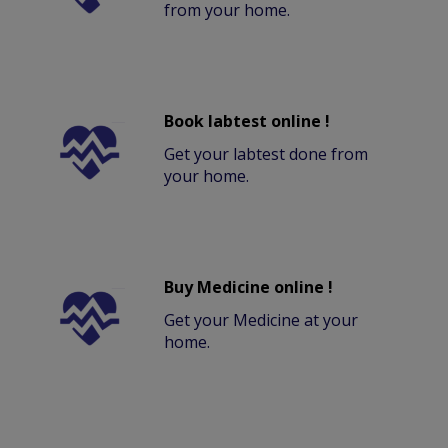
from your home.
Book labtest online !
Get your labtest done from
your home.
Buy Medicine online !
Get your Medicine at your
home.