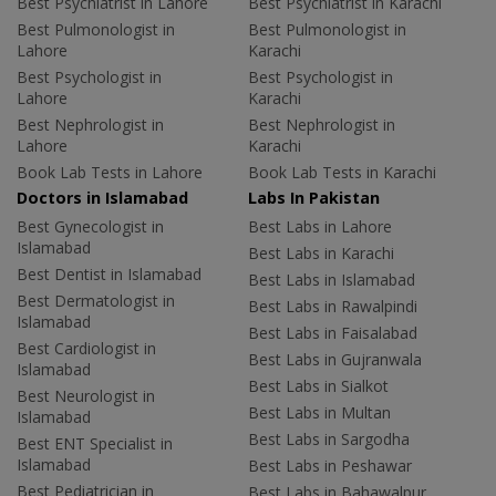
Best Psychiatrist in Lahore
Best Psychiatrist in Karachi
Best Pulmonologist in
Best Pulmonologist in
Lahore
Karachi
Best Psychologist in
Best Psychologist in
Lahore
Karachi
Best Nephrologist in
Best Nephrologist in
Lahore
Karachi
Book Lab Tests in Lahore
Book Lab Tests in Karachi
Doctors in Islamabad
Labs In Pakistan
Best Gynecologist in
Best Labs in Lahore
Islamabad
Best Labs in Karachi
Best Dentist in Islamabad
Best Labs in Islamabad
Best Dermatologist in
Best Labs in Rawalpindi
Islamabad
Best Labs in Faisalabad
Best Cardiologist in
Best Labs in Gujranwala
Islamabad
Best Labs in Sialkot
Best Neurologist in
Best Labs in Multan
Islamabad
Best Labs in Sargodha
Best ENT Specialist in
Islamabad
Best Labs in Peshawar
Best Pediatrician in
Best Labs in Bahawalpur