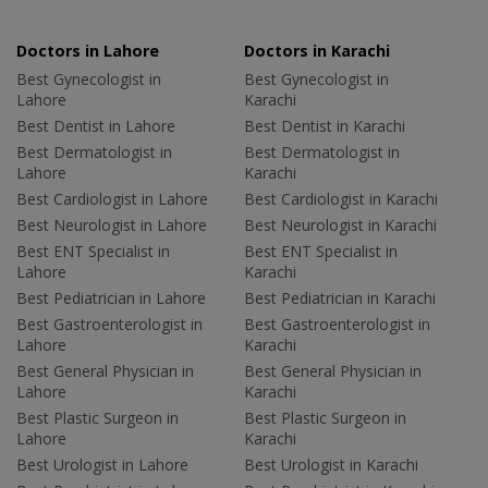
Doctors in Lahore
Doctors in Karachi
Best Gynecologist in
Best Gynecologist in
Lahore
Karachi
Best Dentist in Lahore
Best Dentist in Karachi
Best Dermatologist in
Best Dermatologist in
Lahore
Karachi
Best Cardiologist in Lahore
Best Cardiologist in Karachi
Best Neurologist in Lahore
Best Neurologist in Karachi
Best ENT Specialist in
Best ENT Specialist in
Lahore
Karachi
Best Pediatrician in Lahore
Best Pediatrician in Karachi
Best Gastroenterologist in
Best Gastroenterologist in
Lahore
Karachi
Best General Physician in
Best General Physician in
Lahore
Karachi
Best Plastic Surgeon in
Best Plastic Surgeon in
Lahore
Karachi
Best Urologist in Lahore
Best Urologist in Karachi