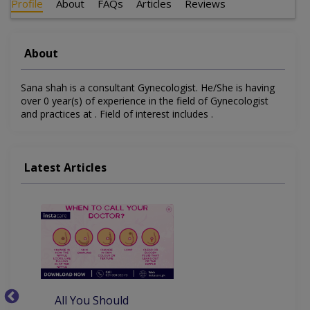
Profile
About
FAQs
Articles
Reviews
About
Sana shah is a consultant Gynecologist. He/She is having
over 0 year(s) of experience in the field of Gynecologist
and practices at . Field of interest includes .
Latest Articles
All You Should
W