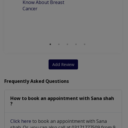
Know About Breast
C
Cancer
P
M
D
Add Review
Frequently Asked Questions
How to book an appointment with Sana shah
?
Click here
to book an appointment with Sana
shah. Or, you can also call at 03171777509 from 9