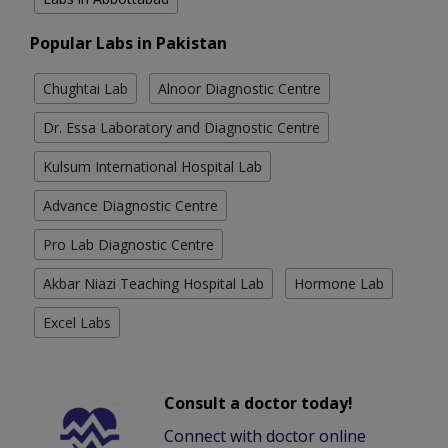
Popular Labs in Pakistan
Chughtai Lab
Alnoor Diagnostic Centre
Dr. Essa Laboratory and Diagnostic Centre
Kulsum International Hospital Lab
Advance Diagnostic Centre
Pro Lab Diagnostic Centre
Akbar Niazi Teaching Hospital Lab
Hormone Lab
Excel Labs
Consult a doctor today!
Connect with doctor online