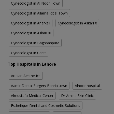
Gynecologist in Al Noor Town
Gynecologist in Allama Iqbal Town
Gynecologist in Anarkali
Gynecologist in Askari X
Gynecologist in Askari XI
Gynecologist in Baghbanpura
Gynecologist in Cantt
Top Hospitals in Lahore
Artisan Aesthetics
Aamir Dental Surgery Bahria town
Alnoor hospital
Almustafa Medical Center
Dr Amina Skin Clinic
Esthetique Dental and Cosmetic Solutions