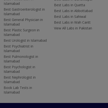
Islamabad
Best Labs in Quetta
Best Gastroenterologist in
Best Labs in Abbottabad
Islamabad
Best Labs in Sahiwal
Best General Physician in
Best Labs in Wah Cantt
Islamabad
View All Labs in Pakistan
Best Plastic Surgeon in
Islamabad
Best Urologist in Islamabad
Best Psychiatrist in
Islamabad
Best Pulmonologist in
Islamabad
Best Psychologist in
Islamabad
Best Nephrologist in
Islamabad
Book Lab Tests in
Islamabad