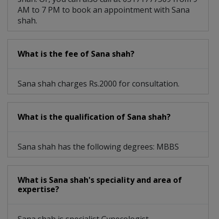
AM to 7 PM to book an appointment with Sana
shah.
What is the fee of Sana shah?
Sana shah charges Rs.2000 for consultation.
What is the qualification of Sana shah?
Sana shah has the following degrees: MBBS
What is Sana shah's speciality and area of
expertise?