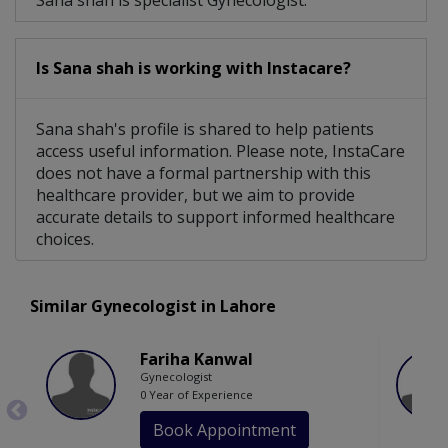
Sana shah is specialist Gynecologist.
Is Sana shah is working with Instacare?
Sana shah's profile is shared to help patients
access useful information. Please note, InstaCare
does not have a formal partnership with this
healthcare provider, but we aim to provide
accurate details to support informed healthcare
choices.
Similar Gynecologist in Lahore
Fariha Kanwal
Gynecologist
0 Year of Experience
Book Appointment