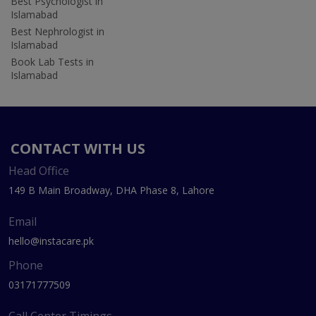
Best Psychologist in
Islamabad
Best Nephrologist in
Islamabad
Book Lab Tests in
Islamabad
CONTACT WITH US
Head Office
149 B Main Broadway, DHA Phase 8, Lahore
Email
hello@instacare.pk
Phone
03171777509