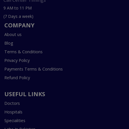
Call Center Timings
9 AM to 11 PM
(7 Days a week)
COMPANY
About us
Blog
Terms & Conditions
Privacy Policy
Payments Terms & Conditions
Refund Policy
USEFUL LINKS
Doctors
Hospitals
Specialities