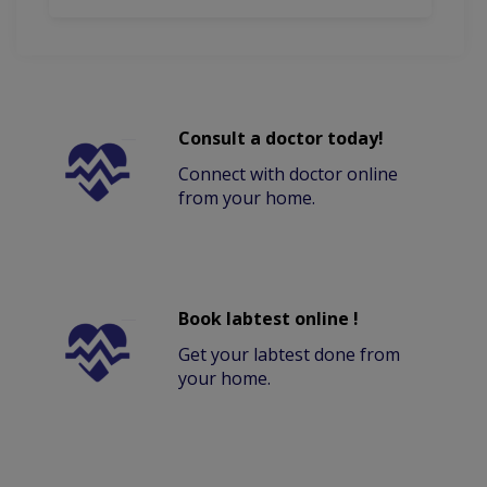
Consult a doctor today!
Connect with doctor online
from your home.
Book labtest online !
Get your labtest done from
your home.