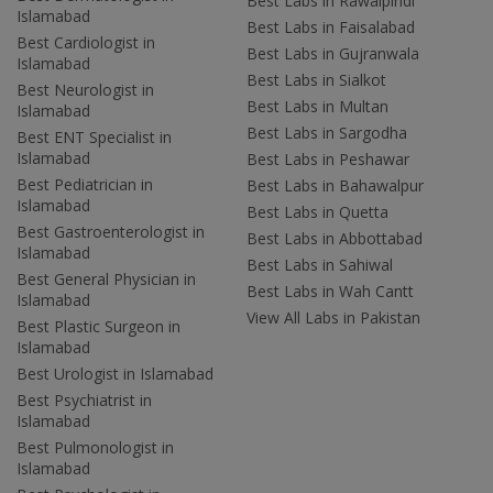
Best Labs in Rawalpindi
Islamabad
Best Labs in Faisalabad
Best Cardiologist in
Best Labs in Gujranwala
Islamabad
Best Labs in Sialkot
Best Neurologist in
Best Labs in Multan
Islamabad
Best Labs in Sargodha
Best ENT Specialist in
Islamabad
Best Labs in Peshawar
Best Pediatrician in
Best Labs in Bahawalpur
Islamabad
Best Labs in Quetta
Best Gastroenterologist in
Best Labs in Abbottabad
Islamabad
Best Labs in Sahiwal
Best General Physician in
Best Labs in Wah Cantt
Islamabad
View All Labs in Pakistan
Best Plastic Surgeon in
Islamabad
Best Urologist in Islamabad
Best Psychiatrist in
Islamabad
Best Pulmonologist in
Islamabad