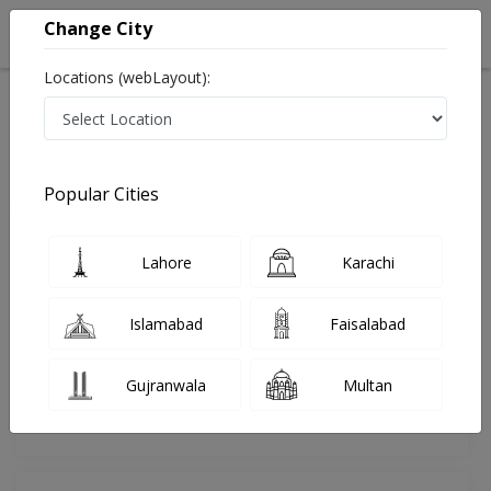
Change City
Locations (webLayout):
Home
Doctors
Lahore
Homeopathy
Dr. Muhammad Attique
Review
Popular Cities
Share Your FeedBack
Lahore
Karachi
Your feedback matters to us and help
others to choose the right one...
Islamabad
Faisalabad
Online
HOMEO HO-
Consultation
ALSHAFI CLINIC
Gujranwala
Multan