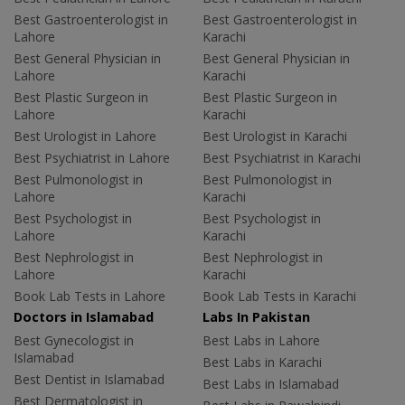
Best Gastroenterologist in
Best Gastroenterologist in
Lahore
Karachi
Best General Physician in
Best General Physician in
Lahore
Karachi
Best Plastic Surgeon in
Best Plastic Surgeon in
Lahore
Karachi
Best Urologist in Lahore
Best Urologist in Karachi
Best Psychiatrist in Lahore
Best Psychiatrist in Karachi
Best Pulmonologist in
Best Pulmonologist in
Lahore
Karachi
Best Psychologist in
Best Psychologist in
Lahore
Karachi
Best Nephrologist in
Best Nephrologist in
Lahore
Karachi
Book Lab Tests in Lahore
Book Lab Tests in Karachi
Doctors in Islamabad
Labs In Pakistan
Best Gynecologist in
Best Labs in Lahore
Islamabad
Best Labs in Karachi
Best Dentist in Islamabad
Best Labs in Islamabad
Best Dermatologist in