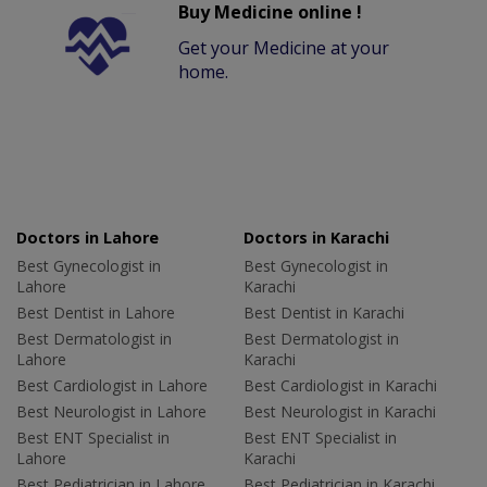
Buy Medicine online !
Get your Medicine at your
home.
Doctors in Lahore
Doctors in Karachi
Best Gynecologist in
Best Gynecologist in
Lahore
Karachi
Best Dentist in Lahore
Best Dentist in Karachi
Best Dermatologist in
Best Dermatologist in
Lahore
Karachi
Best Cardiologist in Lahore
Best Cardiologist in Karachi
Best Neurologist in Lahore
Best Neurologist in Karachi
Best ENT Specialist in
Best ENT Specialist in
Lahore
Karachi
Best Pediatrician in Lahore
Best Pediatrician in Karachi