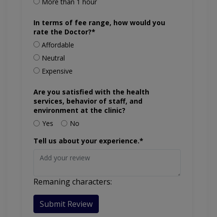
More than 1 hour
In terms of fee range, how would you
rate the Doctor?*
Affordable
Neutral
Expensive
Are you satisfied with the health
services, behavior of staff, and
environment at the clinic?
Yes
No
Tell us about your experience.*
Remaning characters:
Submit Review