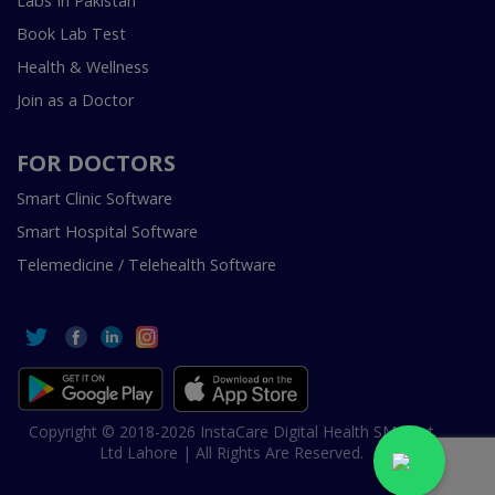
Labs In Pakistan
Book Lab Test
Health & Wellness
Join as a Doctor
FOR DOCTORS
Smart Clinic Software
Smart Hospital Software
Telemedicine / Telehealth Software
Copyright © 2018-2026 InstaCare Digital Health SMC Pvt
Ltd Lahore | All Rights Are Reserved.