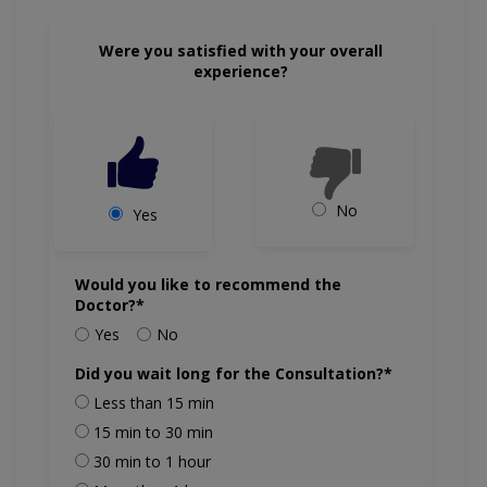
Were you satisfied with your overall
experience?
No
Yes
Would you like to recommend the
Doctor?*
Yes
No
Did you wait long for the Consultation?*
Less than 15 min
15 min to 30 min
30 min to 1 hour